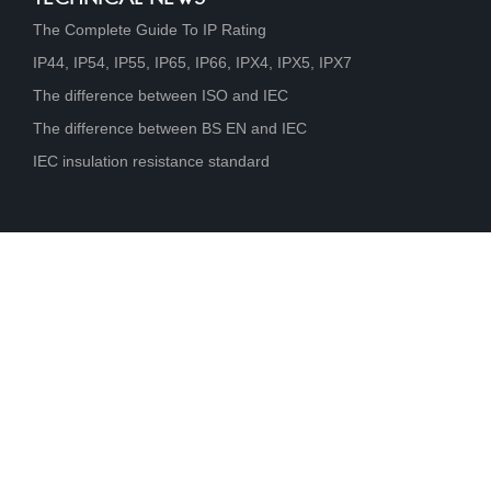
The Complete Guide To IP Rating
IP44, IP54, IP55, IP65, IP66, IPX4, IPX5, IPX7
The difference between ISO and IEC
The difference between BS EN and IEC
IEC insulation resistance standard