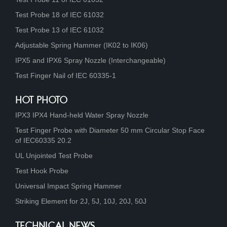
Test Probe 18 of IEC 61032
Test Probe 13 of IEC 61032
Adjustable Spring Hammer (IK02 to IK06)
IPX5 and IPX6 Spray Nozzle (Interchangeable)
Test Finger Nail of IEC 60335-1
HOT PHOTO
IPX3 IPX4 Hand-held Water Spray Nozzle
Test Finger Probe with Diameter 50 mm Circular Stop Face
of IEC60335 20.2
UL Unjointed Test Probe
Test Hook Probe
Universal Impact Spring Hammer
Striking Element for 2J, 5J, 10J, 20J, 50J
TECHNICAL NEWS