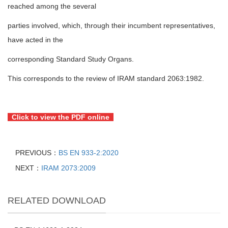
reached among the several
parties involved, which, through their incumbent representatives,
have acted in the
corresponding Standard Study Organs.
This corresponds to the review of IRAM standard 2063:1982.
Click to view the PDF online
PREVIOUS：
BS EN 933-2:2020
NEXT：
IRAM 2073:2009
RELATED DOWNLOAD