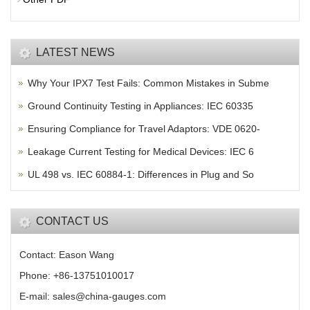
LATEST NEWS
Why Your IPX7 Test Fails: Common Mistakes in Subme
Ground Continuity Testing in Appliances: IEC 60335
Ensuring Compliance for Travel Adaptors: VDE 0620-
Leakage Current Testing for Medical Devices: IEC 6
UL 498 vs. IEC 60884-1: Differences in Plug and So
CONTACT US
Contact: Eason Wang
Phone: +86-13751010017
E-mail: sales@china-gauges.com