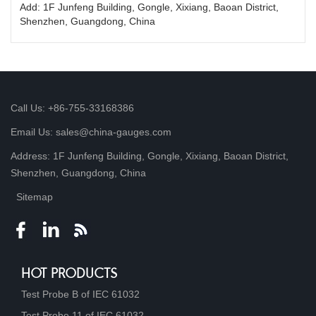
Add: 1F Junfeng Building, Gongle, Xixiang, Baoan District,
Shenzhen, Guangdong, China
Call Us: +86-755-33168386
Email Us: sales@china-gauges.com
Address: 1F Junfeng Building, Gongle, Xixiang, Baoan District,
Shenzhen, Guangdong, China
Sitemap
HOT PRODUCTS
Test Probe B of IEC 61032
Test Probe 11 of IEC 61032