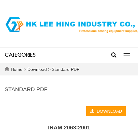
CATEGORIES
Toggl
navig
Home
>
Download
>
Standard PDF
STANDARD PDF
DOWNLOAD
IRAM 2063:2001