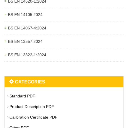
BS EN 14620‑1:2024
BS EN 14105:2024
BS EN 14067‑4:2024
BS EN 13557:2024
BS EN 13322‑1:2024
CATEGORIES
Standard PDF
Product Description PDF
Calibration Certificate PDF
Other PDF