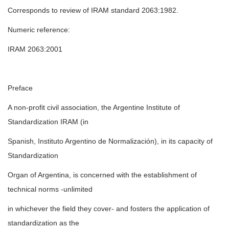
Corresponds to review of IRAM standard 2063:1982.
Numeric reference:
IRAM 2063:2001
Preface
A non-profit civil association, the Argentine Institute of
Standardization IRAM (in
Spanish, Instituto Argentino de Normalización), in its capacity of
Standardization
Organ of Argentina, is concerned with the establishment of
technical norms -unlimited
in whichever the field they cover- and fosters the application of
standardization as the