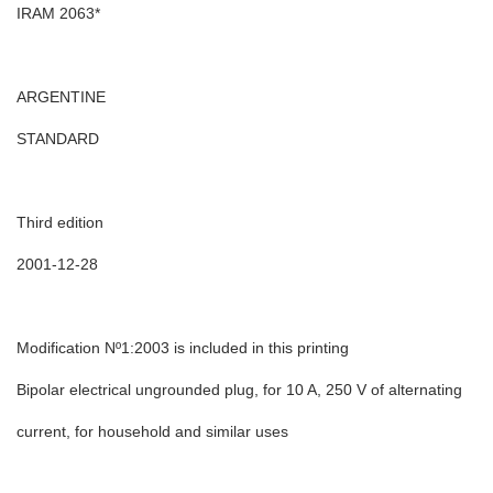
IRAM 2063*
ARGENTINE
STANDARD
Third edition
2001-12-28
Modification Nº1:2003 is included in this printing
Bipolar electrical ungrounded plug, for 10 A, 250 V of alternating
current, for household and similar uses