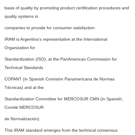
basis of quality by promoting product certification procedures and
quality systems in
companies to provide for consumer satisfaction.
IRAM is Argentina’s representative at the International
Organization for
Standardization (ISO), at the PanAmerican Commission for
Technical Standards
COPANT (in Spanish Comisión Panamericana de Normas
Técnicas) and at the
Standardization Committee for MERCOSUR CMN (in Spanish,
Comité MERCOSUR
de Normalización).
This IRAM standard emerges from the technical consensus