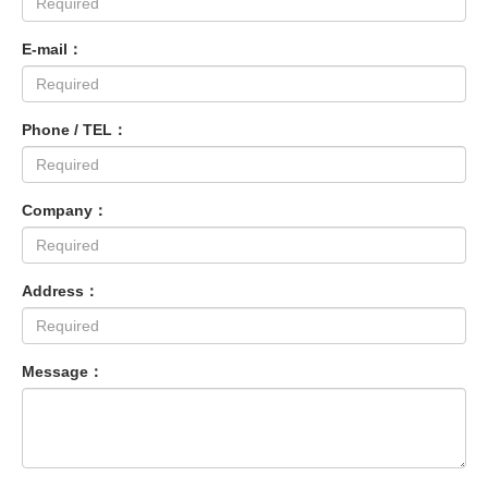
E-mail：
Phone / TEL：
Company：
Address：
Message：