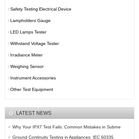
Safety Testing Electrical Device
Lampholders Gauge
LED Lamps Tester
Withstand Voltage Tester
Irradiance Meter
Weighing Sensor
Instrument Accessories
Other Test Equipment
LATEST NEWS
Why Your IPX7 Test Fails: Common Mistakes in Subme
Ground Continuity Testing in Appliances: IEC 60335