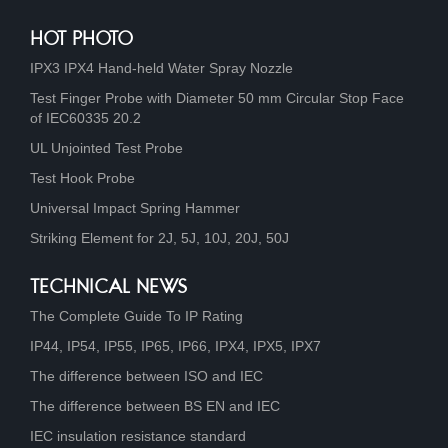
HOT PHOTO
IPX3 IPX4 Hand-held Water Spray Nozzle
Test Finger Probe with Diameter 50 mm Circular Stop Face
of IEC60335 20.2
UL Unjointed Test Probe
Test Hook Probe
Universal Impact Spring Hammer
Striking Element for 2J, 5J, 10J, 20J, 50J
TECHNICAL NEWS
The Complete Guide To IP Rating
IP44, IP54, IP55, IP65, IP66, IPX4, IPX5, IPX7
The difference between ISO and IEC
The difference between BS EN and IEC
IEC insulation resistance standard