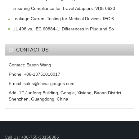
Ensuring Compliance for Travel Adaptors: VDE 0620-
Leakage Current Testing for Medical Devices: IEC 6
UL 498 vs. IEC 60884-1: Differences in Plug and So
CONTACT US
Contact: Eason Wang
Phone: +86-13751010017
E-mail: sales@china-gauges.com
Add: 1F Junfeng Building, Gongle, Xixiang, Baoan District,
Shenzhen, Guangdong, China
Call Us: +86-755-33168386