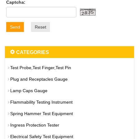
Captcha:
Send
Reset
CATEGORIES
Test Probe,Test Finger,Test Pin
Plug and Receptacles Gauge
Lamp Caps Gauge
Flammability Testing Instrument
Spring Hammer Test Equipment
Ingress Protection Tester
Electrical Safety Test Equipment