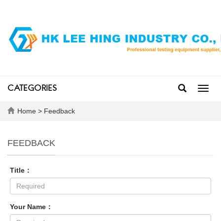
CATEGORIES
Toggl
navig
Home
> Feedback
FEEDBACK
Title：
Your Name：