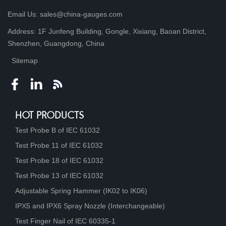
Email Us: sales@china-gauges.com
Address: 1F Junfeng Building, Gongle, Xixiang, Baoan District,
Shenzhen, Guangdong, China
Sitemap
HOT PRODUCTS
Test Probe B of IEC 61032
Test Probe 11 of IEC 61032
Test Probe 18 of IEC 61032
Test Probe 13 of IEC 61032
Adjustable Spring Hammer (IK02 to IK06)
IPX5 and IPX6 Spray Nozzle (Interchangeable)
Test Finger Nail of IEC 60335-1