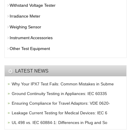
Withstand Voltage Tester
Irradiance Meter
Weighing Sensor
Instrument Accessories
Other Test Equipment
LATEST NEWS
Why Your IPX7 Test Fails: Common Mistakes in Subme
Ground Continuity Testing in Appliances: IEC 60335
Ensuring Compliance for Travel Adaptors: VDE 0620-
Leakage Current Testing for Medical Devices: IEC 6
UL 498 vs. IEC 60884-1: Differences in Plug and So