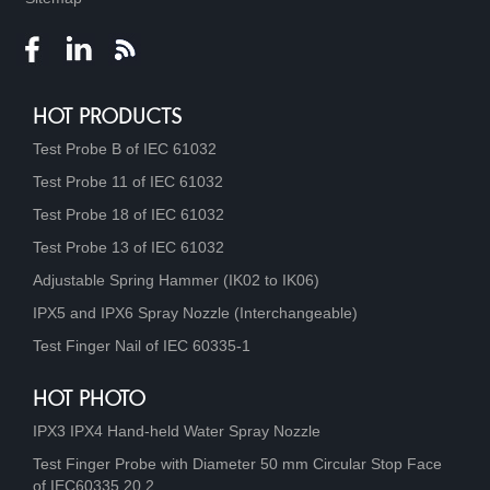
HOT PRODUCTS
Test Probe B of IEC 61032
Test Probe 11 of IEC 61032
Test Probe 18 of IEC 61032
Test Probe 13 of IEC 61032
Adjustable Spring Hammer (IK02 to IK06)
IPX5 and IPX6 Spray Nozzle (Interchangeable)
Test Finger Nail of IEC 60335-1
HOT PHOTO
IPX3 IPX4 Hand-held Water Spray Nozzle
Test Finger Probe with Diameter 50 mm Circular Stop Face
of IEC60335 20.2