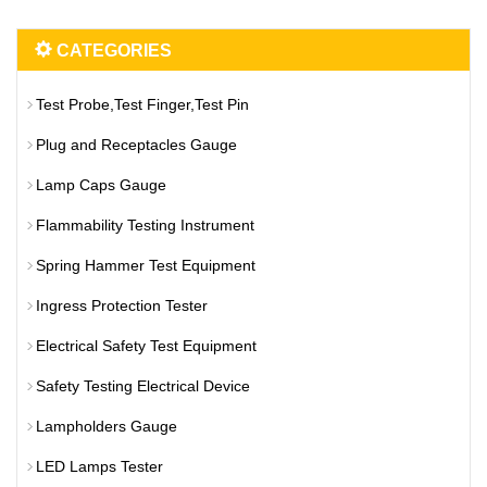
CATEGORIES
Test Probe,Test Finger,Test Pin
Plug and Receptacles Gauge
Lamp Caps Gauge
Flammability Testing Instrument
Spring Hammer Test Equipment
Ingress Protection Tester
Electrical Safety Test Equipment
Safety Testing Electrical Device
Lampholders Gauge
LED Lamps Tester