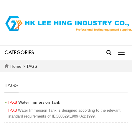
CATEGORIES
Toggl
navig
Home
> TAGS
TAGS
IPX8
Water Immersion Tank
IPX8
Water Immersion Tank is designed according to the relevant
standard requirements of IEC60529:1989+A1:1999.