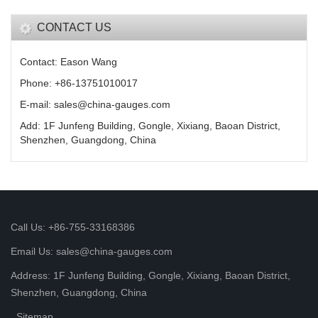
CONTACT US
Contact: Eason Wang
Phone: +86-13751010017
E-mail: sales@china-gauges.com
Add: 1F Junfeng Building, Gongle, Xixiang, Baoan District,
Shenzhen, Guangdong, China
Call Us: +86-755-33168386
Email Us: sales@china-gauges.com
Address: 1F Junfeng Building, Gongle, Xixiang, Baoan District,
Shenzhen, Guangdong, China
Sitemap