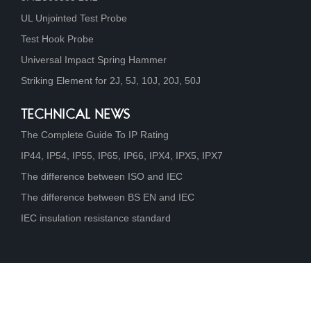
UL Unjointed Test Probe
Test Hook Probe
Universal Impact Spring Hammer
Striking Element for 2J, 5J, 10J, 20J, 50J
TECHNICAL NEWS
The Complete Guide To IP Rating
IP44, IP54, IP55, IP65, IP66, IPX4, IPX5, IPX7
The difference between ISO and IEC
The difference between BS EN and IEC
IEC insulation resistance standard