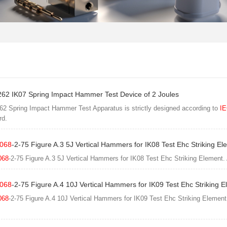
62 IK07 Spring Impact Hammer Test Device of 2 Joules
2 Spring Impact Hammer Test Apparatus is strictly designed according to
IE
rd.
068
-2-75 Figure A.3 5J Vertical Hammers for IK08 Test Ehc Striking El
068
-2-75 Figure A.3 5J Vertical Hammers for IK08 Test Ehc Striking Element.
068
-2-75 Figure A.4 10J Vertical Hammers for IK09 Test Ehc Striking 
068
-2-75 Figure A.4 10J Vertical Hammers for IK09 Test Ehc Striking Element