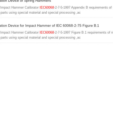
ation Device of Spring Hammers
 Impact Hammer Calibrator
IEC60068
-2-7-5-1997 Appendix B requirements of
l parts using special material and special processing ,ac
ation Device for Impact Hammer of IEC 60068-2-75 Figure B.1
 Impact Hammer Calibrator
IEC60068
-2-7-5-1997 Figure B.1 requirements of 
l parts using special material and special processing ,ac