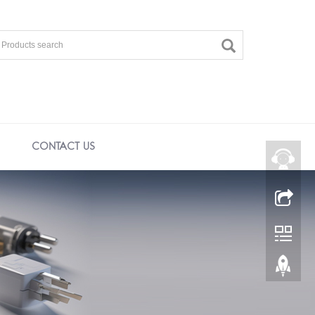
CONTACT US