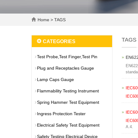
Home
> TAGS
TAGS
CATEGORIES
Test Probe,Test Finger,Test Pin
EN622
EN6226
Plug and Receptacles Gauge
standa
Lamp Caps Gauge
IEC60
Flammability Testing Instrument
IEC60
Spring Hammer Test Equipment
IEC60
Ingress Protection Tester
IEC60
Electrical Safety Test Equipment
A.4.
Safety Testing Electrical Device