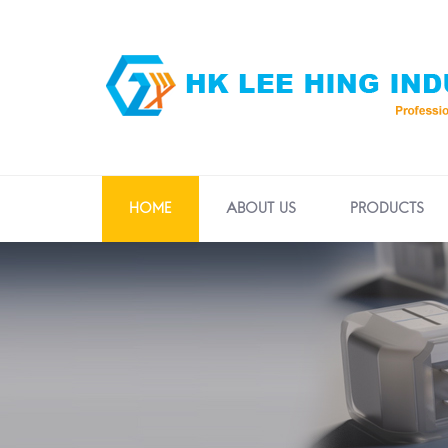
HOME
ABOUT US
PRODUCTS