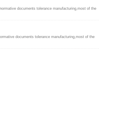
 normative documents tolerance manufacturing,most of the
normative documents tolerance manufacturing,most of the