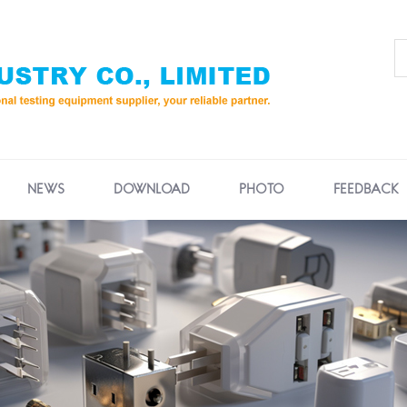
NEWS
DOWNLOAD
PHOTO
FEEDBACK