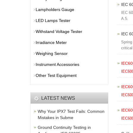
IEC 60
Lampholders Gauge
IEC 60
A.5.
LED Lamps Tester
Withstand Voltage Tester
IEC 6
Spring
Irradiance Meter
critica
Weighing Sensor
IEC60
Instrument Accessories
IEC60
Other Test Equipment
IEC60
IEC60
LATEST NEWS
IEC60
Why Your IPX7 Test Fails: Common
Mistakes in Subme
IEC60
Ground Continuity Testing in