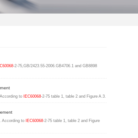
C60068
-2-75,GB/2423.55-2006.GB4706.1 and GB8898
ement
 According to
IEC60068
-2-75 table 1, table 2 and Figure A.3.
Element
. According to
IEC60068
-2-75 table 1, table 2 and Figure