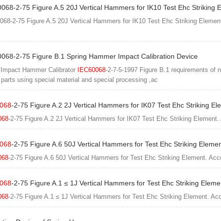
068-2-75 Figure A.5 20J Vertical Hammers for IK10 Test Ehc Striking 
068-2-75 Figure A.5 20J Vertical Hammers for IK10 Test Ehc Striking Elemen
0068-2-75 Figure B.1 Spring Hammer Impact Calibration Device
 Impact Hammer Calibrator
IEC60068
-2-7-5-1997 Figure B.1 requirements of 
l parts using special material and special processing ,ac
068
-2-75 Figure A.2 2J Vertical Hammers for IK07 Test Ehc Striking El
068
-2-75 Figure A.2 2J Vertical Hammers for IK07 Test Ehc Striking Element.
068
-2-75 Figure A.6 50J Vertical Hammers for Test Ehc Striking Eleme
068
-2-75 Figure A.6 50J Vertical Hammers for Test Ehc Striking Element. Acc
068
-2-75 Figure A.1 ≤ 1J Vertical Hammers for Test Ehc Striking Eleme
068
-2-75 Figure A.1 ≤ 1J Vertical Hammers for Test Ehc Striking Element. Ac