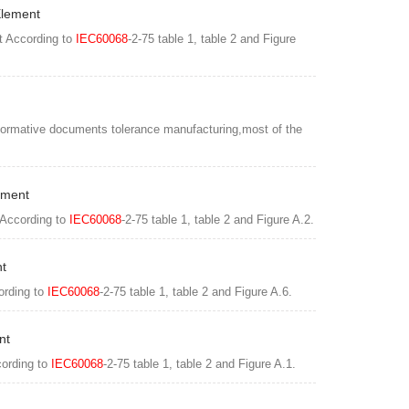
Element
t According to
IEC60068
-2-75 table 1, table 2 and Figure
normative documents tolerance manufacturing,most of the
ement
 According to
IEC60068
-2-75 table 1, table 2 and Figure A.2.
nt
ording to
IEC60068
-2-75 table 1, table 2 and Figure A.6.
nt
cording to
IEC60068
-2-75 table 1, table 2 and Figure A.1.