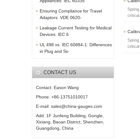
Appliances: IEC 60335
Calibr
Spring
Ensuring Compliance for Travel
critica
Adaptors: VDE 0620-
Leakage Current Testing for Medical
Calibr
Devices: IEC 6
Spring
UL 498 vs. IEC 60884-1: Differences
critica
in Plug and So
CONTACT US
Contact: Eason Wang
Phone: +86-13751010017
E-mail: sales@china-gauges.com
Add: 1F Junfeng Building, Gongle,
Xixiang, Baoan District, Shenzhen,
Guangdong, China