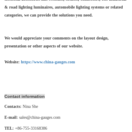
& road lighting luminaires,
automobile lighting systems or related
categories, we can provide the solutions you need.
We would appreciate your comments on the layout design,
presentation or other aspects of our website.
Website:
https://www.china-gauges.com
Contact information
Contacts:
Nina She
E-mail:
sales@china-gauges.com
TEL:
+86-755-
33168386