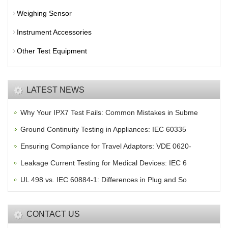
Weighing Sensor
Instrument Accessories
Other Test Equipment
LATEST NEWS
Why Your IPX7 Test Fails: Common Mistakes in Subme
Ground Continuity Testing in Appliances: IEC 60335
Ensuring Compliance for Travel Adaptors: VDE 0620-
Leakage Current Testing for Medical Devices: IEC 6
UL 498 vs. IEC 60884-1: Differences in Plug and So
CONTACT US