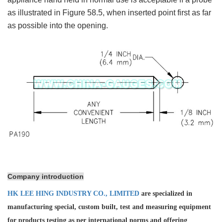
as illustrated in Figure 58.5, when inserted point first as far
as possible into the opening.
Company introduction
HK LEE HING INDUSTRY CO., LIMITED
are specialized in
manufacturing special, custom built, test and measuring equipment
for products testing as per international norms and offering