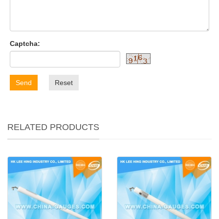
Captcha:
Send
Reset
RELATED PRODUCTS