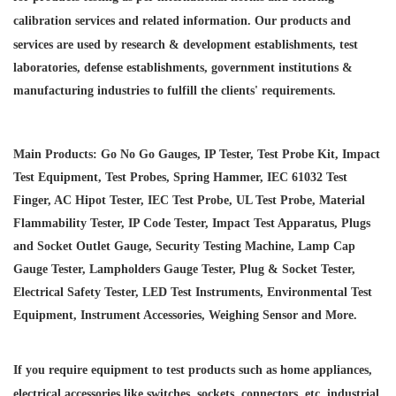
calibration services and
related information. Our products and
services are used by research & development establishments, test
laboratories, defense establishments, government institutions &
manufacturing industries to fulfill the clients' requirements.
Main Products: Go No Go Gauges, IP Tester, Test Probe Kit, Impact
Test Equipment, Test Probes, Spring Hammer, IEC 61032 Test
Finger, AC Hipot Tester, IEC Test Probe, UL Test Probe, Material
Flammability Tester, IP Code Tester, Impact Test Apparatus, Plugs
and Socket Outlet Gauge, Security Testing Machine, Lamp Cap
Gauge Tester, Lampholders Gauge Tester, Plug & Socket Tester,
Electrical Safety Tester, LED Test Instruments, Environmental Test
Equipment, Instrument Accessories, Weighing Sensor and More.
If you require equipment to test products such as home appliances,
electrical accessories like switches, sockets, connectors, etc. industrial