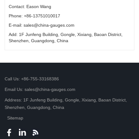
Contact: Eason Wang
Phone: +86-13751010017
E-mail: sales@china-gauges.com
Add: 1F Junfeng Building, Gongle, Xixiang, Baoan District,
Shenzhen, Guangdong, China
Call Us: +86-755-33168386
Email Us: sales@china-gauges.com
Address: 1F Junfeng Building, Gongle, Xixiang, Baoan District,
Shenzhen, Guangdong, China
Sitemap