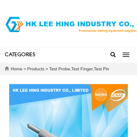
CATEGORIES
Toggl
navig
Home
>
Products
>
Test Probe,Test Finger,Test Pin