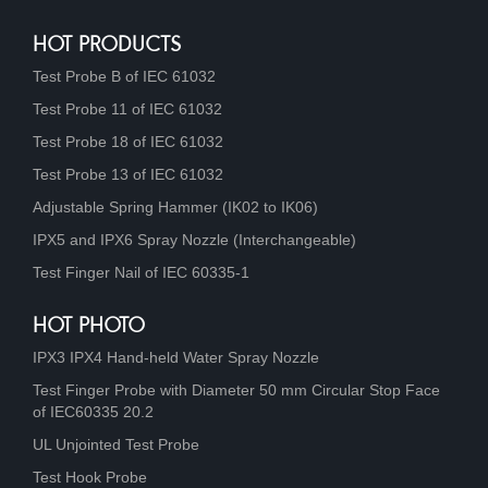
HOT PRODUCTS
Test Probe B of IEC 61032
Test Probe 11 of IEC 61032
Test Probe 18 of IEC 61032
Test Probe 13 of IEC 61032
Adjustable Spring Hammer (IK02 to IK06)
IPX5 and IPX6 Spray Nozzle (Interchangeable)
Test Finger Nail of IEC 60335-1
HOT PHOTO
IPX3 IPX4 Hand-held Water Spray Nozzle
Test Finger Probe with Diameter 50 mm Circular Stop Face
of IEC60335 20.2
UL Unjointed Test Probe
Test Hook Probe