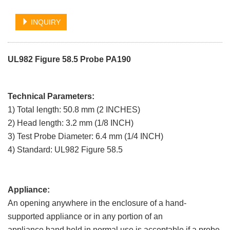
INQUIRY
UL982 Figure 58.5 Probe PA190
Technical Parameters:
1) Total length: 50.8 mm (2 INCHES)
2) Head length: 3.2 mm (1/8 INCH)
3) Test Probe Diameter: 6.4 mm (1/4 INCH)
4) Standard: UL982 Figure 58.5
Appliance:
An opening anywhere in the enclosure of a hand-
supported appliance or in any portion of an
appliance hand held in normal use is acceptable if a probe