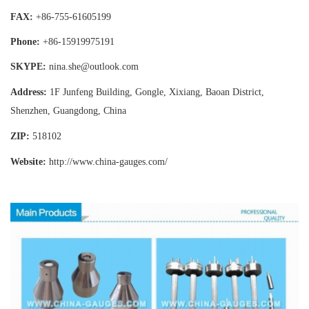
FAX:
+86-755-
61605199
Phone:
+86-15919975191
SKYPE:
nina.she@outlook.com
Address:
1F Junfeng Building, Gongle, Xixiang,
Baoan District,
Shenzhen, Guangdong, China
ZIP:
518102
Website:
http://www.china-gauges
.com/