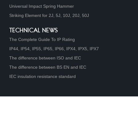
Universal Impact Spring Hammer
Striking Element for 2J, 5J, 10J, 20J, 50J
TECHNICAL NEWS
The Complete Guide To IP Rating
IP44, IP54, IP55, IP65, IP66, IPX4, IPX5, IPX7
The difference between ISO and IEC
The difference between BS EN and IEC
IEC insulation resistance standard