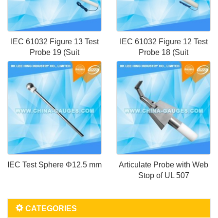
IEC 61032 Figure 13 Test
IEC 61032 Figure 12 Test
Probe 19 (Suit
Probe 18 (Suit
IEC Test Sphere Φ12.5 mm
Articulate Probe with Web
Stop of UL 507
CATEGORIES