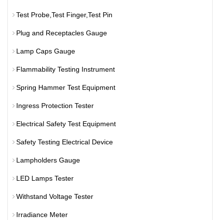
Test Probe,Test Finger,Test Pin
Plug and Receptacles Gauge
Lamp Caps Gauge
Flammability Testing Instrument
Spring Hammer Test Equipment
Ingress Protection Tester
Electrical Safety Test Equipment
Safety Testing Electrical Device
Lampholders Gauge
LED Lamps Tester
Withstand Voltage Tester
Irradiance Meter