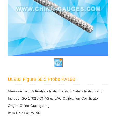
UL982 Figure 58.5 Probe PA190
Measurement & Analysis Instruments > Safety Instrument
Include ISO 17025 CNAS & ILAC Calibration Certificate
Origin: China Guangdong
Item No.: LX-PA190