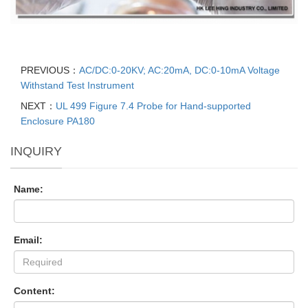
PREVIOUS：
AC/DC:0-20KV; AC:20mA, DC:0-10mA Voltage
Withstand Test Instrument
NEXT：
UL 499 Figure 7.4 Probe for Hand-supported
Enclosure PA180
INQUIRY
Name:
Email:
Content: