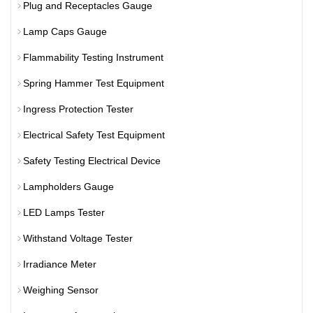
Plug and Receptacles Gauge
Lamp Caps Gauge
Flammability Testing Instrument
Spring Hammer Test Equipment
Ingress Protection Tester
Electrical Safety Test Equipment
Safety Testing Electrical Device
Lampholders Gauge
LED Lamps Tester
Withstand Voltage Tester
Irradiance Meter
Weighing Sensor