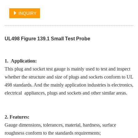
INQUIRY
UL498 Figure 139.1 Small Test Probe
1. Application:
This plug and socket test gauge is mainly used to test and inspect
whether the structure and size of plugs and sockets conform to UL
498 standards. And the mainly application industries is electronics,
electrical appliances, plugs and sockets and other similar areas.
2. Features:
Gauge dimensions, tolerances, material, hardness, surface
roughness conform to the standards requirements;