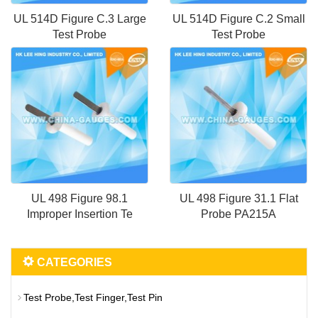
UL 514D Figure C.3 Large
UL 514D Figure C.2 Small
Test Probe
Test Probe
UL 498 Figure 98.1
UL 498 Figure 31.1 Flat
Improper Insertion Te
Probe PA215A
CATEGORIES
Test Probe,Test Finger,Test Pin