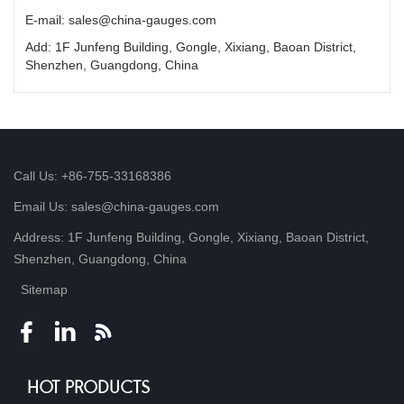
E-mail: sales@china-gauges.com
Add: 1F Junfeng Building, Gongle, Xixiang, Baoan District,
Shenzhen, Guangdong, China
Call Us: +86-755-33168386
Email Us: sales@china-gauges.com
Address: 1F Junfeng Building, Gongle, Xixiang, Baoan District,
Shenzhen, Guangdong, China
Sitemap
HOT PRODUCTS