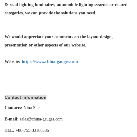
& road lighting luminaires,
automobile lighting systems or related
categories, we can provide the solutions you need.
We would appreciate your comments on the layout design,
presentation or other aspects of our website.
Website:
https://www.china-gauges.com
Contact information
Contacts:
Nina She
E-mail:
sales@china-gauges.com
TEL:
+86-755-
33168386