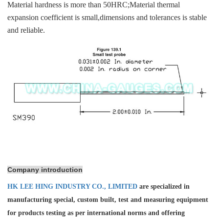
Material hardness is more than 50HRC;Material thermal
expansion coefficient is small,dimensions and tolerances is stable
and reliable.
Company introduction
HK LEE HING INDUSTRY CO., LIMITED
are specialized in
manufacturing special, custom built, test and measuring equipment
for products testing as per international norms and offering