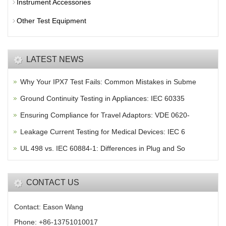
Instrument Accessories
Other Test Equipment
LATEST NEWS
Why Your IPX7 Test Fails: Common Mistakes in Subme
Ground Continuity Testing in Appliances: IEC 60335
Ensuring Compliance for Travel Adaptors: VDE 0620-
Leakage Current Testing for Medical Devices: IEC 6
UL 498 vs. IEC 60884-1: Differences in Plug and So
CONTACT US
Contact: Eason Wang
Phone: +86-13751010017