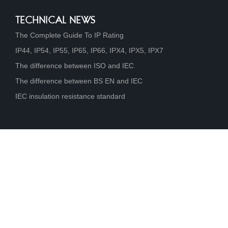
TECHNICAL NEWS
The Complete Guide To IP Rating
IP44, IP54, IP55, IP65, IP66, IPX4, IPX5, IPX7
The difference between ISO and IEC
The difference between BS EN and IEC
IEC insulation resistance standard