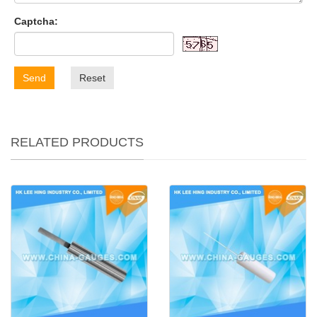
Captcha:
Send
Reset
RELATED PRODUCTS