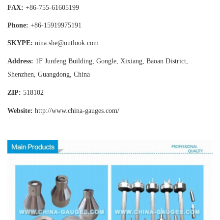
FAX:
+86-755-
61605199
Phone:
+86-15919975191
SKYPE:
nina.she@outlook.com
Address:
1F Junfeng Building, Gongle, Xixiang,
Baoan District,
Shenzhen, Guangdong, China
ZIP:
518102
Website:
http://www.china-gauges
.com/