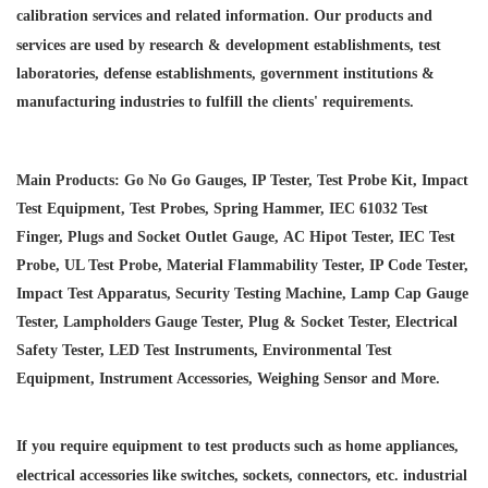
calibration services and
related information. Our products and
services are used by research & development establishments, test
laboratories, defense establishments, government institutions &
manufacturing industries to fulfill the clients' requirements.
Main Products: Go No Go Gauges, IP Tester, Test Probe Kit, Impact
Test Equipment, Test Probes, Spring Hammer, IEC 61032 Test
Finger, Plugs and Socket Outlet Gauge, AC Hipot Tester, IEC Test
Probe, UL Test Probe, Material Flammability Tester, IP Code Tester,
Impact Test Apparatus, Security Testing Machine, Lamp Cap Gauge
Tester, Lampholders Gauge Tester, Plug & Socket Tester, Electrical
Safety Tester, LED Test Instruments, Environmental Test
Equipment, Instrument Accessories, Weighing Sensor and More.
If you require equipment to test products such as home appliances,
electrical accessories like switches, sockets, connectors, etc. industrial