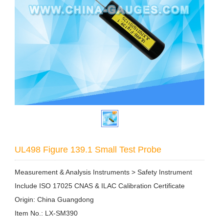
UL498 Figure 139.1 Small Test Probe
Measurement & Analysis Instruments > Safety Instrument
Include ISO 17025 CNAS & ILAC Calibration Certificate
Origin: China Guangdong
Item No.: LX-SM390