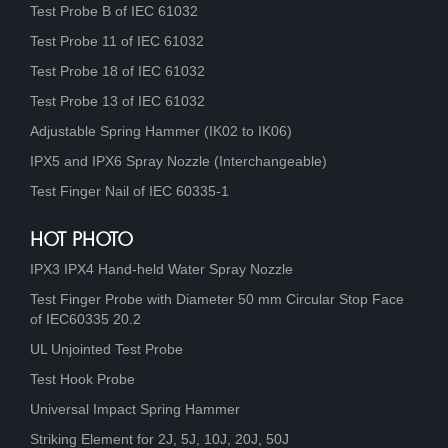
Test Probe B of IEC 61032
Test Probe 11 of IEC 61032
Test Probe 18 of IEC 61032
Test Probe 13 of IEC 61032
Adjustable Spring Hammer (IK02 to IK06)
IPX5 and IPX6 Spray Nozzle (Interchangeable)
Test Finger Nail of IEC 60335-1
HOT PHOTO
IPX3 IPX4 Hand-held Water Spray Nozzle
Test Finger Probe with Diameter 50 mm Circular Stop Face
of IEC60335 20.2
UL Unjointed Test Probe
Test Hook Probe
Universal Impact Spring Hammer
Striking Element for 2J, 5J, 10J, 20J, 50J