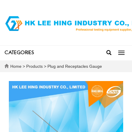
CATEGORIES
Toggl
navig
Home
>
Products
>
Plug and Receptacles Gauge