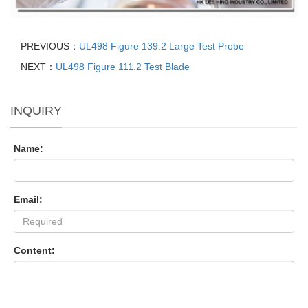
PREVIOUS：
UL498 Figure 139.2 Large Test Probe
NEXT：
UL498 Figure 111.2 Test Blade
INQUIRY
Name:
Email:
Content: