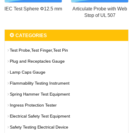
IEC Test Sphere Φ12.5 mm
Articulate Probe with Web
Stop of UL 507
CATEGORIES
Test Probe,Test Finger,Test Pin
Plug and Receptacles Gauge
Lamp Caps Gauge
Flammability Testing Instrument
Spring Hammer Test Equipment
Ingress Protection Tester
Electrical Safety Test Equipment
Safety Testing Electrical Device