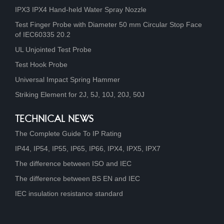
IPX3 IPX4 Hand-held Water Spray Nozzle
Test Finger Probe with Diameter 50 mm Circular Stop Face
of IEC60335 20.2
UL Unjointed Test Probe
Test Hook Probe
Universal Impact Spring Hammer
Striking Element for 2J, 5J, 10J, 20J, 50J
TECHNICAL NEWS
The Complete Guide To IP Rating
IP44, IP54, IP55, IP65, IP66, IPX4, IPX5, IPX7
The difference between ISO and IEC
The difference between BS EN and IEC
IEC insulation resistance standard