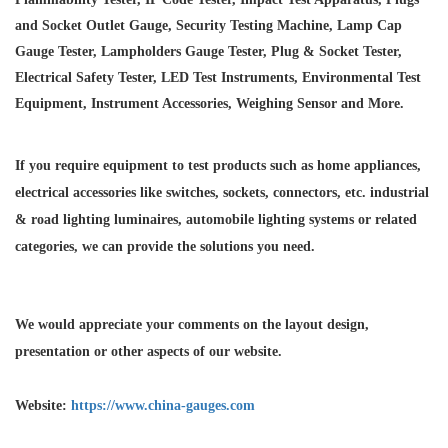
and Socket Outlet Gauge, Security Testing Machine, Lamp Cap
Gauge Tester, Lampholders Gauge Tester, Plug & Socket Tester,
Electrical Safety Tester, LED Test Instruments, Environmental Test
Equipment, Instrument Accessories, Weighing Sensor and More.
If you require equipment to test products such as home appliances,
electrical accessories like switches, sockets, connectors, etc. industrial
& road lighting luminaires,
automobile lighting systems or related
categories, we can provide the solutions you need.
We would appreciate your comments on the layout design,
presentation or other aspects of our website.
Website:
https://www.china-gauges.com