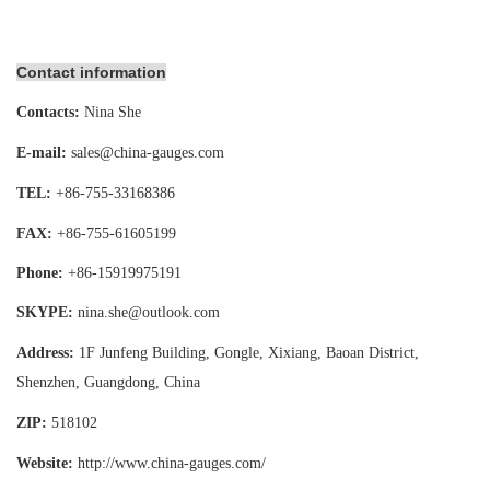
Contact information
Contacts:
Nina She
E-mail:
sales@china-gauges.com
TEL:
+86-755-
33168386
FAX:
+86-755-
61605199
Phone:
+86-15919975191
SKYPE:
nina.she@outlook.com
Address:
1F Junfeng Building, Gongle, Xixiang,
Baoan District,
Shenzhen, Guangdong, China
ZIP:
518102
Website:
http://www.china-gauges
.com/