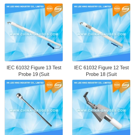
IEC 61032 Figure 13 Test
IEC 61032 Figure 12 Test
Probe 19 (Suit
Probe 18 (Suit