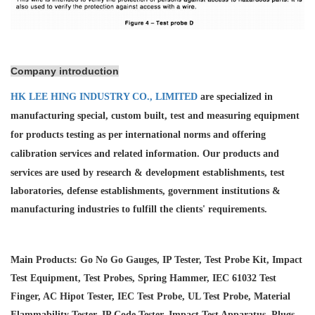
Company introduction
HK LEE HING INDUSTRY CO., LIMITED
are specialized in
manufacturing special, custom built, test and measuring equipment
for products testing as per international norms and offering
calibration services and
related information. Our products and
services are used by research & development establishments, test
laboratories, defense establishments, government institutions &
manufacturing industries to fulfill the clients' requirements.
Main Products: Go No Go Gauges, IP Tester, Test Probe Kit, Impact
Test Equipment, Test Probes, Spring Hammer, IEC 61032 Test
Finger, AC Hipot Tester, IEC Test Probe, UL Test Probe, Material
Flammability Tester, IP Code Tester, Impact Test Apparatus, Plugs