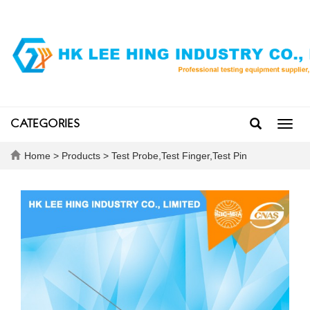
CATEGORIES
Toggl
navig
Home
>
Products
>
Test Probe,Test Finger,Test Pin