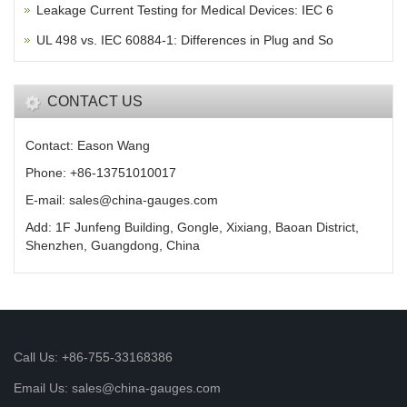
Leakage Current Testing for Medical Devices: IEC 6
UL 498 vs. IEC 60884-1: Differences in Plug and So
CONTACT US
Contact: Eason Wang
Phone: +86-13751010017
E-mail: sales@china-gauges.com
Add: 1F Junfeng Building, Gongle, Xixiang, Baoan District,
Shenzhen, Guangdong, China
Call Us: +86-755-33168386
Email Us: sales@china-gauges.com