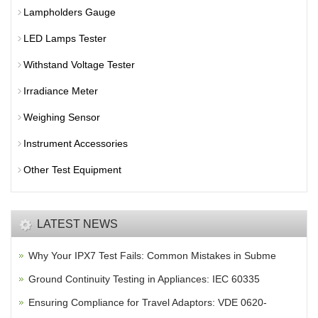
Lampholders Gauge
LED Lamps Tester
Withstand Voltage Tester
Irradiance Meter
Weighing Sensor
Instrument Accessories
Other Test Equipment
LATEST NEWS
Why Your IPX7 Test Fails: Common Mistakes in Subme
Ground Continuity Testing in Appliances: IEC 60335
Ensuring Compliance for Travel Adaptors: VDE 0620-