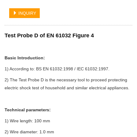
INQUIRY
Test Probe D of EN 61032 Figure 4
Basic Introduction:
1) According to: BS EN 61032:1998 / IEC 61032:1997.
2) The Test Probe D is the necessary tool to proceed protecting
electric shock test of household and similar electrical appliances.
Technical parameters:
1) Wire length: 100 mm
2) Wire diameter: 1.0 mm