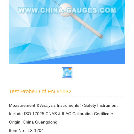
Test Probe D of EN 61032
Measurement & Analysis Instruments > Safety Instrument
Include ISO 17025 CNAS & ILAC Calibration Certificate
Origin: China Guangdong
Item No.: LX-1204