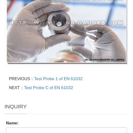
PREVIOUS：
Test Probe 1 of EN 61032
NEXT：
Test Probe C of EN 61032
INQUIRY
Name: