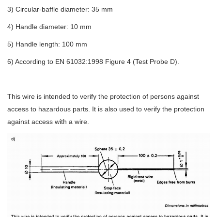
3) Circular-baffle diameter: 35 mm
4) Handle diameter: 10 mm
5) Handle length: 100 mm
6) According to EN 61032:1998 Figure 4 (Test Probe D).
This wire is intended to verify the protection of persons against
access to hazardous parts. It is also used to verify the protection
against access with a wire.