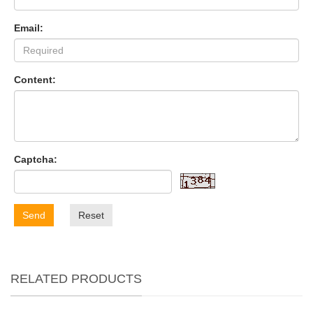
Email:
Content:
Captcha:
Send
Reset
RELATED PRODUCTS