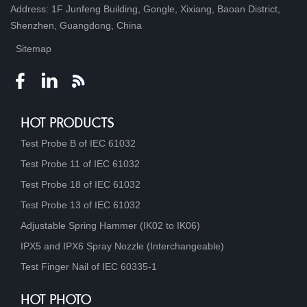
Address: 1F Junfeng Building, Gongle, Xixiang, Baoan District,
Shenzhen, Guangdong, China
Sitemap
HOT PRODUCTS
Test Probe B of IEC 61032
Test Probe 11 of IEC 61032
Test Probe 18 of IEC 61032
Test Probe 13 of IEC 61032
Adjustable Spring Hammer (IK02 to IK06)
IPX5 and IPX6 Spray Nozzle (Interchangeable)
Test Finger Nail of IEC 60335-1
HOT PHOTO