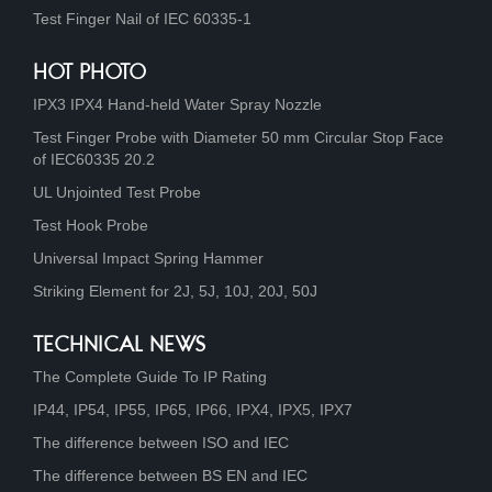
Test Finger Nail of IEC 60335-1
HOT PHOTO
IPX3 IPX4 Hand-held Water Spray Nozzle
Test Finger Probe with Diameter 50 mm Circular Stop Face
of IEC60335 20.2
UL Unjointed Test Probe
Test Hook Probe
Universal Impact Spring Hammer
Striking Element for 2J, 5J, 10J, 20J, 50J
TECHNICAL NEWS
The Complete Guide To IP Rating
IP44, IP54, IP55, IP65, IP66, IPX4, IPX5, IPX7
The difference between ISO and IEC
The difference between BS EN and IEC