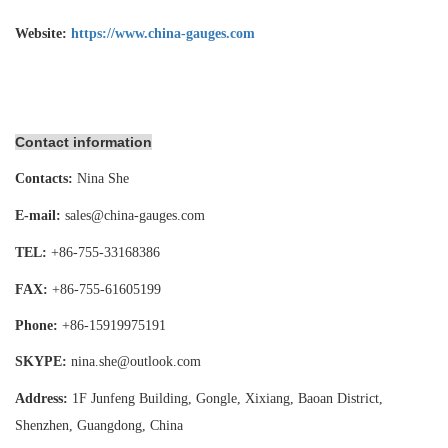
Website:
https://www.china-gauges.com
Contact information
Contacts:
Nina She
E-mail:
sales@china-gauges.com
TEL:
+86-755-
33168386
FAX:
+86-755-
61605199
Phone:
+86-15919975191
SKYPE:
nina.she@outlook.com
Address:
1F Junfeng Building, Gongle, Xixiang,
Baoan District,
Shenzhen, Guangdong, China