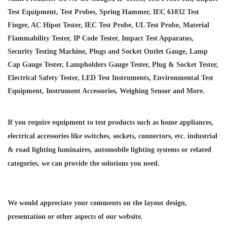
Test Equipment, Test Probes, Spring Hammer, IEC 61032 Test
Finger, AC Hipot Tester, IEC Test Probe, UL Test Probe, Material
Flammability Tester, IP Code Tester, Impact Test Apparatus,
Security Testing Machine, Plugs and Socket Outlet Gauge, Lamp
Cap Gauge Tester, Lampholders Gauge Tester, Plug & Socket Tester,
Electrical Safety Tester, LED Test Instruments, Environmental Test
Equipment, Instrument Accessories, Weighing Sensor and More.
If you require equipment to test products such as home appliances,
electrical accessories like switches, sockets, connectors, etc. industrial
& road lighting luminaires,
automobile lighting systems or related
categories, we can provide the solutions you need.
We would appreciate your comments on the layout design,
presentation or other aspects of our website.