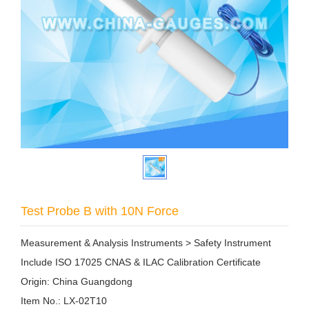
Test Probe B with 10N Force
Measurement & Analysis Instruments > Safety Instrument
Include ISO 17025 CNAS & ILAC Calibration Certificate
Origin: China Guangdong
Item No.: LX-02T10