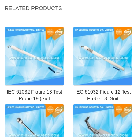
RELATED PRODUCTS
IEC 61032 Figure 13 Test
IEC 61032 Figure 12 Test
Probe 19 (Suit
Probe 18 (Suit