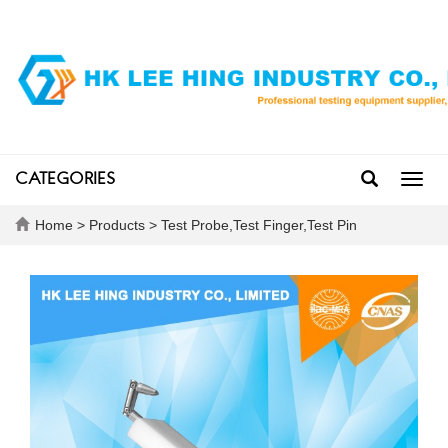
CATEGORIES
Toggl
navig
Home
>
Products
>
Test Probe,Test Finger,Test Pin