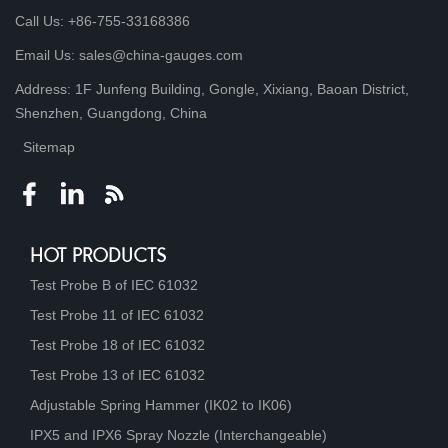
Call Us: +86-755-33168386
Email Us: sales@china-gauges.com
Address: 1F Junfeng Building, Gongle, Xixiang, Baoan District,
Shenzhen, Guangdong, China
Sitemap
HOT PRODUCTS
Test Probe B of IEC 61032
Test Probe 11 of IEC 61032
Test Probe 18 of IEC 61032
Test Probe 13 of IEC 61032
Adjustable Spring Hammer (IK02 to IK06)
IPX5 and IPX6 Spray Nozzle (Interchangeable)