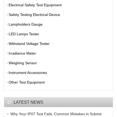
Electrical Safety Test Equipment
Safety Testing Electrical Device
Lampholders Gauge
LED Lamps Tester
Withstand Voltage Tester
Irradiance Meter
Weighing Sensor
Instrument Accessories
Other Test Equipment
LATEST NEWS
Why Your IPX7 Test Fails: Common Mistakes in Subme