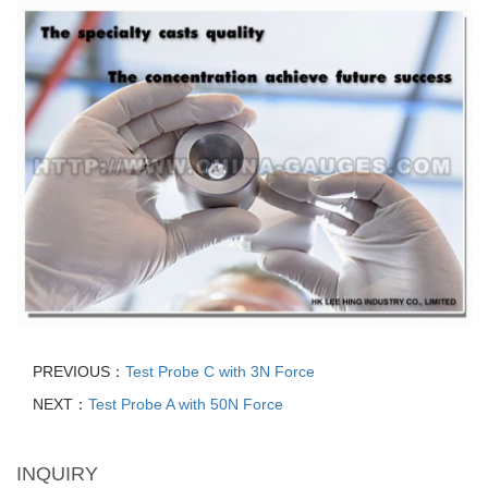
PREVIOUS：
Test Probe C with 3N Force
NEXT：
Test Probe A with 50N Force
INQUIRY