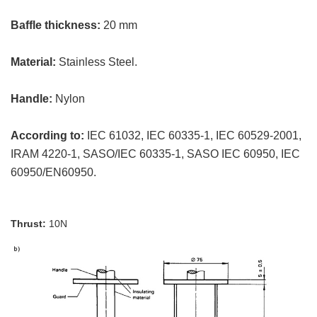
Baffle thickness:
20 mm
Material:
Stainless Steel.
Handle:
Nylon
According to:
IEC 61032, IEC 60335-1, IEC 60529-2001,
IRAM 4220-1, SASO/IEC 60335-1, SASO IEC 60950, IEC
60950/EN60950.
Thrust:
10N