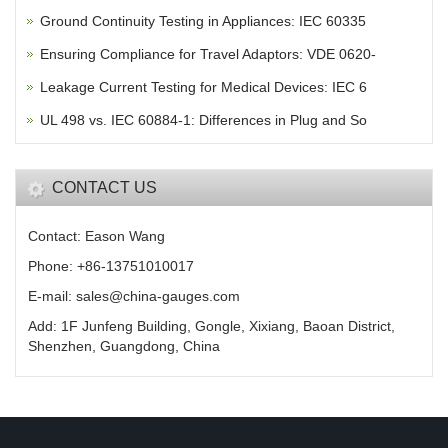
Ground Continuity Testing in Appliances: IEC 60335
Ensuring Compliance for Travel Adaptors: VDE 0620-
Leakage Current Testing for Medical Devices: IEC 6
UL 498 vs. IEC 60884-1: Differences in Plug and So
CONTACT US
Contact: Eason Wang
Phone: +86-13751010017
E-mail: sales@china-gauges.com
Add: 1F Junfeng Building, Gongle, Xixiang, Baoan District,
Shenzhen, Guangdong, China