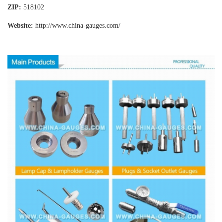
ZIP:
518102
Website:
http://www.china-gauges
.com/