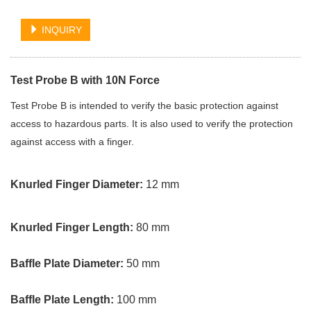
INQUIRY
Test Probe B with 10N Force
Test Probe B is intended to verify the basic protection against
access to hazardous parts. It is also used to verify the protection
against access with a finger.
Knurled Finger Diameter:
12 mm
Knurled Finger Length:
80 mm
Baffle Plate Diameter:
50 mm
Baffle Plate Length:
100 mm