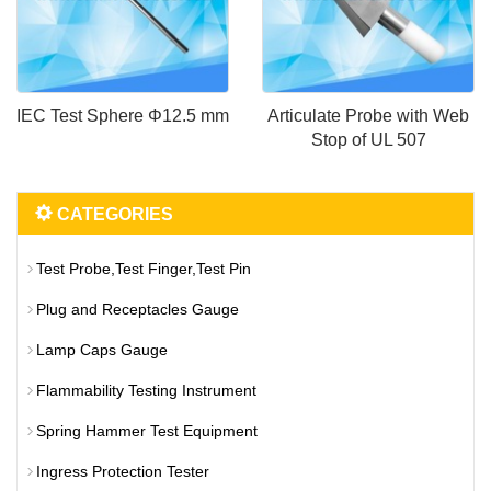
IEC Test Sphere Φ12.5 mm
Articulate Probe with Web
Stop of UL 507
CATEGORIES
Test Probe,Test Finger,Test Pin
Plug and Receptacles Gauge
Lamp Caps Gauge
Flammability Testing Instrument
Spring Hammer Test Equipment
Ingress Protection Tester