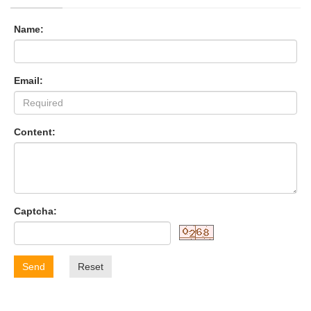
Name:
Email:
Content:
Captcha:
Send
Reset