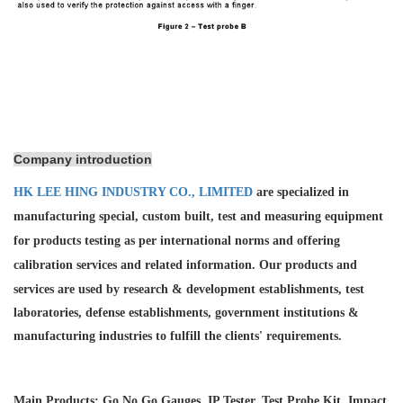
Company introduction
HK LEE HING INDUSTRY CO., LIMITED
are specialized in
manufacturing special, custom built, test and measuring equipment
for products testing as per international norms and offering
calibration services and
related information. Our products and
services are used by research & development establishments, test
laboratories, defense establishments, government institutions &
manufacturing industries to fulfill the clients' requirements.
Main Products: Go No Go Gauges, IP Tester, Test Probe Kit, Impact