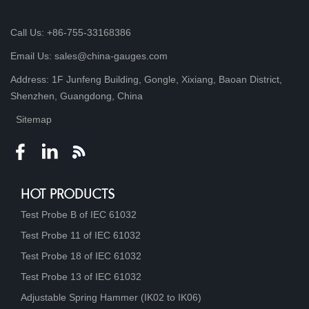
Call Us: +86-755-33168386
Email Us: sales@china-gauges.com
Address: 1F Junfeng Building, Gongle, Xixiang, Baoan District,
Shenzhen, Guangdong, China
Sitemap
HOT PRODUCTS
Test Probe B of IEC 61032
Test Probe 11 of IEC 61032
Test Probe 18 of IEC 61032
Test Probe 13 of IEC 61032
Adjustable Spring Hammer (IK02 to IK06)