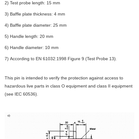
2
)
Test probe length: 15 mm
3)
Baffle plate thickness: 4 mm
4
)
Baffle plate diameter: 25 mm
5
)
Handle length: 20 mm
6
)
Handle diameter: 10 mm
7
)
According to EN 61032:1998 Figure 9 (Test Probe 13).
This pin is intended to verify the protection against access to
hazardous live parts in class O equipment and class II equipment
(see IEC 60536).