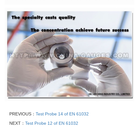
PREVIOUS：
Test Probe 14 of EN 61032
NEXT：
Test Probe 12 of EN 61032