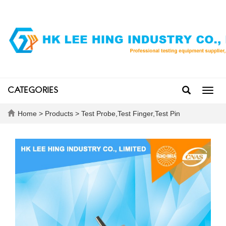
CATEGORIES
Toggl
navig
Home
>
Products
>
Test Probe,Test Finger,Test Pin