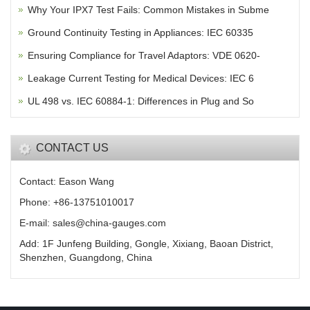
Why Your IPX7 Test Fails: Common Mistakes in Subme
Ground Continuity Testing in Appliances: IEC 60335
Ensuring Compliance for Travel Adaptors: VDE 0620-
Leakage Current Testing for Medical Devices: IEC 6
UL 498 vs. IEC 60884-1: Differences in Plug and So
CONTACT US
Contact: Eason Wang
Phone: +86-13751010017
E-mail: sales@china-gauges.com
Add: 1F Junfeng Building, Gongle, Xixiang, Baoan District,
Shenzhen, Guangdong, China