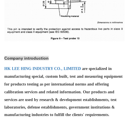
Company introduction
HK LEE HING INDUSTRY CO., LIMITED
are specialized in
manufacturing special, custom built, test and measuring equipment
for products testing as per international norms and offering
calibration services and
related information. Our products and
services are used by research & development establishments, test
laboratories, defense establishments, government institutions &
manufacturing industries to fulfill the clients' requirements.