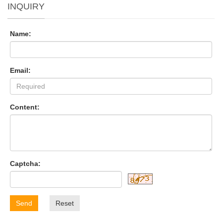
INQUIRY
Name:
Email:
Content:
Captcha:
Send
Reset