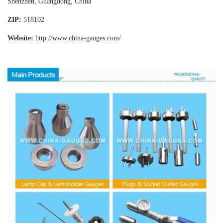
Shenzhen, Guangdong, China
ZIP:
518102
Website:
http://www.china-gauges
.com/