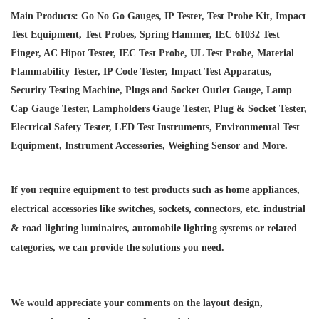
Main Products: Go No Go Gauges, IP Tester, Test Probe Kit, Impact
Test Equipment, Test Probes, Spring Hammer, IEC 61032 Test
Finger, AC Hipot Tester, IEC Test Probe, UL Test Probe, Material
Flammability Tester, IP Code Tester, Impact Test Apparatus,
Security Testing Machine, Plugs and Socket Outlet Gauge, Lamp
Cap Gauge Tester, Lampholders Gauge Tester, Plug & Socket Tester,
Electrical Safety Tester, LED Test Instruments, Environmental Test
Equipment, Instrument Accessories, Weighing Sensor and More.
If you require equipment to test products such as home appliances,
electrical accessories like switches, sockets, connectors, etc. industrial
& road lighting luminaires,
automobile lighting systems or related
categories, we can provide the solutions you need.
We would appreciate your comments on the layout design,