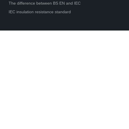
The difference between BS EN and IEC
IEC insulation resistance standard