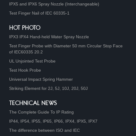
IPX5 and IPX6 Spray Nozzle (Interchangeable)
Test Finger Nail of IEC 60335-1
HOT PHOTO
IPX3 IPX4 Hand-held Water Spray Nozzle
Test Finger Probe with Diameter 50 mm Circular Stop Face
of IEC60335 20.2
UL Unjointed Test Probe
Test Hook Probe
Universal Impact Spring Hammer
Striking Element for 2J, 5J, 10J, 20J, 50J
TECHNICAL NEWS
The Complete Guide To IP Rating
IP44, IP54, IP55, IP65, IP66, IPX4, IPX5, IPX7
The difference between ISO and IEC