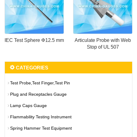
IEC Test Sphere Φ12.5 mm
Articulate Probe with Web
Stop of UL 507
CATEGORIES
Test Probe,Test Finger,Test Pin
Plug and Receptacles Gauge
Lamp Caps Gauge
Flammability Testing Instrument
Spring Hammer Test Equipment