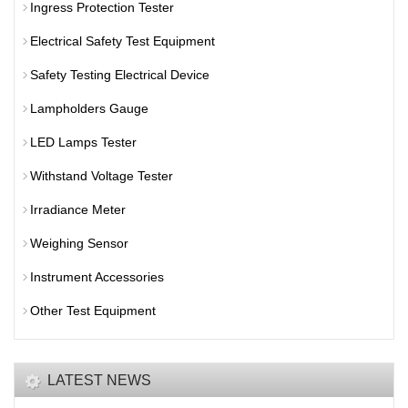
Ingress Protection Tester
Electrical Safety Test Equipment
Safety Testing Electrical Device
Lampholders Gauge
LED Lamps Tester
Withstand Voltage Tester
Irradiance Meter
Weighing Sensor
Instrument Accessories
Other Test Equipment
LATEST NEWS