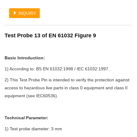
INQUIRY
Test Probe 13 of EN 61032 Figure 9
Basic Introduction:
1) According to: BS EN 61032:1998 / IEC 61032:1997.
2)
This Test Probe Pin is intended to verify the protection against
access to hazardous live parts in class 0 equipment and class II
equipment (see IEC60536).
Technical Parameter:
1) Test probe diameter: 3 mm