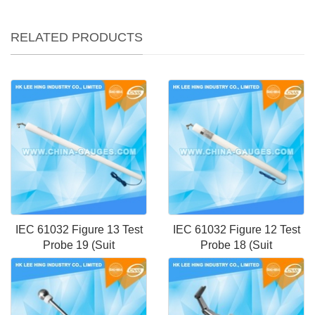
RELATED PRODUCTS
IEC 61032 Figure 13 Test
IEC 61032 Figure 12 Test
Probe 19 (Suit
Probe 18 (Suit