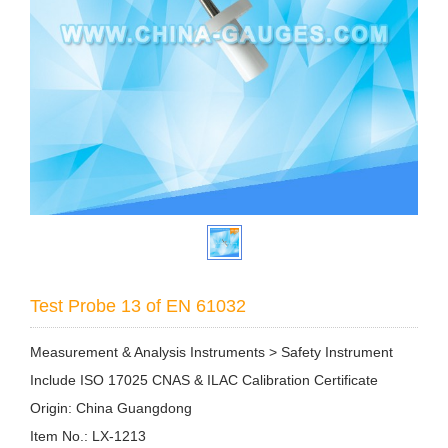
Test Probe 13 of EN 61032
Measurement & Analysis Instruments > Safety Instrument
Include ISO 17025 CNAS & ILAC Calibration Certificate
Origin: China Guangdong
Item No.: LX-1213