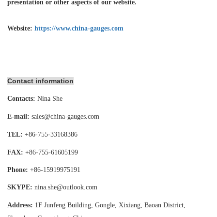
presentation or other aspects of our website.
Website:
https://www.china-gauges.com
Contact information
Contacts:
Nina She
E-mail:
sales@china-gauges.com
TEL:
+86-755-
33168386
FAX:
+86-755-
61605199
Phone:
+86-15919975191
SKYPE:
nina.she@outlook.com
Address:
1F Junfeng Building, Gongle, Xixiang,
Baoan District,