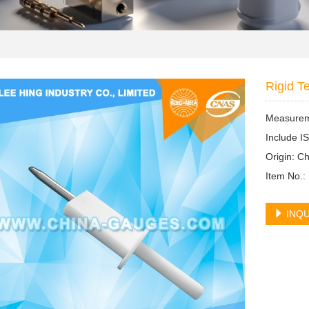
Rigid T
Measureme
Include I
Origin: 
Item No.:
INQU