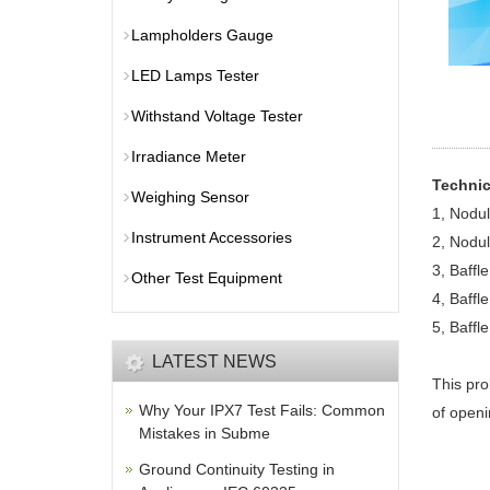
Lampholders Gauge
LED Lamps Tester
Withstand Voltage Tester
Irradiance Meter
Technic
Weighing Sensor
1, Nodu
Instrument Accessories
2, Nodu
3, Baffl
Other Test Equipment
4, Baffl
5, Baffl
LATEST NEWS
This pro
Why Your IPX7 Test Fails: Common
of openi
Mistakes in Subme
Ground Continuity Testing in