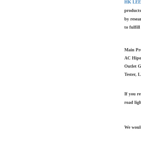
HK LEE
products
by resea
to fulfil
Main Pro
AC Hipot
Outlet G
Tester, 
If you re
road lig
We would