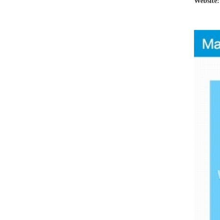
Website: