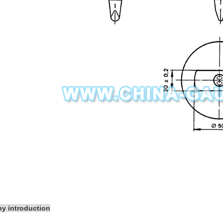
y introduction