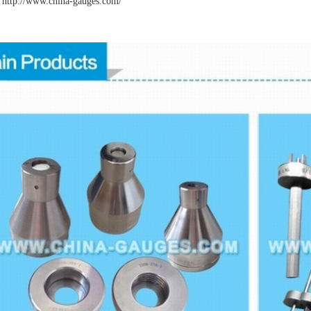
http://www.china-gauges
.com/