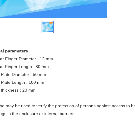
al parameters
lar Finger Diameter : 12 mm
lar Finger Length : 80 mm
e Plate Diameter : 50 mm
e Plate Length : 100 mm
e thickness : 20 mm
be may be used to verify the protection of persons against access to h
ngs in the enclosure or internal barriers.