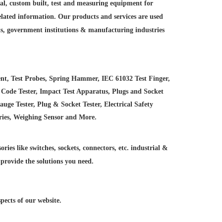
ial, custom built, test and measuring equipment for
elated information. Our products and services are used
ts, government institutions &
manufacturing industries
nt, Test Probes, Spring Hammer, IEC 61032 Test Finger,
 Code Tester, Impact Test Apparatus, Plugs and Socket
e Tester, Plug & Socket Tester, Electrical Safety
ries, Weighing Sensor and More.
ries like switches, sockets, connectors, etc. industrial &
 provide the solutions you need.
ects of our website.