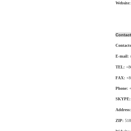
Website
Contact
Contacts
E-mail:
TEL:
+8
FAX:
+8
Phone:
SKYPE:
Address
ZIP:
518