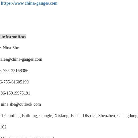
:
https://www.china-gauges.com
 information
:
Nina She
sales@china-gauges.com
6-755-
33168386
6-755-
61605199
+86-15919975191
nina.she@outlook.com
:
1F Junfeng Building, Gongle, Xixiang,
Baoan District, Shenzhen, Guangdong
102