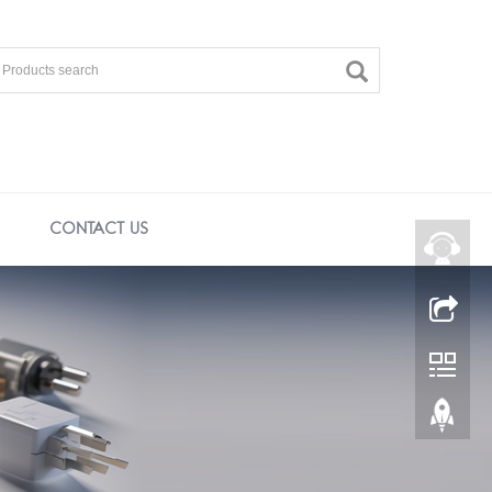
CONTACT US