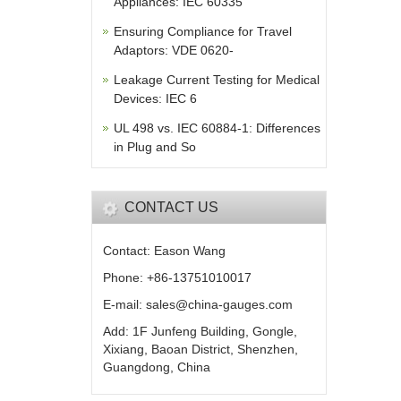
Appliances: IEC 60335
Ensuring Compliance for Travel
Adaptors: VDE 0620-
Leakage Current Testing for Medical
Devices: IEC 6
UL 498 vs. IEC 60884-1: Differences
in Plug and So
CONTACT US
Contact: Eason Wang
Phone: +86-13751010017
E-mail: sales@china-gauges.com
Add: 1F Junfeng Building, Gongle,
Xixiang, Baoan District, Shenzhen,
Guangdong, China