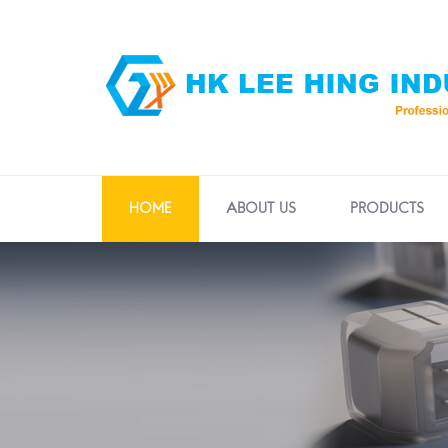
HOME
ABOUT US
PRODUCTS