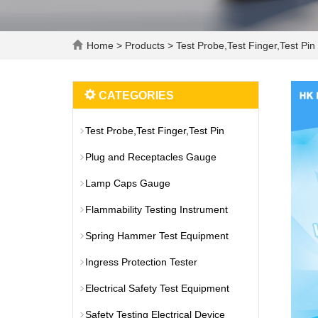
Home
>
Products
>
Test Probe,Test Finger,Test Pin
CATEGORIES
Test Probe,Test Finger,Test Pin
Plug and Receptacles Gauge
Lamp Caps Gauge
Flammability Testing Instrument
Spring Hammer Test Equipment
Ingress Protection Tester
Electrical Safety Test Equipment
Safety Testing Electrical Device