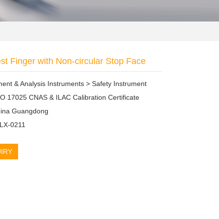
est Finger with Non-circular Stop Face
nt & Analysis Instruments > Safety Instrument
SO 17025 CNAS & ILAC Calibration Certificate
China Guangdong
 LX-0211
IRY