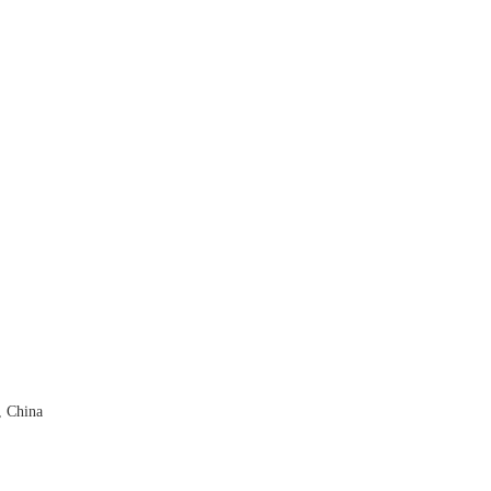
, China