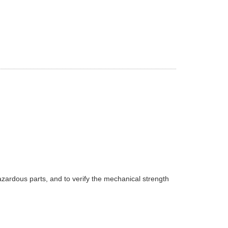
azardous parts, and to verify the mechanical strength