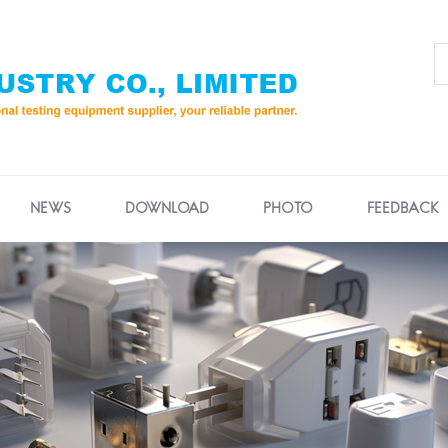
NEWS
DOWNLOAD
PHOTO
FEEDBACK