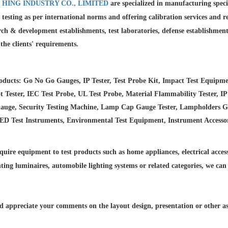
 HING INDUSTRY CO., LIMITED
are specialized in manufacturing spec
 testing as per international norms and offering calibration services and
r
rch & development establishments, test laboratories, defense establishmen
l the clients' requirements.
ducts: Go No Go Gauges, IP Tester, Test Probe Kit, Impact Test Equipme
 Tester, IEC Test Probe, UL Test Probe, Material Flammability Tester, IP
auge, Security Testing Machine, Lamp Cap Gauge Tester, Lampholders Gaug
LED Test Instruments, Environmental Test Equipment, Instrument Accesso
quire equipment to test products such as home appliances, electrical accesso
hting luminaires,
automobile lighting systems or related categories, we can
 appreciate your comments on the layout design, presentation or other asp