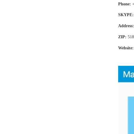
Phone:
SKYPE:
Address
ZIP:
518
Website: