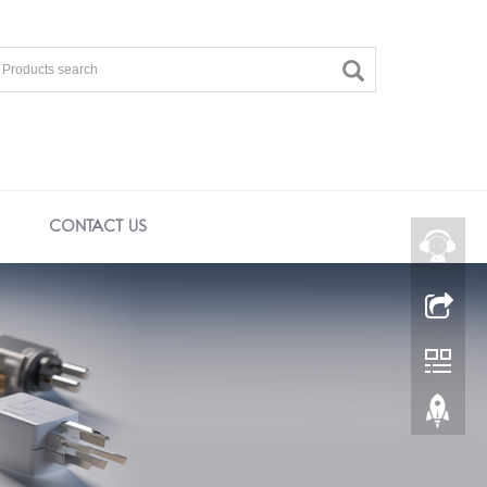
CONTACT US