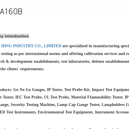
y introduction
 HING INDUSTRY CO., LIMITED
are specialized in manufacturing spec
 testing as per international norms and offering calibration services and
r
rch & development establishments, test laboratories, defense establishmen
l the clients' requirements.
ducts: Go No Go Gauges, IP Tester, Test Probe Kit, Impact Test Equipme
 Tester, IEC Test Probe, UL Test Probe, Material Flammability Tester, IP
auge, Security Testing Machine, Lamp Cap Gauge Tester, Lampholders Gaug
LED Test Instruments, Environmental Test Equipment, Instrument Accesso