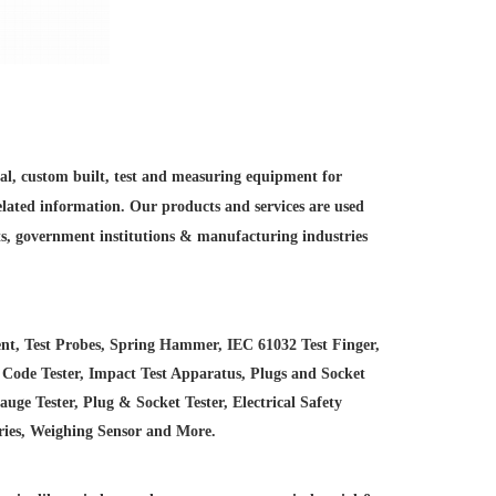
ial, custom built, test and measuring equipment for
elated information. Our products and services are used
ts, government institutions &
manufacturing industries
nt, Test Probes, Spring Hammer, IEC 61032 Test Finger,
 Code Tester, Impact Test Apparatus, Plugs and Socket
e Tester, Plug & Socket Tester, Electrical Safety
ries, Weighing Sensor and More.