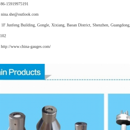
+86-15919975191
nina.she@outlook.com
:
1F Junfeng Building, Gongle, Xixiang,
Baoan District, Shenzhen, Guangdong
102
http://www.china-gauges
.com/