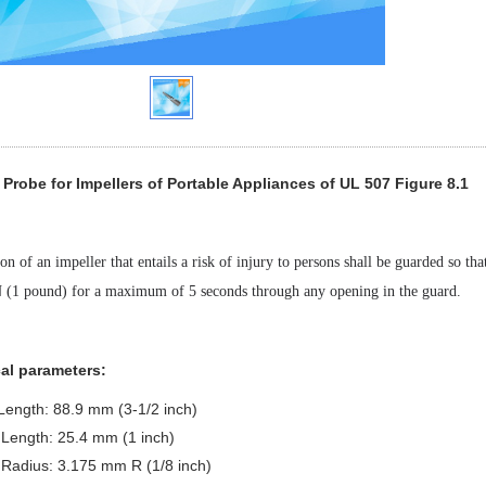
Probe for Impellers of Portable Appliances of UL 507 Figure 8.1
on of an impeller that entails a risk of injury to persons shall be guarded so th
N (1 pound) for a maximum of 5 seconds through any opening in the guard.
al parameters:
 Length: 88.9 mm (3-1/2 inch)
Length: 25.4 mm (1 inch)
 Radius: 3.175 mm R (1/8 inch)