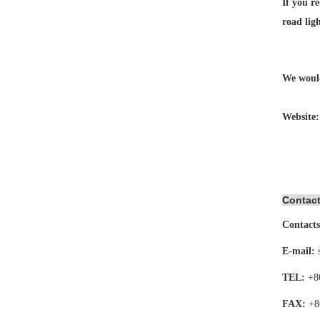
If you re
road lig
We would
Website
Contact
Contacts
E-mail:
TEL:
+8
FAX:
+8