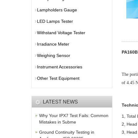
Lampholders Gauge
LED Lamps Tester
Withstand Voltage Tester
Irradiance Meter
PA160B 
Weighing Sensor
Instrument Accessories
The porti
Other Test Equipment
of 4.45 
LATEST NEWS
Technic
Why Your IPX7 Test Fails: Common
1, Total
Mistakes in Subme
2, Head 
Ground Continuity Testing in
3, Head