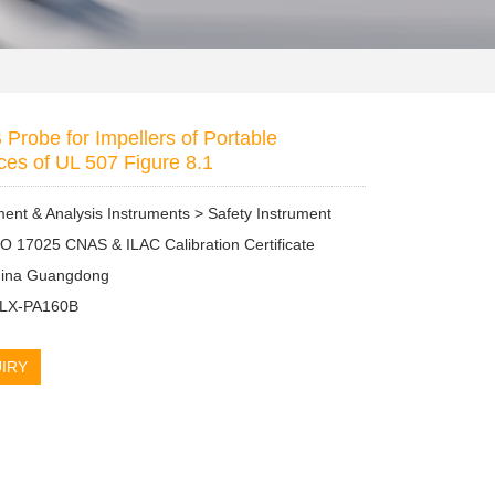
Probe for Impellers of Portable
ces of UL 507 Figure 8.1
nt & Analysis Instruments > Safety Instrument
SO 17025 CNAS & ILAC Calibration Certificate
China Guangdong
: LX-PA160B
IRY