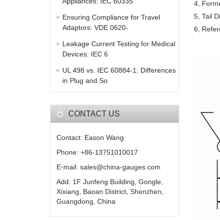
Appliances: IEC 60335
4, Form
5, Tail 
Ensuring Compliance for Travel
Adaptors: VDE 0620-
6, Refer
Leakage Current Testing for Medical
Devices: IEC 6
UL 498 vs. IEC 60884-1: Differences
in Plug and So
CONTACT US
Contact: Eason Wang
Phone: +86-13751010017
E-mail: sales@china-gauges.com
Add: 1F Junfeng Building, Gongle,
Xixiang, Baoan District, Shenzhen,
Guangdong, China