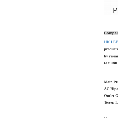
Compan
HK LEE
products
by resea
to fulfil
Main Pro
AC Hipot
Outlet G
Tester, 