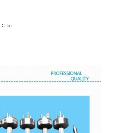
, China