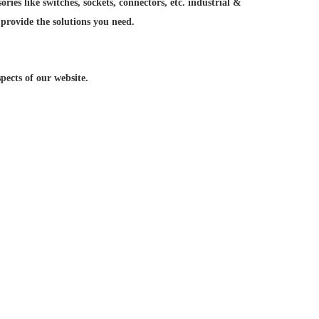
ries like switches, sockets, connectors, etc. industrial &
 provide the solutions you need.
ects of our website.