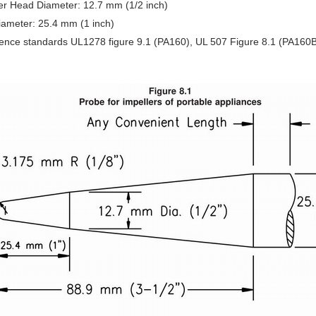
er Head Diameter: 12.7 mm (1/2 inch)
Diameter: 25.4 mm (1 inch)
ence standards UL1278 figure 9.1 (PA160), UL 507 Figure 8.1 (PA160B