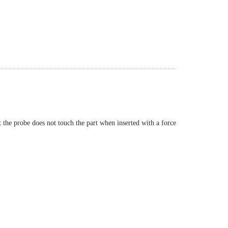
at the probe does not touch the part when inserted with a force