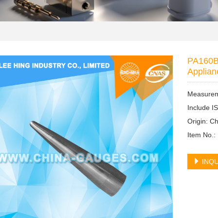
PA160B 
Applian
Measureme
Include I
Origin: 
Item No.
INQU