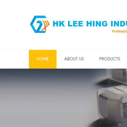
HOME
ABOUT US
PRODUCTS