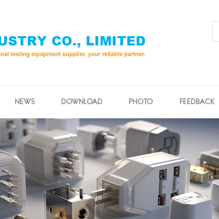
NEWS
DOWNLOAD
PHOTO
FEEDBACK