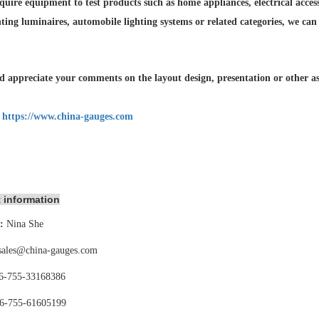
quire equipment to test products such as home appliances, electrical accesso
hting luminaires,
automobile lighting systems or related categories, we can
 appreciate your comments on the layout design, presentation or other asp
:
https://www.china-gauges.com
 information
:
Nina She
sales@china-gauges.com
6-755-
33168386
6-755-
61605199