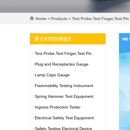
Home
>
Products
>
Test Probe,Test Finger,Test Pin
CATEGORIES
Test Probe,Test Finger,Test Pin
Plug and Receptacles Gauge
Lamp Caps Gauge
Flammability Testing Instrument
Spring Hammer Test Equipment
Ingress Protection Tester
Electrical Safety Test Equipment
Safety Testing Electrical Device