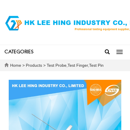
CATEGORIES
Toggl
navig
Home
>
Products
>
Test Probe,Test Finger,Test Pin