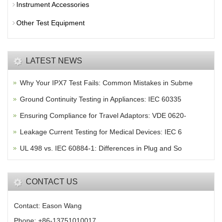
Instrument Accessories
Other Test Equipment
LATEST NEWS
Why Your IPX7 Test Fails: Common Mistakes in Subme
Ground Continuity Testing in Appliances: IEC 60335
Ensuring Compliance for Travel Adaptors: VDE 0620-
Leakage Current Testing for Medical Devices: IEC 6
UL 498 vs. IEC 60884-1: Differences in Plug and So
CONTACT US
Contact: Eason Wang
Phone: +86-13751010017