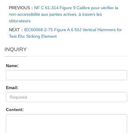
PREVIOUS：
NF C 61-314 Figure 9 Calibre pour vérifier la
non-accessibilité aux parties actives, à travers les
obturateurs
NEXT：
IEC60068-2-75 Figure A.6 50J Vertical Hammers for
Test Ehc Striking Element
INQUIRY
Name:
Email:
Content: