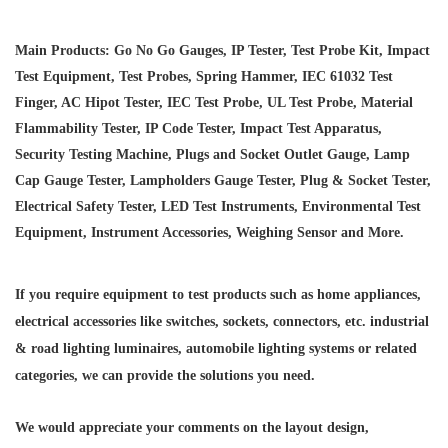
Main Products: Go No Go Gauges, IP Tester, Test Probe Kit, Impact
Test Equipment, Test Probes, Spring Hammer, IEC 61032 Test
Finger, AC Hipot Tester, IEC Test Probe, UL Test Probe, Material
Flammability Tester, IP Code Tester, Impact Test Apparatus,
Security Testing Machine, Plugs and Socket Outlet Gauge, Lamp
Cap Gauge Tester, Lampholders Gauge Tester, Plug & Socket Tester,
Electrical Safety Tester, LED Test Instruments, Environmental Test
Equipment, Instrument Accessories, Weighing Sensor and More.
If you require equipment to test products such as home appliances,
electrical accessories like switches, sockets, connectors, etc. industrial
& road lighting luminaires,
automobile lighting systems or related
categories, we can provide the solutions you need.
We would appreciate your comments on the layout design,