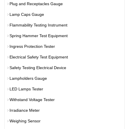
Plug and Receptacles Gauge
Lamp Caps Gauge
Flammability Testing Instrument
Spring Hammer Test Equipment
Ingress Protection Tester
Electrical Safety Test Equipment
Safety Testing Electrical Device
Lampholders Gauge
LED Lamps Tester
Withstand Voltage Tester
Irradiance Meter
Weighing Sensor