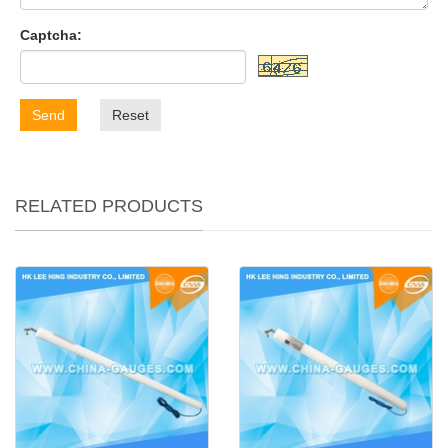
Captcha:
Send
Reset
RELATED PRODUCTS