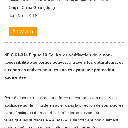
Origin: China Guangdong
Item No.: LX-1N
INQUIRY
NF C 61-314 Figure 10 Calibre de vérification de la non-
accessibilité aux parties actives, à travers les obturateurs, et
aux parties actives pour les socles ayant une protection
augmentée
Pour étalonner le calibre, une force de compression de 1 N est
appliquée sur le fil rigide en acier dans la direction de son axe: les
caractéristiques du ressort calibré interne doivent être
telles que les surfaces A – A' et B – B' se trouvent pratiquement
dans le même plan quand cette force est appliquée.