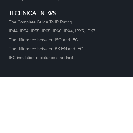
TECHNICAL NEWS
The Complete Guide To IP Rating
IP44, IP54, IP55, IP65, IP66, IPX4, IPX5, IPX7
The difference between ISO and IEC
The difference between BS EN and IEC
IEC insulation resistance standard