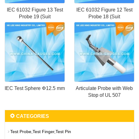
IEC 61032 Figure 13 Test
IEC 61032 Figure 12 Test
Probe 19 (Suit
Probe 18 (Suit
IEC Test Sphere Φ12.5 mm
Articulate Probe with Web
Stop of UL 507
CATEGORIES
Test Probe,Test Finger,Test Pin