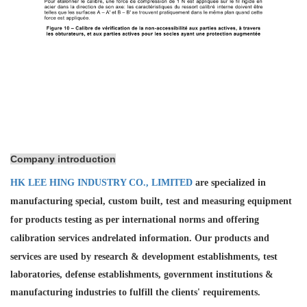
Company introduction
HK LEE HING INDUSTRY CO., LIMITED
are specialized in
manufacturing special, custom built, test and measuring equipment
for products testing as per international norms and offering
calibration services and
related information. Our products and
services are used by research & development establishments, test
laboratories, defense establishments, government institutions &
manufacturing industries to fulfill the clients' requirements.