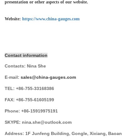
presentation or other aspects of our website.
Website:
https://www.china-gauges.com
Contact information
Contacts:
Nina She
E-mail:
sales@china-gauges.com
TEL:
+86-755-
33168386
FAX:
+86-755-
61605199
Phone:
+86-15919975191
SKYPE:
nina.she@outlook.com
Address:
1F Junfeng Building, Gongle, Xixiang,
Baoan