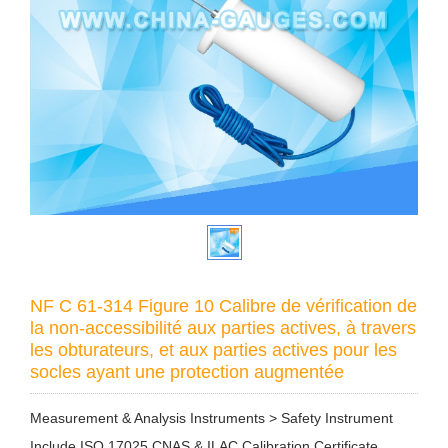
NF C 61-314 Figure 10 Calibre de vérification de
la non-accessibilité aux parties actives, à travers
les obturateurs, et aux parties actives pour les
socles ayant une protection augmentée
Measurement & Analysis Instruments > Safety Instrument
Include ISO 17025 CNAS & ILAC Calibration Certificate