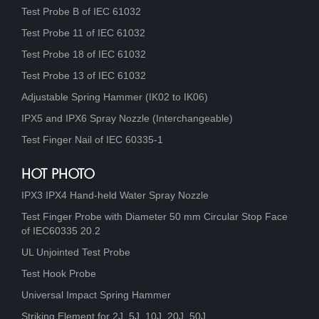
Test Probe B of IEC 61032
Test Probe 11 of IEC 61032
Test Probe 18 of IEC 61032
Test Probe 13 of IEC 61032
Adjustable Spring Hammer (IK02 to IK06)
IPX5 and IPX6 Spray Nozzle (Interchangeable)
Test Finger Nail of IEC 60335-1
HOT PHOTO
IPX3 IPX4 Hand-held Water Spray Nozzle
Test Finger Probe with Diameter 50 mm Circular Stop Face
of IEC60335 20.2
UL Unjointed Test Probe
Test Hook Probe
Universal Impact Spring Hammer
Striking Element for 2J, 5J, 10J, 20J, 50J