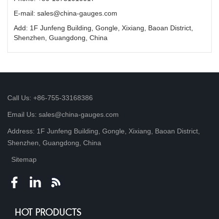
E-mail: sales@china-gauges.com
Add: 1F Junfeng Building, Gongle, Xixiang, Baoan District,
Shenzhen, Guangdong, China
Call Us: +86-755-33168386
Email Us: sales@china-gauges.com
Address: 1F Junfeng Building, Gongle, Xixiang, Baoan District,
Shenzhen, Guangdong, China
Sitemap
HOT PRODUCTS