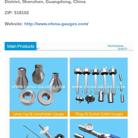
District, Shenzhen, Guangdong, China
ZIP:
518102
Website:
http://www.china-gauges
.com/