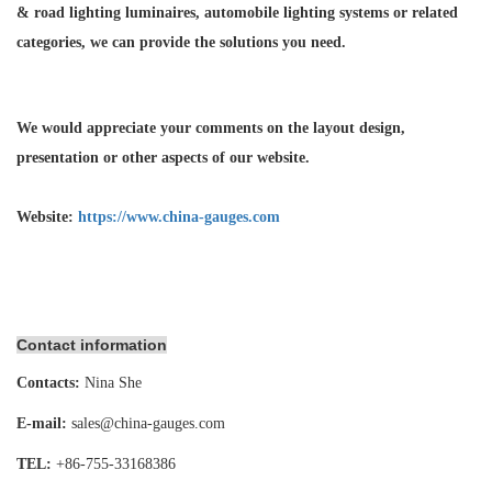
& road lighting luminaires,
automobile lighting systems or related
categories, we can provide the solutions you need.
We would appreciate your comments on the layout design,
presentation or other aspects of our website.
Website:
https://www.china-gauges.com
Contact information
Contacts:
Nina She
E-mail:
sales@china-gauges.com
TEL:
+86-755-
33168386