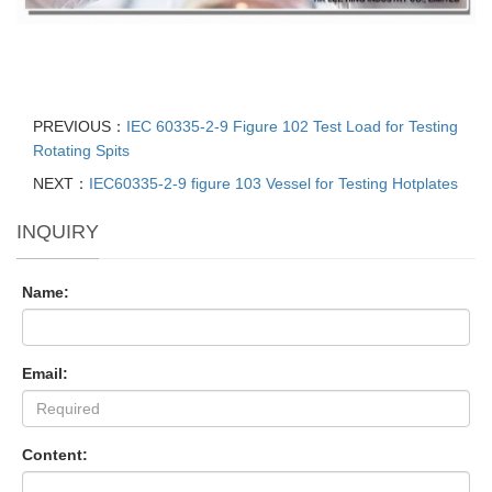
PREVIOUS：
IEC 60335-2-9 Figure 102 Test Load for Testing
Rotating Spits
NEXT：
IEC60335-2-9 figure 103 Vessel for Testing Hotplates
INQUIRY
Name:
Email:
Content: