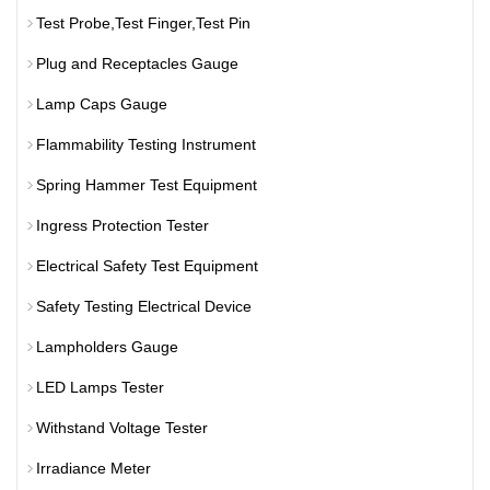
Test Probe,Test Finger,Test Pin
Plug and Receptacles Gauge
Lamp Caps Gauge
Flammability Testing Instrument
Spring Hammer Test Equipment
Ingress Protection Tester
Electrical Safety Test Equipment
Safety Testing Electrical Device
Lampholders Gauge
LED Lamps Tester
Withstand Voltage Tester
Irradiance Meter