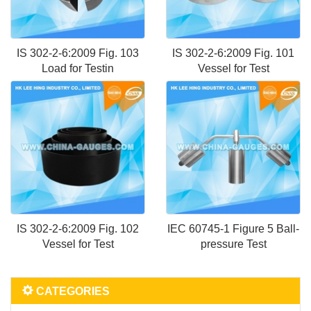
IS 302-2-6:2009 Fig. 103
IS 302-2-6:2009 Fig. 101
Load for Testin
Vessel for Test
IS 302-2-6:2009 Fig. 102
IEC 60745-1 Figure 5 Ball-
Vessel for Test
pressure Test
CATEGORIES