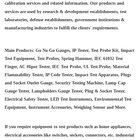
calibration services and
related information. Our products and
services are used by research & development establishments, test
laboratories, defense establishments, government institutions &
manufacturing industries to fulfill the clients' requirements.
Main Products: Go No Go Gauges, IP Tester, Test Probe Kit, Impact
Test Equipment, Test Probes, Spring Hammer, IEC 61032 Test
Finger, AC Hipot Tester, IEC Test Probe, UL Test Probe, Material
Flammability Tester, IP Code Tester, Impact Test Apparatus, Plugs
and Socket Outlet Gauge, Security Testing Machine, Lamp Cap
Gauge Tester, Lampholders Gauge Tester, Plug & Socket Tester,
Electrical Safety Tester, LED Test Instruments, Environmental Test
Equipment, Instrument Accessories, Weighing Sensor and More.
If you require equipment to test products such as home appliances,
electrical accessories like switches, sockets, connectors, etc. industrial