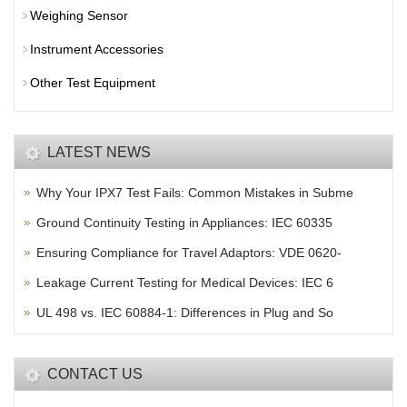
Weighing Sensor
Instrument Accessories
Other Test Equipment
LATEST NEWS
Why Your IPX7 Test Fails: Common Mistakes in Subme
Ground Continuity Testing in Appliances: IEC 60335
Ensuring Compliance for Travel Adaptors: VDE 0620-
Leakage Current Testing for Medical Devices: IEC 6
UL 498 vs. IEC 60884-1: Differences in Plug and So
CONTACT US