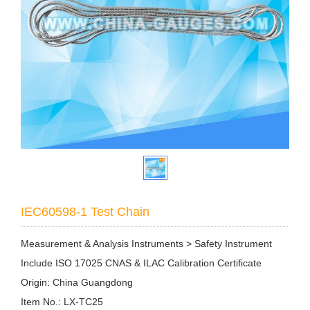
IEC60598-1 Test Chain
Measurement & Analysis Instruments > Safety Instrument
Include ISO 17025 CNAS & ILAC Calibration Certificate
Origin: China Guangdong
Item No.: LX-TC25