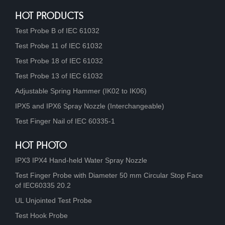
HOT PRODUCTS
Test Probe B of IEC 61032
Test Probe 11 of IEC 61032
Test Probe 18 of IEC 61032
Test Probe 13 of IEC 61032
Adjustable Spring Hammer (IK02 to IK06)
IPX5 and IPX6 Spray Nozzle (Interchangeable)
Test Finger Nail of IEC 60335-1
HOT PHOTO
IPX3 IPX4 Hand-held Water Spray Nozzle
Test Finger Probe with Diameter 50 mm Circular Stop Face
of IEC60335 20.2
UL Unjointed Test Probe
Test Hook Probe