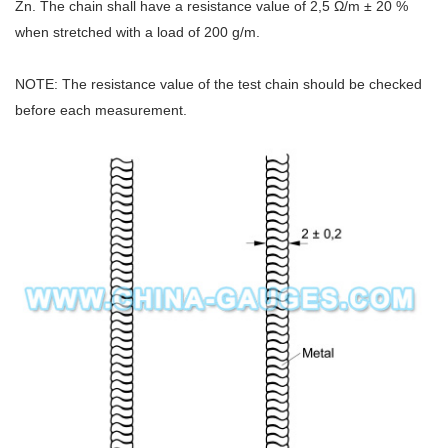
Zn. The chain shall have a resistance value of 2,5 Ω/m ± 20 %
when stretched with a load of 200 g/m.
NOTE: The resistance value of the test chain should be checked
before each measurement.