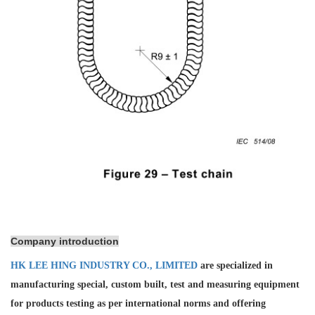
Company introduction
HK LEE HING INDUSTRY CO., LIMITED
are specialized in
manufacturing special, custom built, test and measuring equipment
for products testing as per international norms and offering