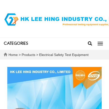
CATEGORIES
Toggl
navig
Home
>
Products
>
Electrical Safety Test Equipment