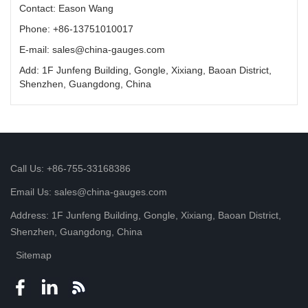
Contact: Eason Wang
Phone: +86-13751010017
E-mail: sales@china-gauges.com
Add: 1F Junfeng Building, Gongle, Xixiang, Baoan District,
Shenzhen, Guangdong, China
Call Us: +86-755-33168386
Email Us: sales@china-gauges.com
Address: 1F Junfeng Building, Gongle, Xixiang, Baoan District,
Shenzhen, Guangdong, China
Sitemap