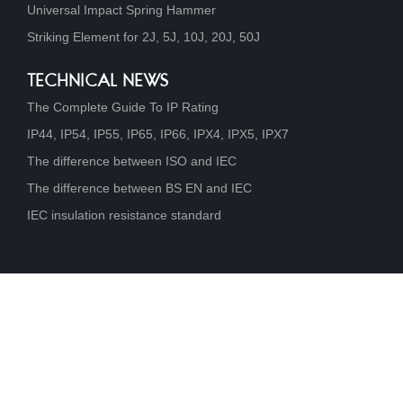
Universal Impact Spring Hammer
Striking Element for 2J, 5J, 10J, 20J, 50J
TECHNICAL NEWS
The Complete Guide To IP Rating
IP44, IP54, IP55, IP65, IP66, IPX4, IPX5, IPX7
The difference between ISO and IEC
The difference between BS EN and IEC
IEC insulation resistance standard