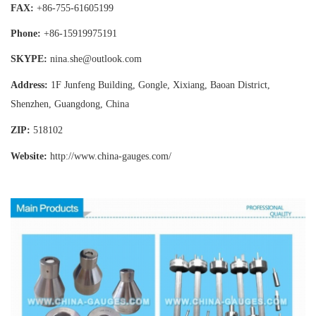
FAX:
+86-755-
61605199
Phone:
+86-15919975191
SKYPE:
nina.she@outlook.com
Address:
1F Junfeng Building, Gongle, Xixiang,
Baoan District,
Shenzhen, Guangdong, China
ZIP:
518102
Website:
http://www.china-gauges
.com/