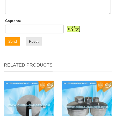
Captcha:
Send
Reset
RELATED PRODUCTS