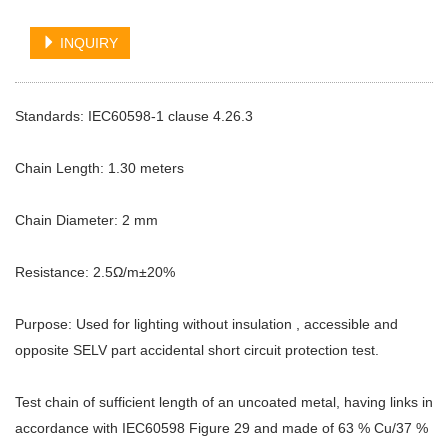
INQUIRY
Standards: IEC60598-1 clause 4.26.3
Chain Length: 1.30 meters
Chain Diameter: 2 mm
Resistance: 2.5Ω/m±20%
Purpose: Used for lighting without insulation , accessible and
opposite SELV part accidental short circuit protection test.
Test chain of sufficient length of an uncoated metal, having links in
accordance with IEC60598 Figure 29 and made of 63 % Cu/37 %