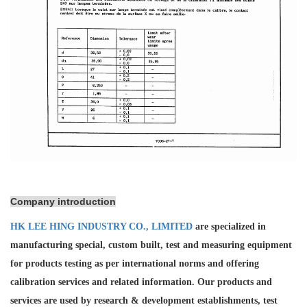
Company introduction
HK LEE HING INDUSTRY CO., LIMITED
are specialized in
manufacturing special, custom built, test and measuring equipment
for products testing as per international norms and offering
calibration services and
related information. Our products and
services are used by research & development establishments, test