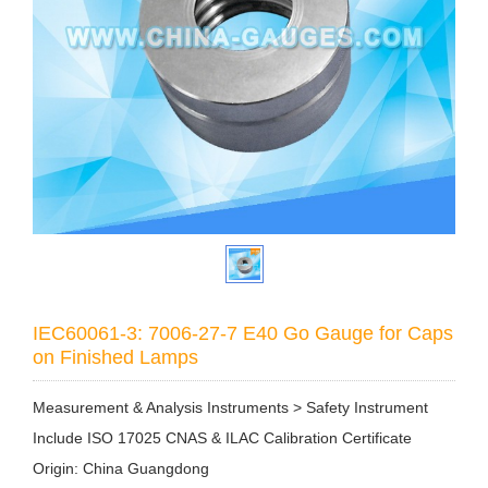
IEC60061-3: 7006-27-7 E40 Go Gauge for Caps
on Finished Lamps
Measurement & Analysis Instruments > Safety Instrument
Include ISO 17025 CNAS & ILAC Calibration Certificate
Origin: China Guangdong