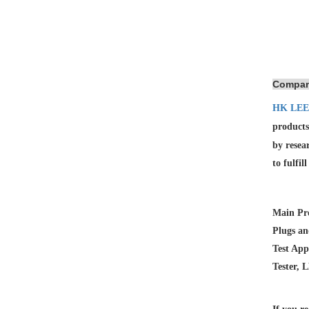
Compan
HK LEE
products
by resea
to fulfil
Main Pro
Plugs an
Test App
Tester, 