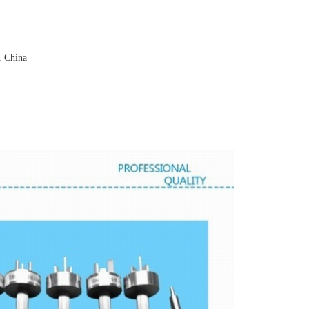
, China