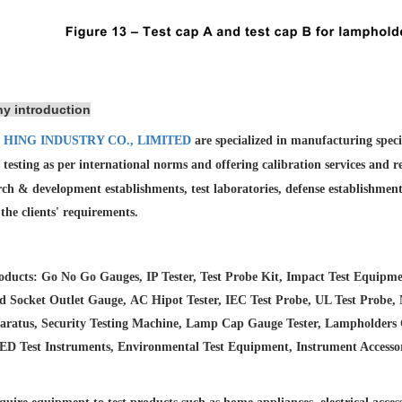
y introduction
 HING INDUSTRY CO., LIMITED
are specialized in manufacturing spec
 testing as per international norms and offering calibration services and
r
rch & development establishments, test laboratories, defense establishmen
l the clients' requirements.
ducts: Go No Go Gauges, IP Tester, Test Probe Kit, Impact Test Equipme
d Socket Outlet Gauge, AC Hipot Tester, IEC Test Probe, UL Test Probe, 
aratus, Security Testing Machine, Lamp Cap Gauge Tester, Lampholders Ga
LED Test Instruments, Environmental Test Equipment, Instrument Accesso