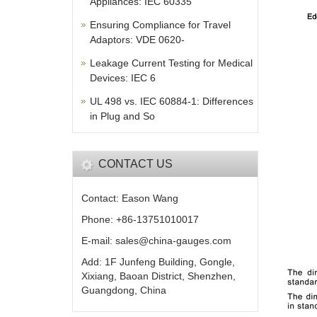
Appliances: IEC 60335
Ensuring Compliance for Travel
Adaptors: VDE 0620-
Leakage Current Testing for Medical
Devices: IEC 6
UL 498 vs. IEC 60884-1: Differences
in Plug and So
CONTACT US
Contact: Eason Wang
Phone: +86-13751010017
E-mail: sales@china-gauges.com
Add: 1F Junfeng Building, Gongle,
Xixiang, Baoan District, Shenzhen,
Guangdong, China