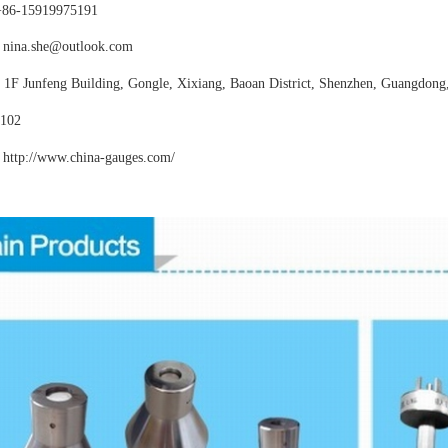
+86-15919975191
nina.she@outlook.com
:
1F Junfeng Building, Gongle, Xixiang,
Baoan District, Shenzhen, Guangdong
102
http://www.china-gauges
.com/