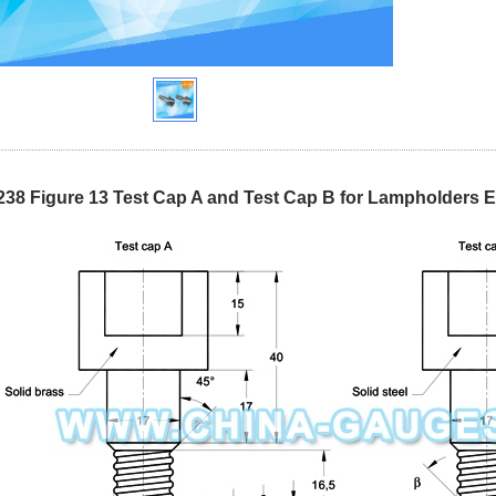
238 Figure 13 Test Cap A and Test Cap B for Lampholders 