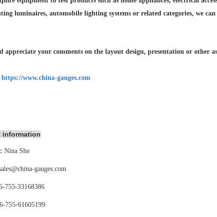
quire equipment to test products such as home appliances, electrical accesso
hting luminaires,
automobile lighting systems or related categories, we can
 appreciate your comments on the layout design, presentation or other asp
:
https://www.china-gauges.com
 information
:
Nina She
sales@china-gauges.com
6-755-
33168386
6-755-
61605199