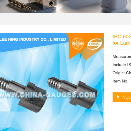
IEC 602
for Lam
Measureme
Include I
Origin: 
Item No.:
INQU