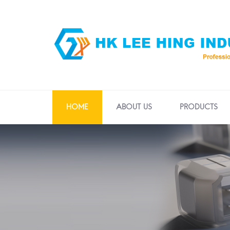
HOME
ABOUT US
PRODUCTS