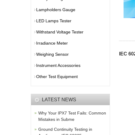
Lampholders Gauge
LED Lamps Tester
Withstand Voltage Tester
Irradiance Meter
IEC 60
Weighing Sensor
Instrument Accessories
Other Test Equipment
LATEST NEWS
Why Your IPX7 Test Fails: Common
Mistakes in Subme
Ground Continuity Testing in