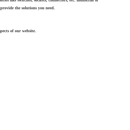
ries like switches, sockets, connectors, etc. industrial &
 provide the solutions you need.
ects of our website.