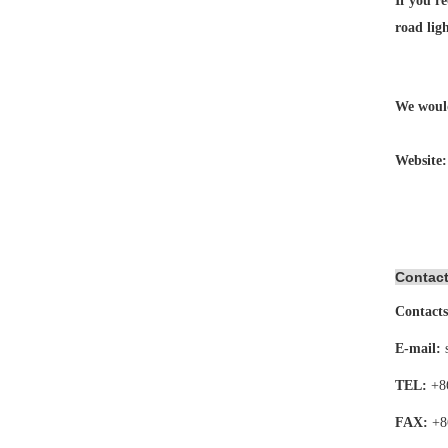
If you re
road lig
We would
Website
Contact
Contacts
E-mail:
TEL:
+8
FAX:
+8