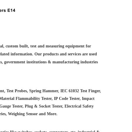
ial, custom built, test and measuring equipment for
elated information. Our products and services are used
ts, government institutions &
manufacturing industries
nt, Test Probes, Spring Hammer, IEC 61032 Test Finger,
Material Flammability Tester, IP Code Tester, Impact
uge Tester, Plug & Socket Tester, Electrical Safety
ries, Weighing Sensor and More.