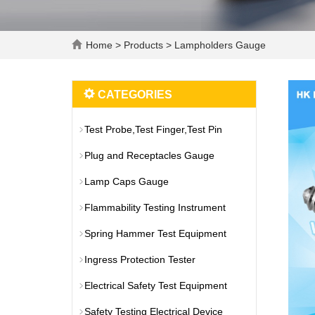
Home
>
Products
>
Lampholders Gauge
CATEGORIES
Test Probe,Test Finger,Test Pin
Plug and Receptacles Gauge
Lamp Caps Gauge
Flammability Testing Instrument
Spring Hammer Test Equipment
Ingress Protection Tester
Electrical Safety Test Equipment
Safety Testing Electrical Device