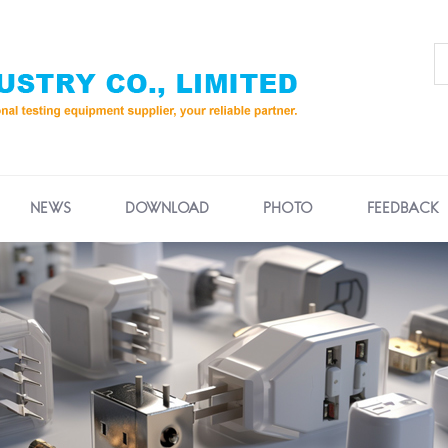
NEWS
DOWNLOAD
PHOTO
FEEDBACK