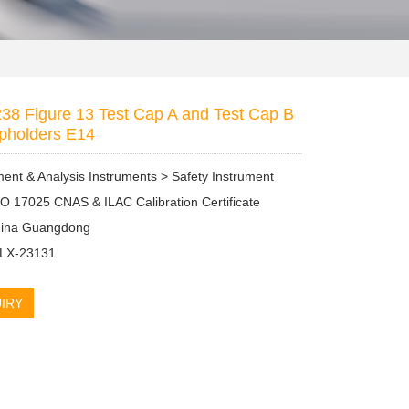
38 Figure 13 Test Cap A and Test Cap B
pholders E14
nt & Analysis Instruments > Safety Instrument
SO 17025 CNAS & ILAC Calibration Certificate
China Guangdong
 LX-23131
IRY