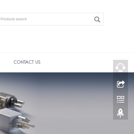
CONTACT US