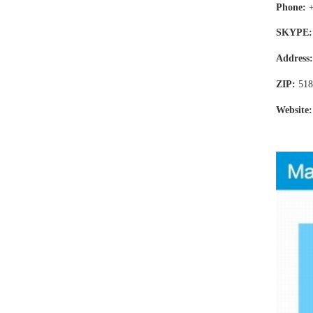
Phone:
SKYPE:
Address
ZIP:
518
Website: