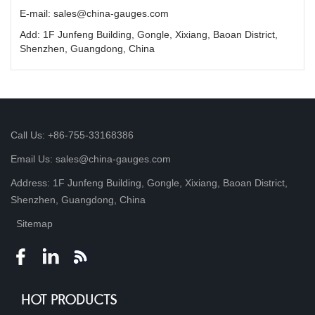
E-mail: sales@china-gauges.com
Add: 1F Junfeng Building, Gongle, Xixiang, Baoan District,
Shenzhen, Guangdong, China
Call Us: +86-755-33168386
Email Us: sales@china-gauges.com
Address: 1F Junfeng Building, Gongle, Xixiang, Baoan District,
Shenzhen, Guangdong, China
Sitemap
HOT PRODUCTS