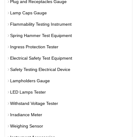
Plug and Receptacles Gauge
Lamp Caps Gauge
Flammability Testing Instrument
Spring Hammer Test Equipment
Ingress Protection Tester
Electrical Safety Test Equipment
Safety Testing Electrical Device
Lampholders Gauge
LED Lamps Tester
Withstand Voltage Tester
Irradiance Meter
Weighing Sensor