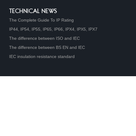
TECHNICAL NEWS
The Complete Guide To IP Rating
IP44, IP54, IP55, IP65, IP66, IPX4, IPX5, IPX7
The difference between ISO and IEC
The difference between BS EN and IEC
IEC insulation resistance standard