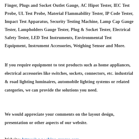
Finger, Plugs and Socket Outlet Gauge, AC Hipot Tester, IEC Test
Probe, UL Test Probe, Material Flammability Tester, IP Code Tester,
Impact Test Apparatus, Security Testing Machine, Lamp Cap Gauge
Tester, Lampholders Gauge Tester, Plug & Socket Tester, Electrical
Safety Tester, LED Test Instruments, Environmental Test
Equipment, Instrument Accessories, Weighing Sensor and More.
If you require equipment to test products such as home appliances,
electrical accessories like switches, sockets, connectors, etc. industrial
& road lighting luminaires,
automobile lighting systems or related
categories, we can provide the solutions you need.
We would appreciate your comments on the layout design,
presentation or other aspects of our website.