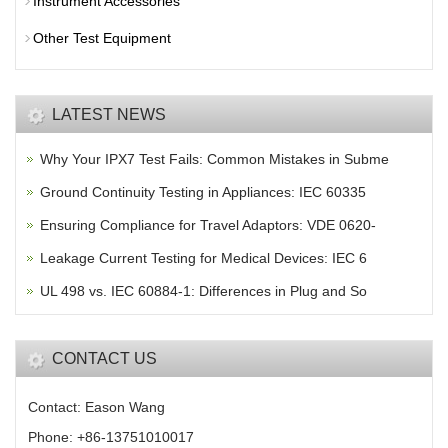
Instrument Accessories
Other Test Equipment
LATEST NEWS
Why Your IPX7 Test Fails: Common Mistakes in Subme
Ground Continuity Testing in Appliances: IEC 60335
Ensuring Compliance for Travel Adaptors: VDE 0620-
Leakage Current Testing for Medical Devices: IEC 6
UL 498 vs. IEC 60884-1: Differences in Plug and So
CONTACT US
Contact: Eason Wang
Phone: +86-13751010017