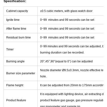
Specification:
Cabinet capacity
≥0.5 cubic meters, with glass watch door
Ignite time
0~99 minutes and 99 seconds can be set
After flame time
0~99 minutes and 99 seconds can be set
Residual burn time
0~99 minutes and 99 seconds can be set
0~99 minutes and 99 seconds can be adjusted, burn
Timer
burning duration can be recorded.
Burning angle
20°,45°,90°(equal to 0°) can be adjusted
Nozzle diameter Ø9.5±0.3mm, nozzle effective lengt
Burner size parameter
hole.
Flame height
It can be adjusted from 20mm to 175mm according t
It is equipped with lighting device, air extracting de
Product feature
product feature gas gauge, gas pressure regulating 
gas manometer and sample jig