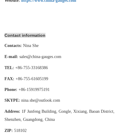
Website:
https://www.china-gauges.com
Contact information
Contacts:
Nina She
E-mail:
sales@china-gauges.com
TEL:
+86-755-
33168386
FAX:
+86-755-
61605199
Phone:
+86-15919975191
SKYPE:
nina.she@outlook.com
Address:
1F Junfeng Building, Gongle, Xixiang,
Baoan District,
Shenzhen, Guangdong, China
ZIP:
518102