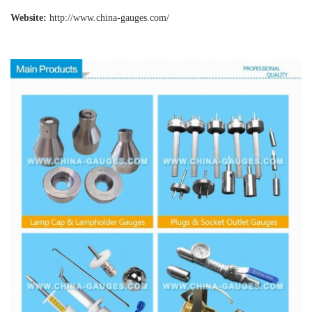
Website:
http://www.china-gauges
.com/