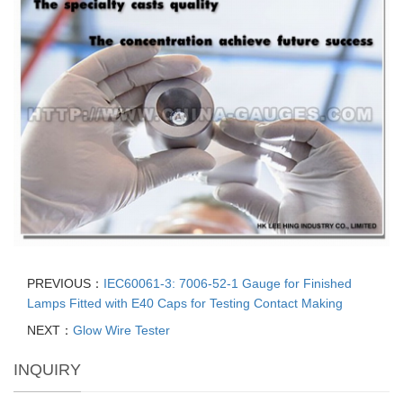
PREVIOUS：
IEC60061-3: 7006-52-1 Gauge for Finished
Lamps Fitted with E40 Caps for Testing Contact Making
NEXT：
Glow Wire Tester
INQUIRY