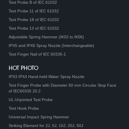
Test Probe B of IEC 61032
Test Probe 11 of IEC 61032
Test Probe 18 of IEC 61032
Test Probe 13 of IEC 61032
Adjustable Spring Hammer (IK02 to IK06)
IPX5 and IPX6 Spray Nozzle (Interchangeable)
Test Finger Nail of IEC 60335-1
HOT PHOTO
IPX3 IPX4 Hand-held Water Spray Nozzle
Test Finger Probe with Diameter 50 mm Circular Stop Face
of IEC60335 20.2
UL Unjointed Test Probe
Test Hook Probe
Universal Impact Spring Hammer
Striking Element for 2J, 5J, 10J, 20J, 50J