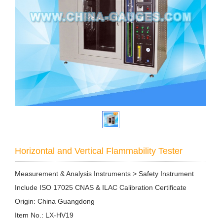
Horizontal and Vertical Flammability Tester
Measurement & Analysis Instruments > Safety Instrument
Include ISO 17025 CNAS & ILAC Calibration Certificate
Origin: China Guangdong
Item No.: LX-HV19