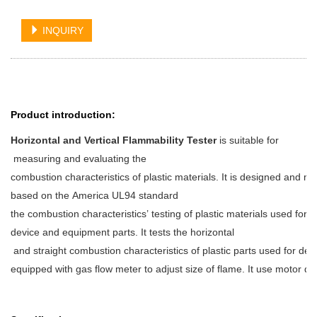
INQUIRY
Product introduction:
Horizontal and Vertical Flammability Tester
is suitable for
measuring and evaluating the
combustion characteristics of plastic materials. It is designed and m
based on the America UL94 standard
the combustion characteristics’ testing of plastic materials used for
device and equipment parts. It tests the horizontal
and straight combustion characteristics of plastic parts used for de
equipped with gas flow meter to adjust size of flame. It use motor 