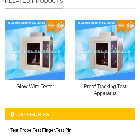
RELATED PRODUCTS
Glow Wire Tester
Proof Tracking Test
Apparatus
CATEGORIES
Test Probe,Test Finger,Test Pin