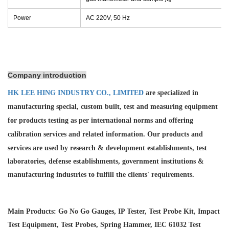
Power
AC 220V, 50 Hz
Company introduction
HK LEE HING INDUSTRY CO., LIMITED
are specialized in
manufacturing special, custom built, test and measuring equipment
for products testing as per international norms and offering
calibration services and
related information. Our products and
services are used by research & development establishments, test
laboratories, defense establishments, government institutions &
manufacturing industries to fulfill the clients' requirements.
Main Products: Go No Go Gauges, IP Tester, Test Probe Kit, Impact
Test Equipment, Test Probes, Spring Hammer, IEC 61032 Test