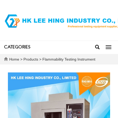
CATEGORIES
Toggl
navig
Home
>
Products
>
Flammability Testing Instrument