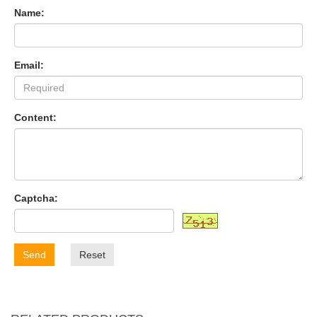
Name:
Email:
Content:
Captcha:
Send
Reset