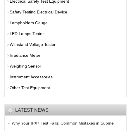
Electrical Safety Test Equipment
Safety Testing Electrical Device
Lampholders Gauge
LED Lamps Tester
Withstand Voltage Tester
Irradiance Meter
Weighing Sensor
Instrument Accessories
Other Test Equipment
LATEST NEWS
Why Your IPX7 Test Fails: Common Mistakes in Subme