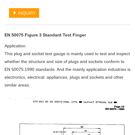
INQUIRY
EN 50075 Figure 3 Standard Test Finger
Application:
This plug and socket test gauge is mainly used to test and inspect
whether the structure and size of plugs and sockets conform to
EN 50075:1990 standards. And the mainly application industries is
electronics, electrical appliances, plugs and sockets and other
similar areas.