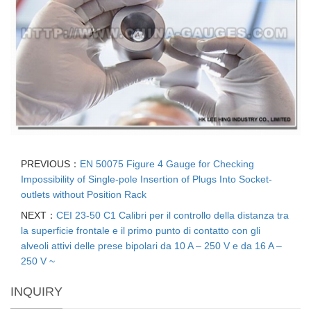
PREVIOUS：
EN 50075 Figure 4 Gauge for Checking
Impossibility of Single-pole Insertion of Plugs Into Socket-
outlets without Position Rack
NEXT：
CEI 23-50 C1 Calibri per il controllo della distanza tra
la superficie frontale e il primo punto di contatto con gli
alveoli attivi delle prese bipolari da 10 A – 250 V e da 16 A –
250 V ~
INQUIRY