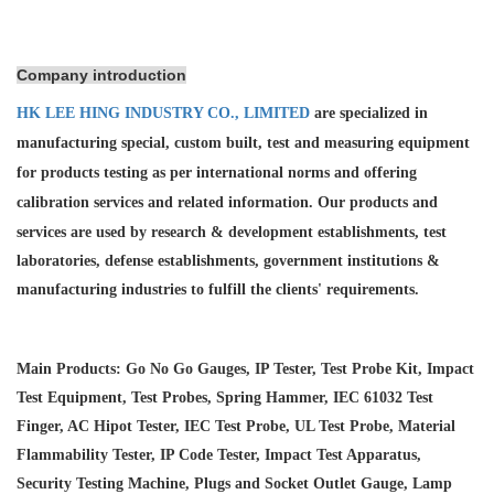
Company introduction
HK LEE HING INDUSTRY CO., LIMITED
are specialized in
manufacturing special, custom built, test and measuring equipment
for products testing as per international norms and offering
calibration services and
related information. Our products and
services are used by research & development establishments, test
laboratories, defense establishments, government institutions &
manufacturing industries to fulfill the clients' requirements.
Main Products: Go No Go Gauges, IP Tester, Test Probe Kit, Impact
Test Equipment, Test Probes, Spring Hammer, IEC 61032 Test
Finger, AC Hipot Tester, IEC Test Probe, UL Test Probe, Material
Flammability Tester, IP Code Tester, Impact Test Apparatus,
Security Testing Machine, Plugs and Socket Outlet Gauge, Lamp