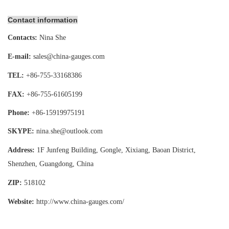
Contact information
Contacts:
Nina She
E-mail:
sales@china-gauges.com
TEL:
+86-755-
33168386
FAX:
+86-755-
61605199
Phone:
+86-15919975191
SKYPE:
nina.she@outlook.com
Address:
1F Junfeng Building, Gongle, Xixiang,
Baoan District,
Shenzhen, Guangdong, China
ZIP:
518102
Website:
http://www.china-gauges
.com/