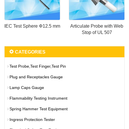
IEC Test Sphere Φ12.5 mm
Articulate Probe with Web
Stop of UL 507
CATEGORIES
Test Probe,Test Finger,Test Pin
Plug and Receptacles Gauge
Lamp Caps Gauge
Flammability Testing Instrument
Spring Hammer Test Equipment
Ingress Protection Tester