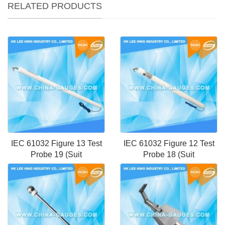
RELATED PRODUCTS
IEC 61032 Figure 13 Test
IEC 61032 Figure 12 Test
Probe 19 (Suit
Probe 18 (Suit