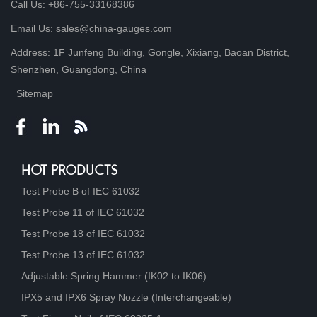
Call Us: +86-755-33168386
Email Us: sales@china-gauges.com
Address: 1F Junfeng Building, Gongle, Xixiang, Baoan District,
Shenzhen, Guangdong, China
Sitemap
HOT PRODUCTS
Test Probe B of IEC 61032
Test Probe 11 of IEC 61032
Test Probe 18 of IEC 61032
Test Probe 13 of IEC 61032
Adjustable Spring Hammer (IK02 to IK06)
IPX5 and IPX6 Spray Nozzle (Interchangeable)