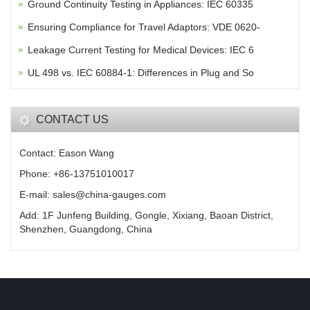
Ground Continuity Testing in Appliances: IEC 60335
Ensuring Compliance for Travel Adaptors: VDE 0620-
Leakage Current Testing for Medical Devices: IEC 6
UL 498 vs. IEC 60884-1: Differences in Plug and So
CONTACT US
Contact: Eason Wang
Phone: +86-13751010017
E-mail: sales@china-gauges.com
Add: 1F Junfeng Building, Gongle, Xixiang, Baoan District,
Shenzhen, Guangdong, China