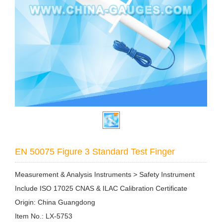
EN 50075 Figure 3 Standard Test Finger
Measurement & Analysis Instruments > Safety Instrument
Include ISO 17025 CNAS & ILAC Calibration Certificate
Origin: China Guangdong
Item No.: LX-5753