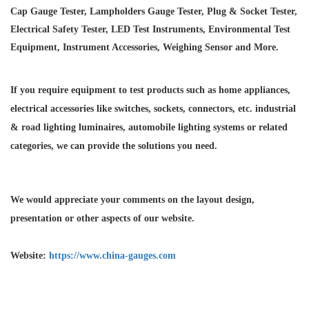
Cap Gauge Tester, Lampholders Gauge Tester, Plug & Socket Tester,
Electrical Safety Tester, LED Test Instruments, Environmental Test
Equipment, Instrument Accessories, Weighing Sensor and More.
If you require equipment to test products such as home appliances,
electrical accessories like switches, sockets, connectors, etc. industrial
& road lighting luminaires,
automobile lighting systems or related
categories, we can provide the solutions you need.
We would appreciate your comments on the layout design,
presentation or other aspects of our website.
Website:
https://www.china-gauges.com