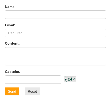
Name:
Email:
Content:
Captcha:
Send
Reset