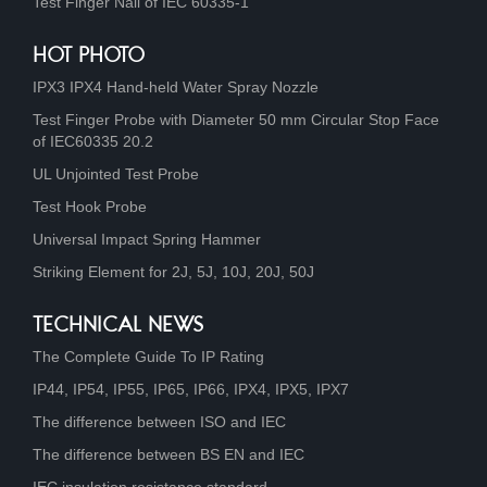
Test Finger Nail of IEC 60335-1
HOT PHOTO
IPX3 IPX4 Hand-held Water Spray Nozzle
Test Finger Probe with Diameter 50 mm Circular Stop Face
of IEC60335 20.2
UL Unjointed Test Probe
Test Hook Probe
Universal Impact Spring Hammer
Striking Element for 2J, 5J, 10J, 20J, 50J
TECHNICAL NEWS
The Complete Guide To IP Rating
IP44, IP54, IP55, IP65, IP66, IPX4, IPX5, IPX7
The difference between ISO and IEC
The difference between BS EN and IEC
IEC insulation resistance standard