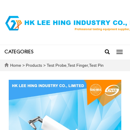
CATEGORIES
Toggl
navig
Home
>
Products
>
Test Probe,Test Finger,Test Pin