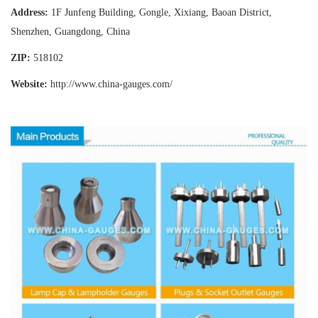
Address:
1F Junfeng Building, Gongle, Xixiang,
Baoan District,
Shenzhen, Guangdong, China
ZIP:
518102
Website:
http://www.china-gauges
.com/