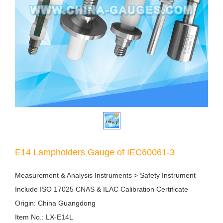
E14 Lampholders Gauge of IEC60061-3
Measurement & Analysis Instruments > Safety Instrument
Include ISO 17025 CNAS & ILAC Calibration Certificate
Origin: China Guangdong
Item No.: LX-E14L