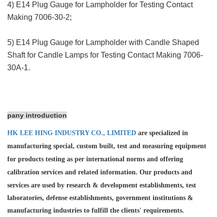
4) E14 Plug Gauge for Lampholder for Testing Contact
Making 7006-30-2;
5) E14 Plug Gauge for Lampholder with Candle Shaped
Shaft for Candle Lamps for Testing Contact Making 7006-
30A-1.
pany introduction
HK LEE HING INDUSTRY CO., LIMITED
are specialized in
manufacturing special, custom built, test and measuring equipment
for products testing as per international norms and offering
calibration services and
related information. Our products and
services are used by research & development establishments, test
laboratories, defense establishments, government institutions &
manufacturing industries to fulfill the clients' requirements.