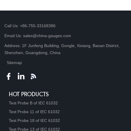
Call Us: +86-755-33168386
Email Us: sales@china-gauges.com
Address: 1F Junfeng Building, Gongle, Xixiang, Baoan District,
Shenzhen, Guangdong, China
Sitemap
HOT PRODUCTS
Test Probe B of IEC 61032
Test Probe 11 of IEC 61032
Test Probe 18 of IEC 61032
Test Probe 13 of IEC 61032