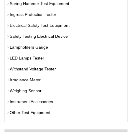
Spring Hammer Test Equipment
Ingress Protection Tester
Electrical Safety Test Equipment
Safety Testing Electrical Device
Lampholders Gauge
LED Lamps Tester
Withstand Voltage Tester
Irradiance Meter
Weighing Sensor
Instrument Accessories
Other Test Equipment