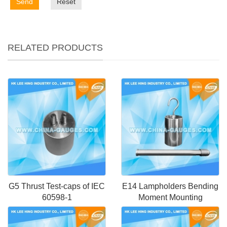
Send
Reset
RELATED PRODUCTS
G5 Thrust Test-caps of IEC
E14 Lampholders Bending
60598-1
Moment Mounting