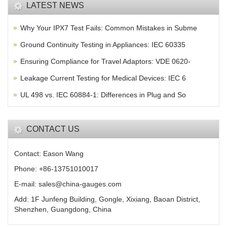
LATEST NEWS
Why Your IPX7 Test Fails: Common Mistakes in Subme
Ground Continuity Testing in Appliances: IEC 60335
Ensuring Compliance for Travel Adaptors: VDE 0620-
Leakage Current Testing for Medical Devices: IEC 6
UL 498 vs. IEC 60884-1: Differences in Plug and So
CONTACT US
Contact: Eason Wang
Phone: +86-13751010017
E-mail: sales@china-gauges.com
Add: 1F Junfeng Building, Gongle, Xixiang, Baoan District,
Shenzhen, Guangdong, China