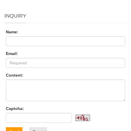
INQUIRY
Name:
Email:
Content:
Captcha: