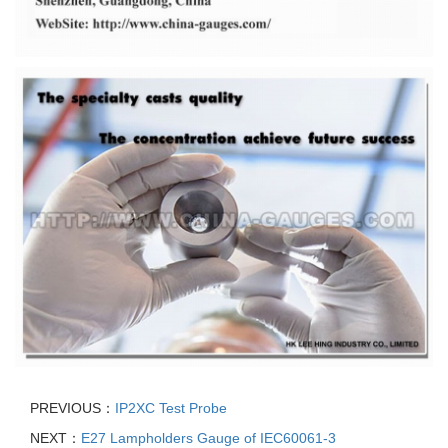
PREVIOUS：
IP2XC Test Probe
NEXT：
E27 Lampholders Gauge of IEC60061-3