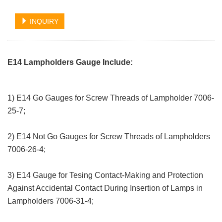
INQUIRY
E14 Lampholders Gauge Include:
1) E14 Go Gauges for Screw Threads of Lampholder 7006-
25-7;
2) E14 Not Go Gauges for Screw Threads of Lampholders
7006-26-4;
3) E14 Gauge for Tesing Contact-Making and Protection
Against Accidental Contact During Insertion of Lamps in
Lampholders 7006-31-4;