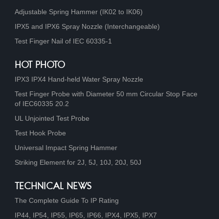
Adjustable Spring Hammer (IK02 to IK06)
IPX5 and IPX6 Spray Nozzle (Interchangeable)
Test Finger Nail of IEC 60335-1
HOT PHOTO
IPX3 IPX4 Hand-held Water Spray Nozzle
Test Finger Probe with Diameter 50 mm Circular Stop Face
of IEC60335 20.2
UL Unjointed Test Probe
Test Hook Probe
Universal Impact Spring Hammer
Striking Element for 2J, 5J, 10J, 20J, 50J
TECHNICAL NEWS
The Complete Guide To IP Rating
IP44, IP54, IP55, IP65, IP66, IPX4, IPX5, IPX7