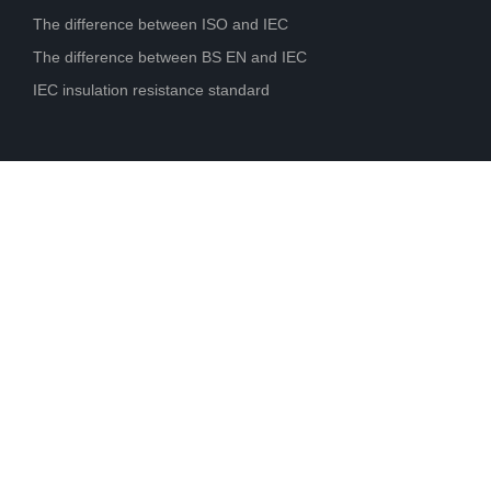
The difference between ISO and IEC
The difference between BS EN and IEC
IEC insulation resistance standard