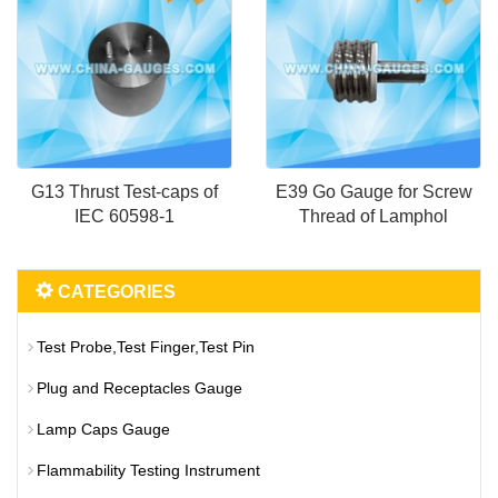
G13 Thrust Test-caps of
E39 Go Gauge for Screw
IEC 60598-1
Thread of Lamphol
CATEGORIES
Test Probe,Test Finger,Test Pin
Plug and Receptacles Gauge
Lamp Caps Gauge
Flammability Testing Instrument