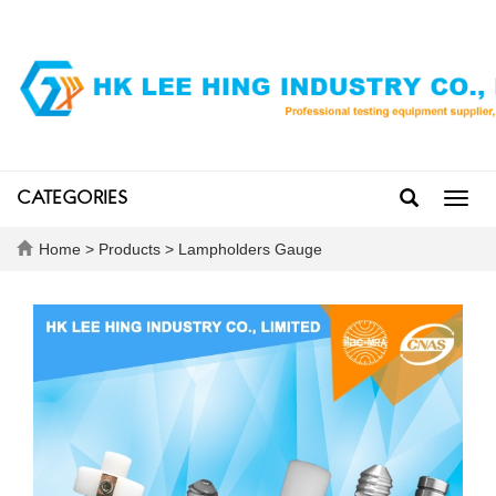
CATEGORIES
Toggl
navig
Home
>
Products
>
Lampholders Gauge