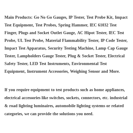
Main Products: Go No Go Gauges, IP Tester, Test Probe Kit, Impact
Test Equipment, Test Probes, Spring Hammer, IEC 61032 Test
Finger, Plugs and Socket Outlet Gauge, AC Hipot Tester, IEC Test
Probe, UL Test Probe, Material Flammability Tester, IP Code Tester,
Impact Test Apparatus, Security Testing Machine, Lamp Cap Gauge
Tester, Lampholders Gauge Tester, Plug & Socket Tester, Electrical
Safety Tester, LED Test Instruments, Environmental Test
Equipment, Instrument Accessories, Weighing Sensor and More.
If you require equipment to test products such as home appliances,
electrical accessories like switches, sockets, connectors, etc. industrial
& road lighting luminaires,
automobile lighting systems or related
categories, we can provide the solutions you need.