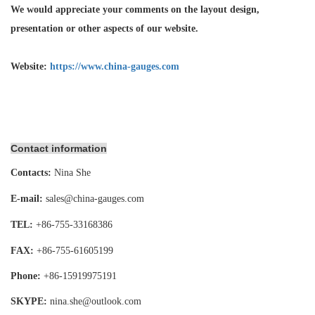
We would appreciate your comments on the layout design,
presentation or other aspects of our website.
Website:
https://www.china-gauges.com
Contact information
Contacts:
Nina She
E-mail:
sales@china-gauges.com
TEL:
+86-755-
33168386
FAX:
+86-755-
61605199
Phone:
+86-15919975191
SKYPE:
nina.she@outlook.com