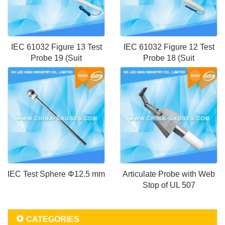
IEC 61032 Figure 13 Test
IEC 61032 Figure 12 Test
Probe 19 (Suit
Probe 18 (Suit
IEC Test Sphere Φ12.5 mm
Articulate Probe with Web
Stop of UL 507
CATEGORIES