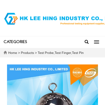
CATEGORIES
Toggl
navig
Home
>
Products
>
Test Probe,Test Finger,Test Pin