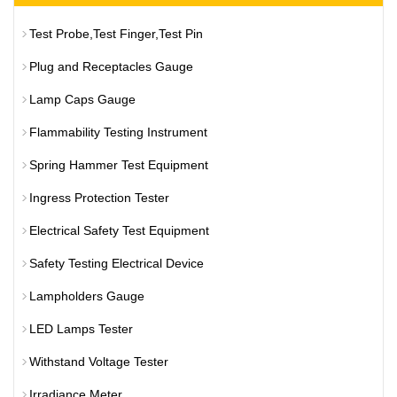
Test Probe,Test Finger,Test Pin
Plug and Receptacles Gauge
Lamp Caps Gauge
Flammability Testing Instrument
Spring Hammer Test Equipment
Ingress Protection Tester
Electrical Safety Test Equipment
Safety Testing Electrical Device
Lampholders Gauge
LED Lamps Tester
Withstand Voltage Tester
Irradiance Meter