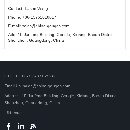
Contact: Eason Wang
Phone: +86-13751010017
E-mail: sales@china-gauges.com
Add: 1F Junfeng Building, Gongle, Xixiang, Baoan District,
Shenzhen, Guangdong, China
Call Us: +86-755-33168386
Email Us: sales@china-gauges.com
Address: 1F Junfeng Building, Gongle, Xixiang, Baoan District,
Shenzhen, Guangdong, China
Sitemap