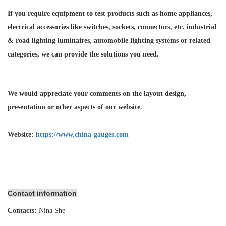
If you require equipment to test products such as home appliances,
electrical accessories like switches, sockets, connectors, etc. industrial
& road lighting luminaires,
automobile lighting systems or related
categories, we can provide the solutions you need.
We would appreciate your comments on the layout design,
presentation or other aspects of our website.
Website:
https://www.china-gauges.com
Contact information
Contacts:
Nina She