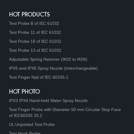
HOT PRODUCTS
Test Probe B of IEC 61032
Test Probe 11 of IEC 61032
Test Probe 18 of IEC 61032
Test Probe 13 of IEC 61032
Adjustable Spring Hammer (IK02 to IK06)
IPX5 and IPX6 Spray Nozzle (Interchangeable)
Test Finger Nail of IEC 60335-1
HOT PHOTO
IPX3 IPX4 Hand-held Water Spray Nozzle
Test Finger Probe with Diameter 50 mm Circular Stop Face
of IEC60335 20.2
UL Unjointed Test Probe
Test Hook Probe