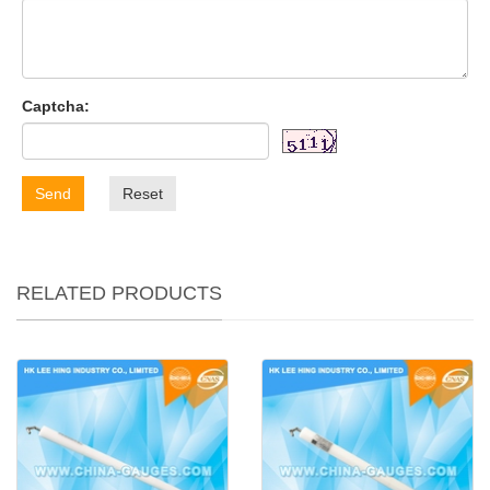
Captcha:
Send
Reset
RELATED PRODUCTS