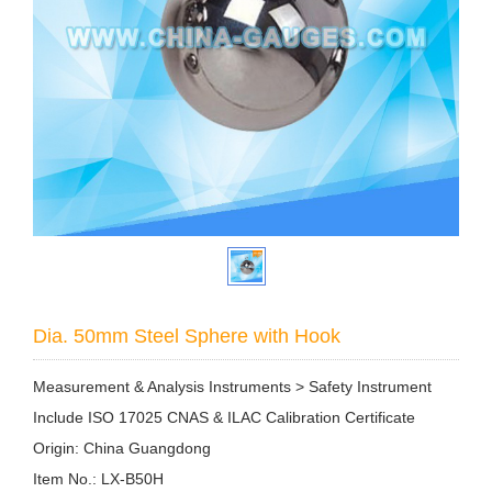
Dia. 50mm Steel Sphere with Hook
Measurement & Analysis Instruments > Safety Instrument
Include ISO 17025 CNAS & ILAC Calibration Certificate
Origin: China Guangdong
Item No.: LX-B50H