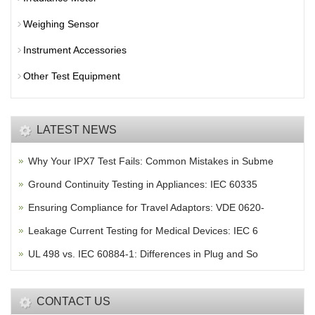
Weighing Sensor
Instrument Accessories
Other Test Equipment
LATEST NEWS
Why Your IPX7 Test Fails: Common Mistakes in Subme
Ground Continuity Testing in Appliances: IEC 60335
Ensuring Compliance for Travel Adaptors: VDE 0620-
Leakage Current Testing for Medical Devices: IEC 6
UL 498 vs. IEC 60884-1: Differences in Plug and So
CONTACT US