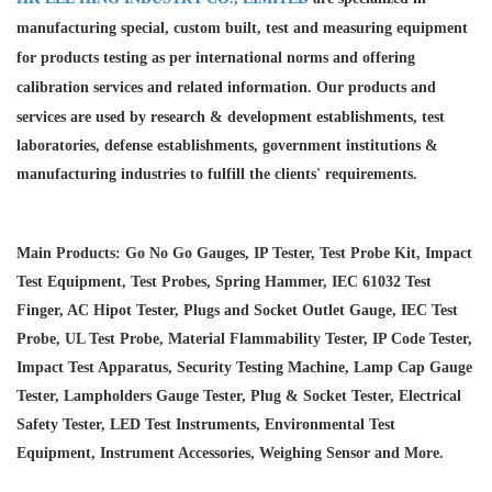
manufacturing special, custom built, test and measuring equipment
for products testing as per international norms and offering
calibration services and
related information. Our products and
services are used by research & development establishments, test
laboratories, defense establishments, government institutions &
manufacturing industries to fulfill the clients' requirements.
Main Products: Go No Go Gauges, IP Tester, Test Probe Kit, Impact
Test Equipment, Test Probes, Spring Hammer, IEC 61032 Test
Finger, AC Hipot Tester, Plugs and Socket Outlet Gauge, IEC Test
Probe, UL Test Probe, Material Flammability Tester, IP Code Tester,
Impact Test Apparatus, Security Testing Machine, Lamp Cap Gauge
Tester, Lampholders Gauge Tester, Plug & Socket Tester, Electrical
Safety Tester, LED Test Instruments, Environmental Test
Equipment, Instrument Accessories, Weighing Sensor and More.