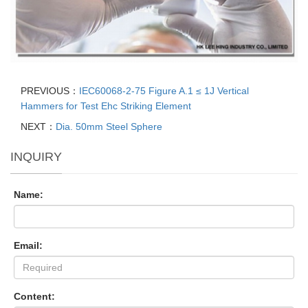
PREVIOUS：
IEC60068-2-75 Figure A.1 ≤ 1J Vertical
Hammers for Test Ehc Striking Element
NEXT：
Dia. 50mm Steel Sphere
INQUIRY
Name:
Email:
Content: