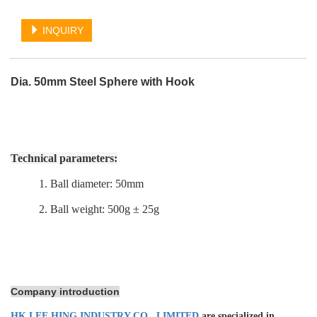
INQUIRY
Dia. 50mm Steel Sphere with Hook
Technical parameters:
1. Ball diameter: 50mm
2. Ball weight: 500g ± 25g
Company introduction
HK LEE HING INDUSTRY CO., LIMITED
are specialized in