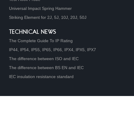
Universal Impact Spring Hammer
Striking Element for 2J, 5J, 10J, 20J, 50J
TECHNICAL NEWS
The Complete Guide To IP Rating
IP44, IP54, IP55, IP65, IP66, IPX4, IPX5, IPX7
The difference between ISO and IEC
The difference between BS EN and IEC
IEC insulation resistance standard