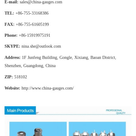
E-mail:
sales@china-gauges.com
TEL:
+86-755-
33168386
FAX:
+86-755-
61605199
Phone:
+86-15919975191
SKYPE:
nina.she@outlook.com
Address:
1F Junfeng Building, Gongle, Xixiang,
Baoan District,
Shenzhen, Guangdong, China
ZIP:
518102
Website:
http://www.china-gauges
.com/