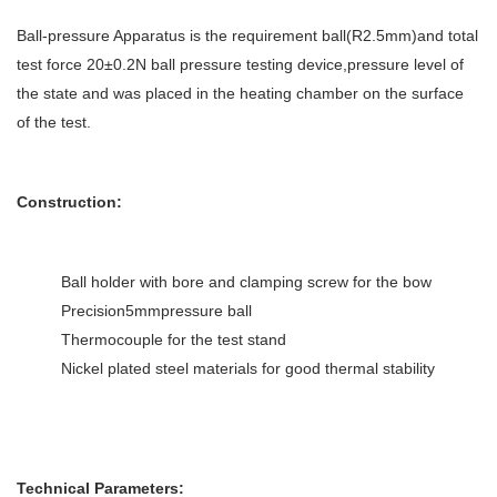
Ball-pressure Apparatus is the requirement ball(R2.5mm)and total
test force 20±0.2N ball pressure testing device,pressure level of
the state and was placed in the heating chamber on the surface
of the test.
Construction:
Ball holder with bore and clamping screw for the bow
Precision5mmpressure ball
Thermocouple for the test stand
Nickel plated steel materials for good thermal stability
Technical Parameters: