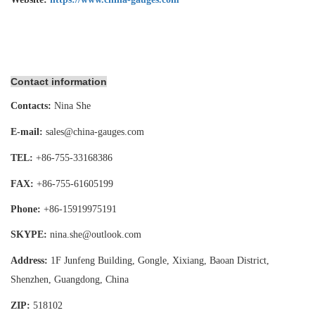
Contact information
Contacts:
Nina She
E-mail:
sales@china-gauges.com
TEL:
+86-755-
33168386
FAX:
+86-755-
61605199
Phone:
+86-15919975191
SKYPE:
nina.she@outlook.com
Address:
1F Junfeng Building, Gongle, Xixiang,
Baoan District,
Shenzhen, Guangdong, China
ZIP:
518102