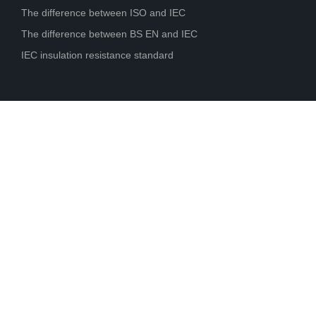
The difference between ISO and IEC
The difference between BS EN and IEC
IEC insulation resistance standard