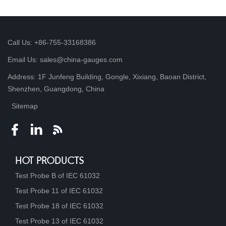
Call Us: +86-755-33168386
Email Us: sales@china-gauges.com
Address: 1F Junfeng Building, Gongle, Xixiang, Baoan District,
Shenzhen, Guangdong, China
Sitemap
HOT PRODUCTS
Test Probe B of IEC 61032
Test Probe 11 of IEC 61032
Test Probe 18 of IEC 61032
Test Probe 13 of IEC 61032