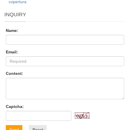
copertura
INQUIRY
Name:
Email:
Content:
Captcha:
Send
Reset