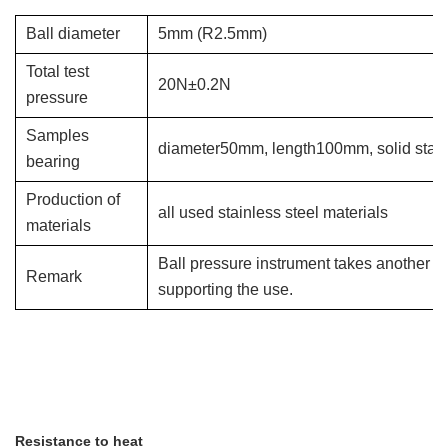
Ball diameter
5mm
(R2.5mm)
Total test
20N±0.2N
pressure
Samples
diameter50mm, length100mm, solid stanle
bearing
Production of
all used stainless steel materials
materials
Ball pressure instrument takes another a
Remark
supporting the use.
Resistance to heat