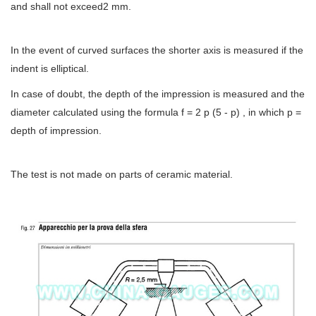
and shall not exceed2 mm.
In the event of curved surfaces the shorter axis is measured if the
indent is elliptical.
In case of doubt, the depth of the impression is measured and the
diameter calculated using the formula f = 2 p (5 - p) , in which p =
depth of impression.
The test is not made on parts of ceramic material.