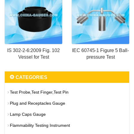
IS 302-2-6:2009 Fig. 102
IEC 60745-1 Figure 5 Ball-
Vessel for Test
pressure Test
CATEGORIES
Test Probe,Test Finger,Test Pin
Plug and Receptacles Gauge
Lamp Caps Gauge
Flammability Testing Instrument