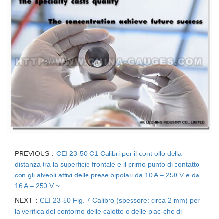
PREVIOUS：
CEI 23-50 C1 Calibri per il controllo della
distanza tra la superficie frontale e il primo punto di contatto
con gli alveoli attivi delle prese bipolari da 10 A – 250 V e da
16 A – 250 V ~
NEXT：
CEI 23-50 Fig. 7 Calibro (spessore: circa 2 mm) per
la verifica del contorno delle calotte o delle plac-che di