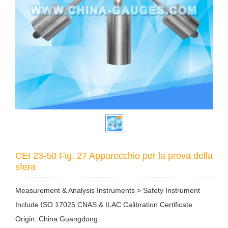
CEI 23-50 Fig. 27 Apparecchio per la prova della
sfera
Measurement & Analysis Instruments > Safety Instrument
Include ISO 17025 CNAS & ILAC Calibration Certificate
Origin: China Guangdong