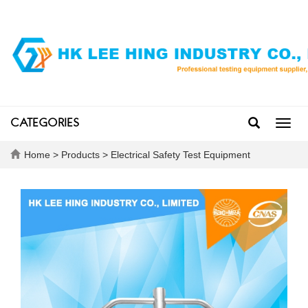
CATEGORIES
Toggl
navig
Home
>
Products
>
Electrical Safety Test Equipment