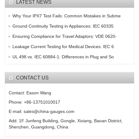
LATEST NEWS
Why Your IPX7 Test Fails: Common Mistakes in Subme
Ground Continuity Testing in Appliances: IEC 60335
Ensuring Compliance for Travel Adaptors: VDE 0620-
Leakage Current Testing for Medical Devices: IEC 6
UL 498 vs. IEC 60884-1: Differences in Plug and So
CONTACT US
Contact: Eason Wang
Phone: +86-13751010017
E-mail: sales@china-gauges.com
Add: 1F Junfeng Building, Gongle, Xixiang, Baoan District,
Shenzhen, Guangdong, China