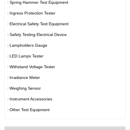
Spring Hammer Test Equipment
Ingress Protection Tester
Electrical Safety Test Equipment
Safety Testing Electrical Device
Lampholders Gauge
LED Lamps Tester
Withstand Voltage Tester
Irradiance Meter
Weighing Sensor
Instrument Accessories
Other Test Equipment