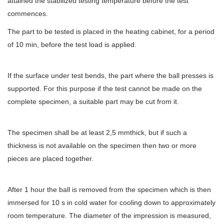
attained the stabilized testing temperature before the test
commences.
The part to be tested is placed in the heating cabinet, for a period
of 10 min, before the test load is applied.
If the surface under test bends, the part where the ball presses is
supported. For this purpose if the test cannot be made on the
complete specimen, a suitable part may be cut from it.
The specimen shall be at least 2,5 mmthick, but if such a
thickness is not available on the specimen then two or more
pieces are placed together.
After 1 hour the ball is removed from the specimen which is then
immersed for 10 s in cold water for cooling down to approximately
room temperature. The diameter of the impression is measured,