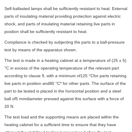
Self-ballasted lamps shall be sufficiently resistant to heat. External
parts of insulating material providing protection against electric
shock, and parts of insulating material retaining live parts in
position shall be sufficiently resistant to heat.
Compliance is checked by subjecting the parts to a ball-pressure
test by means of the apparatus shown.
The test is made in a heating cabinet at a temperature of (25 ± 5)
°C in excess of the operating temperature of the relevant part
according to clause 9, with a minimum of125 °Cfor parts retaining
live parts in position and80 °C* for other parts. The surface of the
part to be tested is placed in the horizontal position and a steel
ball of5 mmdiameter pressed against this surface with a force of
20 N.
The test load and the supporting means are placed within the
heating cabinet for a sufficient time to ensure that they have