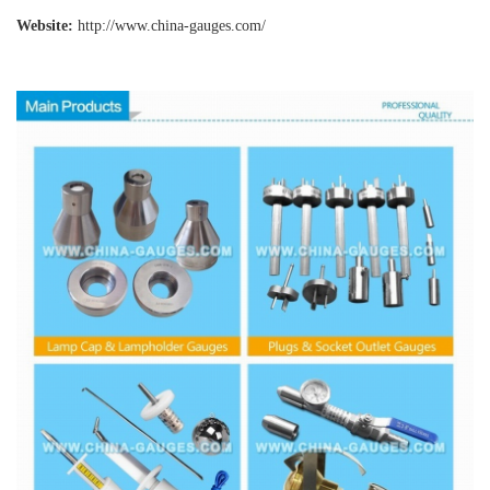
Website:
http://www.china-gauges
.com/