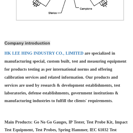
Company introduction
HK LEE HING INDUSTRY CO., LIMITED
are specialized in
manufacturing special, custom built, test and measuring equipment
for products testing as per international norms and offering
calibration services and
related information. Our products and
services are used by research & development establishments, test
laboratories, defense establishments, government institutions &
manufacturing industries to fulfill the clients' requirements.
Main Products: Go No Go Gauges, IP Tester, Test Probe Kit, Impact
Test Equipment, Test Probes, Spring Hammer, IEC 61032 Test