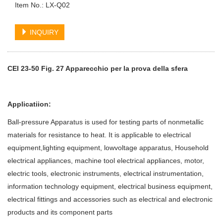
Item No.: LX-Q02
INQUIRY
CEI 23-50 Fig. 27 Apparecchio per la prova della sfera
Applicatiion:
Ball-pressure Apparatus is used for testing parts of nonmetallic
materials for resistance to heat. It is applicable to electrical
equipment,lighting equipment, lowvoltage apparatus, Household
electrical appliances, machine tool electrical appliances, motor,
electric tools, electronic instruments, electrical instrumentation,
information technology equipment, electrical business equipment,
electrical fittings and accessories such as electrical and electronic
products and its component parts