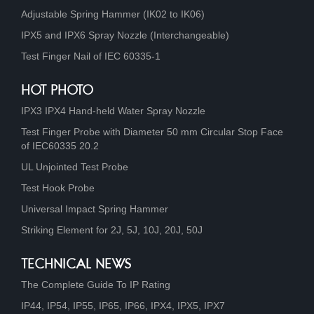
Adjustable Spring Hammer (IK02 to IK06)
IPX5 and IPX6 Spray Nozzle (Interchangeable)
Test Finger Nail of IEC 60335-1
HOT PHOTO
IPX3 IPX4 Hand-held Water Spray Nozzle
Test Finger Probe with Diameter 50 mm Circular Stop Face
of IEC60335 20.2
UL Unjointed Test Probe
Test Hook Probe
Universal Impact Spring Hammer
Striking Element for 2J, 5J, 10J, 20J, 50J
TECHNICAL NEWS
The Complete Guide To IP Rating
IP44, IP54, IP55, IP65, IP66, IPX4, IPX5, IPX7