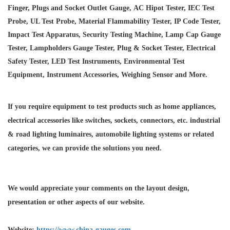
Finger, Plugs and Socket Outlet Gauge, AC Hipot Tester, IEC Test
Probe, UL Test Probe, Material Flammability Tester, IP Code Tester,
Impact Test Apparatus, Security Testing Machine, Lamp Cap Gauge
Tester, Lampholders Gauge Tester, Plug & Socket Tester, Electrical
Safety Tester, LED Test Instruments, Environmental Test
Equipment, Instrument Accessories, Weighing Sensor and More.
If you require equipment to test products such as home appliances,
electrical accessories like switches, sockets, connectors, etc. industrial
& road lighting luminaires,
automobile lighting systems or related
categories, we can provide the solutions you need.
We would appreciate your comments on the layout design,
presentation or other aspects of our website.
Website:
https://www.china-gauges.com