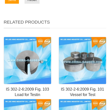
RELATED PRODUCTS
IS 302-2-6:2009 Fig. 103
IS 302-2-6:2009 Fig. 101
Load for Testin
Vessel for Test