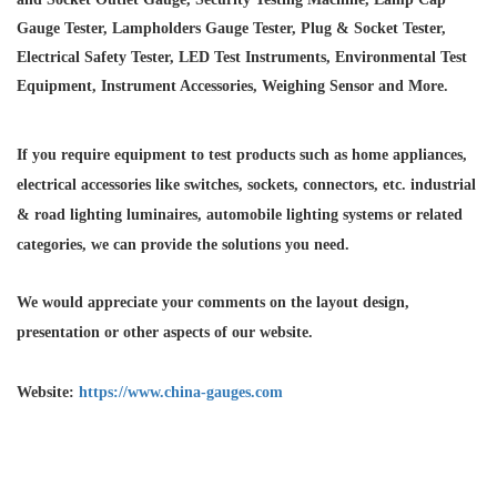
Gauge Tester, Lampholders Gauge Tester, Plug & Socket Tester,
Electrical Safety Tester, LED Test Instruments, Environmental Test
Equipment, Instrument Accessories, Weighing Sensor and More.
If you require equipment to test products such as home appliances,
electrical accessories like switches, sockets, connectors, etc. industrial
& road lighting luminaires,
automobile lighting systems or related
categories, we can provide the solutions you need.
We would appreciate your comments on the layout design,
presentation or other aspects of our website.
Website:
https://www.china-gauges.com