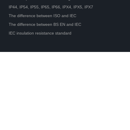
IP44, IP54, IP55, IP65, IP66, IPX4, IPX5, IPX7
The difference between ISO and IEC
The difference between BS EN and IEC
IEC insulation resistance standard