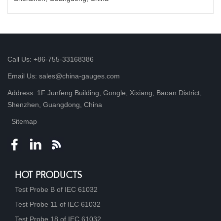
Call Us: +86-755-33168386
Email Us: sales@china-gauges.com
Address: 1F Junfeng Building, Gongle, Xixiang, Baoan District,
Shenzhen, Guangdong, China
Sitemap
HOT PRODUCTS
Test Probe B of IEC 61032
Test Probe 11 of IEC 61032
Test Probe 18 of IEC 61032