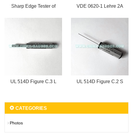
Sharp Edge Tester of
VDE 0620-1 Lehre 2A
UL 514D Figure C.3 L
UL 514D Figure C.2 S
CATEGORIES
Photos