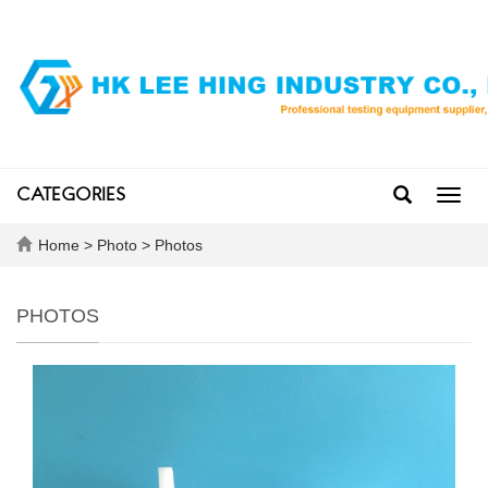
CATEGORIES
Toggl
navig
Home
>
Photo
>
Photos
PHOTOS