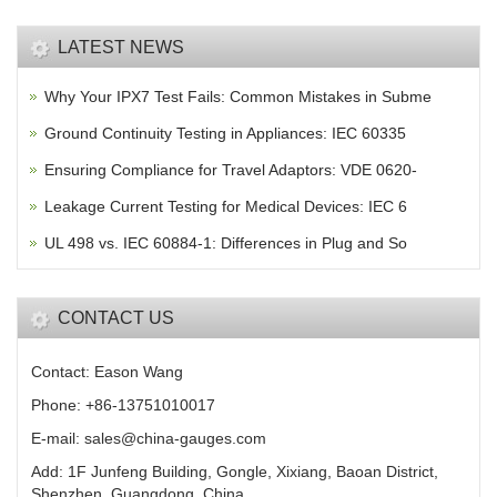
LATEST NEWS
Why Your IPX7 Test Fails: Common Mistakes in Subme
Ground Continuity Testing in Appliances: IEC 60335
Ensuring Compliance for Travel Adaptors: VDE 0620-
Leakage Current Testing for Medical Devices: IEC 6
UL 498 vs. IEC 60884-1: Differences in Plug and So
CONTACT US
Contact: Eason Wang
Phone: +86-13751010017
E-mail: sales@china-gauges.com
Add: 1F Junfeng Building, Gongle, Xixiang, Baoan District,
Shenzhen, Guangdong, China