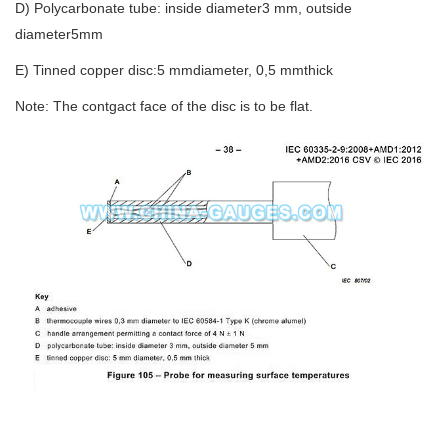
D) Polycarbonate tube: inside diameter3 mm, outside
diameter5mm
E) Tinned copper disc:5 mmdiameter, 0,5 mmthick
Note: The contgact face of the disc is to be flat.