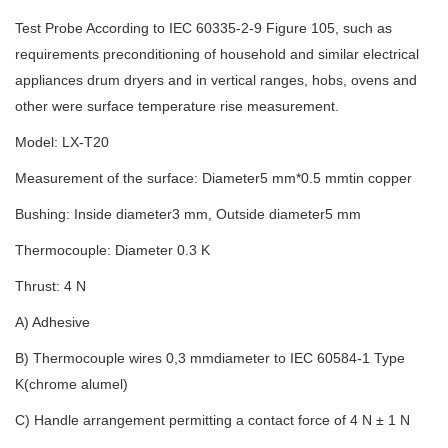
Test Probe According to IEC 60335-2-9 Figure 105, such as
requirements preconditioning of household and similar electrical
appliances drum dryers and in vertical ranges, hobs, ovens and
other were surface temperature rise measurement.
Model: LX-T20
Measurement of the surface: Diameter5 mm*0.5 mmtin copper
Bushing: Inside diameter3 mm, Outside diameter5 mm
Thermocouple: Diameter 0.3 K
Thrust: 4 N
A) Adhesive
B) Thermocouple wires 0,3 mmdiameter to IEC 60584-1 Type
K(chrome alumel)
C) Handle arrangement permitting a contact force of 4 N ± 1 N