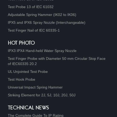
Test Probe 13 of IEC 61032
Adjustable Spring Hammer (IK02 to IK06)
IPX5 and IPX6 Spray Nozzle (Interchangeable)
Test Finger Nail of IEC 60335-1
HOT PHOTO
IPX3 IPX4 Hand-held Water Spray Nozzle
Test Finger Probe with Diameter 50 mm Circular Stop Face
of IEC60335 20.2
UL Unjointed Test Probe
Test Hook Probe
Universal Impact Spring Hammer
Striking Element for 2J, 5J, 10J, 20J, 50J
TECHNICAL NEWS
The Complete Guide To IP Rating