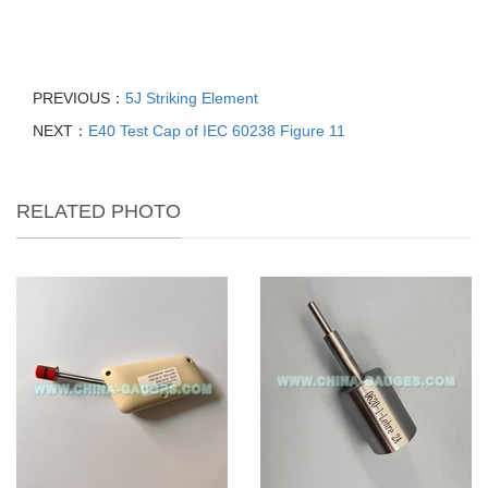
PREVIOUS：
5J Striking Element
NEXT：
E40 Test Cap of IEC 60238 Figure 11
RELATED PHOTO