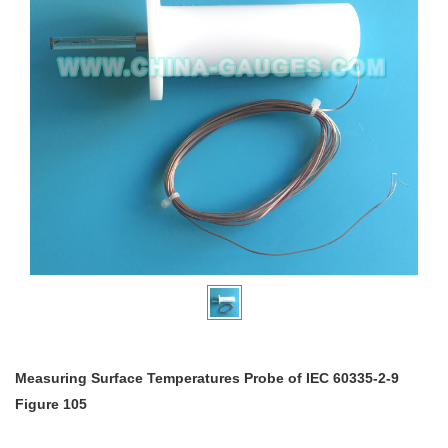
Measuring Surface Temperatures Probe of IEC 60335-2-9
Figure 105