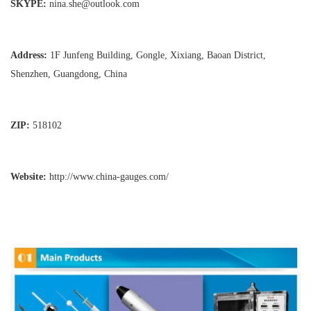
SKYPE:
nina.she@outlook.com
Address:
1F Junfeng Building, Gongle, Xixiang,
Baoan District,
Shenzhen, Guangdong, China
ZIP:
518102
Website:
http://www.china-gauges
.com/