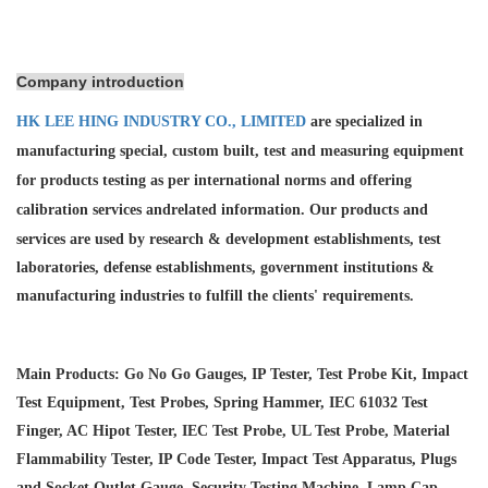
Company introduction
HK LEE HING INDUSTRY CO., LIMITED
are specialized in
manufacturing special, custom built, test and measuring equipment
for products testing as per international norms and offering
calibration services and
related information. Our products and
services are used by research & development establishments, test
laboratories, defense establishments, government institutions &
manufacturing industries to fulfill the clients' requirements.
Main Products: Go No Go Gauges, IP Tester, Test Probe Kit, Impact
Test Equipment, Test Probes, Spring Hammer, IEC 61032 Test
Finger, AC Hipot Tester, IEC Test Probe, UL Test Probe, Material
Flammability Tester, IP Code Tester, Impact Test Apparatus, Plugs
and Socket Outlet Gauge, Security Testing Machine, Lamp Cap