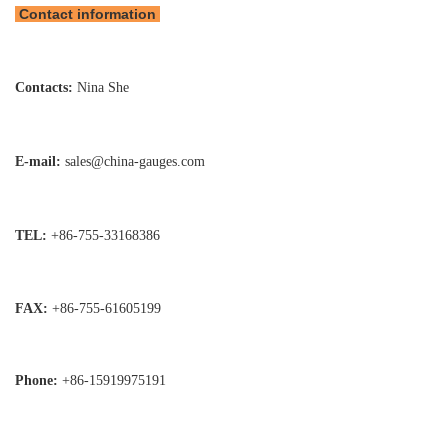
Contact information
Contacts:
Nina She
E-mail:
sales@china-gauges.com
TEL:
+86-755-
33168386
FAX:
+86-755-
61605199
Phone:
+86-15919975191