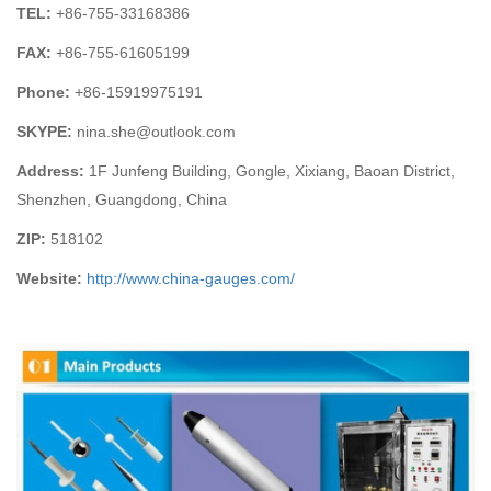
TEL:
+86-755-
33168386
FAX:
+86-755-
61605199
Phone:
+86-15919975191
SKYPE:
nina.she@outlook.com
Address:
1F Junfeng Building, Gongle, Xixiang,
Baoan District,
Shenzhen, Guangdong, China
ZIP:
518102
Website:
http://www.china-gauges
.com/