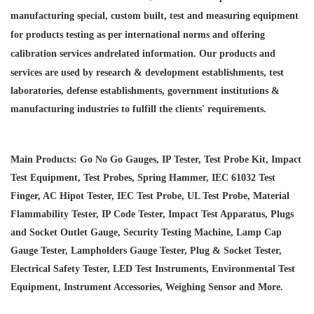
manufacturing special, custom built, test and measuring equipment
for products testing as per international norms and offering
calibration services and
related information. Our products and
services are used by research & development establishments, test
laboratories, defense establishments, government institutions &
manufacturing industries to fulfill the clients' requirements.
Main Products: Go No Go Gauges, IP Tester, Test Probe Kit, Impact
Test Equipment, Test Probes, Spring Hammer, IEC 61032 Test
Finger, AC Hipot Tester, IEC Test Probe, UL Test Probe, Material
Flammability Tester, IP Code Tester, Impact Test Apparatus, Plugs
and Socket Outlet Gauge, Security Testing Machine, Lamp Cap
Gauge Tester, Lampholders Gauge Tester, Plug & Socket Tester,
Electrical Safety Tester, LED Test Instruments, Environmental Test
Equipment, Instrument Accessories, Weighing Sensor and More.