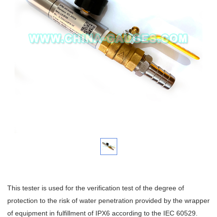
This tester is used for the verification test of the degree of
protection to the risk of water penetration provided by the wrapper
of equipment in fulfillment of IPX6 according to the IEC 60529.