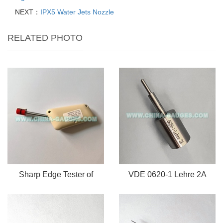
NEXT：
IPX5 Water Jets Nozzle
RELATED PHOTO
Sharp Edge Tester of
VDE 0620-1 Lehre 2A