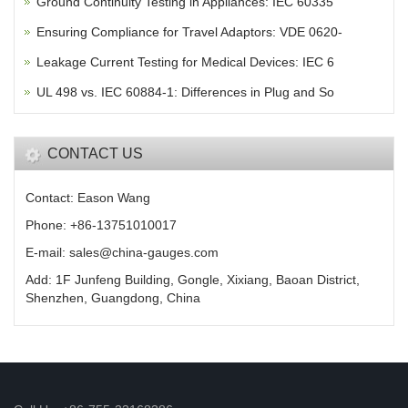
Ground Continuity Testing in Appliances: IEC 60335
Ensuring Compliance for Travel Adaptors: VDE 0620-
Leakage Current Testing for Medical Devices: IEC 6
UL 498 vs. IEC 60884-1: Differences in Plug and So
CONTACT US
Contact: Eason Wang
Phone: +86-13751010017
E-mail: sales@china-gauges.com
Add: 1F Junfeng Building, Gongle, Xixiang, Baoan District,
Shenzhen, Guangdong, China