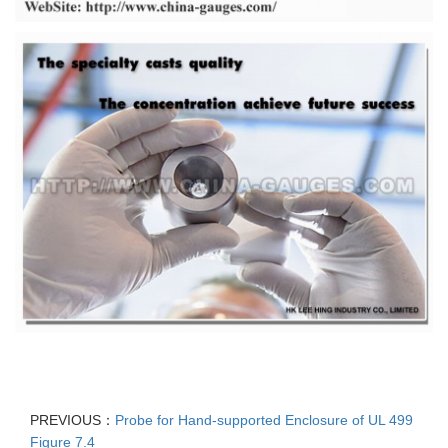
PREVIOUS：
Probe for Hand-supported Enclosure of UL 499
Figure 7.4