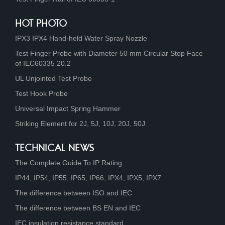
HOT PHOTO
IPX3 IPX4 Hand-held Water Spray Nozzle
Test Finger Probe with Diameter 50 mm Circular Stop Face
of IEC60335 20.2
UL Unjointed Test Probe
Test Hook Probe
Universal Impact Spring Hammer
Striking Element for 2J, 5J, 10J, 20J, 50J
TECHNICAL NEWS
The Complete Guide To IP Rating
IP44, IP54, IP55, IP65, IP66, IPX4, IPX5, IPX7
The difference between ISO and IEC
The difference between BS EN and IEC
IEC insulation resistance standard