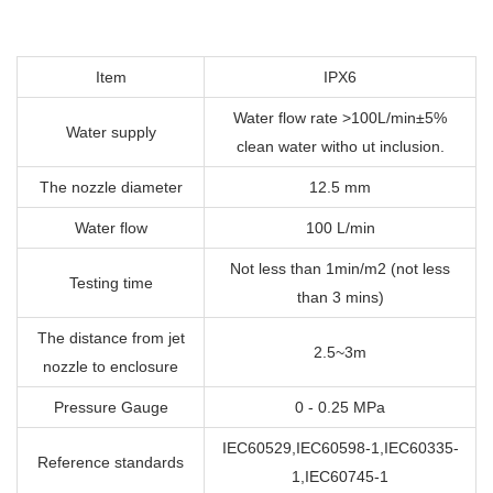
Item
IPX6
Water flow rate >100L/min±5%
Water supply
clean water witho ut inclusion.
The nozzle diameter
12.5 mm
Water flow
100 L/min
Not less than 1min/m2 (not less
Testing time
than 3 mins)
The distance from jet
2.5~3m
nozzle to enclosure
Pressure Gauge
0 - 0.25 MPa
IEC60529,IEC60598-1,IEC60335-
Reference standards
1,IEC60745-1