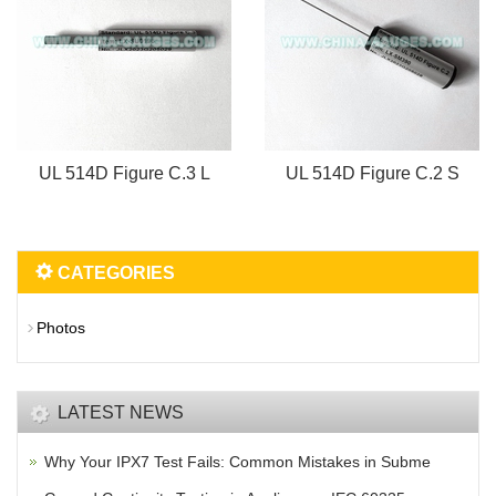
UL 514D Figure C.3 L
UL 514D Figure C.2 S
CATEGORIES
Photos
LATEST NEWS
Why Your IPX7 Test Fails: Common Mistakes in Subme