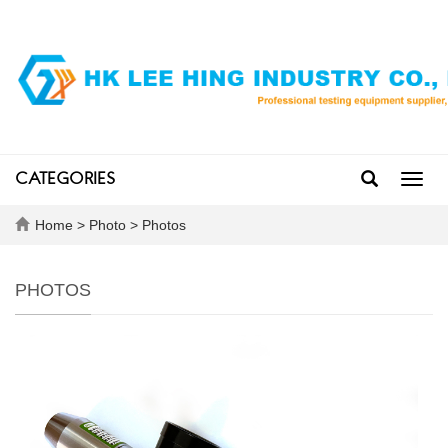
CATEGORIES
Toggl
navig
Home
>
Photo
>
Photos
PHOTOS