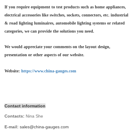
If you require equipment to test products such as home appliances,
electrical accessories like switches, sockets, connectors, etc. industrial
& road lighting luminaires,
automobile lighting systems or related
categories, we can provide the solutions you need.
We would appreciate your comments on the layout design,
presentation or other aspects of our website.
Website:
https://www.china-gauges.com
Contact information
Contacts:
Nina She
E-mail:
sales@china-gauges.com