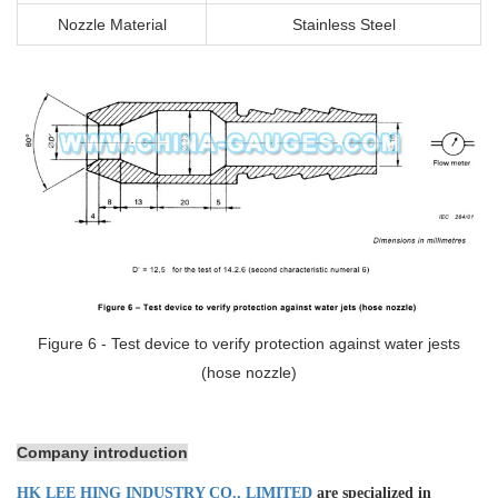
Nozzle Material
Stainless Steel
Figure 6 - Test device to verify protection against water jests
(hose nozzle)
Company introduction
HK LEE HING INDUSTRY CO., LIMITED
are specialized in