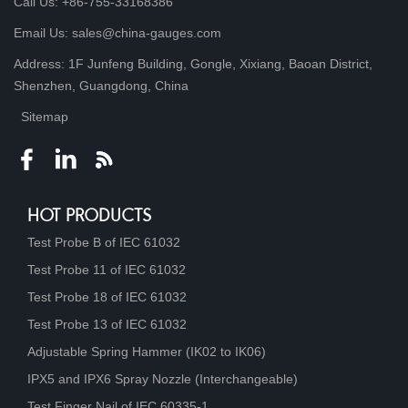
Call Us: +86-755-33168386
Email Us: sales@china-gauges.com
Address: 1F Junfeng Building, Gongle, Xixiang, Baoan District,
Shenzhen, Guangdong, China
Sitemap
HOT PRODUCTS
Test Probe B of IEC 61032
Test Probe 11 of IEC 61032
Test Probe 18 of IEC 61032
Test Probe 13 of IEC 61032
Adjustable Spring Hammer (IK02 to IK06)
IPX5 and IPX6 Spray Nozzle (Interchangeable)
Test Finger Nail of IEC 60335-1