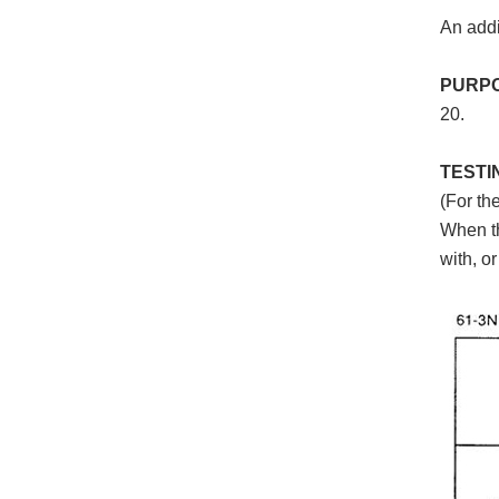
An addi
PURP
20.
TESTI
(For th
When th
with, o