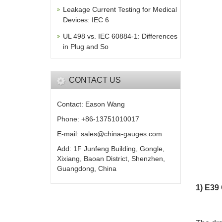
Leakage Current Testing for Medical
Devices: IEC 6
UL 498 vs. IEC 60884-1: Differences
in Plug and So
CONTACT US
Contact: Eason Wang
Phone: +86-13751010017
E-mail: sales@china-gauges.com
Add: 1F Junfeng Building, Gongle,
Xixiang, Baoan District, Shenzhen,
Guangdong, China
1) E39