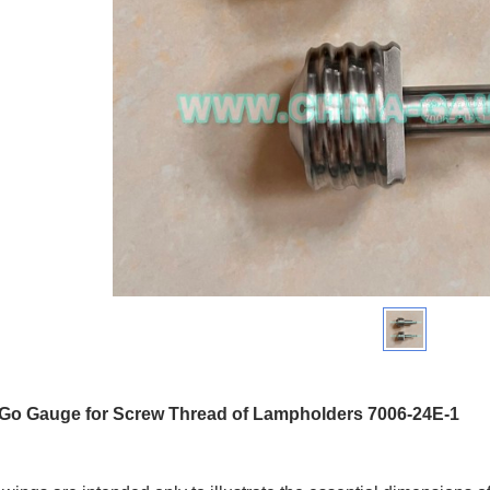
 Go Gauge for Screw Thread of Lampholders 7006-24E-1