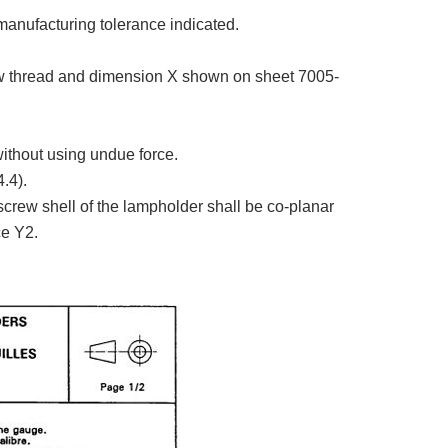
manufacturing tolerance indicated.
w thread and dimension X shown on sheet 7005-
without using undue force.
.4).
screw shell of the lampholder shall be co-planar
ce Y2.