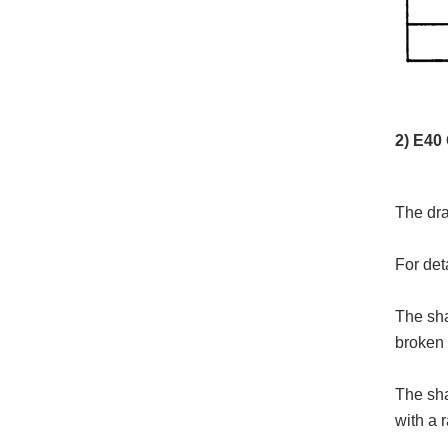
2) E40
The dra
For det
The sha
broken 
The sha
with a 