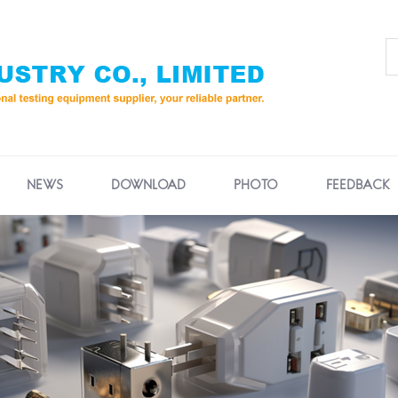
NEWS
DOWNLOAD
PHOTO
FEEDBACK