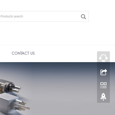
CONTACT US