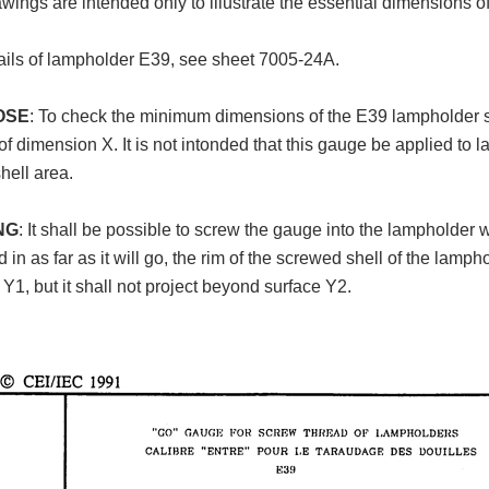
wings are intended only to illustrate the essential dimensions o
ails of lampholder E39, see sheet 7005-24A.
OSE
: To check the minimum dimensions of the E39 lampholder
of dimension X. It is not intonded that this gauge be applied to 
hell area.
NG
: It shall be possible to screw the gauge into the lampholder
 in as far as it will go, the rim of the screwed shell of the lamph
 Y1, but it shall not project beyond surface Y2.