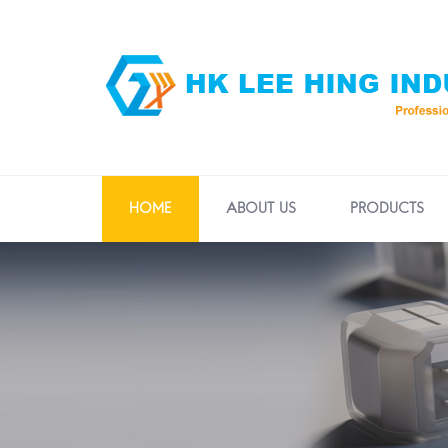
HOME
ABOUT US
PRODUCTS