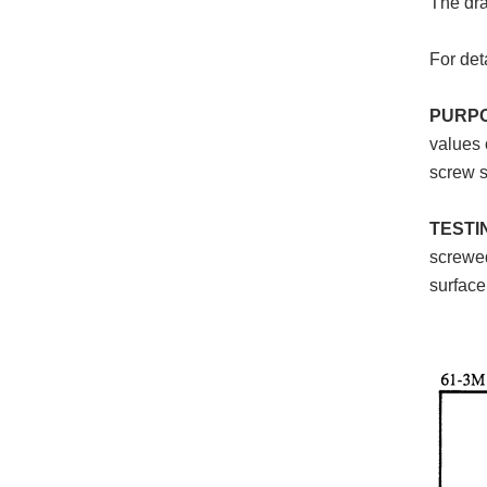
The dra
For det
PURP
values 
screw s
TESTI
screwed
surface