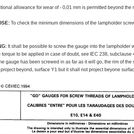
tional allowance for wear of - 0,01 mm is permitted beyond the 
OSE:
To check the minimum dimensions of the lampholder scre
NG:
It shall be possible to screw the gauge into the lampholder 
e torque to be applied in case of doubt, see IEC 238, subclause 4
e gauge has been screwed in as far as it will go, the rim of the 
r project beyond, surface Y1 but it shall not project beyone surfa