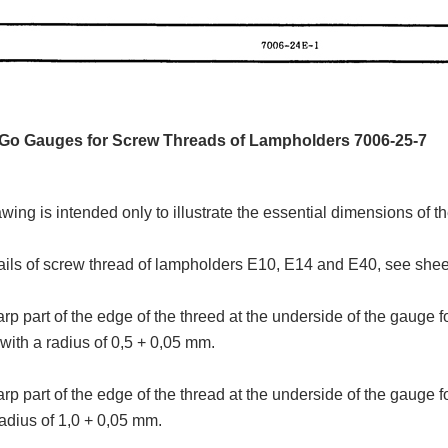
 Go Gauges for Screw Threads of Lampholders 7006-25-7
wing is intended only to illustrate the essential dimensions of t
ails of screw thread of lampholders E10, E14 and E40, see she
rp part of the edge of the threed at the underside of the gauge
with a radius of 0,5 + 0,05 mm.
rp part of the edge of the thread at the underside of the gauge
radius of 1,0 + 0,05 mm.