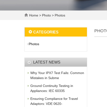
Home
>
Photo
>
Photos
PHOT
CATEGORIES
Photos
LATEST NEWS
Why Your IPX7 Test Fails: Common
Mistakes in Subme
Ground Continuity Testing in
Appliances: IEC 60335
Ensuring Compliance for Travel
Adaptors: VDE 0620-