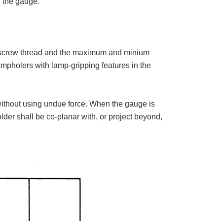
f the gauge.
 screw thread and the maximum and minium
lampholers with lamp-gripping features in the
 without using undue force. When the gauge is
older shall be co-planar with, or project beyond,