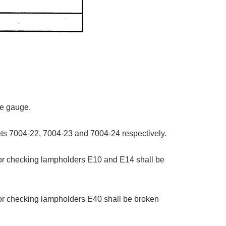
he gauge.
ets 7004-22, 7004-23 and 7004-24 respectively.
 for checking lampholders E10 and E14 shall be
 for checking lampholders E40 shall be broken