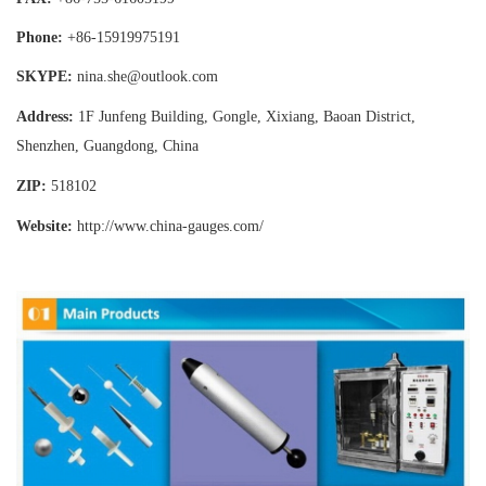
Phone:
+86-15919975191
SKYPE:
nina.she@outlook.com
Address:
1F Junfeng Building, Gongle, Xixiang,
Baoan District,
Shenzhen, Guangdong, China
ZIP:
518102
Website:
http://www.china-gauges
.com/