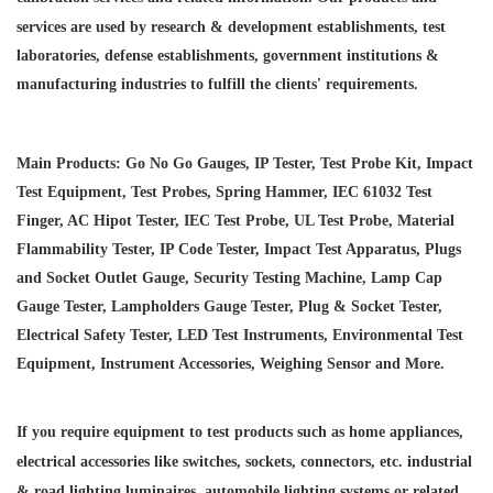
services are used by research & development establishments, test
laboratories, defense establishments, government institutions &
manufacturing industries to fulfill the clients' requirements.
Main Products: Go No Go Gauges, IP Tester, Test Probe Kit, Impact
Test Equipment, Test Probes, Spring Hammer, IEC 61032 Test
Finger, AC Hipot Tester, IEC Test Probe, UL Test Probe, Material
Flammability Tester, IP Code Tester, Impact Test Apparatus, Plugs
and Socket Outlet Gauge, Security Testing Machine, Lamp Cap
Gauge Tester, Lampholders Gauge Tester, Plug & Socket Tester,
Electrical Safety Tester, LED Test Instruments, Environmental Test
Equipment, Instrument Accessories, Weighing Sensor and More.
If you require equipment to test products such as home appliances,
electrical accessories like switches, sockets, connectors, etc. industrial
& road lighting luminaires,
automobile lighting systems or related