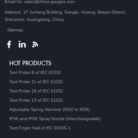
Email Us: sales@china-gauges.com
Address: 1F Junfeng Building, Gongle, Xixiang, Baoan District,
Shenzhen, Guangdong, China
Sitemap
HOT PRODUCTS
Test Probe B of IEC 61032
Test Probe 11 of IEC 61032
Test Probe 18 of IEC 61032
Test Probe 13 of IEC 61032
Adjustable Spring Hammer (IK02 to IK06)
IPX5 and IPX6 Spray Nozzle (Interchangeable)
Test Finger Nail of IEC 60335-1