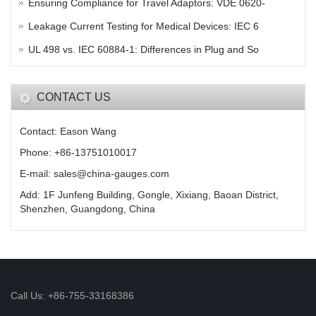
Ensuring Compliance for Travel Adaptors: VDE 0620-
Leakage Current Testing for Medical Devices: IEC 6
UL 498 vs. IEC 60884-1: Differences in Plug and So
CONTACT US
Contact: Eason Wang
Phone: +86-13751010017
E-mail: sales@china-gauges.com
Add: 1F Junfeng Building, Gongle, Xixiang, Baoan District,
Shenzhen, Guangdong, China
Call Us: +86-755-33168386