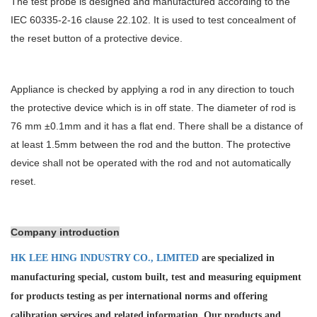
The test probe is designed and manufactured according to the
IEC 60335-2-16 clause 22.102. It is used to test concealment of
the reset button of a protective device.
Appliance is checked by applying a rod in any direction to touch
the protective device which is in off state. The diameter of rod is
76 mm ±0.1mm and it has a flat end. There shall be a distance of
at least 1.5mm between the rod and the button. The protective
device shall not be operated with the rod and not automatically
reset.
Company introduction
HK LEE HING INDUSTRY CO., LIMITED
are specialized in
manufacturing special, custom built, test and measuring equipment
for products testing as per international norms and offering
calibration services and
related information. Our products and