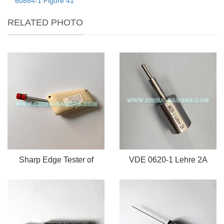
60884-1 Figure 41
RELATED PHOTO
Sharp Edge Tester of
VDE 0620-1 Lehre 2A