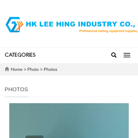
CATEGORIES
Toggl
navig
Home
>
Photo
>
Photos
PHOTOS