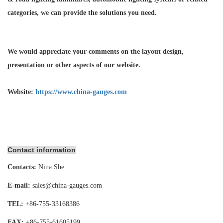
categories, we can provide the solutions you need.
We would appreciate your comments on the layout design,
presentation or other aspects of our website.
Website:
https://www.china-gauges.com
Contact information
Contacts:
Nina She
E-mail:
sales@china-gauges.com
TEL:
+86-755-
33168386
FAX:
+86-755-
61605199