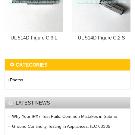
UL 514D Figure C.3 L
UL 514D Figure C.2 S
CATEGORIES
Photos
LATEST NEWS
Why Your IPX7 Test Fails: Common Mistakes in Subme
Ground Continuity Testing in Appliances: IEC 60335