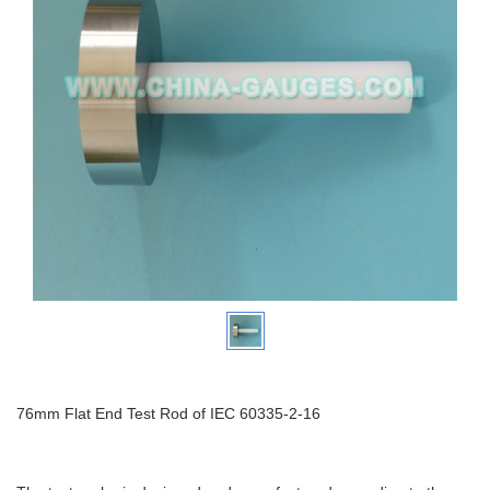
76mm Flat End Test Rod of IEC 60335-2-16