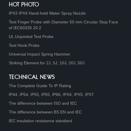
HOT PHOTO
IPX3 IPX4 Hand-held Water Spray Nozzle
Test Finger Probe with Diameter 50 mm Circular Stop Face
of IEC60335 20.2
UL Unjointed Test Probe
Test Hook Probe
Universal Impact Spring Hammer
Striking Element for 2J, 5J, 10J, 20J, 50J
TECHNICAL NEWS
The Complete Guide To IP Rating
IP44, IP54, IP55, IP65, IP66, IPX4, IPX5, IPX7
The difference between ISO and IEC
The difference between BS EN and IEC
IEC insulation resistance standard