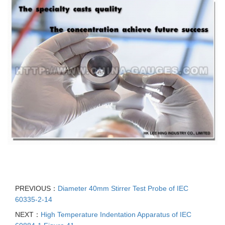
PREVIOUS：
Diameter 40mm Stirrer Test Probe of IEC
60335-2-14
NEXT：
High Temperature Indentation Apparatus of IEC