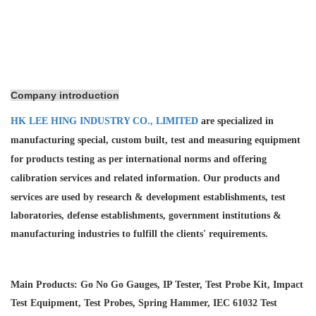
Company introduction
HK LEE HING INDUSTRY CO., LIMITED
are specialized in
manufacturing special, custom built, test and measuring equipment
for products testing as per international norms and offering
calibration services and
related information. Our products and
services are used by research & development establishments, test
laboratories, defense establishments, government institutions &
manufacturing industries to fulfill the clients' requirements.
Main Products: Go No Go Gauges, IP Tester, Test Probe Kit, Impact
Test Equipment, Test Probes, Spring Hammer, IEC 61032 Test