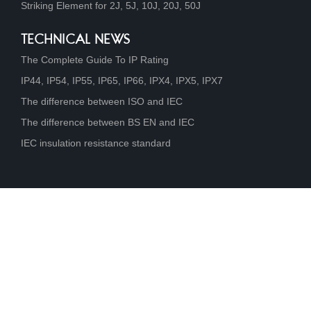
Striking Element for 2J, 5J, 10J, 20J, 50J
TECHNICAL NEWS
The Complete Guide To IP Rating
IP44, IP54, IP55, IP65, IP66, IPX4, IPX5, IPX7
The difference between ISO and IEC
The difference between BS EN and IEC
IEC insulation resistance standard