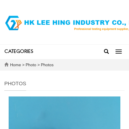
CATEGORIES
Toggl
navig
Home
>
Photo
>
Photos
PHOTOS