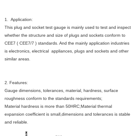
1. Application:
This plug and socket test gauge is mainly used to test and inspect
whether the structure and size of plugs and sockets conform to
CEE7 ( CEE7/7 ) standards. And the mainly application industries
is electronics, electrical appliances, plugs and sockets and other
similar areas.
2. Features:
Gauge dimensions, tolerances, material, hardness, surface
roughness conform to the standards requirements;
Material hardness is more than 50HRC;Material thermal
expansion coefficient is small,dimensions and tolerances is stable
and reliable.