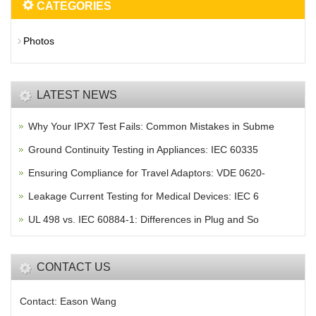
CATEGORIES
Photos
LATEST NEWS
Why Your IPX7 Test Fails: Common Mistakes in Subme
Ground Continuity Testing in Appliances: IEC 60335
Ensuring Compliance for Travel Adaptors: VDE 0620-
Leakage Current Testing for Medical Devices: IEC 6
UL 498 vs. IEC 60884-1: Differences in Plug and So
CONTACT US
Contact: Eason Wang