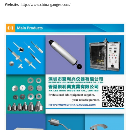
Website:
http://www.china-gauges
.com/