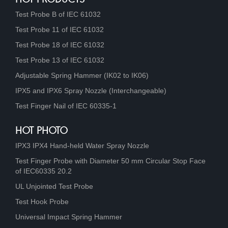
Test Probe B of IEC 61032
Test Probe 11 of IEC 61032
Test Probe 18 of IEC 61032
Test Probe 13 of IEC 61032
Adjustable Spring Hammer (IK02 to IK06)
IPX5 and IPX6 Spray Nozzle (Interchangeable)
Test Finger Nail of IEC 60335-1
HOT PHOTO
IPX3 IPX4 Hand-held Water Spray Nozzle
Test Finger Probe with Diameter 50 mm Circular Stop Face
of IEC60335 20.2
UL Unjointed Test Probe
Test Hook Probe
Universal Impact Spring Hammer