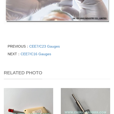
PREVIOUS：
CEE7/C23 Gauges
NEXT：
CEE7/C16 Gauges
RELATED PHOTO