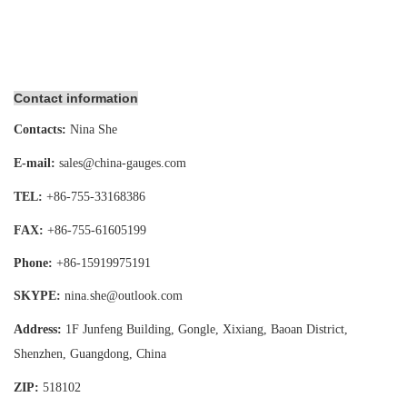
Contact information
Contacts:
Nina She
E-mail:
sales@china-gauges.com
TEL:
+86-755-
33168386
FAX:
+86-755-
61605199
Phone:
+86-15919975191
SKYPE:
nina.she@outlook.com
Address:
1F Junfeng Building, Gongle, Xixiang,
Baoan District,
Shenzhen, Guangdong, China
ZIP:
518102