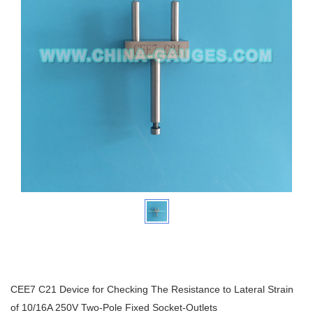
CEE7 C21 Device for Checking The Resistance to Lateral Strain
of 10/16A 250V Two-Pole Fixed Socket-Outlets