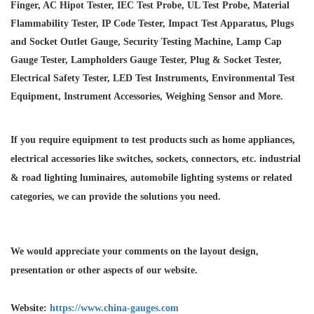
Finger, AC Hipot Tester, IEC Test Probe, UL Test Probe, Material
Flammability Tester, IP Code Tester, Impact Test Apparatus, Plugs
and Socket Outlet Gauge, Security Testing Machine, Lamp Cap
Gauge Tester, Lampholders Gauge Tester, Plug & Socket Tester,
Electrical Safety Tester, LED Test Instruments, Environmental Test
Equipment, Instrument Accessories, Weighing Sensor and More.
If you require equipment to test products such as home appliances,
electrical accessories like switches, sockets, connectors, etc. industrial
& road lighting luminaires,
automobile lighting systems or related
categories, we can provide the solutions you need.
We would appreciate your comments on the layout design,
presentation or other aspects of our website.
Website:
https://www.china-gauges.com