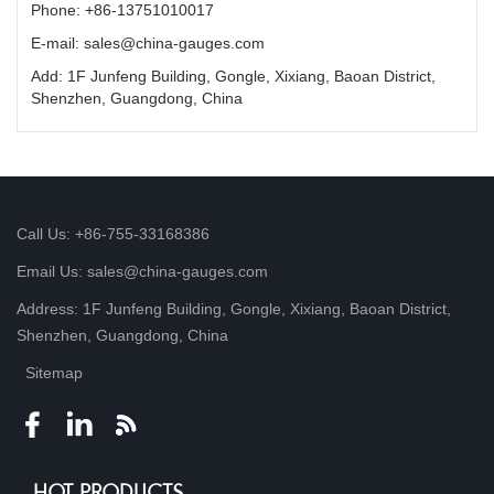
Phone: +86-13751010017
E-mail: sales@china-gauges.com
Add: 1F Junfeng Building, Gongle, Xixiang, Baoan District,
Shenzhen, Guangdong, China
Call Us: +86-755-33168386
Email Us: sales@china-gauges.com
Address: 1F Junfeng Building, Gongle, Xixiang, Baoan District,
Shenzhen, Guangdong, China
Sitemap
HOT PRODUCTS