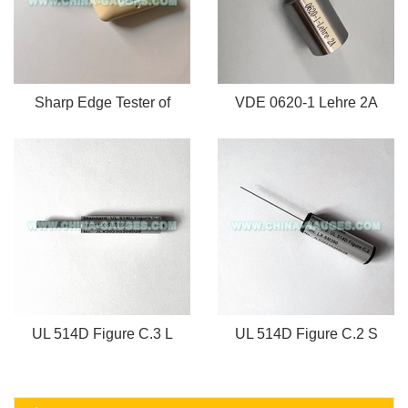
Sharp Edge Tester of
VDE 0620-1 Lehre 2A
UL 514D Figure C.3 L
UL 514D Figure C.2 S