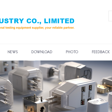
NEWS
DOWNLOAD
PHOTO
FEEDBACK