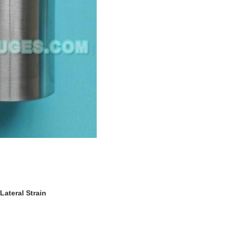
ateral Strain