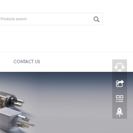
CONTACT US