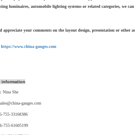
hting luminaires,
automobile lighting systems or related categories, we can
 appreciate your comments on the layout design, presentation or other asp
:
https://www.china-gauges.com
 information
:
Nina She
sales@china-gauges.com
6-755-
33168386
6-755-
61605199