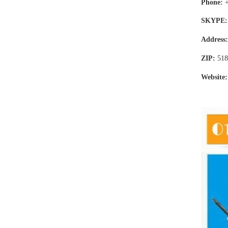
Phone:
SKYPE:
Address
ZIP:
518
Website: