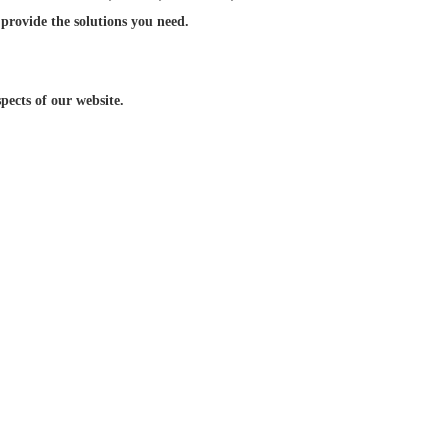
 provide the solutions you need.
ects of our website.