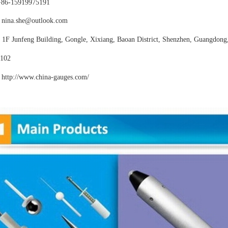
+86-15919975191
nina.she@outlook.com
:
1F Junfeng Building, Gongle, Xixiang,
Baoan District, Shenzhen, Guangdong
102
http://www.china-gauges
.com/