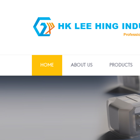
HOME
ABOUT US
PRODUCTS