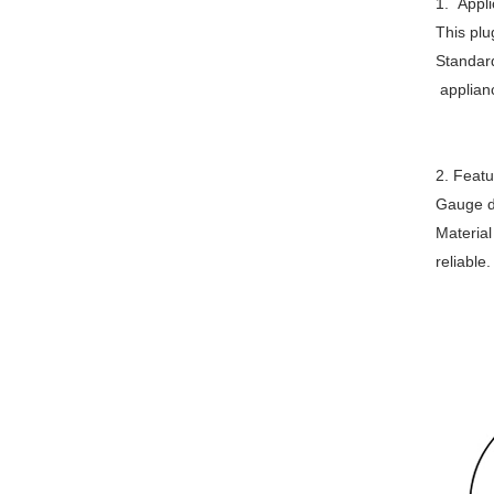
1. Appli
This plu
Standard
applianc
2. Featu
Gauge di
Material
reliable.