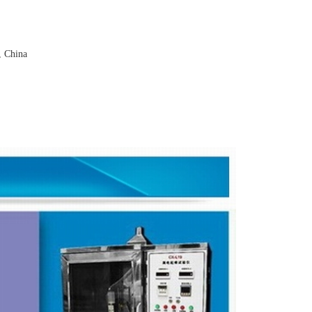
, China