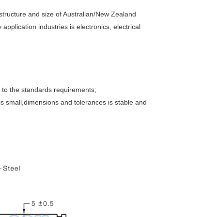
 structure and size of Australian/New Zealand
lication industries is electronics, electrical
 to the standards requirements;
is small,dimensions and tolerances is stable and