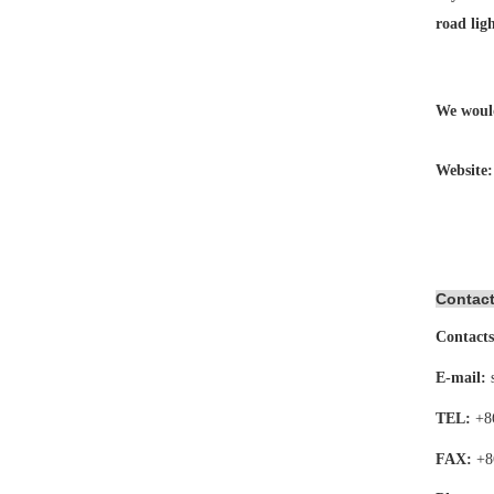
road lig
We would
Website
Contact
Contacts
E-mail:
TEL:
+8
FAX:
+8