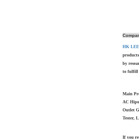
Compan
HK LEE
products
by resea
to fulfil
Main Pro
AC Hipot
Outlet G
Tester, 
If you re