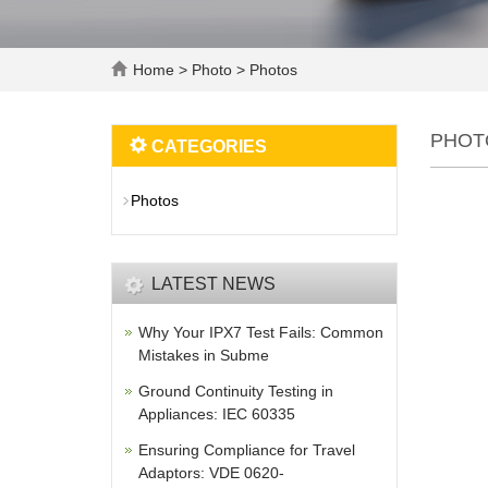
Home
>
Photo
>
Photos
PHOT
CATEGORIES
Photos
LATEST NEWS
Why Your IPX7 Test Fails: Common
Mistakes in Subme
Ground Continuity Testing in
Appliances: IEC 60335
Ensuring Compliance for Travel
Adaptors: VDE 0620-