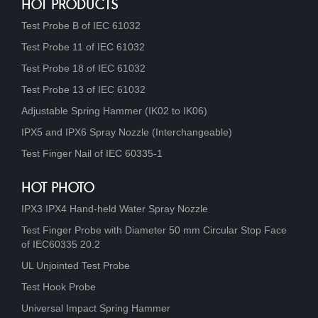
HOT PRODUCTS
Test Probe B of IEC 61032
Test Probe 11 of IEC 61032
Test Probe 18 of IEC 61032
Test Probe 13 of IEC 61032
Adjustable Spring Hammer (IK02 to IK06)
IPX5 and IPX6 Spray Nozzle (Interchangeable)
Test Finger Nail of IEC 60335-1
HOT PHOTO
IPX3 IPX4 Hand-held Water Spray Nozzle
Test Finger Probe with Diameter 50 mm Circular Stop Face
of IEC60335 20.2
UL Unjointed Test Probe
Test Hook Probe
Universal Impact Spring Hammer