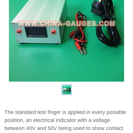
The standard test finger is applied in every possible
position, an electrical indicator with a voltage
between 40V and 50V being used to show contact