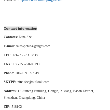
Contact information
Contacts:
Nina She
E-mail:
sales@china-gauges.com
TEL:
+86-755-
33168386
FAX:
+86-755-
61605199
Phone:
+86-15919975191
SKYPE:
nina.she@outlook.com
Address:
1F Junfeng Building, Gongle, Xixiang,
Baoan District,
Shenzhen, Guangdong, China
ZIP:
518102