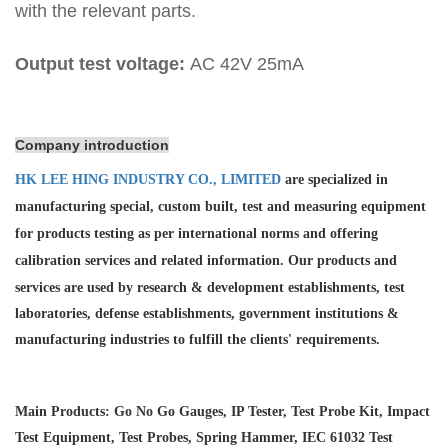
with the relevant parts.
Output test voltage:
AC 42V 25mA
Company introduction
HK LEE HING INDUSTRY CO., LIMITED
are specialized in
manufacturing special, custom built, test and measuring equipment
for products testing as per international norms and offering
calibration services and
related information. Our products and
services are used by research & development establishments, test
laboratories, defense establishments, government institutions &
manufacturing industries to fulfill the clients' requirements.
Main Products: Go No Go Gauges, IP Tester, Test Probe Kit, Impact
Test Equipment, Test Probes, Spring Hammer, IEC 61032 Test