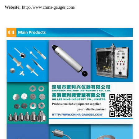
Website:
http://www.china-gauges
.com/