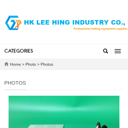
CATEGORIES
Toggl
navig
Home
>
Photo
>
Photos
PHOTOS