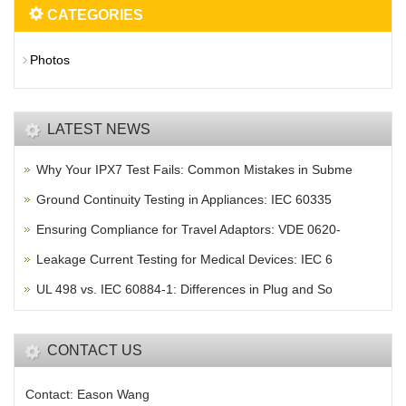
CATEGORIES
Photos
LATEST NEWS
Why Your IPX7 Test Fails: Common Mistakes in Subme
Ground Continuity Testing in Appliances: IEC 60335
Ensuring Compliance for Travel Adaptors: VDE 0620-
Leakage Current Testing for Medical Devices: IEC 6
UL 498 vs. IEC 60884-1: Differences in Plug and So
CONTACT US
Contact: Eason Wang