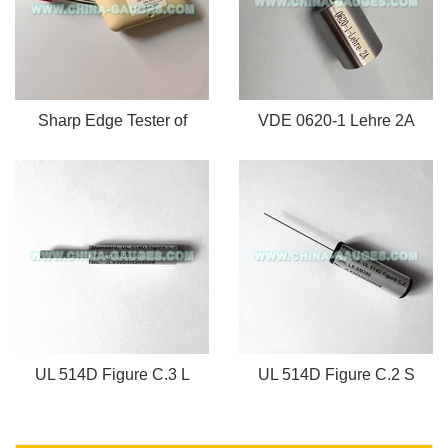
Sharp Edge Tester of
VDE 0620-1 Lehre 2A
UL 514D Figure C.3 L
UL 514D Figure C.2 S