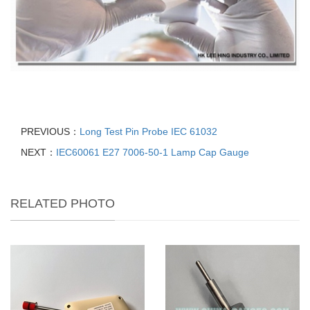
PREVIOUS：
Long Test Pin Probe IEC 61032
NEXT：
IEC60061 E27 7006-50-1 Lamp Cap Gauge
RELATED PHOTO