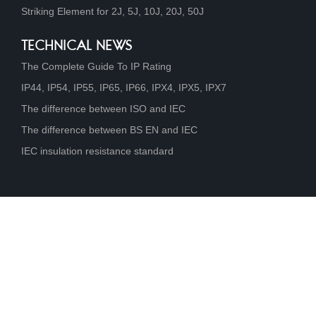
Striking Element for 2J, 5J, 10J, 20J, 50J
TECHNICAL NEWS
The Complete Guide To IP Rating
IP44, IP54, IP55, IP65, IP66, IPX4, IPX5, IPX7
The difference between ISO and IEC
The difference between BS EN and IEC
IEC insulation resistance standard