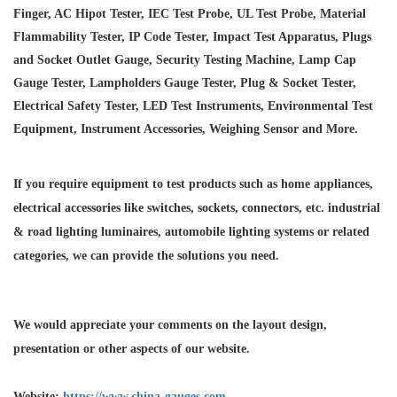
Finger, AC Hipot Tester, IEC Test Probe, UL Test Probe, Material
Flammability Tester, IP Code Tester, Impact Test Apparatus, Plugs
and Socket Outlet Gauge, Security Testing Machine, Lamp Cap
Gauge Tester, Lampholders Gauge Tester, Plug & Socket Tester,
Electrical Safety Tester, LED Test Instruments, Environmental Test
Equipment, Instrument Accessories, Weighing Sensor and More.
If you require equipment to test products such as home appliances,
electrical accessories like switches, sockets, connectors, etc. industrial
& road lighting luminaires,
automobile lighting systems or related
categories, we can provide the solutions you need.
We would appreciate your comments on the layout design,
presentation or other aspects of our website.
Website:
https://www.china-gauges.com