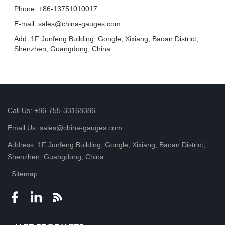
Phone: +86-13751010017
E-mail: sales@china-gauges.com
Add: 1F Junfeng Building, Gongle, Xixiang, Baoan District,
Shenzhen, Guangdong, China
Call Us: +86-755-33168386
Email Us: sales@china-gauges.com
Address: 1F Junfeng Building, Gongle, Xixiang, Baoan District,
Shenzhen, Guangdong, China
Sitemap