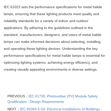
IEC 61023 sets the performance specifications for metal halide
lamps, ensuring that these lighting products meet quality and
reliability standards for a variety of indoor and outdoor
applications. By adhering to the guidelines outlined in the
standard, manufacturers, designers, and users of metal halide
lamps can make informed decisions about selecting, installing,
and operating these lighting devices. Understanding the key
performance specifications for metal halide lamps is essential for
optimizing lighting systems, achieving energy efficiency, and
creating visually appealing environments in diverse settings.
PREVIOUS：
IEC 61730: Photovoltaic (PV) Module Safety
Qualification - Design Requirements
NEXT：
IEC 60364-5-54: Electrical Installations of Buildings -