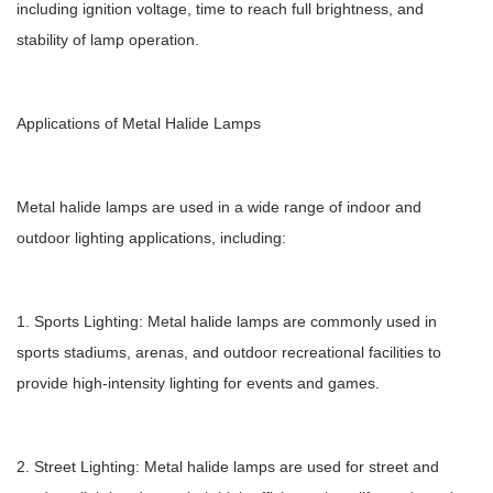
including ignition voltage, time to reach full brightness, and
stability of lamp operation.
Applications of Metal Halide Lamps
Metal halide lamps are used in a wide range of indoor and
outdoor lighting applications, including:
1. Sports Lighting: Metal halide lamps are commonly used in
sports stadiums, arenas, and outdoor recreational facilities to
provide high-intensity lighting for events and games.
2. Street Lighting: Metal halide lamps are used for street and