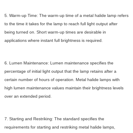
5. Warm-up Time: The warm-up time of a metal halide lamp refers
to the time it takes for the lamp to reach full light output after
being turned on. Short warm-up times are desirable in
applications where instant full brightness is required.
6. Lumen Maintenance: Lumen maintenance specifies the
percentage of initial light output that the lamp retains after a
certain number of hours of operation. Metal halide lamps with
high lumen maintenance values maintain their brightness levels
over an extended period.
7. Starting and Restriking: The standard specifies the
requirements for starting and restriking metal halide lamps,