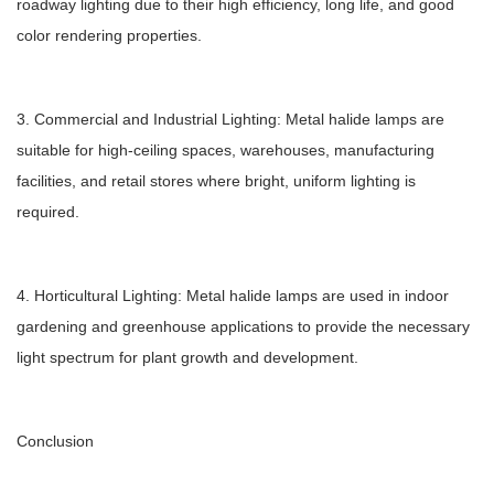
roadway lighting due to their high efficiency, long life, and good
color rendering properties.
3. Commercial and Industrial Lighting: Metal halide lamps are
suitable for high-ceiling spaces, warehouses, manufacturing
facilities, and retail stores where bright, uniform lighting is
required.
4. Horticultural Lighting: Metal halide lamps are used in indoor
gardening and greenhouse applications to provide the necessary
light spectrum for plant growth and development.
Conclusion