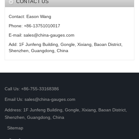
CONTACT US
Contact: Eason Wang
Phone: +86-13751010017
E-mail: sales@china-gauges.com
Add: 1F Junfeng Building, Gongle, Xixiang, Baoan District,
Shenzhen, Guangdong, China
Call Us: +86-755-33168386
Email Us: sales@china-gauges.com
Address: 1F Junfeng Building, Gongle, Xixiang, Baoan District,
Shenzhen, Guangdong, China
Sitemap