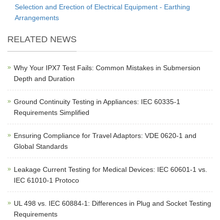
Selection and Erection of Electrical Equipment - Earthing
Arrangements
RELATED NEWS
Why Your IPX7 Test Fails: Common Mistakes in Submersion
Depth and Duration
Ground Continuity Testing in Appliances: IEC 60335-1
Requirements Simplified
Ensuring Compliance for Travel Adaptors: VDE 0620-1 and
Global Standards
Leakage Current Testing for Medical Devices: IEC 60601-1 vs.
IEC 61010-1 Protoco
UL 498 vs. IEC 60884-1: Differences in Plug and Socket Testing
Requirements