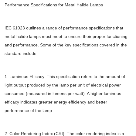
Performance Specifications for Metal Halide Lamps
IEC 61023 outlines a range of performance specifications that
metal halide lamps must meet to ensure their proper functioning
and performance. Some of the key specifications covered in the
standard include:
1. Luminous Efficacy: This specification refers to the amount of
light output produced by the lamp per unit of electrical power
consumed (measured in lumens per watt). A higher luminous
efficacy indicates greater energy efficiency and better
performance of the lamp.
2. Color Rendering Index (CRI): The color rendering index is a