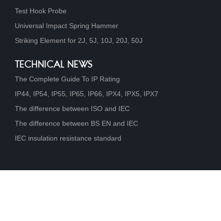
Test Hook Probe
Universal Impact Spring Hammer
Striking Element for 2J, 5J, 10J, 20J, 50J
TECHNICAL NEWS
The Complete Guide To IP Rating
IP44, IP54, IP55, IP65, IP66, IPX4, IPX5, IPX7
The difference between ISO and IEC
The difference between BS EN and IEC
IEC insulation resistance standard