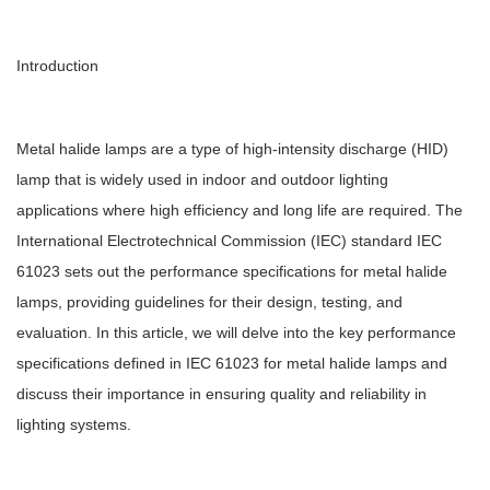
Introduction
Metal halide lamps are a type of high-intensity discharge (HID)
lamp that is widely used in indoor and outdoor lighting
applications where high efficiency and long life are required. The
International Electrotechnical Commission (IEC) standard IEC
61023 sets out the performance specifications for metal halide
lamps, providing guidelines for their design, testing, and
evaluation. In this article, we will delve into the key performance
specifications defined in IEC 61023 for metal halide lamps and
discuss their importance in ensuring quality and reliability in
lighting systems.