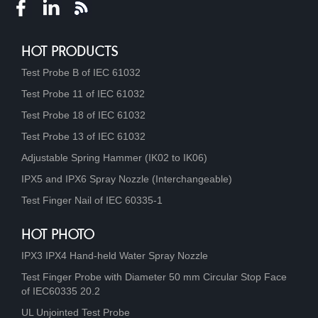
HOT PRODUCTS
Test Probe B of IEC 61032
Test Probe 11 of IEC 61032
Test Probe 18 of IEC 61032
Test Probe 13 of IEC 61032
Adjustable Spring Hammer (IK02 to IK06)
IPX5 and IPX6 Spray Nozzle (Interchangeable)
Test Finger Nail of IEC 60335-1
HOT PHOTO
IPX3 IPX4 Hand-held Water Spray Nozzle
Test Finger Probe with Diameter 50 mm Circular Stop Face
of IEC60335 20.2
UL Unjointed Test Probe