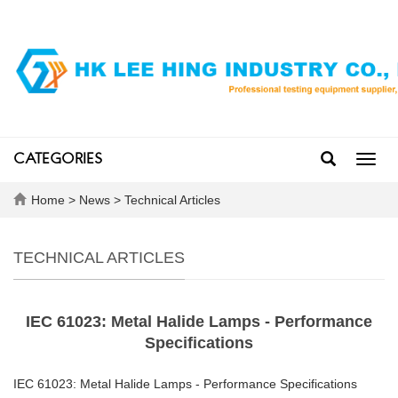
CATEGORIES
Toggl
navig
Home
>
News
>
Technical Articles
TECHNICAL ARTICLES
IEC 61023: Metal Halide Lamps - Performance
Specifications
IEC 61023: Metal Halide Lamps - Performance Specifications