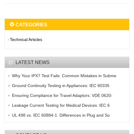
CATEGORIES
Technical Articles
LATEST NEWS
Why Your IPX7 Test Fails: Common Mistakes in Subme
Ground Continuity Testing in Appliances: IEC 60335
Ensuring Compliance for Travel Adaptors: VDE 0620-
Leakage Current Testing for Medical Devices: IEC 6
UL 498 vs. IEC 60884-1: Differences in Plug and So