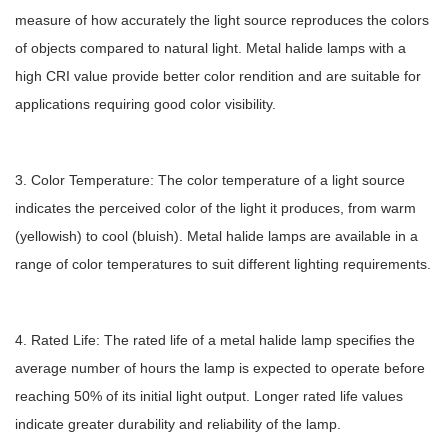
measure of how accurately the light source reproduces the colors
of objects compared to natural light. Metal halide lamps with a
high CRI value provide better color rendition and are suitable for
applications requiring good color visibility.
3. Color Temperature: The color temperature of a light source
indicates the perceived color of the light it produces, from warm
(yellowish) to cool (bluish). Metal halide lamps are available in a
range of color temperatures to suit different lighting requirements.
4. Rated Life: The rated life of a metal halide lamp specifies the
average number of hours the lamp is expected to operate before
reaching 50% of its initial light output. Longer rated life values
indicate greater durability and reliability of the lamp.