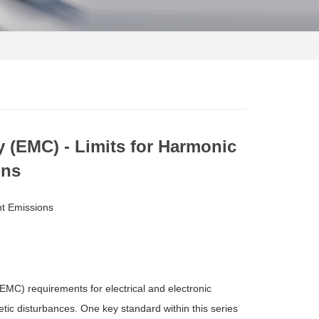
y (EMC) - Limits for Harmonic
ons
nt Emissions
EMC) requirements for electrical and electronic
tic disturbances. One key standard within this series