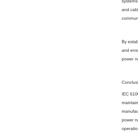
systems,
and cabl
communi
By estab
and ensu
power ne
Conclus
IEC 6100
maintain
manufact
power ne
operatio