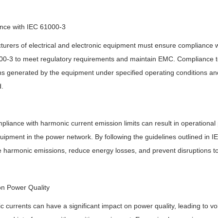
nce with IEC 61000-3
urers of electrical and electronic equipment must ensure compliance wi
0-3 to meet regulatory requirements and maintain EMC. Compliance te
s generated by the equipment under specified operating conditions and 
.
liance with harmonic current emission limits can result in operational 
uipment in the power network. By following the guidelines outlined in 
 harmonic emissions, reduce energy losses, and prevent disruptions to 
on Power Quality
 currents can have a significant impact on power quality, leading to vol