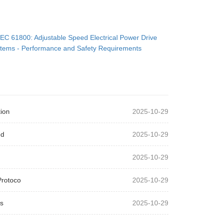
IEC 61800: Adjustable Speed Electrical Power Drive
tems - Performance and Safety Requirements
ion
2025-10-29
ed
2025-10-29
2025-10-29
Protoco
2025-10-29
s
2025-10-29