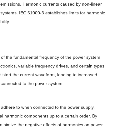
nt emissions. Harmonic currents caused by non-linear
al systems. IEC 61000-3 establishes limits for harmonic
ility.
s of the fundamental frequency of the power system
ctronics, variable frequency drives, and certain types
distort the current waveform, leading to increased
s connected to the power system.
t adhere to when connected to the power supply.
dual harmonic components up to a certain order. By
 minimize the negative effects of harmonics on power