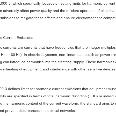
1000-3, which specifically focuses on setting limits for harmonic curre
n adversely affect power quality and the efficient operation of electric
emissions to mitigate these effects and ensure electromagnetic compatib
c Current Emissions
 currents are currents that have frequencies that are integer multiple
0 Hz or 60 Hz). In electrical systems, non-linear loads such as power ele
ing can introduce harmonics into the electrical supply. These harmonics 
overheating of equipment, and interference with other sensitive device
0-3 defines limits for harmonic current emissions that equipment mus
mits are specified in terms of total harmonic distortion (THD) or indivi
ing the harmonic content of the current waveform, the standard aims to
and prevent disturbances in electrical networks.