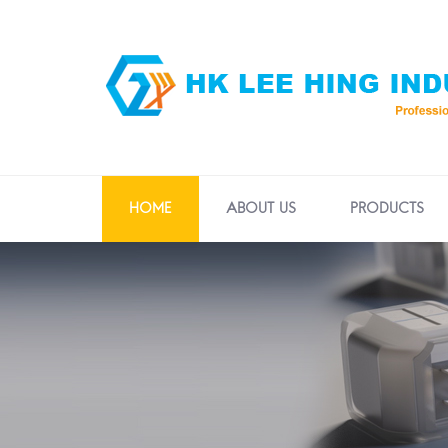
HOME
ABOUT US
PRODUCTS