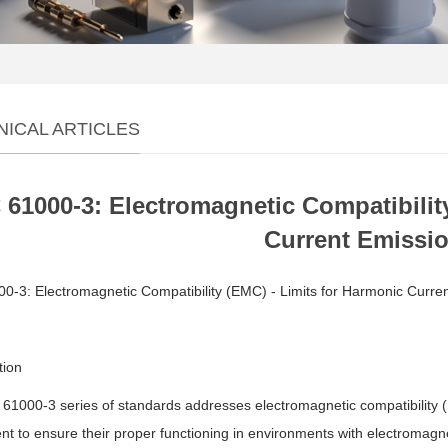
NICAL ARTICLES
 61000-3: Electromagnetic Compatibilit
Current Emissi
0-3: Electromagnetic Compatibility (EMC) - Limits for Harmonic Curre
tion
61000-3 series of standards addresses electromagnetic compatibility (
t to ensure their proper functioning in environments with electromagne