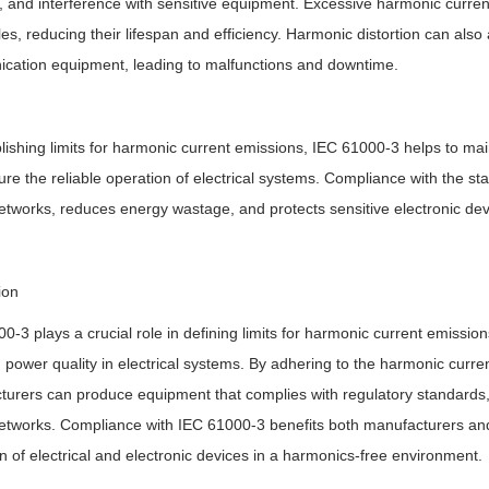
 and interference with sensitive equipment. Excessive harmonic curren
es, reducing their lifespan and efficiency. Harmonic distortion can also
cation equipment, leading to malfunctions and downtime.
lishing limits for harmonic current emissions, IEC 61000-3 helps to ma
re the reliable operation of electrical systems. Compliance with the stan
tworks, reduces energy wastage, and protects sensitive electronic dev
ion
0-3 plays a crucial role in defining limits for harmonic current emissio
 power quality in electrical systems. By adhering to the harmonic curre
urers can produce equipment that complies with regulatory standards, 
tworks. Compliance with IEC 61000-3 benefits both manufacturers and 
n of electrical and electronic devices in a harmonics-free environment.