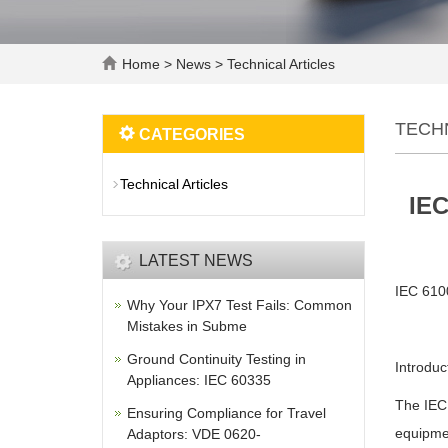
Home
>
News
>
Technical Articles
TECH
CATEGORIES
Technical Articles
IEC
LATEST NEWS
IEC 6100
Why Your IPX7 Test Fails: Common
Mistakes in Subme
Ground Continuity Testing in
Introduc
Appliances: IEC 60335
The IEC 
Ensuring Compliance for Travel
equipmen
Adaptors: VDE 0620-