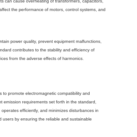
ts can cause overheating of transformers, capacitors,
 affect the performance of motors, control systems, and
intain power quality, prevent equipment malfunctions,
dard contributes to the stability and efficiency of
ices from the adverse effects of harmonics.
ns to promote electromagnetic compatibility and
nt emission requirements set forth in the standard,
operates efficiently, and minimizes disturbances in
users by ensuring the reliable and sustainable