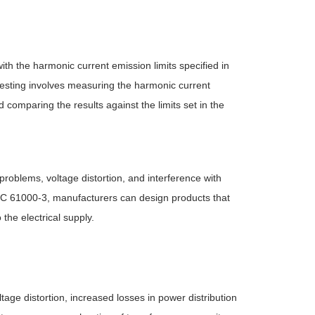
th the harmonic current emission limits specified in
sting involves measuring the harmonic current
comparing the results against the limits set in the
problems, voltage distortion, and interference with
IEC 61000-3, manufacturers can design products that
the electrical supply.
tage distortion, increased losses in power distribution