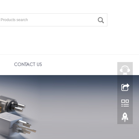
CONTACT US