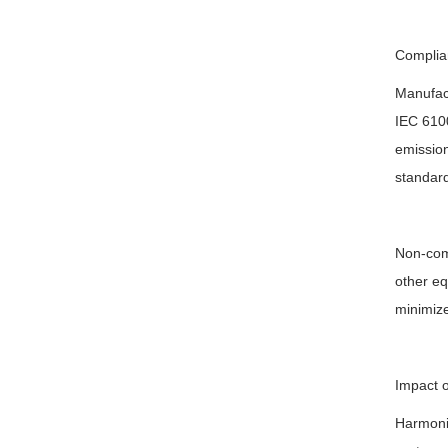
Complia
Manufact
IEC 6100
emission
standard
Non-comp
other eq
minimize
Impact 
Harmonic