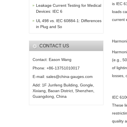
is IEC 6
Leakage Current Testing for Medical
Devices: IEC 6
loads ca
current 
UL 498 vs. IEC 60884-1: Differences
in Plug and So
Harmoni
CONTACT US
Harmonic
Contact: Eason Wang
(e.g., 5
of light
Phone: +86-13751010017
losses, 
E-mail: sales@china-gauges.com
Add: 1F Junfeng Building, Gongle,
Xixiang, Baoan District, Shenzhen,
Guangdong, China
IEC 6100
These li
restrict
quality 