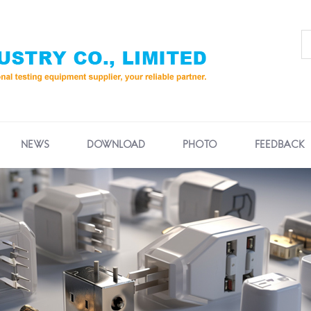
NEWS
DOWNLOAD
PHOTO
FEEDBACK