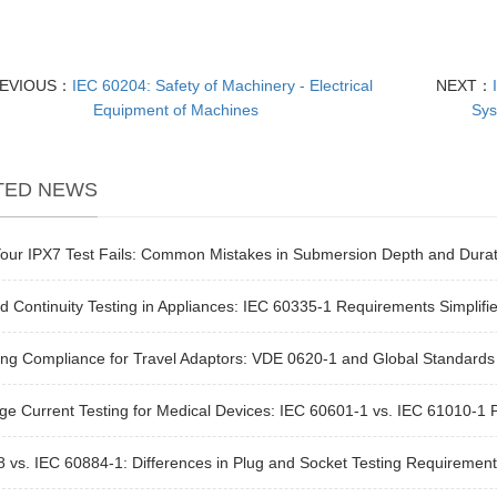
EVIOUS：
IEC 60204: Safety of Machinery - Electrical
NEXT：
Equipment of Machines
Sys
TED NEWS
our IPX7 Test Fails: Common Mistakes in Submersion Depth and Durat
 Continuity Testing in Appliances: IEC 60335-1 Requirements Simplifi
ng Compliance for Travel Adaptors: VDE 0620-1 and Global Standards
e Current Testing for Medical Devices: IEC 60601-1 vs. IEC 61010-1 
 vs. IEC 60884-1: Differences in Plug and Socket Testing Requirement