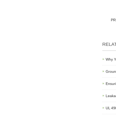
PR
RELA
Why Y
Ground
Ensuri
Leakag
UL 498