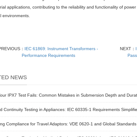
trial applications, contributing to the reliability and functionality of po
al environments.
PREVIOUS：
IEC 61869: Instrument Transformers -
NEXT：
Performance Requirements
Pass
TED NEWS
our IPX7 Test Fails: Common Mistakes in Submersion Depth and Durat
 Continuity Testing in Appliances: IEC 60335-1 Requirements Simplifi
ng Compliance for Travel Adaptors: VDE 0620-1 and Global Standards