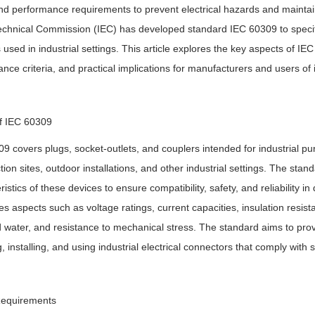
nd performance requirements to prevent electrical hazards and maintain 
echnical Commission (IEC) has developed standard IEC 60309 to specify
 used in industrial settings. This article explores the key aspects of IE
nce criteria, and practical implications for manufacturers and users of i
f IEC 60309
9 covers plugs, socket-outlets, and couplers intended for industrial pur
tion sites, outdoor installations, and other industrial settings. The sta
ristics of these devices to ensure compatibility, safety, and reliability
s aspects such as voltage ratings, current capacities, insulation resista
 water, and resistance to mechanical stress. The standard aims to prov
g, installing, and using industrial electrical connectors that comply wi
Requirements