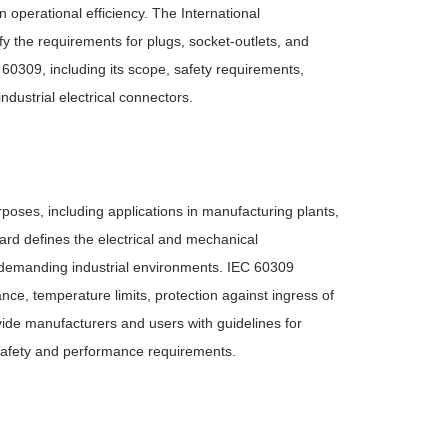
operational efficiency. The International
 the requirements for plugs, socket-outlets, and
C 60309, including its scope, safety requirements,
ndustrial electrical connectors.
poses, including applications in manufacturing plants,
ndard defines the electrical and mechanical
 in demanding industrial environments. IEC 60309
nce, temperature limits, protection against ingress of
ide manufacturers and users with guidelines for
th safety and performance requirements.