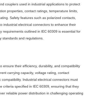
nd couplers used in industrial applications to protect
ion properties, contact ratings, temperature limits,
ating. Safety features such as polarized contacts,
 industrial electrical connectors to enhance their
ty requirements outlined in IEC 60309 is essential for
ty standards and regulations.
ensure their efficiency, durability, and compatibility
nt carrying capacity, voltage rating, contact
ompatibility. Industrial electrical connectors must
criteria specified in IEC 60309, ensuring that they
ver reliable power distribution in challenging operating