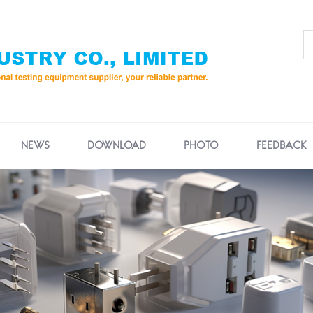
NEWS
DOWNLOAD
PHOTO
FEEDBACK