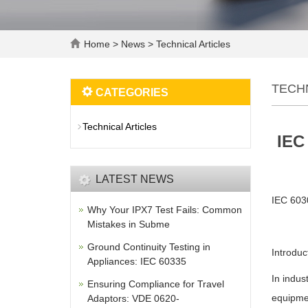
Home
>
News
>
Technical Articles
TECH
CATEGORIES
Technical Articles
IEC
LATEST NEWS
IEC 6030
Why Your IPX7 Test Fails: Common
Mistakes in Subme
Ground Continuity Testing in
Introduc
Appliances: IEC 60335
In indus
Ensuring Compliance for Travel
equipmen
Adaptors: VDE 0620-