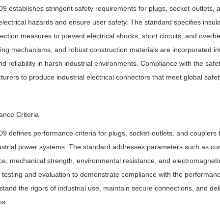
9 establishes stringent safety requirements for plugs, socket-outlets, a
electrical hazards and ensure user safety. The standard specifies insulat
ection measures to prevent electrical shocks, short circuits, and overhe
king mechanisms, and robust construction materials are incorporated into
nd reliability in harsh industrial environments. Compliance with the safe
urers to produce industrial electrical connectors that meet global safe
nce Criteria
9 defines performance criteria for plugs, socket-outlets, and couplers to 
ustrial power systems. The standard addresses parameters such as curre
ce, mechanical strength, environmental resistance, and electromagnetic c
testing and evaluation to demonstrate compliance with the performance 
stand the rigors of industrial use, maintain secure connections, and deli
ns.