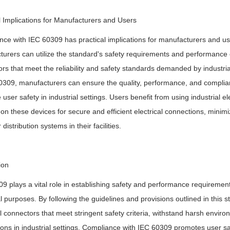
l Implications for Manufacturers and Users
ce with IEC 60309 has practical implications for manufacturers and user
urers can utilize the standard's safety requirements and performance crite
rs that meet the reliability and safety standards demanded by industrial
0309, manufacturers can ensure the quality, performance, and complia
user safety in industrial settings. Users benefit from using industrial e
 on these devices for secure and efficient electrical connections, minimiz
distribution systems in their facilities.
ion
9 plays a vital role in establishing safety and performance requirement
al purposes. By following the guidelines and provisions outlined in this
al connectors that meet stringent safety criteria, withstand harsh enviro
ons in industrial settings. Compliance with IEC 60309 promotes user saf