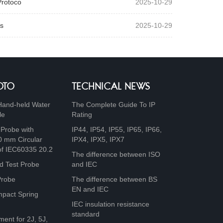
Protoco
2025-10-29
s
2025-10-29
OTO
TECHNICAL NEWS
Hand-held Water
The Complete Guide To IP
le
Rating
 Probe with
IP44, IP54, IP55, IP65, IP66,
0 mm Circular
IPX4, IPX5, IPX7
of IEC60335 20.2
The difference between ISO
d Test Probe
and IEC
Probe
The difference between BS
EN and IEC
mpact Spring
IEC insulation resistance
standard
ment for 2J, 5J,