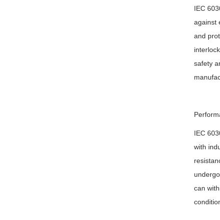
IEC 6030
against 
and prot
interloc
safety a
manufact
Performa
IEC 6030
with ind
resistan
undergo 
can with
conditio