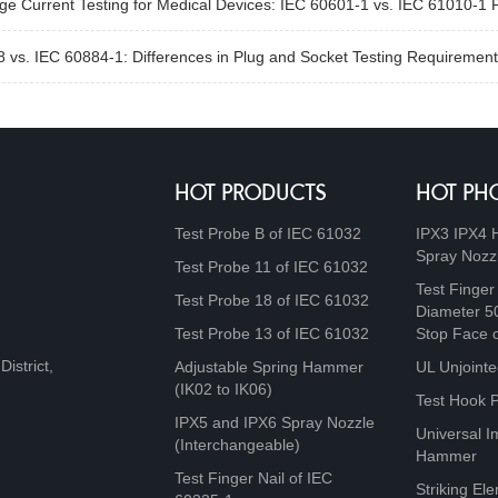
e Current Testing for Medical Devices: IEC 60601-1 vs. IEC 61010-1 
 vs. IEC 60884-1: Differences in Plug and Socket Testing Requirement
HOT PRODUCTS
HOT PH
Test Probe B of IEC 61032
IPX3 IPX4 
Spray Nozz
Test Probe 11 of IEC 61032
Test Finger
Test Probe 18 of IEC 61032
Diameter 5
Test Probe 13 of IEC 61032
Stop Face 
istrict,
Adjustable Spring Hammer
UL Unjointe
(IK02 to IK06)
Test Hook 
IPX5 and IPX6 Spray Nozzle
Universal I
(Interchangeable)
Hammer
Test Finger Nail of IEC
Striking Ele