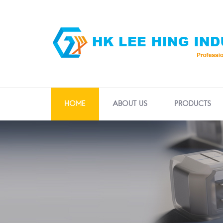
HOME
ABOUT US
PRODUCTS