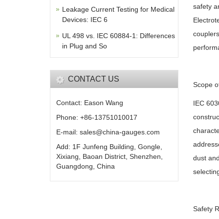
safety a
Leakage Current Testing for Medical
Devices: IEC 6
Electrot
couplers
UL 498 vs. IEC 60884-1: Differences
in Plug and So
performa
CONTACT US
Scope o
Contact: Eason Wang
IEC 6030
construc
Phone: +86-13751010017
characte
E-mail: sales@china-gauges.com
addresse
Add: 1F Junfeng Building, Gongle,
Xixiang, Baoan District, Shenzhen,
dust and
Guangdong, China
selectin
Safety 