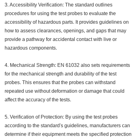
3. Accessibility Verification: The standard outlines
procedures for using the test probes to evaluate the
accessibility of hazardous parts. It provides guidelines on
how to assess clearances, openings, and gaps that may
provide a pathway for accidental contact with live or
hazardous components.
4. Mechanical Strength: EN 61032 also sets requirements
for the mechanical strength and durability of the test
probes. This ensures that the probes can withstand
repeated use without deformation or damage that could
affect the accuracy of the tests.
5. Verification of Protection: By using the test probes
according to the standard's guidelines, manufacturers can
determine if their equipment meets the specified protection