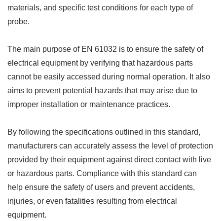
materials, and specific test conditions for each type of
probe.
The main purpose of EN 61032 is to ensure the safety of
electrical equipment by verifying that hazardous parts
cannot be easily accessed during normal operation. It also
aims to prevent potential hazards that may arise due to
improper installation or maintenance practices.
By following the specifications outlined in this standard,
manufacturers can accurately assess the level of protection
provided by their equipment against direct contact with live
or hazardous parts. Compliance with this standard can
help ensure the safety of users and prevent accidents,
injuries, or even fatalities resulting from electrical
equipment.