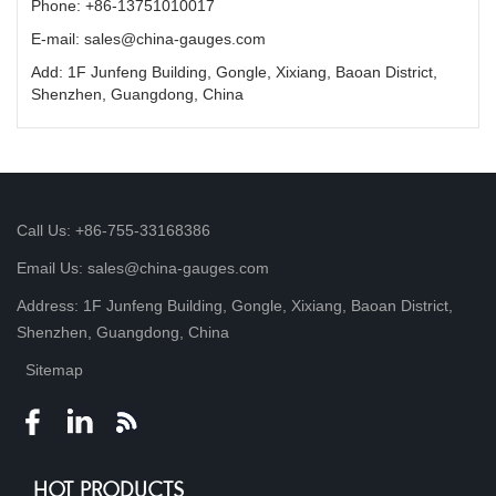
Phone: +86-13751010017
E-mail: sales@china-gauges.com
Add: 1F Junfeng Building, Gongle, Xixiang, Baoan District,
Shenzhen, Guangdong, China
Call Us: +86-755-33168386
Email Us: sales@china-gauges.com
Address: 1F Junfeng Building, Gongle, Xixiang, Baoan District,
Shenzhen, Guangdong, China
Sitemap
HOT PRODUCTS