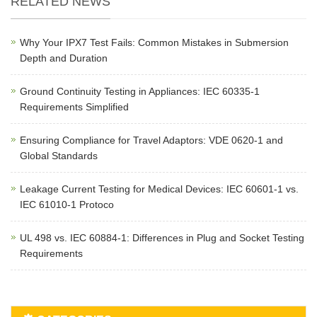
RELATED NEWS
Why Your IPX7 Test Fails: Common Mistakes in Submersion
Depth and Duration
Ground Continuity Testing in Appliances: IEC 60335-1
Requirements Simplified
Ensuring Compliance for Travel Adaptors: VDE 0620-1 and
Global Standards
Leakage Current Testing for Medical Devices: IEC 60601-1 vs.
IEC 61010-1 Protoco
UL 498 vs. IEC 60884-1: Differences in Plug and Socket Testing
Requirements