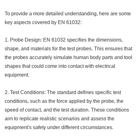
To provide a more detailed understanding, here are some
key aspects covered by EN 61032:
1. Probe Design: EN 61032 specifies the dimensions,
shape, and materials for the test probes. This ensures that
the probes accurately simulate human body parts and tool
shapes that could come into contact with electrical
equipment.
2. Test Conditions: The standard defines specific test
conditions, such as the force applied by the probe, the
speed of contact, and the test duration. These conditions
aim to replicate realistic scenarios and assess the
equipment's safety under different circumstances.