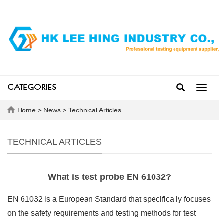
CATEGORIES
Toggl
navig
Home
>
News
>
Technical Articles
TECHNICAL ARTICLES
What is test probe EN 61032?
EN 61032 is a European Standard that specifically focuses
on the safety requirements and testing methods for test