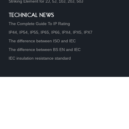
Striking Element for 2J, 5J, 10J, 20J, 50J
TECHNICAL NEWS
The Complete Guide To IP Rating
IP44, IP54, IP55, IP65, IP66, IPX4, IPX5, IPX7
The difference between ISO and IEC
The difference between BS EN and IEC
IEC insulation resistance standard