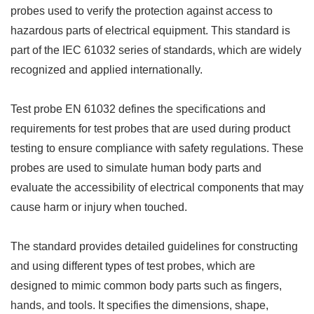
probes used to verify the protection against access to
hazardous parts of electrical equipment. This standard is
part of the IEC 61032 series of standards, which are widely
recognized and applied internationally.
Test probe EN 61032 defines the specifications and
requirements for test probes that are used during product
testing to ensure compliance with safety regulations. These
probes are used to simulate human body parts and
evaluate the accessibility of electrical components that may
cause harm or injury when touched.
The standard provides detailed guidelines for constructing
and using different types of test probes, which are
designed to mimic common body parts such as fingers,
hands, and tools. It specifies the dimensions, shape,