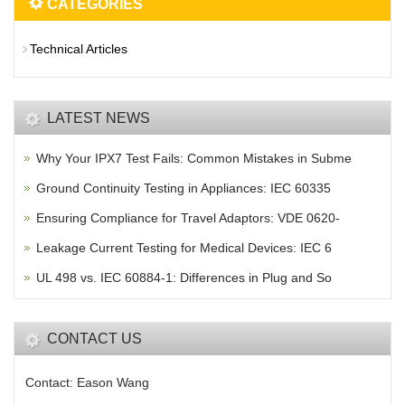
CATEGORIES
Technical Articles
LATEST NEWS
Why Your IPX7 Test Fails: Common Mistakes in Subme
Ground Continuity Testing in Appliances: IEC 60335
Ensuring Compliance for Travel Adaptors: VDE 0620-
Leakage Current Testing for Medical Devices: IEC 6
UL 498 vs. IEC 60884-1: Differences in Plug and So
CONTACT US
Contact: Eason Wang