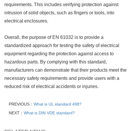
requirements. This includes verifying protection against
intrusion of solid objects, such as fingers or tools, into
electrical enclosures.
Overall, the purpose of EN 61032 is to provide a
standardized approach for testing the safety of electrical
equipment regarding the protection against access to
hazardous parts. By complying with this standard,
manufacturers can demonstrate that their products meet the
necessary safety requirements and provide users with a
reduced risk of electrical accidents or injuries.
PREVIOUS：
What is UL standard 498?
NEXT：
What is DIN VDE standard?