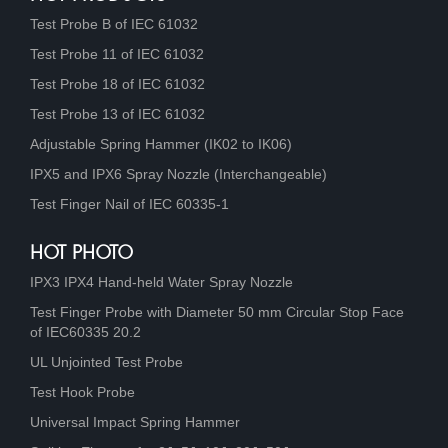
Test Probe B of IEC 61032
Test Probe 11 of IEC 61032
Test Probe 18 of IEC 61032
Test Probe 13 of IEC 61032
Adjustable Spring Hammer (IK02 to IK06)
IPX5 and IPX6 Spray Nozzle (Interchangeable)
Test Finger Nail of IEC 60335-1
HOT PHOTO
IPX3 IPX4 Hand-held Water Spray Nozzle
Test Finger Probe with Diameter 50 mm Circular Stop Face
of IEC60335 20.2
UL Unjointed Test Probe
Test Hook Probe
Universal Impact Spring Hammer