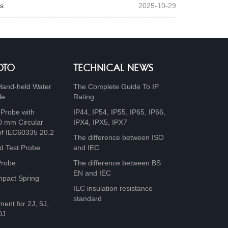
s
2025-10-29
OTO
TECHNICAL NEWS
Hand-held Water
The Complete Guide To IP
le
Rating
 Probe with
IP44, IP54, IP55, IP65, IP66,
0 mm Circular
IPX4, IPX5, IPX7
of IEC60335 20.2
The difference between ISO
d Test Probe
and IEC
Probe
The difference between BS
EN and IEC
mpact Spring
IEC insulation resistance
standard
ment for 2J, 5J,
0J