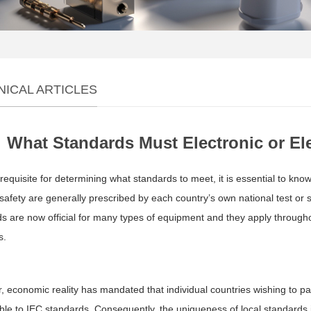
NICAL ARTICLES
What Standards Must Electronic or El
requisite for determining what standards to meet, it is essential to kno
safety are generally prescribed by each country’s own national test o
s are now official for many types of equipment and they apply throug
s.
 economic reality has mandated that individual countries wishing to par
ble to IEC standards. Consequently, the uniqueness of local standards