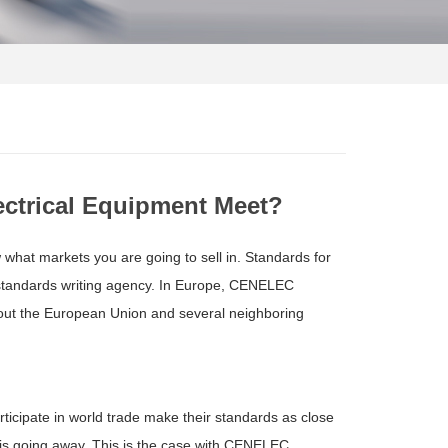
ectrical Equipment Meet?
w what markets you are going to sell in. Standards for
r standards writing agency. In Europe, CENELEC
hout the European Union and several neighboring
ticipate in world trade make their standards as close
 is going away. This is the case with CENELEC