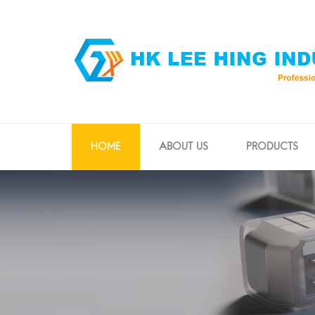
HOME
ABOUT US
PRODUCTS