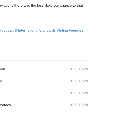
ations there are, the less likely compliance to that
uropean & International Standards Writing Agencies
ion
2025-10-29
ed
2025-10-29
2025-10-29
Protoco
2025-10-29