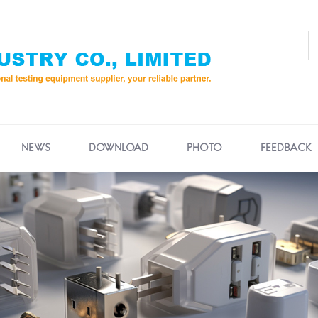
NEWS
DOWNLOAD
PHOTO
FEEDBACK