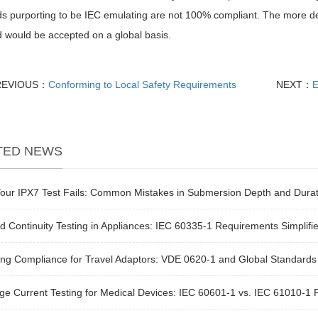
s purporting to be IEC emulating are not 100% compliant. The more devi
 would be accepted on a global basis.
REVIOUS：
Conforming to Local Safety Requirements
NEXT：
E
TED NEWS
our IPX7 Test Fails: Common Mistakes in Submersion Depth and Durat
 Continuity Testing in Appliances: IEC 60335-1 Requirements Simplifi
ng Compliance for Travel Adaptors: VDE 0620-1 and Global Standards
e Current Testing for Medical Devices: IEC 60601-1 vs. IEC 61010-1 