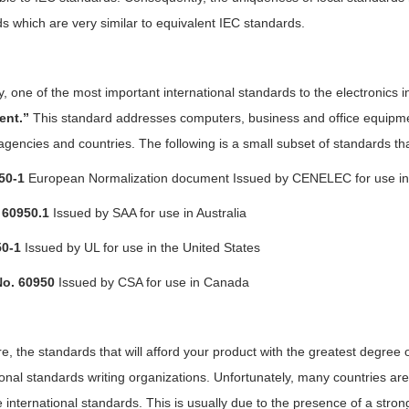
s which are very similar to equivalent IEC standards.
y, one of the most important
international standards
to the electronics i
ent.”
This standard addresses computers, business and office equipme
agencies and countries. The following is a small subset of standards t
50-1
European Normalization document Issued by CENELEC for use i
60950.1
Issued by SAA for use in Australia
0-1
Issued by UL for use in the United States
No. 60950
Issued by CSA for use in Canada
e, the standards that will afford your product with the greatest degree
ional standards writing organizations. Unfortunately, many countries are f
international standards. This is usually due to the presence of a strong 