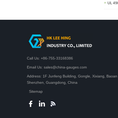
UL 498
Call Us: +86-755-33168386
Email Us: sales@china-gauges.com
Address: 1F Junfeng Building, Gongle, Xixiang, Baoan D
Shenzhen, Guangdong, China
Sitemap