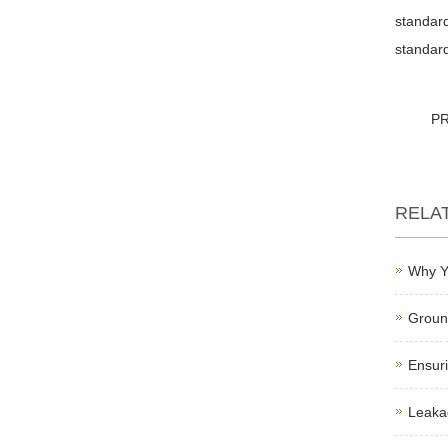
standard
standard
P
RELA
Why Y
Ground
Ensuri
Leakag