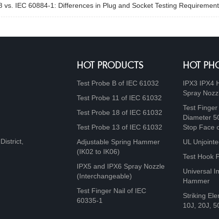
 vs. IEC 60884-1: Differences in Plug and Socket Testing Requirement
HOT PRODUCTS
HOT PH
Test Probe B of IEC 61032
IPX3 IPX4 
Spray Nozz
Test Probe 11 of IEC 61032
Test Finger
Test Probe 18 of IEC 61032
Diameter 5
Test Probe 13 of IEC 61032
Stop Face 
istrict,
Adjustable Spring Hammer
UL Unjointe
(IK02 to IK06)
Test Hook 
IPX5 and IPX6 Spray Nozzle
Universal I
(Interchangeable)
Hammer
Test Finger Nail of IEC
Striking Ele
60335-1
10J, 20J, 5