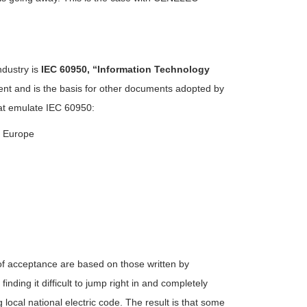
ndustry is
IEC 60950, “Information Technology
nt and is the basis for other documents adopted by
hat emulate IEC 60950:
n Europe
 of acceptance are based on those written by
inding it difficult to jump right in and completely
local national electric code. The result is that some