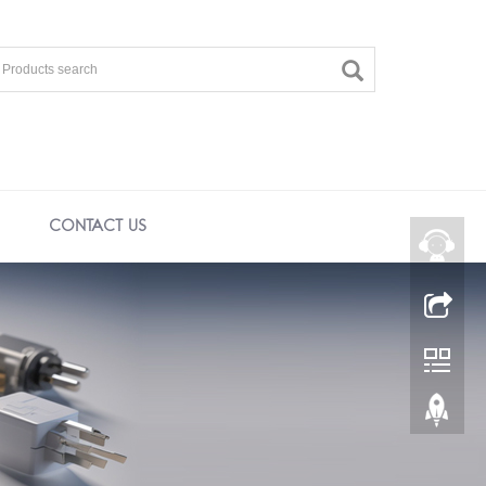
CONTACT US