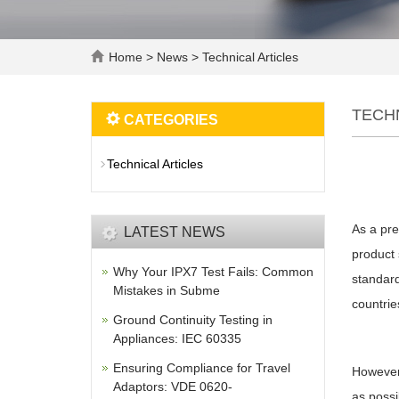
Home
>
News
>
Technical Articles
TECH
CATEGORIES
Technical Articles
As a pre
LATEST NEWS
product 
Why Your IPX7 Test Fails: Common
standard
Mistakes in Subme
countrie
Ground Continuity Testing in
Appliances: IEC 60335
Ensuring Compliance for Travel
However,
Adaptors: VDE 0620-
as possi