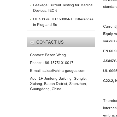
Leakage Current Testing for Medical
standard
Devices: IEC 6
UL 498 vs. IEC 60884-1: Differences
in Plug and So
Currentl
Equipm
various 
CONTACT US
EN 60 9
Contact: Eason Wang
AS/NZS 
Phone: +86-13751010017
E-mail: sales@china-gauges.com
UL 6095
Add: 1F Junfeng Building, Gongle,
C22.2, 
Xixiang, Baoan District, Shenzhen,
Guangdong, China
Therefor
internat
embrace 