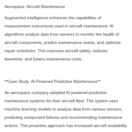
Aerospace: Aircraft Maintenance
Augmented intelligence enhances the capabilities of
measurement instruments used in aircraft maintenance. AI
algorithms analyze data from sensors to monitor the health of
aircraft components, predict maintenance needs, and optimize
repair schedules. This improves aircraft safety, reduces
downtime, and lowers maintenance costs.
**Case Study: AI-Powered Predictive Maintenance**
An aerospace company adopted AI-powered predictive
maintenance systems for their aircraft fleet. The system uses
machine learning models to analyze data from various sensors,
predicting component failures and recommending maintenance
actions. This proactive approach has increased aircraft availability