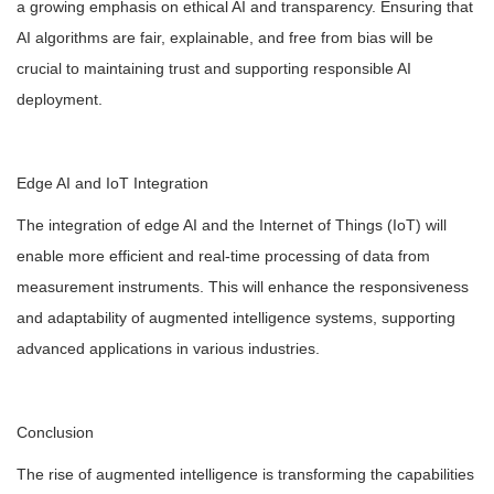
a growing emphasis on ethical AI and transparency. Ensuring that
AI algorithms are fair, explainable, and free from bias will be
crucial to maintaining trust and supporting responsible AI
deployment.
Edge AI and IoT Integration
The integration of edge AI and the Internet of Things (IoT) will
enable more efficient and real-time processing of data from
measurement instruments. This will enhance the responsiveness
and adaptability of augmented intelligence systems, supporting
advanced applications in various industries.
Conclusion
The rise of augmented intelligence is transforming the capabilities