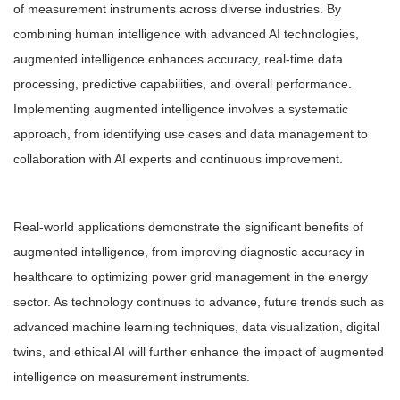
of measurement instruments across diverse industries. By
combining human intelligence with advanced AI technologies,
augmented intelligence enhances accuracy, real-time data
processing, predictive capabilities, and overall performance.
Implementing augmented intelligence involves a systematic
approach, from identifying use cases and data management to
collaboration with AI experts and continuous improvement.
Real-world applications demonstrate the significant benefits of
augmented intelligence, from improving diagnostic accuracy in
healthcare to optimizing power grid management in the energy
sector. As technology continues to advance, future trends such as
advanced machine learning techniques, data visualization, digital
twins, and ethical AI will further enhance the impact of augmented
intelligence on measurement instruments.