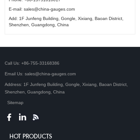
E-mail: sales@china-gauges.com
Add: 1F Junfeng Building, Gongle, Xixiang, Baoan District,
Shenzhen, Guangdong, China
Call Us: +86-755-33168386
Email Us: sales@china-gauges.com
Address: 1F Junfeng Building, Gongle, Xixiang, Baoan District,
Shenzhen, Guangdong, China
Sitemap
HOT PRODUCTS