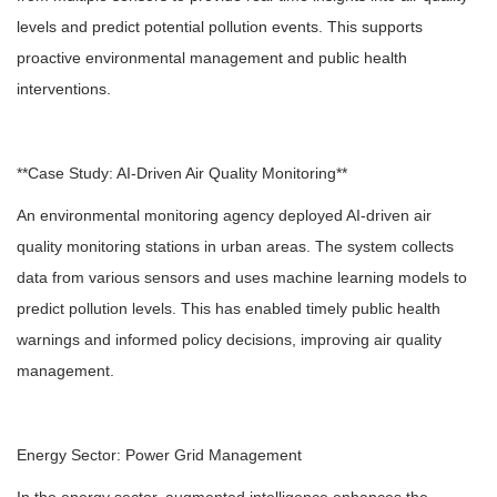
levels and predict potential pollution events. This supports
proactive environmental management and public health
interventions.
**Case Study: AI-Driven Air Quality Monitoring**
An environmental monitoring agency deployed AI-driven air
quality monitoring stations in urban areas. The system collects
data from various sensors and uses machine learning models to
predict pollution levels. This has enabled timely public health
warnings and informed policy decisions, improving air quality
management.
Energy Sector: Power Grid Management