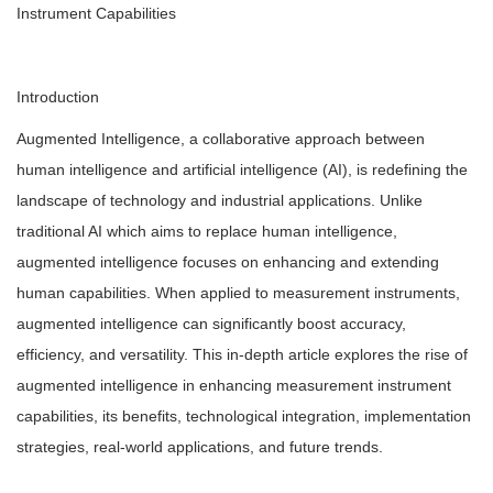
Instrument Capabilities
Introduction
Augmented Intelligence, a collaborative approach between
human intelligence and artificial intelligence (AI), is redefining the
landscape of technology and industrial applications. Unlike
traditional AI which aims to replace human intelligence,
augmented intelligence focuses on enhancing and extending
human capabilities. When applied to measurement instruments,
augmented intelligence can significantly boost accuracy,
efficiency, and versatility. This in-depth article explores the rise of
augmented intelligence in enhancing measurement instrument
capabilities, its benefits, technological integration, implementation
strategies, real-world applications, and future trends.