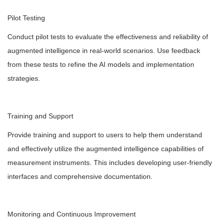
Pilot Testing
Conduct pilot tests to evaluate the effectiveness and reliability of
augmented intelligence in real-world scenarios. Use feedback
from these tests to refine the AI models and implementation
strategies.
Training and Support
Provide training and support to users to help them understand
and effectively utilize the augmented intelligence capabilities of
measurement instruments. This includes developing user-friendly
interfaces and comprehensive documentation.
Monitoring and Continuous Improvement