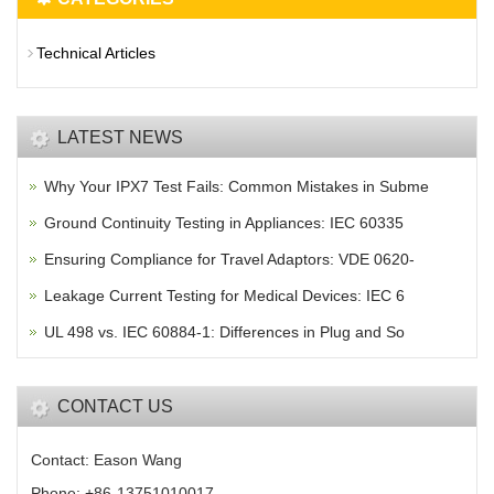
Technical Articles
LATEST NEWS
Why Your IPX7 Test Fails: Common Mistakes in Subme
Ground Continuity Testing in Appliances: IEC 60335
Ensuring Compliance for Travel Adaptors: VDE 0620-
Leakage Current Testing for Medical Devices: IEC 6
UL 498 vs. IEC 60884-1: Differences in Plug and So
CONTACT US
Contact: Eason Wang
Phone: +86-13751010017