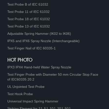
Test Probe B of IEC 61032
Test Probe 11 of IEC 61032
Test Probe 18 of IEC 61032
Test Probe 13 of IEC 61032
Adjustable Spring Hammer (IK02 to IK06)
IPX5 and IPX6 Spray Nozzle (Interchangeable)
Test Finger Nail of IEC 60335-1
HOT PHOTO
IPX3 IPX4 Hand-held Water Spray Nozzle
Test Finger Probe with Diameter 50 mm Circular Stop Face
of IEC60335 20.2
UL Unjointed Test Probe
Test Hook Probe
Universal Impact Spring Hammer
Striking Element for 2J, 5J, 10J, 20J, 50J