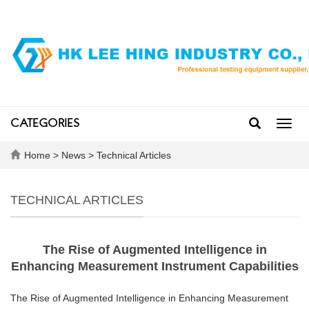
CATEGORIES
Toggl
navig
Home
>
News
>
Technical Articles
TECHNICAL ARTICLES
The Rise of Augmented Intelligence in
Enhancing Measurement Instrument Capabilities
The Rise of Augmented Intelligence in Enhancing Measurement