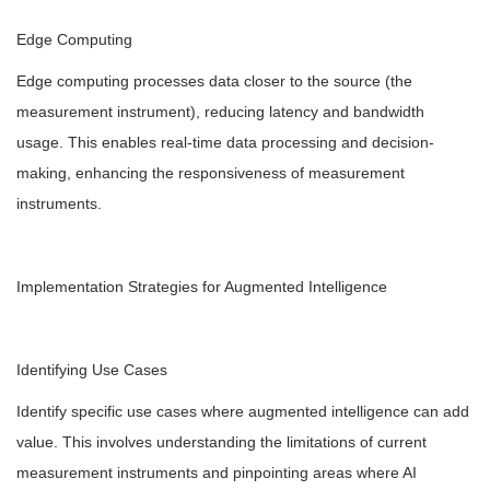
Edge Computing
Edge computing processes data closer to the source (the
measurement instrument), reducing latency and bandwidth
usage. This enables real-time data processing and decision-
making, enhancing the responsiveness of measurement
instruments.
Implementation Strategies for Augmented Intelligence
Identifying Use Cases
Identify specific use cases where augmented intelligence can add
value. This involves understanding the limitations of current
measurement instruments and pinpointing areas where AI