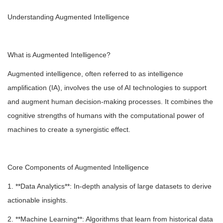
Understanding Augmented Intelligence
What is Augmented Intelligence?
Augmented intelligence, often referred to as intelligence
amplification (IA), involves the use of AI technologies to support
and augment human decision-making processes. It combines the
cognitive strengths of humans with the computational power of
machines to create a synergistic effect.
Core Components of Augmented Intelligence
1. **Data Analytics**: In-depth analysis of large datasets to derive
actionable insights.
2. **Machine Learning**: Algorithms that learn from historical data