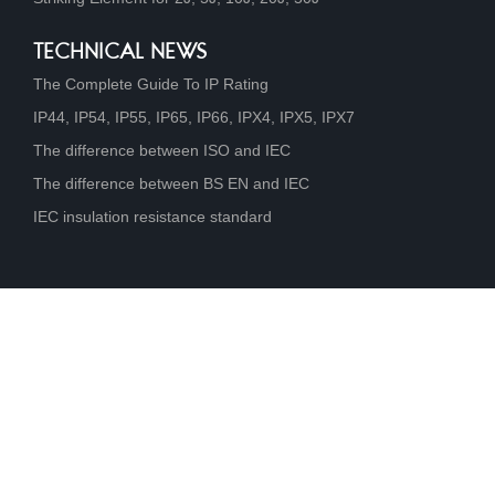
TECHNICAL NEWS
The Complete Guide To IP Rating
IP44, IP54, IP55, IP65, IP66, IPX4, IPX5, IPX7
The difference between ISO and IEC
The difference between BS EN and IEC
IEC insulation resistance standard