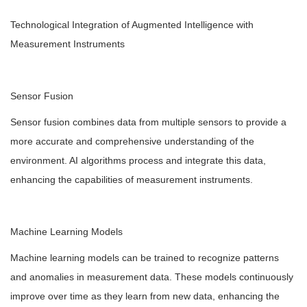
Technological Integration of Augmented Intelligence with
Measurement Instruments
Sensor Fusion
Sensor fusion combines data from multiple sensors to provide a
more accurate and comprehensive understanding of the
environment. AI algorithms process and integrate this data,
enhancing the capabilities of measurement instruments.
Machine Learning Models
Machine learning models can be trained to recognize patterns
and anomalies in measurement data. These models continuously
improve over time as they learn from new data, enhancing the