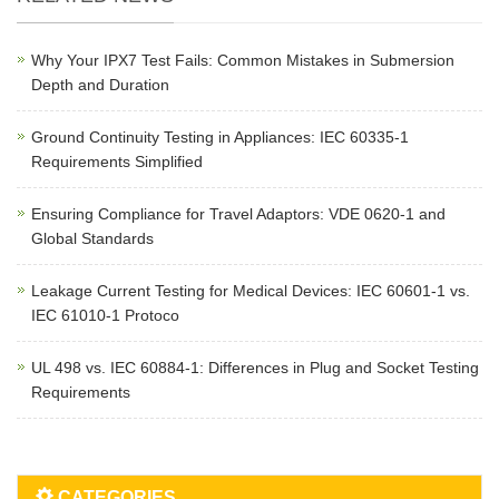
Why Your IPX7 Test Fails: Common Mistakes in Submersion
Depth and Duration
Ground Continuity Testing in Appliances: IEC 60335-1
Requirements Simplified
Ensuring Compliance for Travel Adaptors: VDE 0620-1 and
Global Standards
Leakage Current Testing for Medical Devices: IEC 60601-1 vs.
IEC 61010-1 Protoco
UL 498 vs. IEC 60884-1: Differences in Plug and Socket Testing
Requirements
CATEGORIES