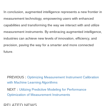
In conclusion, augmented intelligence represents a new frontier in
measurement technology, empowering users with enhanced
capabilities and transforming the way we interact with and utilize
measurement instruments. By embracing augmented intelligence,
industries can achieve new levels of innovation, efficiency, and
precision, paving the way for a smarter and more connected
future.
PREVIOUS：
Optimizing Measurement Instrument Calibration
with Machine Learning Algorithms
NEXT：
Utilizing Predictive Modeling for Performance
Optimization of Measurement Instruments
RELATED NEWS