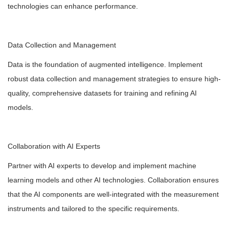
technologies can enhance performance.
Data Collection and Management
Data is the foundation of augmented intelligence. Implement
robust data collection and management strategies to ensure high-
quality, comprehensive datasets for training and refining AI
models.
Collaboration with AI Experts
Partner with AI experts to develop and implement machine
learning models and other AI technologies. Collaboration ensures
that the AI components are well-integrated with the measurement
instruments and tailored to the specific requirements.