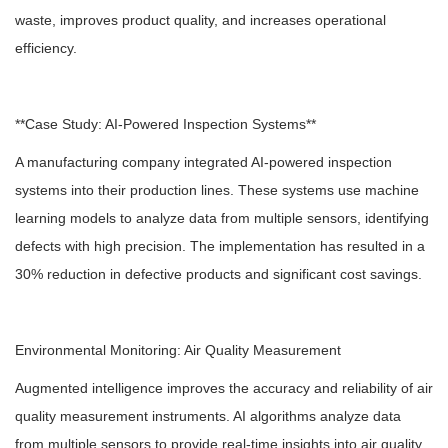
waste, improves product quality, and increases operational
efficiency.
**Case Study: AI-Powered Inspection Systems**
A manufacturing company integrated AI-powered inspection
systems into their production lines. These systems use machine
learning models to analyze data from multiple sensors, identifying
defects with high precision. The implementation has resulted in a
30% reduction in defective products and significant cost savings.
Environmental Monitoring: Air Quality Measurement
Augmented intelligence improves the accuracy and reliability of air
quality measurement instruments. AI algorithms analyze data
from multiple sensors to provide real-time insights into air quality