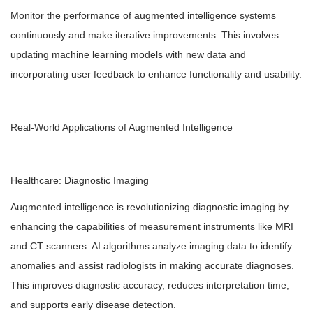
Monitor the performance of augmented intelligence systems
continuously and make iterative improvements. This involves
updating machine learning models with new data and
incorporating user feedback to enhance functionality and usability.
Real-World Applications of Augmented Intelligence
Healthcare: Diagnostic Imaging
Augmented intelligence is revolutionizing diagnostic imaging by
enhancing the capabilities of measurement instruments like MRI
and CT scanners. AI algorithms analyze imaging data to identify
anomalies and assist radiologists in making accurate diagnoses.
This improves diagnostic accuracy, reduces interpretation time,
and supports early disease detection.