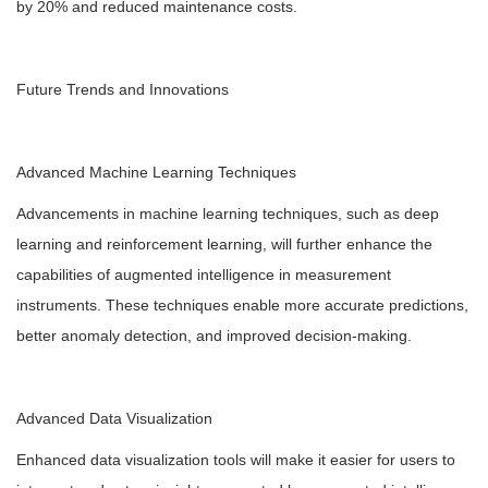
by 20% and reduced maintenance costs.
Future Trends and Innovations
Advanced Machine Learning Techniques
Advancements in machine learning techniques, such as deep
learning and reinforcement learning, will further enhance the
capabilities of augmented intelligence in measurement
instruments. These techniques enable more accurate predictions,
better anomaly detection, and improved decision-making.
Advanced Data Visualization
Enhanced data visualization tools will make it easier for users to