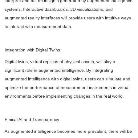
interpret and act on insights generated by augmented intelligence
systems. Interactive dashboards, 3D visualizations, and
augmented reality interfaces will provide users with intuitive ways
to interact with measurement data.
Integration with Digital Twins
Digital twins, virtual replicas of physical assets, will play a
significant role in augmented intelligence. By integrating
augmented intelligence with digital twins, users can simulate and
optimize the performance of measurement instruments in virtual
environments before implementing changes in the real world.
Ethical AI and Transparency
As augmented intelligence becomes more prevalent, there will be