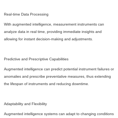
Real-time Data Processing
With augmented intelligence, measurement instruments can
analyze data in real time, providing immediate insights and
allowing for instant decision-making and adjustments.
Predictive and Prescriptive Capabilities
Augmented intelligence can predict potential instrument failures or
anomalies and prescribe preventative measures, thus extending
the lifespan of instruments and reducing downtime.
Adaptability and Flexibility
Augmented intelligence systems can adapt to changing conditions