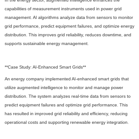
In the energy sector, augmented intelligence enhances the
capabilities of measurement instruments used in power grid
management. AI algorithms analyze data from sensors to monitor
grid performance, predict equipment failures, and optimize energy
distribution. This improves grid reliability, reduces downtime, and
supports sustainable energy management.
**Case Study: AI-Enhanced Smart Grids**
An energy company implemented AI-enhanced smart grids that
utilize augmented intelligence to monitor and manage power
distribution. The system analyzes real-time data from sensors to
predict equipment failures and optimize grid performance. This
has resulted in improved grid reliability and efficiency, reducing
operational costs and supporting renewable energy integration.