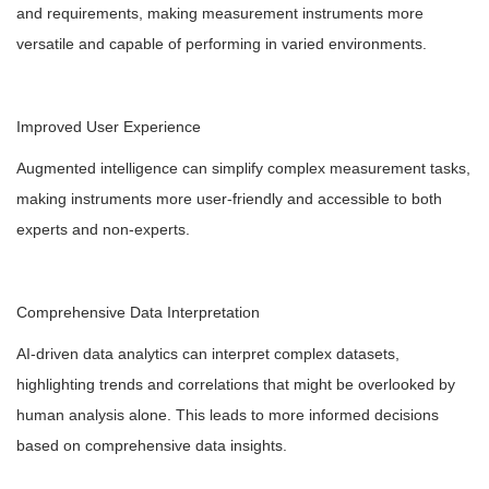
and requirements, making measurement instruments more
versatile and capable of performing in varied environments.
Improved User Experience
Augmented intelligence can simplify complex measurement tasks,
making instruments more user-friendly and accessible to both
experts and non-experts.
Comprehensive Data Interpretation
AI-driven data analytics can interpret complex datasets,
highlighting trends and correlations that might be overlooked by
human analysis alone. This leads to more informed decisions
based on comprehensive data insights.