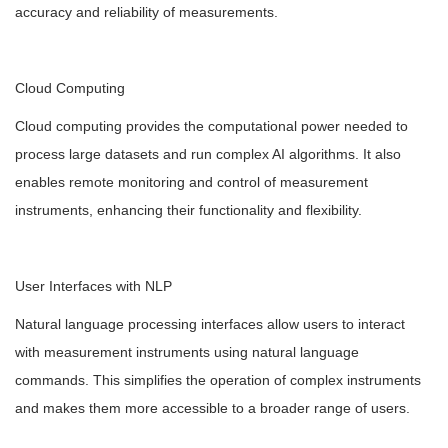
accuracy and reliability of measurements.
Cloud Computing
Cloud computing provides the computational power needed to
process large datasets and run complex AI algorithms. It also
enables remote monitoring and control of measurement
instruments, enhancing their functionality and flexibility.
User Interfaces with NLP
Natural language processing interfaces allow users to interact
with measurement instruments using natural language
commands. This simplifies the operation of complex instruments
and makes them more accessible to a broader range of users.