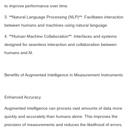
to improve performance over time.
3. **Natural Language Processing (NLP)**: Facilitates interaction
between humans and machines using natural language.
4. **Human-Machine Collaboration**: Interfaces and systems
designed for seamless interaction and collaboration between
humans and AI.
Benefits of Augmented Intelligence in Measurement Instruments
Enhanced Accuracy
Augmented intelligence can process vast amounts of data more
quickly and accurately than humans alone. This improves the
precision of measurements and reduces the likelihood of errors.