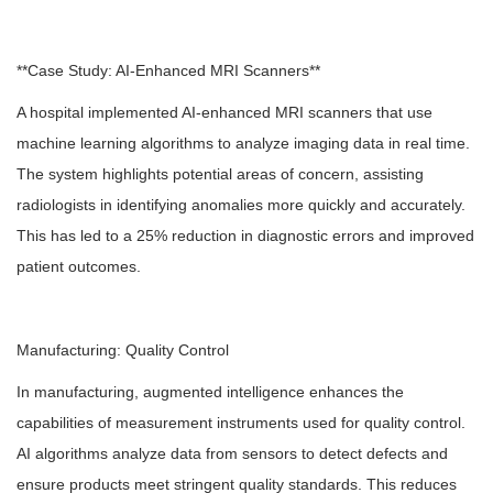
**Case Study: AI-Enhanced MRI Scanners**
A hospital implemented AI-enhanced MRI scanners that use
machine learning algorithms to analyze imaging data in real time.
The system highlights potential areas of concern, assisting
radiologists in identifying anomalies more quickly and accurately.
This has led to a 25% reduction in diagnostic errors and improved
patient outcomes.
Manufacturing: Quality Control
In manufacturing, augmented intelligence enhances the
capabilities of measurement instruments used for quality control.
AI algorithms analyze data from sensors to detect defects and
ensure products meet stringent quality standards. This reduces