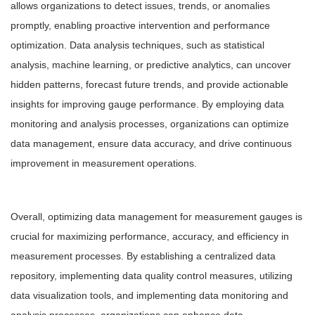
allows organizations to detect issues, trends, or anomalies
promptly, enabling proactive intervention and performance
optimization. Data analysis techniques, such as statistical
analysis, machine learning, or predictive analytics, can uncover
hidden patterns, forecast future trends, and provide actionable
insights for improving gauge performance. By employing data
monitoring and analysis processes, organizations can optimize
data management, ensure data accuracy, and drive continuous
improvement in measurement operations.
Overall, optimizing data management for measurement gauges is
crucial for maximizing performance, accuracy, and efficiency in
measurement processes. By establishing a centralized data
repository, implementing data quality control measures, utilizing
data visualization tools, and implementing data monitoring and