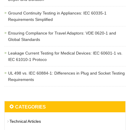
Ground Continuity Testing in Appliances: IEC 60335-1
Requirements Simplified
Ensuring Compliance for Travel Adaptors: VDE 0620-1 and
Global Standards
Leakage Current Testing for Medical Devices: IEC 60601-1 vs.
IEC 61010-1 Protoco
UL 498 vs. IEC 60884-1: Differences in Plug and Socket Testing
Requirements
CATEGORIES
Technical Articles