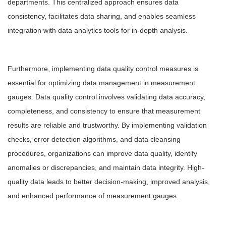
departments. This centralized approach ensures data
consistency, facilitates data sharing, and enables seamless
integration with data analytics tools for in-depth analysis.
Furthermore, implementing data quality control measures is
essential for optimizing data management in measurement
gauges. Data quality control involves validating data accuracy,
completeness, and consistency to ensure that measurement
results are reliable and trustworthy. By implementing validation
checks, error detection algorithms, and data cleansing
procedures, organizations can improve data quality, identify
anomalies or discrepancies, and maintain data integrity. High-
quality data leads to better decision-making, improved analysis,
and enhanced performance of measurement gauges.