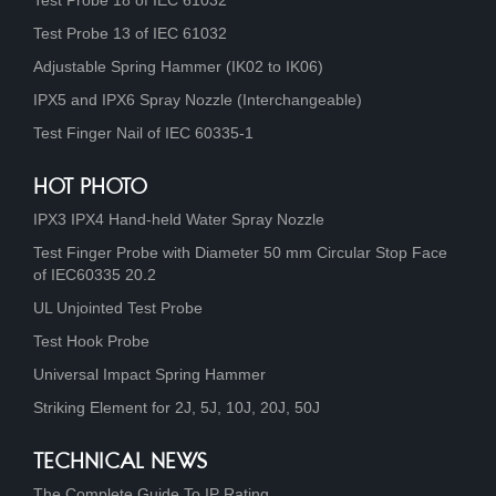
Test Probe 18 of IEC 61032
Test Probe 13 of IEC 61032
Adjustable Spring Hammer (IK02 to IK06)
IPX5 and IPX6 Spray Nozzle (Interchangeable)
Test Finger Nail of IEC 60335-1
HOT PHOTO
IPX3 IPX4 Hand-held Water Spray Nozzle
Test Finger Probe with Diameter 50 mm Circular Stop Face
of IEC60335 20.2
UL Unjointed Test Probe
Test Hook Probe
Universal Impact Spring Hammer
Striking Element for 2J, 5J, 10J, 20J, 50J
TECHNICAL NEWS
The Complete Guide To IP Rating