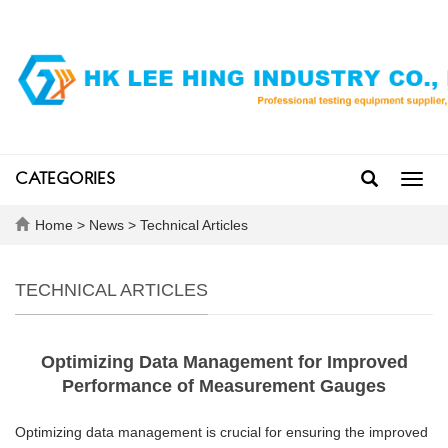
CATEGORIES
Toggl
navig
Home
>
News
>
Technical Articles
TECHNICAL ARTICLES
Optimizing Data Management for Improved
Performance of Measurement Gauges
Optimizing data management is crucial for ensuring the improved