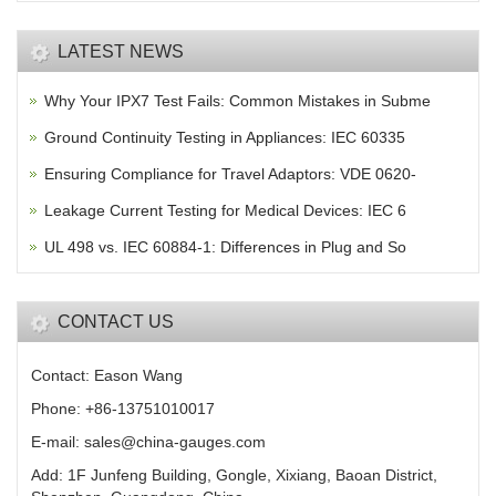
LATEST NEWS
Why Your IPX7 Test Fails: Common Mistakes in Subme
Ground Continuity Testing in Appliances: IEC 60335
Ensuring Compliance for Travel Adaptors: VDE 0620-
Leakage Current Testing for Medical Devices: IEC 6
UL 498 vs. IEC 60884-1: Differences in Plug and So
CONTACT US
Contact: Eason Wang
Phone: +86-13751010017
E-mail: sales@china-gauges.com
Add: 1F Junfeng Building, Gongle, Xixiang, Baoan District,