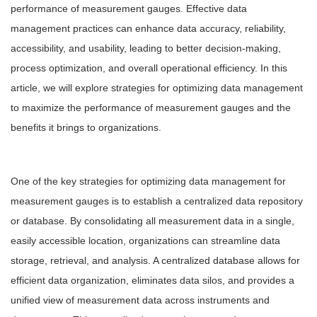
performance of measurement gauges. Effective data
management practices can enhance data accuracy, reliability,
accessibility, and usability, leading to better decision-making,
process optimization, and overall operational efficiency. In this
article, we will explore strategies for optimizing data management
to maximize the performance of measurement gauges and the
benefits it brings to organizations.
One of the key strategies for optimizing data management for
measurement gauges is to establish a centralized data repository
or database. By consolidating all measurement data in a single,
easily accessible location, organizations can streamline data
storage, retrieval, and analysis. A centralized database allows for
efficient data organization, eliminates data silos, and provides a
unified view of measurement data across instruments and