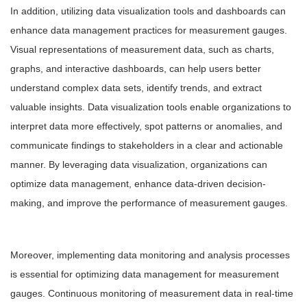
In addition, utilizing data visualization tools and dashboards can
enhance data management practices for measurement gauges.
Visual representations of measurement data, such as charts,
graphs, and interactive dashboards, can help users better
understand complex data sets, identify trends, and extract
valuable insights. Data visualization tools enable organizations to
interpret data more effectively, spot patterns or anomalies, and
communicate findings to stakeholders in a clear and actionable
manner. By leveraging data visualization, organizations can
optimize data management, enhance data-driven decision-
making, and improve the performance of measurement gauges.
Moreover, implementing data monitoring and analysis processes
is essential for optimizing data management for measurement
gauges. Continuous monitoring of measurement data in real-time