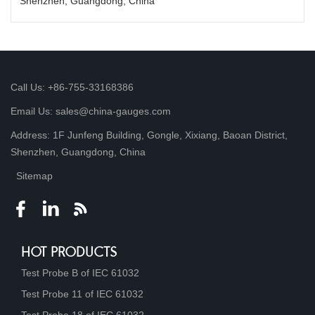
Shenzhen, Guangdong, China
Call Us: +86-755-33168386
Email Us: sales@china-gauges.com
Address: 1F Junfeng Building, Gongle, Xixiang, Baoan District,
Shenzhen, Guangdong, China
Sitemap
HOT PRODUCTS
Test Probe B of IEC 61032
Test Probe 11 of IEC 61032