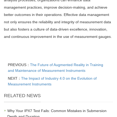
analysis processes, organizations can enhance data
management practices, improve decision-making, and achieve
better outcomes in their operations. Effective data management
not only ensures the reliability and integrity of measurement data
but also fosters a culture of data-driven excellence, innovation,
and continuous improvement in the use of measurement gauges.
PREVIOUS：
The Future of Augmented Reality in Training
and Maintenance of Measurement Instruments
NEXT：
The Impact of Industry 4.0 on the Evolution of
Measurement Instruments
RELATED NEWS
Why Your IPX7 Test Fails: Common Mistakes in Submersion
Depth and Duration