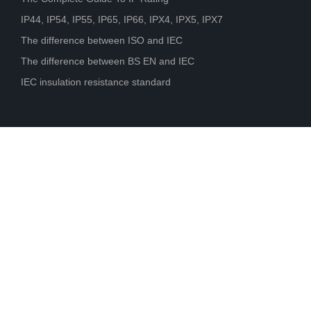
IP44, IP54, IP55, IP65, IP66, IPX4, IPX5, IPX7
The difference between ISO and IEC
The difference between BS EN and IEC
IEC insulation resistance standard