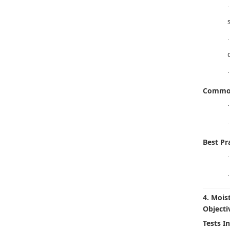
·
·
·
Common
·
·
Best Pra
·
·
4. Mois
Objecti
Tests I