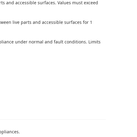
ts and accessible surfaces. Values must exceed
tween live parts and accessible surfaces for 1
iance under normal and fault conditions. Limits
ppliances.