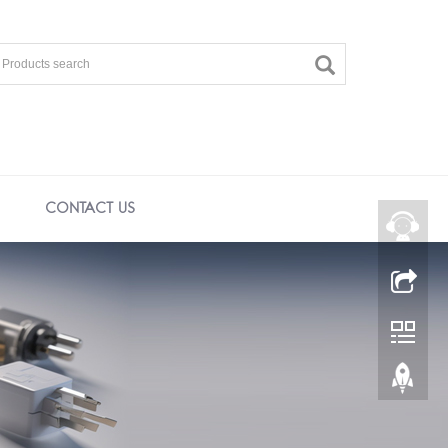
CONTACT US