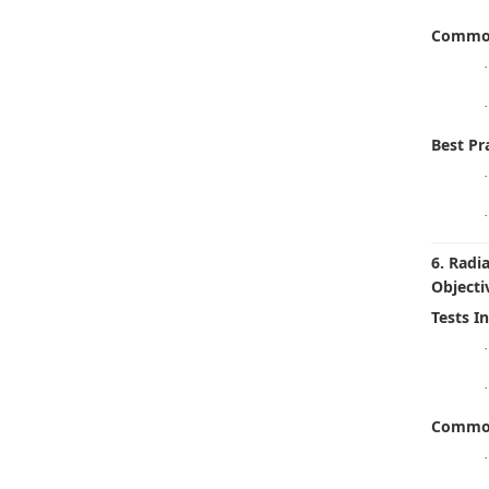
Common
·
·
Best Pra
·
·
6. Radi
Objecti
Tests I
·
·
Common
·