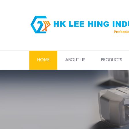
HOME
ABOUT US
PRODUCTS