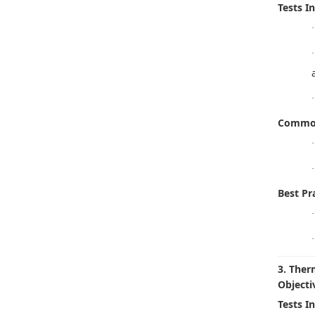
Tests I
·
·
·
Common
·
·
Best Pra
·
·
3. Ther
Objecti
Tests I