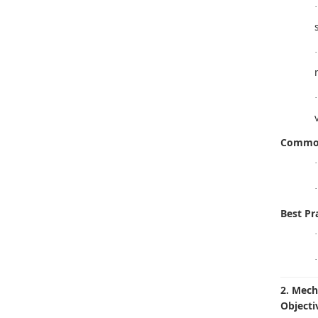
·
·
·
Common
·
·
Best Pra
·
·
2. Mech
Objecti