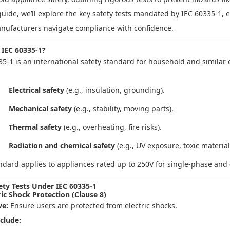
guide, we’ll explore the key safety tests mandated by IEC 60335-1, 
nufacturers navigate compliance with confidence.
 IEC 60335-1?
35-1 is an international safety standard for household and similar 
Electrical safety
(e.g., insulation, grounding).
Mechanical safety
(e.g., stability, moving parts).
Thermal safety
(e.g., overheating, fire risks).
Radiation and chemical safety
(e.g., UV exposure, toxic material
ndard applies to appliances rated up to 250V for single-phase and 
ety Tests Under IEC 60335-1
ric Shock Protection (Clause 8)
ve:
Ensure users are protected from electric shocks.
nclude: