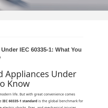
s Under IEC 60335-1: What You
w
ld Appliances Under
to Know
modern life. But with great convenience comes
he
IEC 60335-1 standard
is the global benchmark for
 electric shocks, fires, and mechanical injuries.