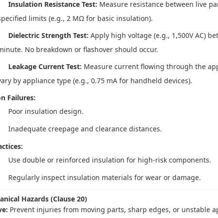
Insulation Resistance Test:
Measure resistance between live par
specified limits (e.g., 2 MΩ for basic insulation).
Dielectric Strength Test:
Apply high voltage (e.g., 1,500V AC) be
minute. No breakdown or flashover should occur.
Leakage Current Test:
Measure current flowing through the appl
vary by appliance type (e.g., 0.75 mA for handheld devices).
 Failures:
Poor insulation design.
Inadequate creepage and clearance distances.
ctices:
Use double or reinforced insulation for high-risk components.
Regularly inspect insulation materials for wear or damage.
anical Hazards (Clause 20)
ve:
Prevent injuries from moving parts, sharp edges, or unstable a