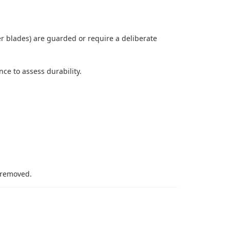
r blades) are guarded or require a deliberate
ce to assess durability.
 removed.