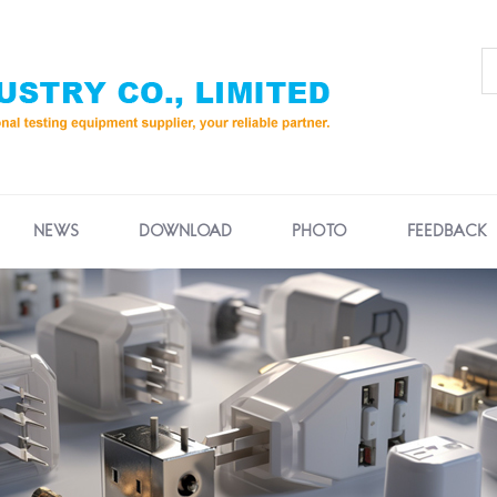
NEWS
DOWNLOAD
PHOTO
FEEDBACK