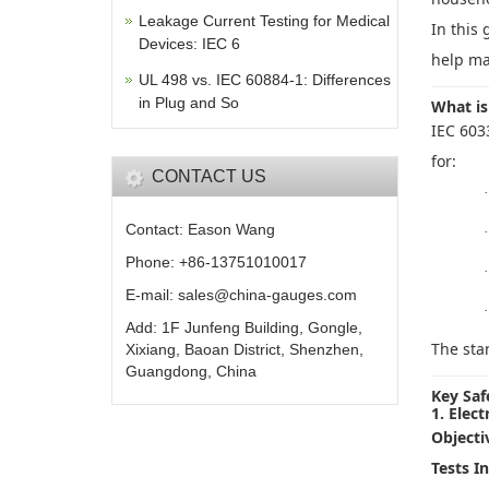
Leakage Current Testing for Medical
In this 
Devices: IEC 6
help ma
UL 498 vs. IEC 60884-1: Differences
in Plug and So
What is
IEC 603
for:
CONTACT US
·
Contact: Eason Wang
·
Phone: +86-13751010017
·
E-mail: sales@china-gauges.com
·
Add: 1F Junfeng Building, Gongle,
The sta
Xixiang, Baoan District, Shenzhen,
Guangdong, China
Key Saf
1. Elect
Objecti
Tests I