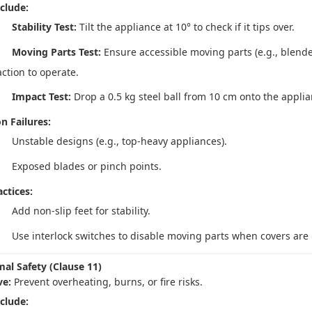
nclude:
Stability Test:
Tilt the appliance at 10° to check if it tips over.
Moving Parts Test:
Ensure accessible moving parts (e.g., blende
action to operate.
Impact Test:
Drop a 0.5 kg steel ball from 10 cm onto the applian
 Failures:
Unstable designs (e.g., top-heavy appliances).
Exposed blades or pinch points.
ctices:
Add non-slip feet for stability.
Use interlock switches to disable moving parts when covers are
mal Safety (Clause 11)
ve:
Prevent overheating, burns, or fire risks.
nclude: