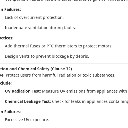
 Failures:
Lack of overcurrent protection.
Inadequate ventilation during faults.
ctices:
Add thermal fuses or PTC thermistors to protect motors.
Design vents to prevent blockage by debris.
ation and Chemical Safety (Clause 32)
ve:
Protect users from harmful radiation or toxic substances.
nclude:
UV Radiation Test:
Measure UV emissions from appliances with UV 
Chemical Leakage Test:
Check for leaks in appliances containing
 Failures:
Excessive UV exposure.