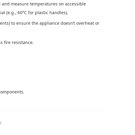
 and measure temperatures on accessible
l (e.g., 60°C for plastic handles).
ents) to ensure the appliance doesn’t overheat or
 fire resistance.
 components.
.