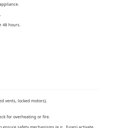
appliance.
.
r 48 hours.
ed vents, locked motors).
k for overheating or fire.
 to ensure safety mechanisms (e.g., fuses) activate.