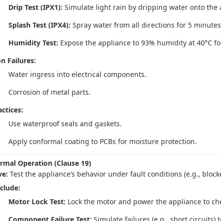
Drip Test (IPX1):
Simulate light rain by dripping water onto the 
Splash Test (IPX4):
Spray water from all directions for 5 minutes
Humidity Test:
Expose the appliance to 93% humidity at 40°C fo
 Failures:
Water ingress into electrical components.
Corrosion of metal parts.
ctices:
Use waterproof seals and gaskets.
Apply conformal coating to PCBs for moisture protection.
rmal Operation (Clause 19)
ve:
Test the appliance’s behavior under fault conditions (e.g., block
nclude:
Motor Lock Test:
Lock the motor and power the appliance to chec
Component Failure Test:
Simulate failures (e.g., short circuits)