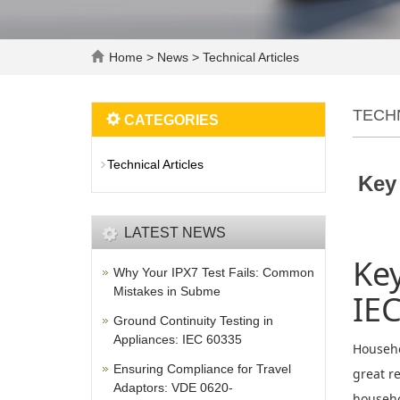
Home
>
News
>
Technical Articles
TECH
CATEGORIES
Technical Articles
Key
LATEST NEWS
Key
Why Your IPX7 Test Fails: Common
Mistakes in Subme
IE
Ground Continuity Testing in
Appliances: IEC 60335
Househo
Ensuring Compliance for Travel
great r
Adaptors: VDE 0620-
househol