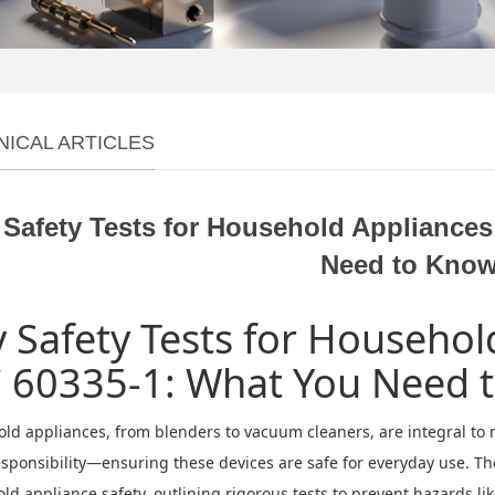
NICAL ARTICLES
 Safety Tests for Household Appliance
Need to Kno
 Safety Tests for Househo
C 60335-1: What You Need 
ld appliances, from blenders to vacuum cleaners, are integral to 
esponsibility—ensuring these devices are safe for everyday use. T
d appliance safety, outlining rigorous tests to prevent hazards like