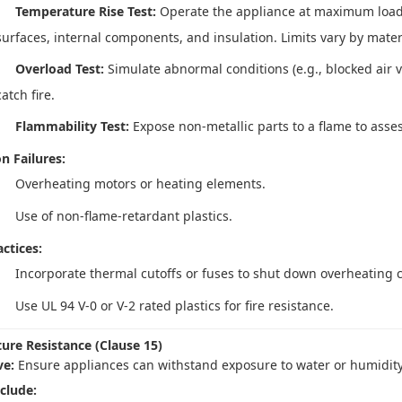
Temperature Rise Test:
Operate the appliance at maximum load
surfaces, internal components, and insulation. Limits vary by materia
Overload Test:
Simulate abnormal conditions (e.g., blocked air v
catch fire.
Flammability Test:
Expose non-metallic parts to a flame to assess
 Failures:
Overheating motors or heating elements.
Use of non-flame-retardant plastics.
ctices:
Incorporate thermal cutoffs or fuses to shut down overheating
Use UL 94 V-0 or V-2 rated plastics for fire resistance.
ture Resistance (Clause 15)
ve:
Ensure appliances can withstand exposure to water or humidity
nclude: