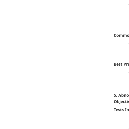
·
·
·
Common
·
·
Best Pra
·
·
5. Abno
Objecti
Tests I
·
·