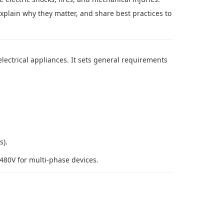
explain why they matter, and share best practices to
electrical appliances. It sets general requirements
s).
480V for multi-phase devices.