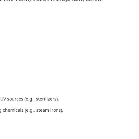
sources (e.g., sterilizers).
 chemicals (e.g., steam irons).