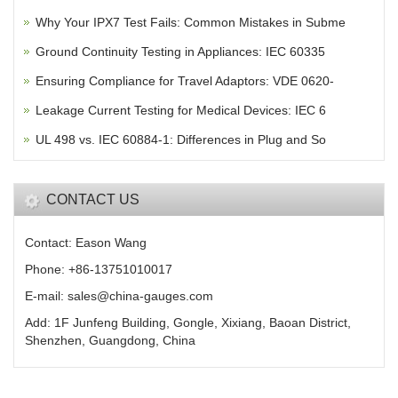
Why Your IPX7 Test Fails: Common Mistakes in Subme
Ground Continuity Testing in Appliances: IEC 60335
Ensuring Compliance for Travel Adaptors: VDE 0620-
Leakage Current Testing for Medical Devices: IEC 6
UL 498 vs. IEC 60884-1: Differences in Plug and So
CONTACT US
Contact: Eason Wang
Phone: +86-13751010017
E-mail: sales@china-gauges.com
Add: 1F Junfeng Building, Gongle, Xixiang, Baoan District,
Shenzhen, Guangdong, China