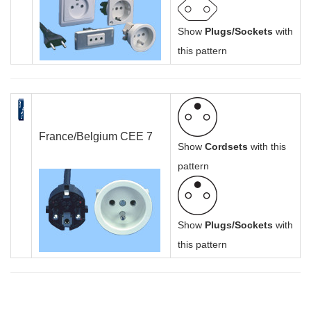
Show
Plugs/Sockets
with
this pattern
France/Belgium CEE 7
Show
Cordsets
with this
pattern
Show
Plugs/Sockets
with
this pattern