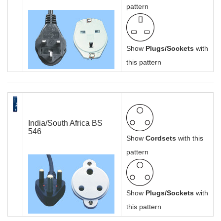
pattern
Show
Plugs/Sockets
with
this pattern
India/South Africa BS
546
Show
Cordsets
with this
pattern
Show
Plugs/Sockets
with
this pattern