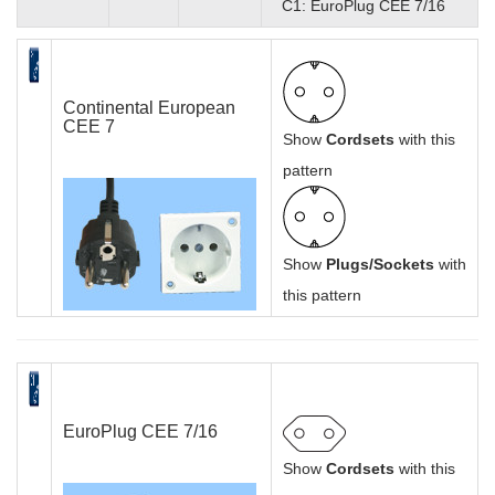
C1: EuroPlug CEE 7/16
Continental European
CEE 7
Show
Cordsets
with this
pattern
Show
Plugs/Sockets
with
this pattern
EuroPlug CEE 7/16
Show
Cordsets
with this