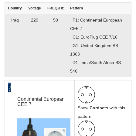
Country
Voltage
FREQ./Hz
Pattern
Iraq
220
50
F1: Continental European
CEE 7
C1: EuroPlug CEE 7/16
G1: United Kingdom BS
1363
D1: India/South Africa BS
546
Continental European
CEE 7
Show
Cordsets
with this
pattern