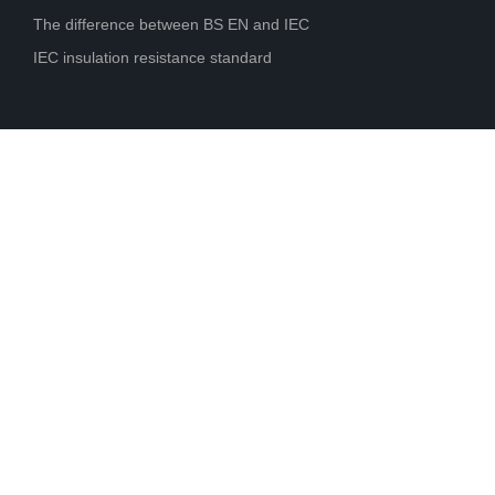
The difference between BS EN and IEC
IEC insulation resistance standard