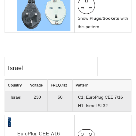
Show
Plugs/Sockets
with
this pattern
Israel
Country
Voltage
FREQ./Hz
Pattern
Israel
230
50
C1: EuroPlug CEE 7/16
H1: Israel SI 32
EuroPlug CEE 7/16