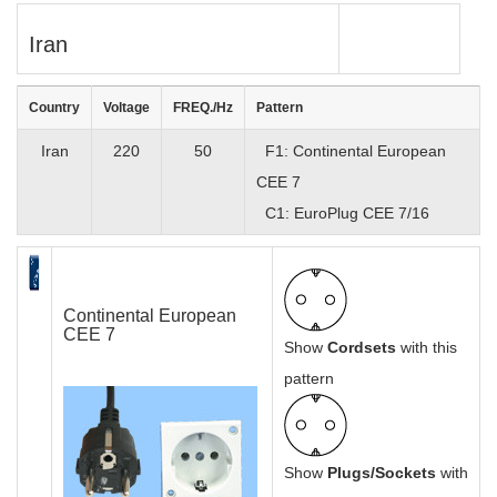
Iran
Country
Voltage
FREQ./Hz
Pattern
Iran
220
50
F1: Continental European
CEE 7
C1: EuroPlug CEE 7/16
Continental European
CEE 7
Show
Cordsets
with this
pattern
Show
Plugs/Sockets
with