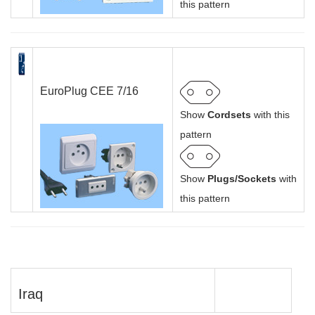
this pattern
EuroPlug CEE 7/16
Show
Cordsets
with this
pattern
Show
Plugs/Sockets
with
this pattern
Iraq