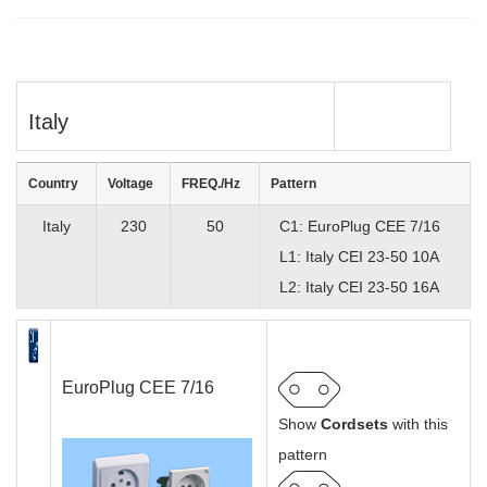
Italy
Country
Voltage
FREQ./Hz
Pattern
Italy
230
50
C1: EuroPlug CEE 7/16
L1: Italy CEI 23-50 10A
L2: Italy CEI 23-50 16A
EuroPlug CEE 7/16
Show
Cordsets
with this
pattern