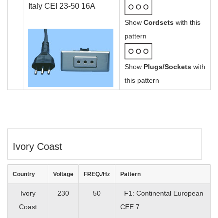
Italy CEI 23-50 16A
Show
Cordsets
with this
pattern
Show
Plugs/Sockets
with
this pattern
Ivory Coast
Country
Voltage
FREQ./Hz
Pattern
Ivory
230
50
F1: Continental European
Coast
CEE 7