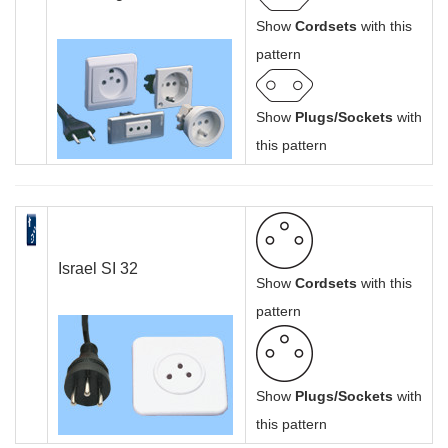
Show
Cordsets
with this
pattern
Show
Plugs/Sockets
with
this pattern
Israel SI 32
Show
Cordsets
with this
pattern
Show
Plugs/Sockets
with
this pattern