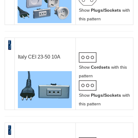
Show
Plugs/Sockets
with
this pattern
Italy CEI 23-50 10A
Show
Cordsets
with this
pattern
Show
Plugs/Sockets
with
this pattern