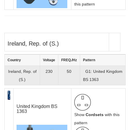
this pattern
Ireland, Rep. of (S.)
Country
Voltage
FREQ./Hz
Pattern
Ireland, Rep. of
230
50
G1: United Kingdom
(S.)
BS 1363
United Kingdom BS
1363
Show
Cordsets
with this
pattern