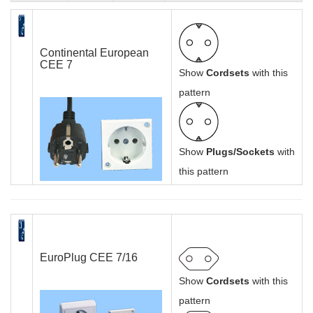
Continental European
CEE 7
Show
Cordsets
with this
pattern
Show
Plugs/Sockets
with
this pattern
EuroPlug CEE 7/16
Show
Cordsets
with this
pattern