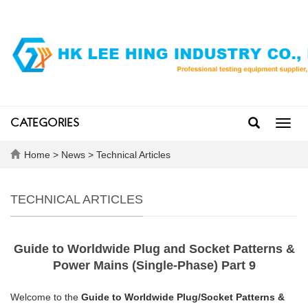
CATEGORIES
Toggl
navig
Home
>
News
>
Technical Articles
TECHNICAL ARTICLES
Guide to Worldwide Plug and Socket Patterns &
Power Mains (Single-Phase) Part 9
Welcome to the
Guide to Worldwide Plug/Socket Patterns &