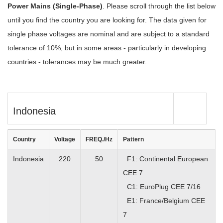
Power Mains (Single-Phase)
. Please scroll through the list below
until you find the country you are looking for. The data given for
single phase voltages are nominal and are subject to a standard
tolerance of 10%, but in some areas - particularly in developing
countries - tolerances may be much greater.
Indonesia
Country
Voltage
FREQ./Hz
Pattern
Indonesia
220
50
F1: Continental European
CEE 7
C1: EuroPlug CEE 7/16
E1: France/Belgium CEE
7