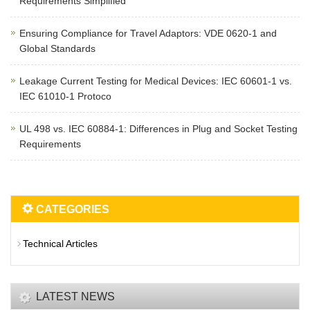
Requirements Simplified
Ensuring Compliance for Travel Adaptors: VDE 0620-1 and
Global Standards
Leakage Current Testing for Medical Devices: IEC 60601-1 vs.
IEC 61010-1 Protoco
UL 498 vs. IEC 60884-1: Differences in Plug and Socket Testing
Requirements
CATEGORIES
Technical Articles
LATEST NEWS