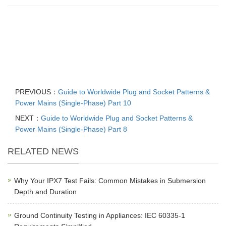
PREVIOUS：
Guide to Worldwide Plug and Socket Patterns &
Power Mains (Single-Phase) Part 10
NEXT：
Guide to Worldwide Plug and Socket Patterns &
Power Mains (Single-Phase) Part 8
RELATED NEWS
Why Your IPX7 Test Fails: Common Mistakes in Submersion
Depth and Duration
Ground Continuity Testing in Appliances: IEC 60335-1