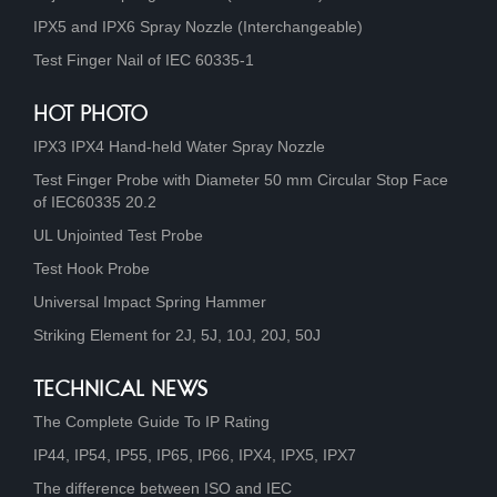
IPX5 and IPX6 Spray Nozzle (Interchangeable)
Test Finger Nail of IEC 60335-1
HOT PHOTO
IPX3 IPX4 Hand-held Water Spray Nozzle
Test Finger Probe with Diameter 50 mm Circular Stop Face
of IEC60335 20.2
UL Unjointed Test Probe
Test Hook Probe
Universal Impact Spring Hammer
Striking Element for 2J, 5J, 10J, 20J, 50J
TECHNICAL NEWS
The Complete Guide To IP Rating
IP44, IP54, IP55, IP65, IP66, IPX4, IPX5, IPX7
The difference between ISO and IEC