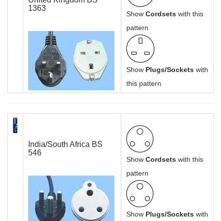
1363
Show
Cordsets
with this
pattern
Show
Plugs/Sockets
with
this pattern
India/South Africa BS
546
Show
Cordsets
with this
pattern
Show
Plugs/Sockets
with