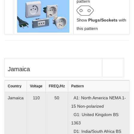
pattern
Show
Plugs/Sockets
with
this pattern
Jamaica
Country
Voltage
FREQ./Hz
Pattern
Jamaica
110
50
A1: North America NEMA 1-
15 Non-polarized
G1: United Kingdom BS
1363
D1: India/South Africa BS