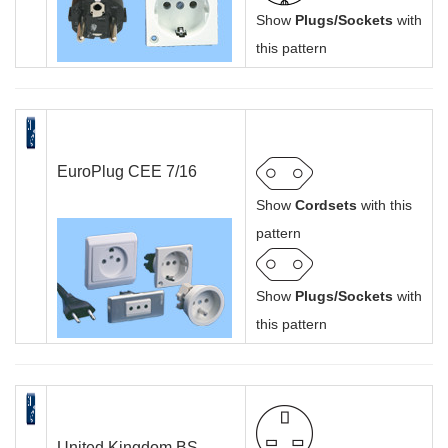
Show
Plugs/Sockets
with
this pattern
EuroPlug CEE 7/16
Show
Cordsets
with this
pattern
Show
Plugs/Sockets
with
this pattern
United Kingdom BS