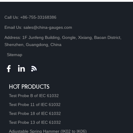
Call Us: +86-755-33168386
Email Us: sales@china-gauges.com
Address: 1F Junfeng Building, Gongle, Xixiang, Baoan District,
Shenzhen, Guangdong, China
Sitemap
HOT PRODUCTS
Test Probe B of IEC 61032
Test Probe 11 of IEC 61032
Test Probe 18 of IEC 61032
Test Probe 13 of IEC 61032
Adjustable Spring Hammer (IK02 to IK06)