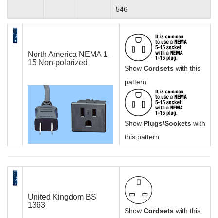
546
North America NEMA 1-
15 Non-polarized
Show
Cordsets
with this
pattern
Show
Plugs/Sockets
with
this pattern
United Kingdom BS
1363
Show
Cordsets
with this