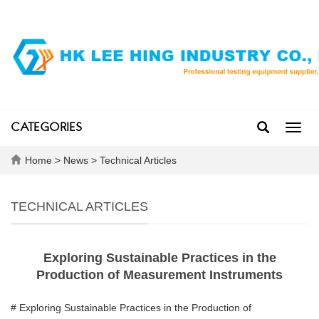
CATEGORIES
Toggl
navig
Home
>
News
>
Technical Articles
TECHNICAL ARTICLES
Exploring Sustainable Practices in the
Production of Measurement Instruments
# Exploring Sustainable Practices in the Production of