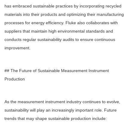
has embraced sustainable practices by incorporating recycled
materials into their products and optimizing their manufacturing
processes for energy efficiency. Fluke also collaborates with
suppliers that maintain high environmental standards and
conducts regular sustainability audits to ensure continuous
improvement.
## The Future of Sustainable Measurement Instrument
Production
As the measurement instrument industry continues to evolve,
sustainability will play an increasingly important role. Future
trends that may shape sustainable production include: