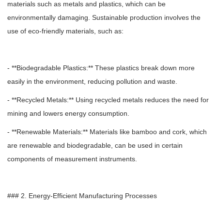
materials such as metals and plastics, which can be
environmentally damaging. Sustainable production involves the
use of eco-friendly materials, such as:
- **Biodegradable Plastics:** These plastics break down more
easily in the environment, reducing pollution and waste.
- **Recycled Metals:** Using recycled metals reduces the need for
mining and lowers energy consumption.
- **Renewable Materials:** Materials like bamboo and cork, which
are renewable and biodegradable, can be used in certain
components of measurement instruments.
### 2. Energy-Efficient Manufacturing Processes