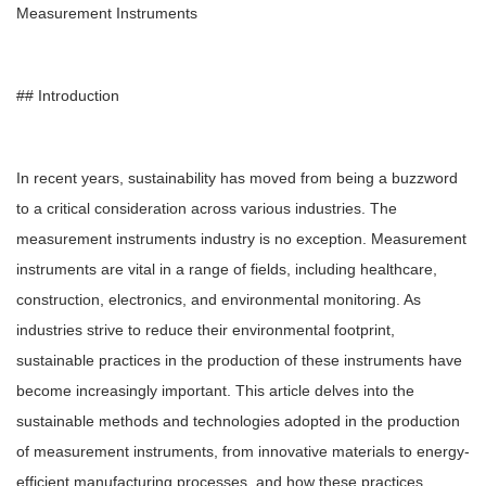
Measurement Instruments
## Introduction
In recent years, sustainability has moved from being a buzzword
to a critical consideration across various industries. The
measurement instruments industry is no exception. Measurement
instruments are vital in a range of fields, including healthcare,
construction, electronics, and environmental monitoring. As
industries strive to reduce their environmental footprint,
sustainable practices in the production of these instruments have
become increasingly important. This article delves into the
sustainable methods and technologies adopted in the production
of measurement instruments, from innovative materials to energy-
efficient manufacturing processes, and how these practices