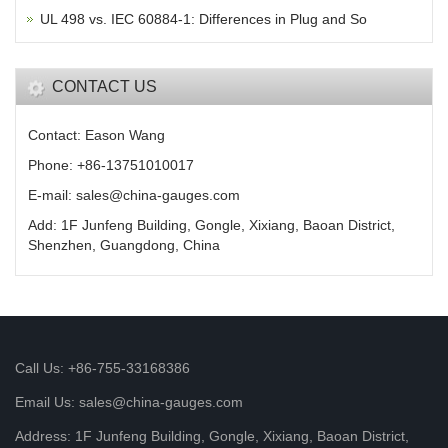
UL 498 vs. IEC 60884-1: Differences in Plug and So
CONTACT US
Contact: Eason Wang
Phone: +86-13751010017
E-mail: sales@china-gauges.com
Add: 1F Junfeng Building, Gongle, Xixiang, Baoan District,
Shenzhen, Guangdong, China
Call Us: +86-755-33168386
Email Us: sales@china-gauges.com
Address: 1F Junfeng Building, Gongle, Xixiang, Baoan District,