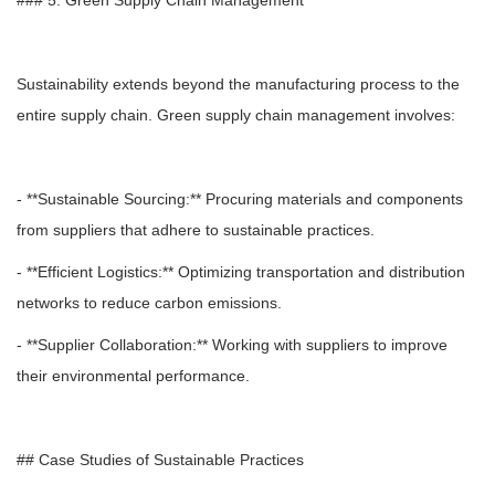
### 5. Green Supply Chain Management
Sustainability extends beyond the manufacturing process to the
entire supply chain. Green supply chain management involves:
- **Sustainable Sourcing:** Procuring materials and components
from suppliers that adhere to sustainable practices.
- **Efficient Logistics:** Optimizing transportation and distribution
networks to reduce carbon emissions.
- **Supplier Collaboration:** Working with suppliers to improve
their environmental performance.
## Case Studies of Sustainable Practices