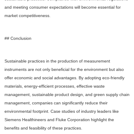
and meeting consumer expectations will become essential for
market competitiveness.
## Conclusion
Sustainable practices in the production of measurement
instruments are not only beneficial for the environment but also
offer economic and social advantages. By adopting eco-friendly
materials, energy-efficient processes, effective waste
management, sustainable product design, and green supply chain
management, companies can significantly reduce their
environmental footprint. Case studies of industry leaders like
Siemens Healthineers and Fluke Corporation highlight the
benefits and feasibility of these practices.