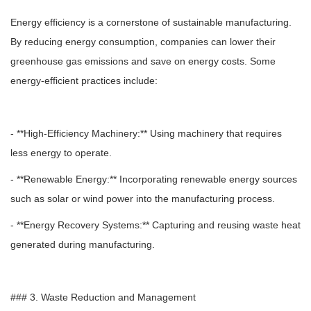
Energy efficiency is a cornerstone of sustainable manufacturing.
By reducing energy consumption, companies can lower their
greenhouse gas emissions and save on energy costs. Some
energy-efficient practices include:
- **High-Efficiency Machinery:** Using machinery that requires
less energy to operate.
- **Renewable Energy:** Incorporating renewable energy sources
such as solar or wind power into the manufacturing process.
- **Energy Recovery Systems:** Capturing and reusing waste heat
generated during manufacturing.
### 3. Waste Reduction and Management