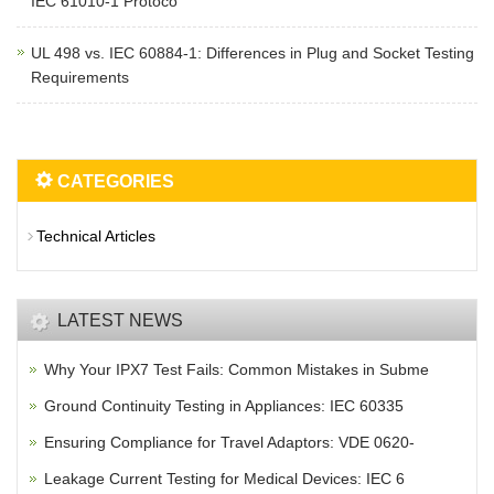
IEC 61010-1 Protoco
UL 498 vs. IEC 60884-1: Differences in Plug and Socket Testing
Requirements
CATEGORIES
Technical Articles
LATEST NEWS
Why Your IPX7 Test Fails: Common Mistakes in Subme
Ground Continuity Testing in Appliances: IEC 60335
Ensuring Compliance for Travel Adaptors: VDE 0620-
Leakage Current Testing for Medical Devices: IEC 6