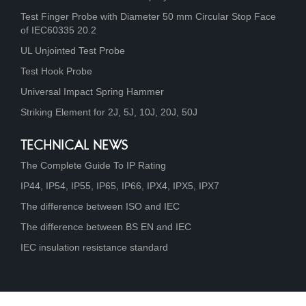
Test Finger Probe with Diameter 50 mm Circular Stop Face
of IEC60335 20.2
UL Unjointed Test Probe
Test Hook Probe
Universal Impact Spring Hammer
Striking Element for 2J, 5J, 10J, 20J, 50J
TECHNICAL NEWS
The Complete Guide To IP Rating
IP44, IP54, IP55, IP65, IP66, IPX4, IPX5, IPX7
The difference between ISO and IEC
The difference between BS EN and IEC
IEC insulation resistance standard