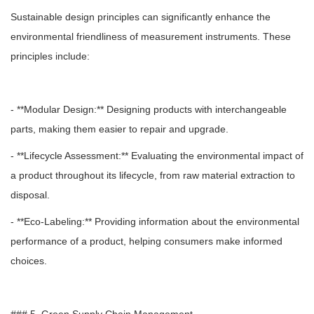
Sustainable design principles can significantly enhance the
environmental friendliness of measurement instruments. These
principles include:
- **Modular Design:** Designing products with interchangeable
parts, making them easier to repair and upgrade.
- **Lifecycle Assessment:** Evaluating the environmental impact of
a product throughout its lifecycle, from raw material extraction to
disposal.
- **Eco-Labeling:** Providing information about the environmental
performance of a product, helping consumers make informed
choices.