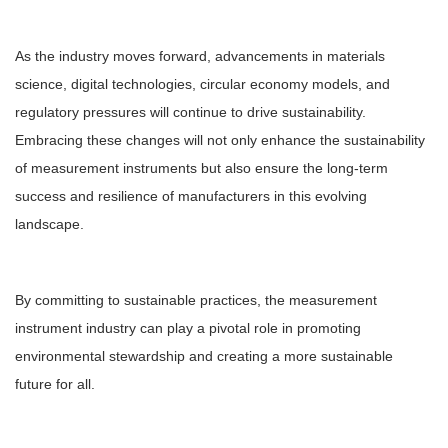
As the industry moves forward, advancements in materials
science, digital technologies, circular economy models, and
regulatory pressures will continue to drive sustainability.
Embracing these changes will not only enhance the sustainability
of measurement instruments but also ensure the long-term
success and resilience of manufacturers in this evolving
landscape.
By committing to sustainable practices, the measurement
instrument industry can play a pivotal role in promoting
environmental stewardship and creating a more sustainable
future for all.