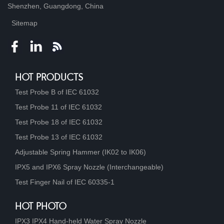
Shenzhen, Guangdong, China
Sitemap
HOT PRODUCTS
Test Probe B of IEC 61032
Test Probe 11 of IEC 61032
Test Probe 18 of IEC 61032
Test Probe 13 of IEC 61032
Adjustable Spring Hammer (IK02 to IK06)
IPX5 and IPX6 Spray Nozzle (Interchangeable)
Test Finger Nail of IEC 60335-1
HOT PHOTO
IPX3 IPX4 Hand-held Water Spray Nozzle