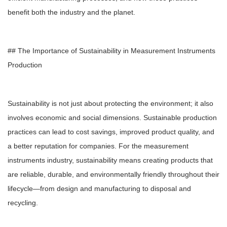
benefit both the industry and the planet.
## The Importance of Sustainability in Measurement Instruments
Production
Sustainability is not just about protecting the environment; it also
involves economic and social dimensions. Sustainable production
practices can lead to cost savings, improved product quality, and
a better reputation for companies. For the measurement
instruments industry, sustainability means creating products that
are reliable, durable, and environmentally friendly throughout their
lifecycle—from design and manufacturing to disposal and
recycling.