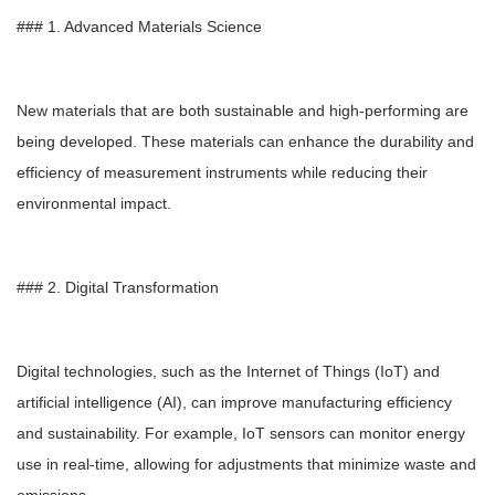
### 1. Advanced Materials Science
New materials that are both sustainable and high-performing are
being developed. These materials can enhance the durability and
efficiency of measurement instruments while reducing their
environmental impact.
### 2. Digital Transformation
Digital technologies, such as the Internet of Things (IoT) and
artificial intelligence (AI), can improve manufacturing efficiency
and sustainability. For example, IoT sensors can monitor energy
use in real-time, allowing for adjustments that minimize waste and