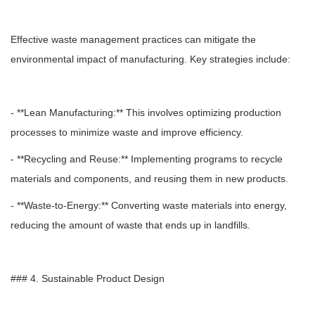
Effective waste management practices can mitigate the
environmental impact of manufacturing. Key strategies include:
- **Lean Manufacturing:** This involves optimizing production
processes to minimize waste and improve efficiency.
- **Recycling and Reuse:** Implementing programs to recycle
materials and components, and reusing them in new products.
- **Waste-to-Energy:** Converting waste materials into energy,
reducing the amount of waste that ends up in landfills.
### 4. Sustainable Product Design