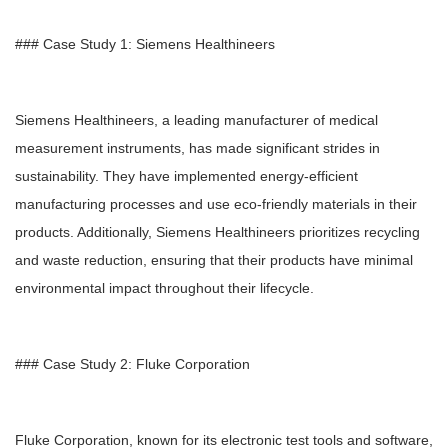
### Case Study 1: Siemens Healthineers
Siemens Healthineers, a leading manufacturer of medical
measurement instruments, has made significant strides in
sustainability. They have implemented energy-efficient
manufacturing processes and use eco-friendly materials in their
products. Additionally, Siemens Healthineers prioritizes recycling
and waste reduction, ensuring that their products have minimal
environmental impact throughout their lifecycle.
### Case Study 2: Fluke Corporation
Fluke Corporation, known for its electronic test tools and software,