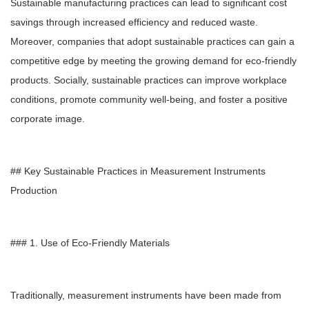
Sustainable manufacturing practices can lead to significant cost
savings through increased efficiency and reduced waste.
Moreover, companies that adopt sustainable practices can gain a
competitive edge by meeting the growing demand for eco-friendly
products. Socially, sustainable practices can improve workplace
conditions, promote community well-being, and foster a positive
corporate image.
## Key Sustainable Practices in Measurement Instruments
Production
### 1. Use of Eco-Friendly Materials
Traditionally, measurement instruments have been made from