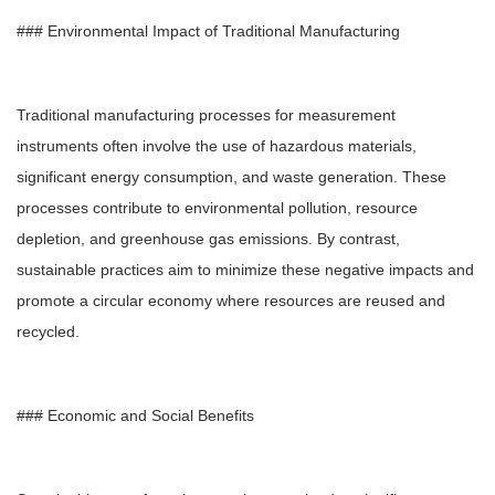
### Environmental Impact of Traditional Manufacturing
Traditional manufacturing processes for measurement
instruments often involve the use of hazardous materials,
significant energy consumption, and waste generation. These
processes contribute to environmental pollution, resource
depletion, and greenhouse gas emissions. By contrast,
sustainable practices aim to minimize these negative impacts and
promote a circular economy where resources are reused and
recycled.
### Economic and Social Benefits