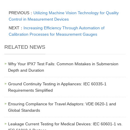
PREVIOUS：
Utilizing Machine Vision Technology for Quality
Control in Measurement Devices
NEXT：
Increasing Efficiency Through Automation of
Calibration Processes for Measurement Gauges
RELATED NEWS
Why Your IPX7 Test Fails: Common Mistakes in Submersion
Depth and Duration
Ground Continuity Testing in Appliances: IEC 60335-1
Requirements Simplified
Ensuring Compliance for Travel Adaptors: VDE 0620-1 and
Global Standards
Leakage Current Testing for Medical Devices: IEC 60601-1 vs.