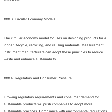
emissions.
### 3. Circular Economy Models
The circular economy model focuses on designing products for a
longer lifecycle, recycling, and reusing materials. Measurement
instrument manufacturers can adopt these principles to reduce
waste and enhance sustainability.
### 4. Regulatory and Consumer Pressure
Growing regulatory requirements and consumer demand for
sustainable products will push companies to adopt more
sustainable practices. Compliance with environmental regulations