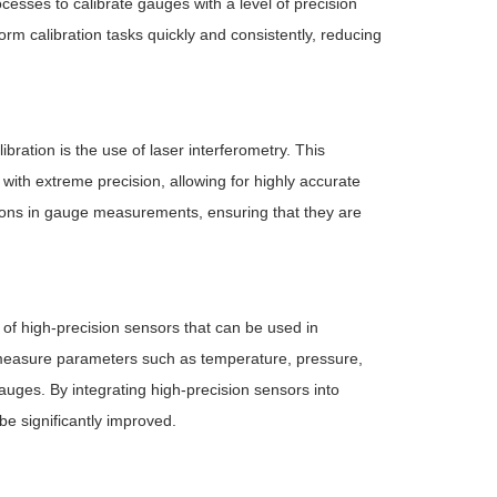
cesses to calibrate gauges with a level of precision
m calibration tasks quickly and consistently, reducing
ration is the use of laser interferometry. This
ith extreme precision, allowing for highly accurate
tions in gauge measurements, ensuring that they are
f high-precision sensors that can be used in
measure parameters such as temperature, pressure,
gauges. By integrating high-precision sensors into
e significantly improved.