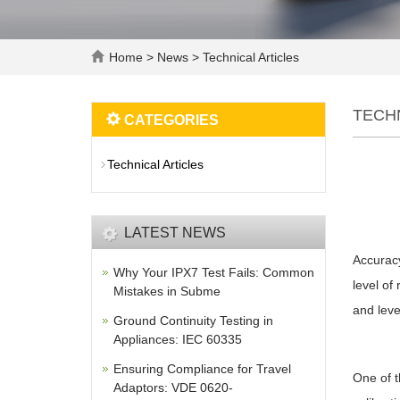
Home
>
News
>
Technical Articles
TECH
CATEGORIES
Technical Articles
LATEST NEWS
Accuracy
Why Your IPX7 Test Fails: Common
level of
Mistakes in Subme
and leve
Ground Continuity Testing in
Appliances: IEC 60335
Ensuring Compliance for Travel
One of t
Adaptors: VDE 0620-