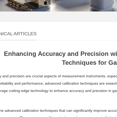
NICAL ARTICLES
Enhancing Accuracy and Precision wi
Techniques for G
 and precision are crucial aspects of measurement instruments, especi
 reliability and performance, advanced calibration techniques are essen
rage cutting-edge technology to enhance accuracy and precision in ga
he advanced calibration techniques that can significantly improve accu