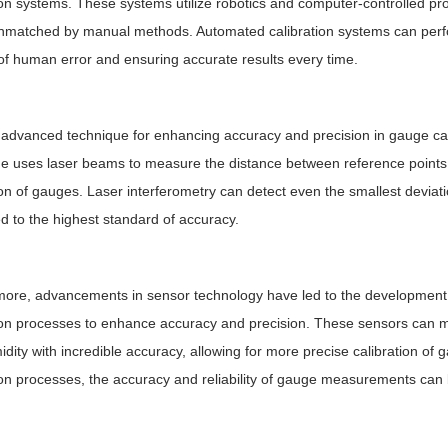
ion systems. These systems utilize robotics and computer-controlled pro
unmatched by manual methods. Automated calibration systems can perfor
 of human error and ensuring accurate results every time.
advanced technique for enhancing accuracy and precision in gauge calib
e uses laser beams to measure the distance between reference points w
ion of gauges. Laser interferometry can detect even the smallest devia
ed to the highest standard of accuracy.
ore, advancements in sensor technology have led to the development o
ion processes to enhance accuracy and precision. These sensors can 
dity with incredible accuracy, allowing for more precise calibration of 
ion processes, the accuracy and reliability of gauge measurements can b