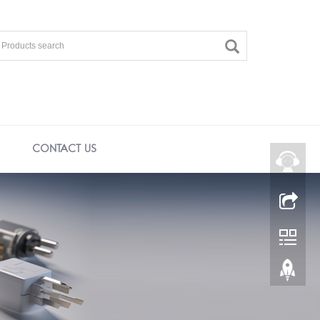
CONTACT US