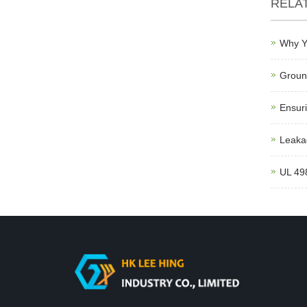
RELA
Why Y
Ground
Ensuri
Leakag
UL 498