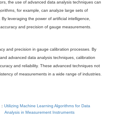
sors, the use of advanced data analysis techniques can
orithms, for example, can analyze large sets of
y leveraging the power of artificial intelligence,
ll accuracy and precision of gauge measurements.
acy and precision in gauge calibration processes. By
 and advanced data analysis techniques, calibration
ccuracy and reliability. These advanced techniques not
stency of measurements in a wide range of industries.
T：
Utilizing Machine Learning Algorithms for Data
Analysis in Measurement Instruments