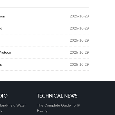
ion
2025-10-29
ed
2025-10-29
2025-10-29
Protoco
2025-10-29
s
2025-10-29
OTO
TECHNICAL NEWS
Hand-held Water
The Complete Guide To IP
le
Rating