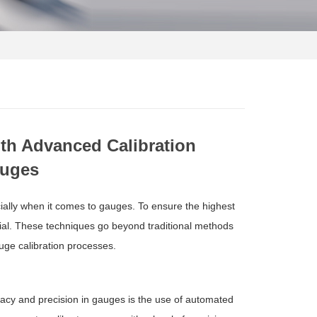
th Advanced Calibration
auges
ally when it comes to gauges. To ensure the highest
tial. These techniques go beyond traditional methods
uge calibration processes.
racy and precision in gauges is the use of automated