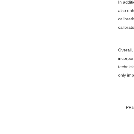
In addit
also enh
calibrat
calibrat
Overall,
incorpor
technici
only imp
PR