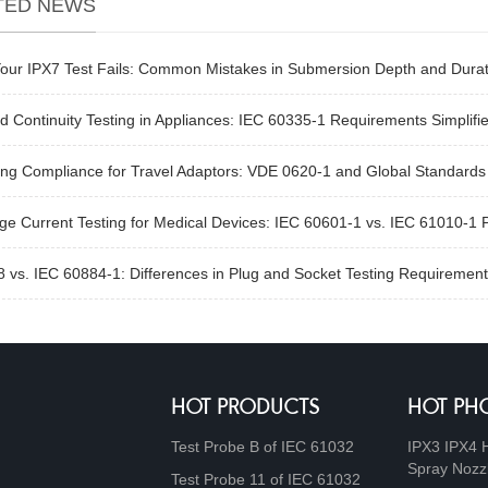
TED NEWS
our IPX7 Test Fails: Common Mistakes in Submersion Depth and Durat
 Continuity Testing in Appliances: IEC 60335-1 Requirements Simplifi
ng Compliance for Travel Adaptors: VDE 0620-1 and Global Standards
e Current Testing for Medical Devices: IEC 60601-1 vs. IEC 61010-1 
 vs. IEC 60884-1: Differences in Plug and Socket Testing Requirement
HOT PRODUCTS
HOT PH
Test Probe B of IEC 61032
IPX3 IPX4 
Spray Nozz
Test Probe 11 of IEC 61032