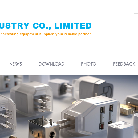
NEWS
DOWNLOAD
PHOTO
FEEDBACK