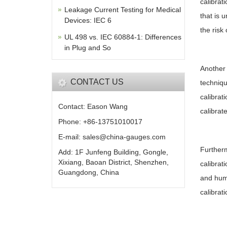
calibrat
Leakage Current Testing for Medical
that is 
Devices: IEC 6
the risk
UL 498 vs. IEC 60884-1: Differences
in Plug and So
Another 
CONTACT US
techniqu
calibrat
Contact: Eason Wang
calibrat
Phone: +86-13751010017
E-mail: sales@china-gauges.com
Furtherm
Add: 1F Junfeng Building, Gongle,
Xixiang, Baoan District, Shenzhen,
calibrat
Guangdong, China
and humi
calibrat