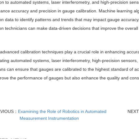
ion to automated systems, laser interferometry, and high-precision sen
ance accuracy and precision in gauge calibration. Machine learning alg
ion data to identify patterns and trends that may impact gauge accuracy. B
ion technicians can make data-driven decisions that improve the overa
 advanced calibration techniques play a crucial role in enhancing accur
ating automated systems, laser interferometry, high-precision sensors,
ans can ensure that gauges are calibrated to the highest standard of a
rove the performance of gauges but also enhance the quality and consi
EVIOUS：
Examining the Role of Robotics in Automated
NEX
Measurement Instrumentation