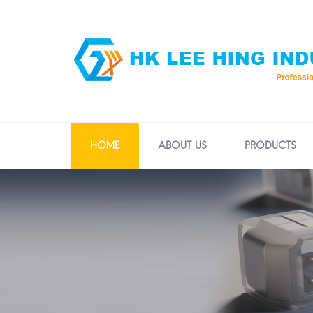
HOME
ABOUT US
PRODUCTS