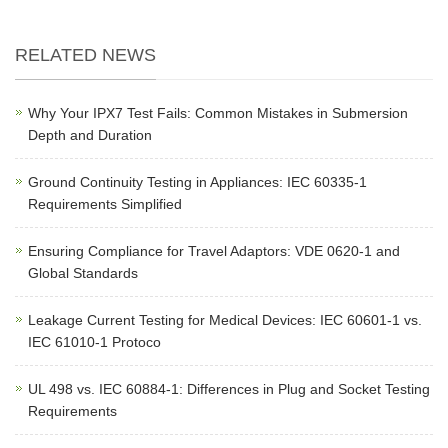
RELATED NEWS
Why Your IPX7 Test Fails: Common Mistakes in Submersion
Depth and Duration
Ground Continuity Testing in Appliances: IEC 60335-1
Requirements Simplified
Ensuring Compliance for Travel Adaptors: VDE 0620-1 and
Global Standards
Leakage Current Testing for Medical Devices: IEC 60601-1 vs.
IEC 61010-1 Protoco
UL 498 vs. IEC 60884-1: Differences in Plug and Socket Testing
Requirements