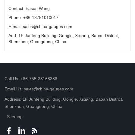
Contact: Eason Wang
Phone: +86-13751010017
E-mail: sales@china-gauges.com
Add: 1F Junfeng Building, Gongle, Xixiang, Baoan District,
Shenzhen, Guangdong, China
Call Us: +86-755-33168386
Email Us: sales@china-gauges.com
Address: 1F Junfeng Building, Gongle, Xixiang, Baoan District,
Shenzhen, Guangdong, China
Sitemap