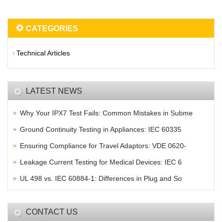
CATEGORIES
Technical Articles
LATEST NEWS
Why Your IPX7 Test Fails: Common Mistakes in Subme
Ground Continuity Testing in Appliances: IEC 60335
Ensuring Compliance for Travel Adaptors: VDE 0620-
Leakage Current Testing for Medical Devices: IEC 6
UL 498 vs. IEC 60884-1: Differences in Plug and So
CONTACT US