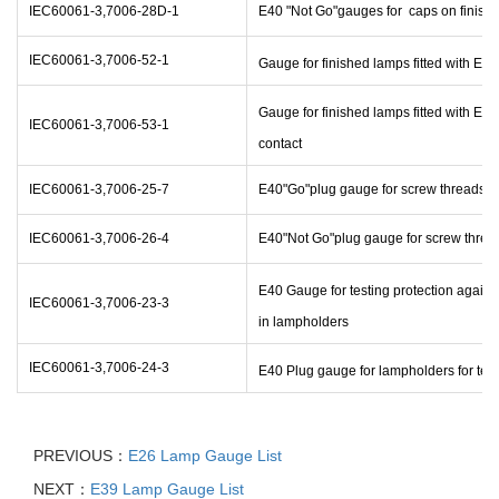
IEC60061-3,7006-28D-1
E40 "Not Go"gauges for caps on finish
IEC60061-3,7006-52-1
Gauge for finished lamps fitted with E40
Gauge for finished lamps fitted with E40
IEC60061-3,7006-53-1
contact
IEC60061-3,7006-25-7
E40"Go"plug gauge for screw threads o
IEC60061-3,7006-26-4
E40"Not Go"plug gauge for screw threa
E40 Gauge for testing protection again
IEC60061-3,7006-23-3
in lampholders
IEC60061-3,7006-24-3
E40 Plug gauge for lampholders for test
PREVIOUS：
E26 Lamp Gauge List
NEXT：
E39 Lamp Gauge List