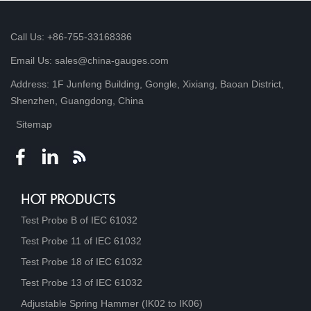
Call Us: +86-755-33168386
Email Us: sales@china-gauges.com
Address: 1F Junfeng Building, Gongle, Xixiang, Baoan District,
Shenzhen, Guangdong, China
Sitemap
HOT PRODUCTS
Test Probe B of IEC 61032
Test Probe 11 of IEC 61032
Test Probe 18 of IEC 61032
Test Probe 13 of IEC 61032
Adjustable Spring Hammer (IK02 to IK06)