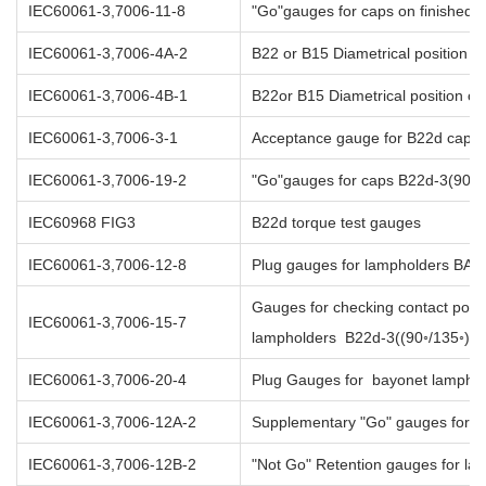
IEC60061-3,7006-11-8
"Go"gauges for caps on finishe
IEC60061-3,7006-4A-2
B22 or B15 Diametrical position of
IEC60061-3,7006-4B-1
B22or B15 Diametrical position of
IEC60061-3,7006-3-1
Acceptance gauge for B22d caps i
IEC60061-3,7006-19-2
"Go"gauges for caps B22d-3(90◦/1
IEC60968 FIG3
B22d torque test gauges
IEC60061-3,7006-12-8
Plug gauges for lampholders BA
Gauges for checking contact posit
IEC60061-3,7006-15-7
lampholders B22d-3((90◦/135◦)
IEC60061-3,7006-20-4
Plug Gauges for bayonet lampho
IEC60061-3,7006-12A-2
Supplementary "Go" gauges for 
IEC60061-3,7006-12B-2
"Not Go" Retention gauges for la