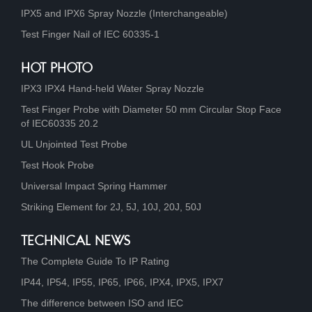
IPX5 and IPX6 Spray Nozzle (Interchangeable)
Test Finger Nail of IEC 60335-1
HOT PHOTO
IPX3 IPX4 Hand-held Water Spray Nozzle
Test Finger Probe with Diameter 50 mm Circular Stop Face
of IEC60335 20.2
UL Unjointed Test Probe
Test Hook Probe
Universal Impact Spring Hammer
Striking Element for 2J, 5J, 10J, 20J, 50J
TECHNICAL NEWS
The Complete Guide To IP Rating
IP44, IP54, IP55, IP65, IP66, IPX4, IPX5, IPX7
The difference between ISO and IEC