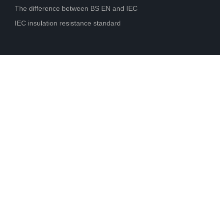
The difference between BS EN and IEC
IEC insulation resistance standard