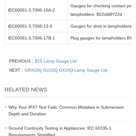
Gauges for checking contact posit
IEC60061-3,7006-15A-2
lampholders B22d&BY22d
IEC60061-3,7006-13-5
Gauges for slots in lampholders
IEC60061-3,7006-17B-1
Plug gauges for lampholders BY2
PREVIOUS：
B15 Lamp Gauge List
NEXT：
GRX10Q GU10Q GX10Q Lamp Gauge List
RELATED NEWS
Why Your IPX7 Test Fails: Common Mistakes in Submersion
Depth and Duration
Ground Continuity Testing in Appliances: IEC 60335-1
Requirements Simplified