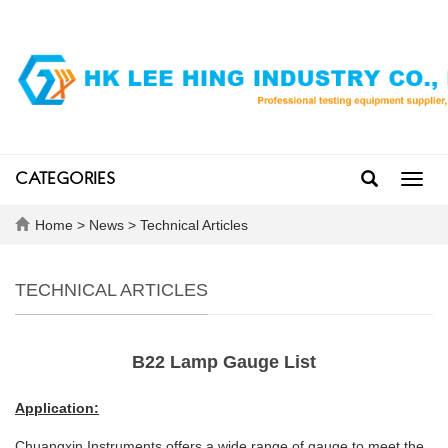
CATEGORIES
Toggl
navig
Home
>
News
>
Technical Articles
TECHNICAL ARTICLES
B22 Lamp Gauge List
Application:
Chuangxin Instruments offers a wide range of gauge to meet the