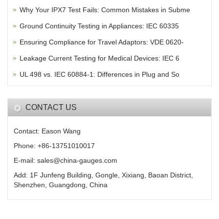
Why Your IPX7 Test Fails: Common Mistakes in Subme
Ground Continuity Testing in Appliances: IEC 60335
Ensuring Compliance for Travel Adaptors: VDE 0620-
Leakage Current Testing for Medical Devices: IEC 6
UL 498 vs. IEC 60884-1: Differences in Plug and So
CONTACT US
Contact: Eason Wang
Phone: +86-13751010017
E-mail: sales@china-gauges.com
Add: 1F Junfeng Building, Gongle, Xixiang, Baoan District,
Shenzhen, Guangdong, China