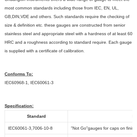
most common standards including those from IEC, EN, UL,
GB,DIN,VDE and others. Such standards require the checking of
size & definition etc. these gauges are constructed from senior
stainless steel and appropriate steel with a hardness of at least 60
HRC and a roughness according to standard require. Each gauge
is supplied with a certificate of calibration.
Conforms To:
IEC60968-1, IEC60061-3
Specification:
Standard
Pr
IEC60061-3,7006-10-8
"Not Go"gauges for caps on fini