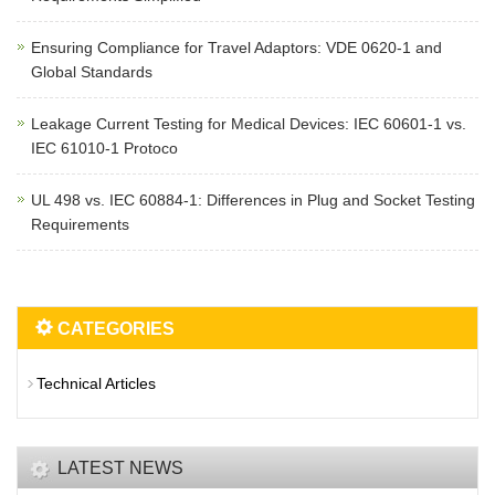
Ensuring Compliance for Travel Adaptors: VDE 0620-1 and
Global Standards
Leakage Current Testing for Medical Devices: IEC 60601-1 vs.
IEC 61010-1 Protoco
UL 498 vs. IEC 60884-1: Differences in Plug and Socket Testing
Requirements
CATEGORIES
Technical Articles
LATEST NEWS