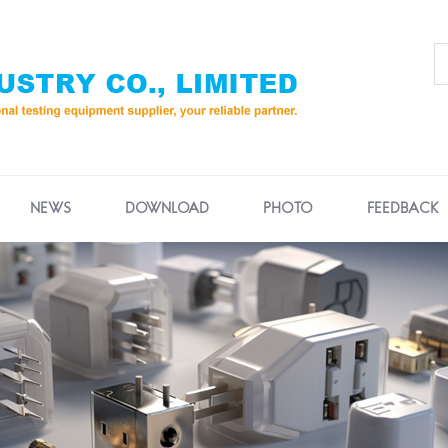
NEWS
DOWNLOAD
PHOTO
FEEDBACK