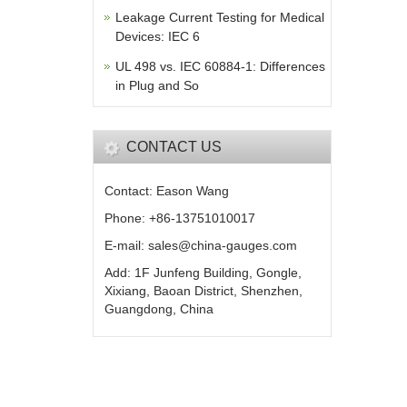
Leakage Current Testing for Medical
Devices: IEC 6
UL 498 vs. IEC 60884-1: Differences
in Plug and So
CONTACT US
Contact: Eason Wang
Phone: +86-13751010017
E-mail: sales@china-gauges.com
Add: 1F Junfeng Building, Gongle,
Xixiang, Baoan District, Shenzhen,
Guangdong, China