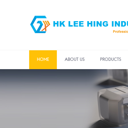
HOME
ABOUT US
PRODUCTS