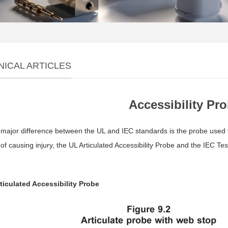
NICAL ARTICLES
Accessibility Pr
major difference between the UL and IEC standards is the probe used to
of causing injury, the UL Articulated Accessibility Probe and the IEC T
rticulated Accessibility Probe