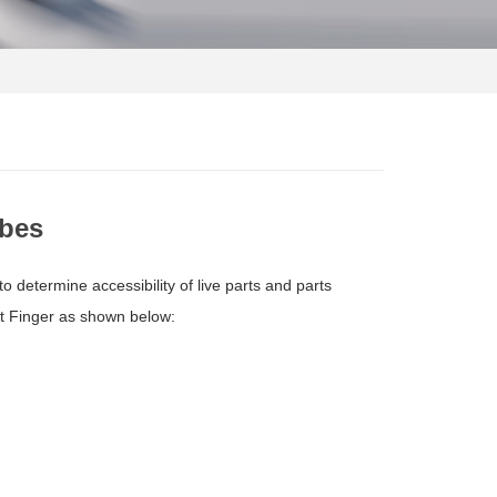
obes
 determine accessibility of live parts and parts
est Finger as shown below: