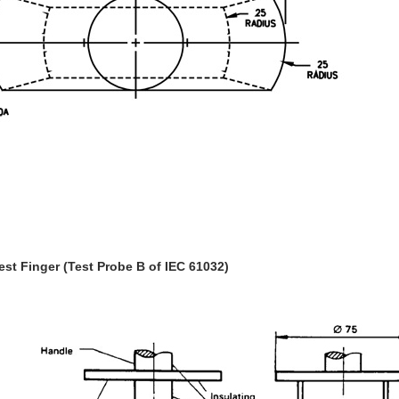
Test Finger (Test Probe B of IEC 61032)