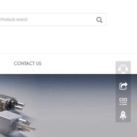
CONTACT US