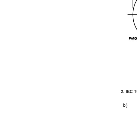
2. IEC 