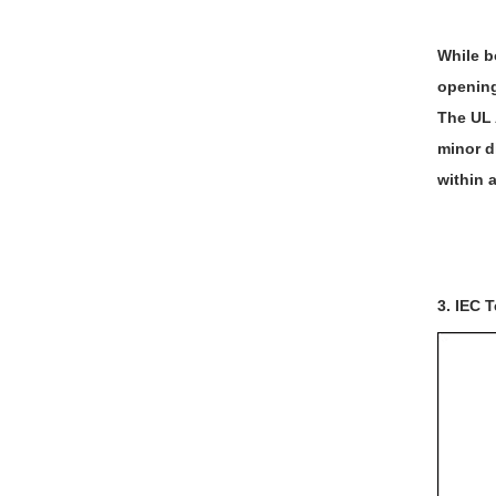
While b
opening,
The UL 
minor d
within 
3. IEC T