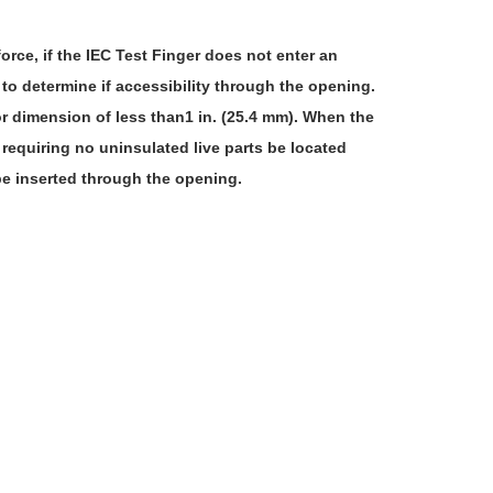
rce, if the IEC Test Finger does not enter an
 to determine if accessibility through the opening.
or dimension of less than1 in. (25.4 mm). When the
 requiring no uninsulated live parts be located
 be inserted through the opening.