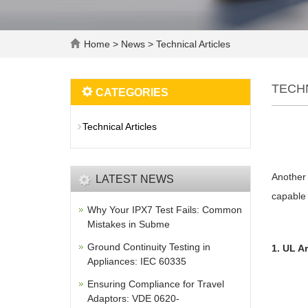
Home
>
News
>
Technical Articles
TECH
CATEGORIES
Technical Articles
Another 
LATEST NEWS
capable 
Why Your IPX7 Test Fails: Common
Mistakes in Subme
Ground Continuity Testing in
1. UL A
Appliances: IEC 60335
Ensuring Compliance for Travel
Adaptors: VDE 0620-