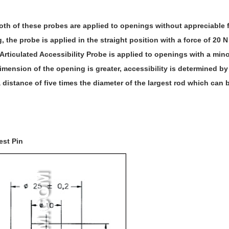
oth of these probes are applied to openings without appreciable fo
 the probe is applied in the straight position with a force of 20 N
Articulated Accessibility Probe is applied to openings with a min
imension of the opening is greater, accessibility is determined by
a distance of five times the diameter of the largest rod which can
est Pin