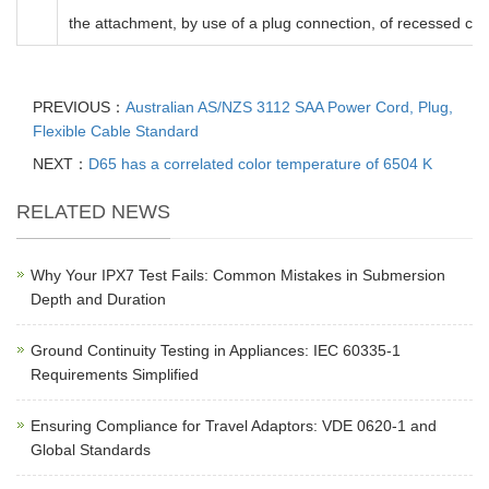
the attachment, by use of a plug connection, of recessed ce
PREVIOUS：
Australian AS/NZS 3112 SAA Power Cord, Plug,
Flexible Cable Standard
NEXT：
D65 has a correlated color temperature of 6504 K
RELATED NEWS
Why Your IPX7 Test Fails: Common Mistakes in Submersion
Depth and Duration
Ground Continuity Testing in Appliances: IEC 60335-1
Requirements Simplified
Ensuring Compliance for Travel Adaptors: VDE 0620-1 and
Global Standards