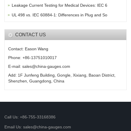
Leakage Current Testing for Medical Devices: IEC 6
UL 498 vs. IEC 60884-1: Differences in Plug and So
CONTACT US
Contact: Eason Wang
Phone: +86-13751010017
E-mail: sales@china-gauges.com
Add: 1F Junfeng Building, Gongle, Xixiang, Baoan District,
Shenzhen, Guangdong, China
Call Us: +86-755-33168386
Email Us: sales@china-gauges.com