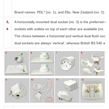
Brand names: PDL* (no. 1), and Elto, New Zealand (no. 2). Br
3,
A horizontally mounted dual socket (no. 3) is the preferred 
4
sockets with outlets on top of each other are available (no. 4)
The choice between a horizontal and vertical dual flush socke
dual sockets are always 'vertical', whereas British BS 546 and