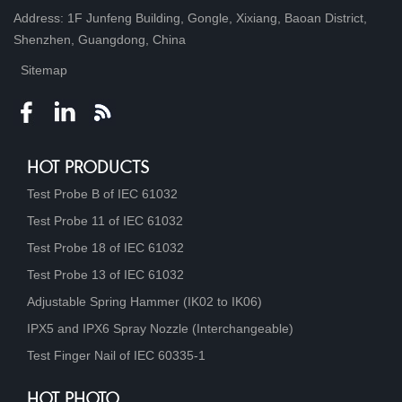
Address: 1F Junfeng Building, Gongle, Xixiang, Baoan District,
Shenzhen, Guangdong, China
Sitemap
HOT PRODUCTS
Test Probe B of IEC 61032
Test Probe 11 of IEC 61032
Test Probe 18 of IEC 61032
Test Probe 13 of IEC 61032
Adjustable Spring Hammer (IK02 to IK06)
IPX5 and IPX6 Spray Nozzle (Interchangeable)
Test Finger Nail of IEC 60335-1
HOT PHOTO