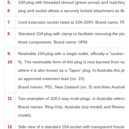
5,
10A plug with threaded shroud (green arrow) and matching
t
6
plug and socket allows a securely locked attachment as illust
7
Cord extension socket rated at 10A-250V. Brand name: PDL.
8
Standard 10A plug with clamp to facilitate removing the plug
three components. Brand name: HPM.
9,
Rewirable 10A plug with a single outlet, officially a "socket
10
9). The rewireable form of this plug is now banned from sale in 
where it is also known as a 'Tapon' plug. In Australia this pl
an approved extension lead (no. 10).
Brand names: PDL, New Zealand (no. 9) and Arlec Australia P
11
Two examples of 10A 2-way multi-plugs, in Australia referred
Brand names: Ring-Grip, Australia (top model) and Resinart 
model).
12
Side view of a standard 10A socket with transparent housing.