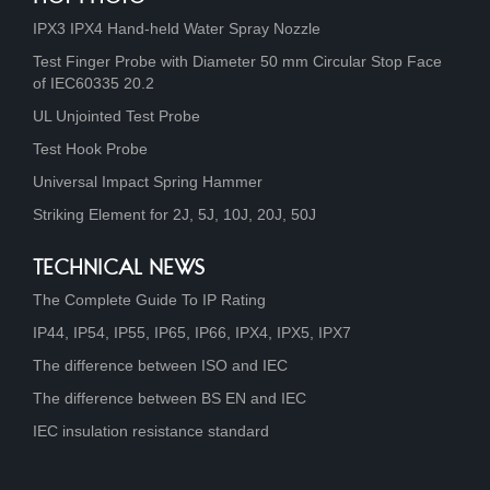
IPX3 IPX4 Hand-held Water Spray Nozzle
Test Finger Probe with Diameter 50 mm Circular Stop Face
of IEC60335 20.2
UL Unjointed Test Probe
Test Hook Probe
Universal Impact Spring Hammer
Striking Element for 2J, 5J, 10J, 20J, 50J
TECHNICAL NEWS
The Complete Guide To IP Rating
IP44, IP54, IP55, IP65, IP66, IPX4, IPX5, IPX7
The difference between ISO and IEC
The difference between BS EN and IEC
IEC insulation resistance standard