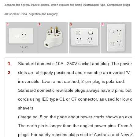
Zealand
and several
Pacific
Islands
, which explains the name Australasian type. Comparable plugs
are used in
China
,
Argentina
and
Uruguay
.
1,
Standard domestic 10A - 250V socket and plug. The power pi
2
slots are obliquely positioned and resemble an inverted 'V'. T
irreversible. Even a not earthed, 2-pin plug is polarized.
Standard domestic r
ewirable plugs always have 3 pins, but t
cords using IEC type C1 or C7 connector, as used for low curr
shavers.
(image no. 5 on the page about power cords shows an examp
The earth pin is longer than the angled power pins. From April
plugs. For safety reasons plugs sold in
Australia and New Ze