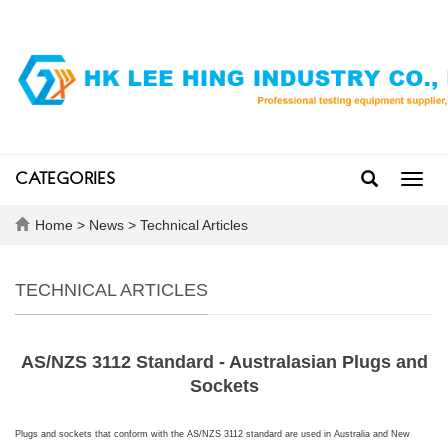
CATEGORIES
Toggl
navig
Home
>
News
>
Technical Articles
TECHNICAL ARTICLES
AS/NZS 3112 Standard - Australasian Plugs and
Sockets
Plugs and sockets that conform with the AS/NZS 3112 standard are used in
Australia
and
New