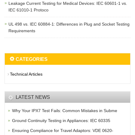
Leakage Current Testing for Medical Devices: IEC 60601-1 vs.
IEC 61010-1 Protoco
UL 498 vs. IEC 60884-1: Differences in Plug and Socket Testing
Requirements
CATEGORIES
Technical Articles
LATEST NEWS
Why Your IPX7 Test Fails: Common Mistakes in Subme
Ground Continuity Testing in Appliances: IEC 60335
Ensuring Compliance for Travel Adaptors: VDE 0620-