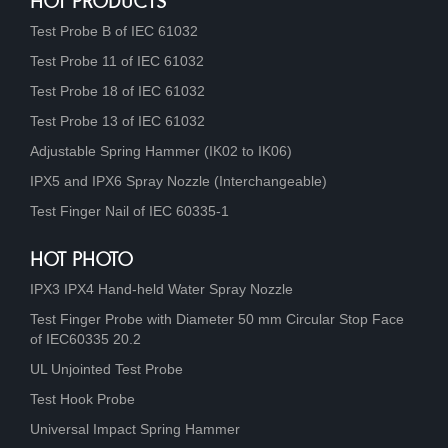
HOT PRODUCTS
Test Probe B of IEC 61032
Test Probe 11 of IEC 61032
Test Probe 18 of IEC 61032
Test Probe 13 of IEC 61032
Adjustable Spring Hammer (IK02 to IK06)
IPX5 and IPX6 Spray Nozzle (Interchangeable)
Test Finger Nail of IEC 60335-1
HOT PHOTO
IPX3 IPX4 Hand-held Water Spray Nozzle
Test Finger Probe with Diameter 50 mm Circular Stop Face
of IEC60335 20.2
UL Unjointed Test Probe
Test Hook Probe
Universal Impact Spring Hammer