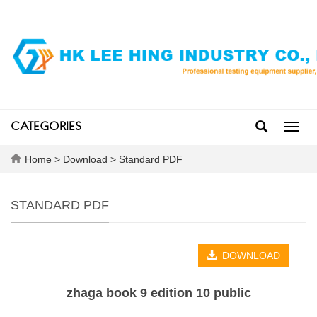
CATEGORIES
Toggl
navig
Home
>
Download
>
Standard PDF
STANDARD PDF
DOWNLOAD
zhaga book 9 edition 10 public