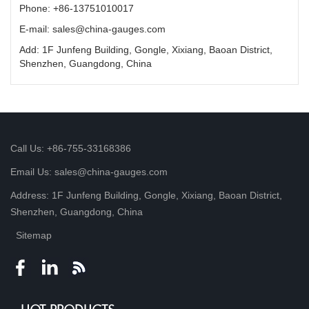
Phone: +86-13751010017
E-mail: sales@china-gauges.com
Add: 1F Junfeng Building, Gongle, Xixiang, Baoan District,
Shenzhen, Guangdong, China
Call Us: +86-755-33168386
Email Us: sales@china-gauges.com
Address: 1F Junfeng Building, Gongle, Xixiang, Baoan District,
Shenzhen, Guangdong, China
Sitemap