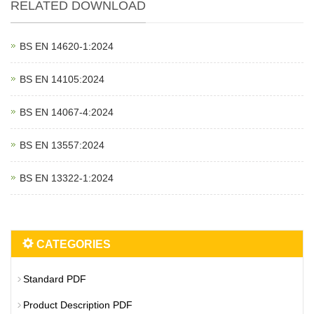
RELATED DOWNLOAD
BS EN 14620‑1:2024
BS EN 14105:2024
BS EN 14067‑4:2024
BS EN 13557:2024
BS EN 13322‑1:2024
CATEGORIES
Standard PDF
Product Description PDF