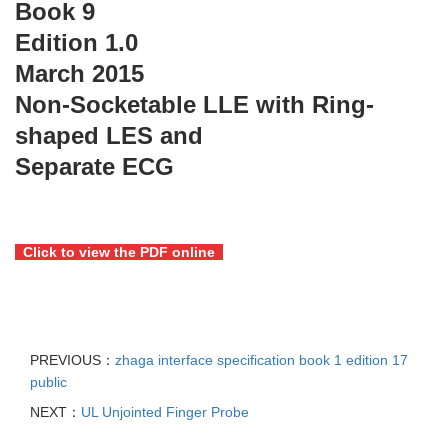
Book 9
Edition 1.0
March 2015
Non-Socketable LLE with Ring-
shaped LES and
Separate ECG
Click to view the PDF online
PREVIOUS：
zhaga interface specification book 1 edition 17
public
NEXT：
UL Unjointed Finger Probe