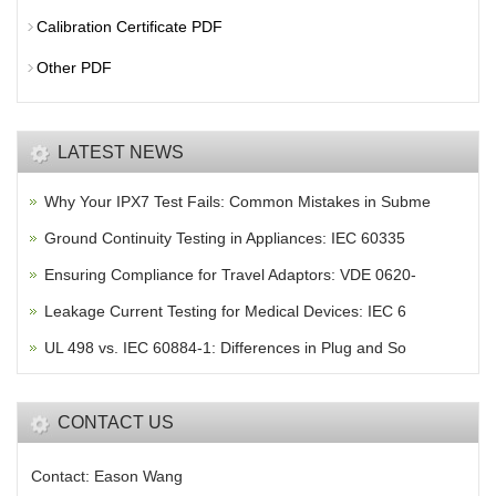
Calibration Certificate PDF
Other PDF
LATEST NEWS
Why Your IPX7 Test Fails: Common Mistakes in Subme
Ground Continuity Testing in Appliances: IEC 60335
Ensuring Compliance for Travel Adaptors: VDE 0620-
Leakage Current Testing for Medical Devices: IEC 6
UL 498 vs. IEC 60884-1: Differences in Plug and So
CONTACT US
Contact: Eason Wang