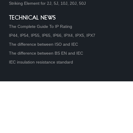
Striking Element for 2J, 5J, 10J, 20J, 50J
TECHNICAL NEWS
The Complete Guide To IP Rating
IP44, IP54, IP55, IP65, IP66, IPX4, IPX5, IPX7
The difference between ISO and IEC
The difference between BS EN and IEC
IEC insulation resistance standard