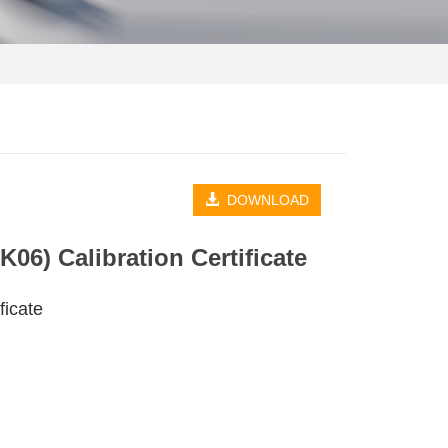
DOWNLOAD
06) Calibration Certificate
ficate