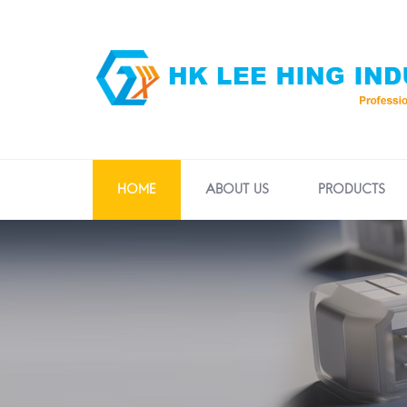
HOME
ABOUT US
PRODUCTS