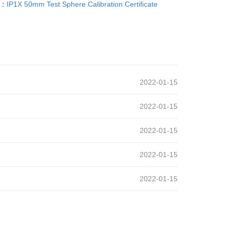
T：
IP1X 50mm Test Sphere Calibration Certificate
2022-01-15
2022-01-15
2022-01-15
2022-01-15
2022-01-15