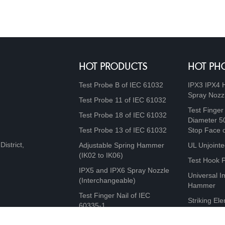
HOT PRODUCTS
HOT PH
Test Probe B of IEC 61032
IPX3 IPX4 
Spray Nozz
Test Probe 11 of IEC 61032
Test Finger
Test Probe 18 of IEC 61032
Diameter 5
Test Probe 13 of IEC 61032
Stop Face 
istrict,
Adjustable Spring Hammer
UL Unjointe
(IK02 to IK06)
Test Hook 
IPX5 and IPX6 Spray Nozzle
Universal I
(Interchangeable)
Hammer
Test Finger Nail of IEC
Striking Ele
60335-1
10J, 20J, 5