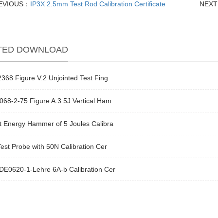
EVIOUS：
IP3X 2.5mm Test Rod Calibration Certificate
NEX
TED DOWNLOAD
368 Figure V.2 Unjointed Test Fing
68-2-75 Figure A.3 5J Vertical Ham
t Energy Hammer of 5 Joules Calibra
est Probe with 50N Calibration Cer
DE0620-1-Lehre 6A-b Calibration Cer