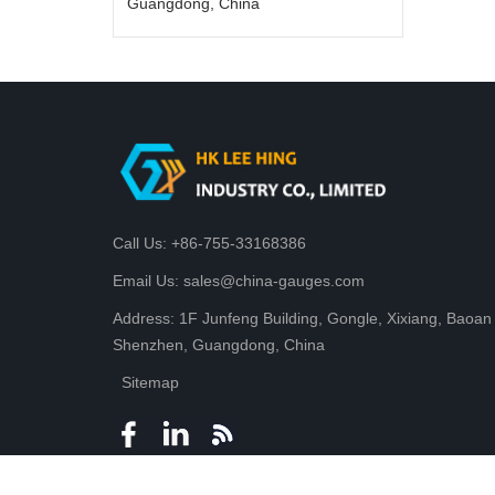
Guangdong, China
Call Us: +86-755-33168386
Email Us: sales@china-gauges.com
Address: 1F Junfeng Building, Gongle, Xixiang, Baoan D
Shenzhen, Guangdong, China
Sitemap