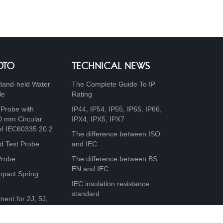
OTO
TECHNICAL NEWS
Hand-held Water
The Complete Guide To IP
le
Rating
 Probe with
IP44, IP54, IP55, IP65, IP66,
0 mm Circular
IPX4, IPX5, IPX7
of IEC60335 20.2
The difference between ISO
d Test Probe
and IEC
Probe
The difference between BS
EN and IEC
mpact Spring
IEC insulation resistance
standard
ment for 2J, 5J,
0J