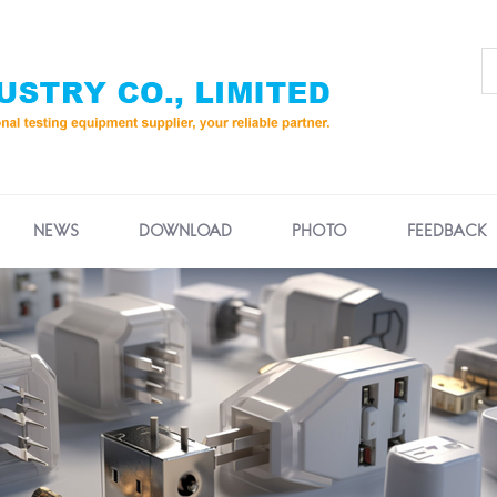
NEWS
DOWNLOAD
PHOTO
FEEDBACK