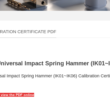
RATION CERTIFICATE PDF
niversal Impact Spring Hammer (IK01~IK
sal Impact Spring Hammer (IK01~IK06) Calibration Certi
o view the PDF online