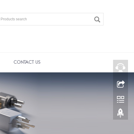
CONTACT US