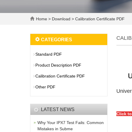
Home
>
Download
>
Calibration Certificate PDF
CALIB
CATEGORIES
Standard PDF
Product Description PDF
U
Calibration Certificate PDF
Other PDF
Univer
LATEST NEWS
Click t
Why Your IPX7 Test Fails: Common
Mistakes in Subme