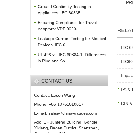
PR
Ground Continuity Testing in
Appliances: IEC 60335
Ensuring Compliance for Travel
Adaptors: VDE 0620-
RELA
Leakage Current Testing for Medical
Devices: IEC 6
IEC 62
UL 498 vs. IEC 60884-1: Differences
in Plug and So
IEC600
Impac
CONTACT US
IP1X T
Contact: Eason Wang
DIN-V
Phone: +86-13751010017
E-mail: sales@china-gauges.com
Add: 1F Junfeng Building, Gongle,
Xixiang, Baoan District, Shenzhen,