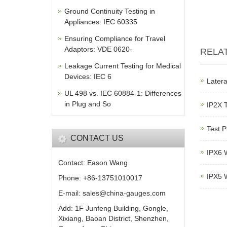
Ground Continuity Testing in
Appliances: IEC 60335
Ensuring Compliance for Travel
Adaptors: VDE 0620-
RELA
Leakage Current Testing for Medical
Devices: IEC 6
Latera
UL 498 vs. IEC 60884-1: Differences
in Plug and So
IP2X 
Test P
CONTACT US
IPX6 W
Contact: Eason Wang
IPX5 W
Phone: +86-13751010017
E-mail: sales@china-gauges.com
Add: 1F Junfeng Building, Gongle,
Xixiang, Baoan District, Shenzhen,