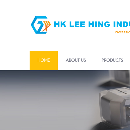
HOME
ABOUT US
PRODUCTS