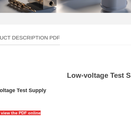
UCT DESCRIPTION PDF
Low-voltage Test 
oltage Test Supply
o view the PDF online