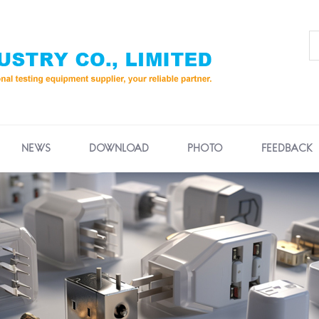
NEWS
DOWNLOAD
PHOTO
FEEDBACK