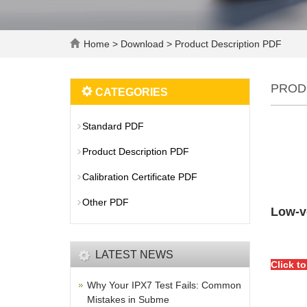
Home
>
Download
>
Product Description PDF
PROD
CATEGORIES
Standard PDF
Product Description PDF
Calibration Certificate PDF
Other PDF
Low-v
LATEST NEWS
Click t
Why Your IPX7 Test Fails: Common
Mistakes in Subme