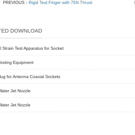
PREVIOUS：
Rigid Test Finger with 75N Thrust
TED DOWNLOAD
l Strain Test Apparatus for Socket
Testing Equipment
lug for Antenna Coaxial Sockets
ater Jet Nozzle
ater Jet Nozzle