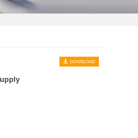
DOWNLOAD
Supply