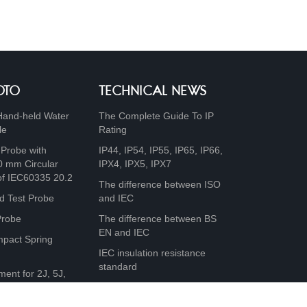
OTO
TECHNICAL NEWS
Hand-held Water
The Complete Guide To IP
le
Rating
 Probe with
IP44, IP54, IP55, IP65, IP66,
0 mm Circular
IPX4, IPX5, IPX7
of IEC60335 20.2
The difference between ISO
d Test Probe
and IEC
Probe
The difference between BS
EN and IEC
mpact Spring
IEC insulation resistance
standard
ment for 2J, 5J,
0J