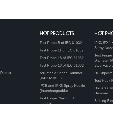
HOT PRODUCTS
HOT PH
Test Probe B of IEC 61032
IPX3 IPX4 
Spray Nozz
Test Probe 11 of IEC 61032
Test Finger
Test Probe 18 of IEC 61032
Diameter 5
Test Probe 13 of IEC 61032
Stop Face 
istrict,
Adjustable Spring Hammer
UL Unjointe
(IK02 to IK06)
Test Hook 
IPX5 and IPX6 Spray Nozzle
Universal I
(Interchangeable)
Hammer
Test Finger Nail of IEC
Striking Ele
60335-1
10J, 20J, 5