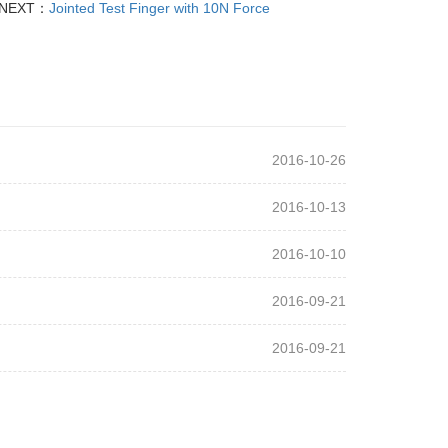
NEXT：
Jointed Test Finger with 10N Force
2016-10-26
2016-10-13
2016-10-10
2016-09-21
2016-09-21