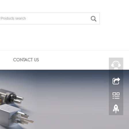
CONTACT US