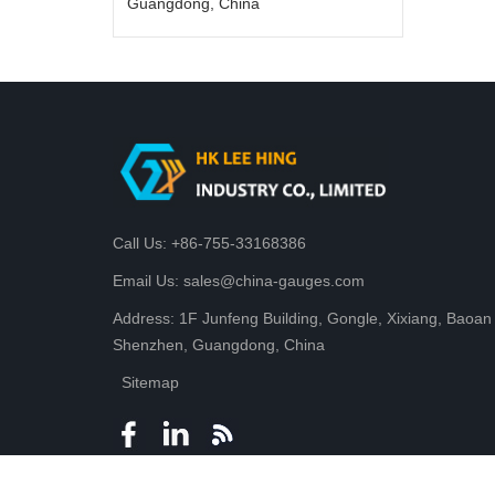
Guangdong, China
Call Us: +86-755-33168386
Email Us: sales@china-gauges.com
Address: 1F Junfeng Building, Gongle, Xixiang, Baoan D
Shenzhen, Guangdong, China
Sitemap