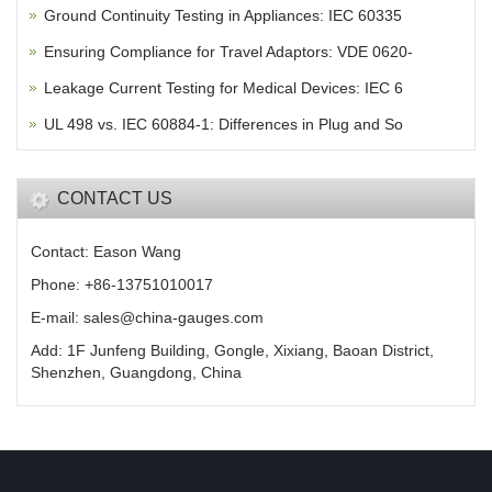
Ground Continuity Testing in Appliances: IEC 60335
Ensuring Compliance for Travel Adaptors: VDE 0620-
Leakage Current Testing for Medical Devices: IEC 6
UL 498 vs. IEC 60884-1: Differences in Plug and So
CONTACT US
Contact: Eason Wang
Phone: +86-13751010017
E-mail: sales@china-gauges.com
Add: 1F Junfeng Building, Gongle, Xixiang, Baoan District,
Shenzhen, Guangdong, China