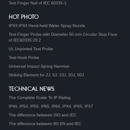
Test Finger Nail of IEC 60335-1
HOT PHOTO
IPX3 IPX4 Hand-held Water Spray Nozzle
Test Finger Probe with Diameter 50 mm Circular Stop Face
of IEC60335 20.2
UL Unjointed Test Probe
Test Hook Probe
Universal Impact Spring Hammer
Striking Element for 2J, 5J, 10J, 20J, 50J
TECHNICAL NEWS
The Complete Guide To IP Rating
IP44, IP54, IP55, IP65, IP66, IPX4, IPX5, IPX7
The difference between ISO and IEC
The difference between BS EN and IEC