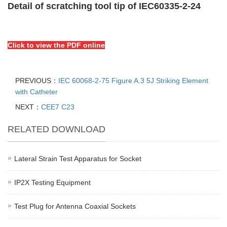
Detail of scratching tool tip of IEC60335-2-24
Click to view the PDF online
PREVIOUS：
IEC 60068-2-75 Figure A.3 5J Striking Element
with Catheter
NEXT：
CEE7 C23
RELATED DOWNLOAD
Lateral Strain Test Apparatus for Socket
IP2X Testing Equipment
Test Plug for Antenna Coaxial Sockets