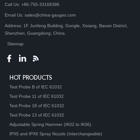
Call Us: +86-755-33168386
Email Us: sales@china-gauges.com
Address: 1F Junfeng Building, Gongle, Xixiang, Baoan District,
Shenzhen, Guangdong, China
Sitemap
HOT PRODUCTS
Test Probe B of IEC 61032
Test Probe 11 of IEC 61032
Test Probe 18 of IEC 61032
Test Probe 13 of IEC 61032
Adjustable Spring Hammer (IK02 to IK06)
IPX5 and IPX6 Spray Nozzle (Interchangeable)