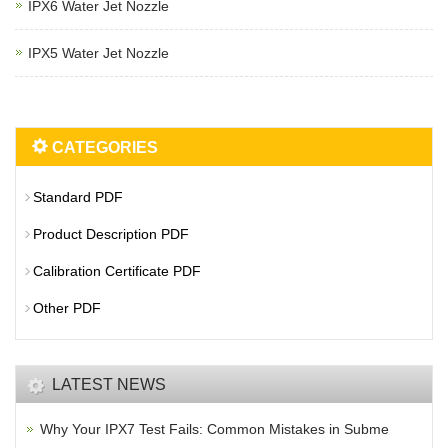
IPX6 Water Jet Nozzle
IPX5 Water Jet Nozzle
CATEGORIES
Standard PDF
Product Description PDF
Calibration Certificate PDF
Other PDF
LATEST NEWS
Why Your IPX7 Test Fails: Common Mistakes in Subme