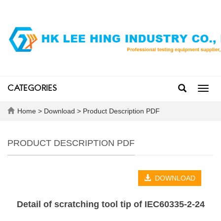
CATEGORIES
Toggl
navig
Home
>
Download
>
Product Description PDF
PRODUCT DESCRIPTION PDF
DOWNLOAD
Detail of scratching tool tip of IEC60335-2-24