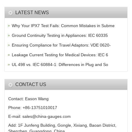
LATEST NEWS
Why Your IPX7 Test Fails: Common Mistakes in Subme
Ground Continuity Testing in Appliances: IEC 60335
Ensuring Compliance for Travel Adaptors: VDE 0620-
Leakage Current Testing for Medical Devices: IEC 6
UL 498 vs. IEC 60884-1: Differences in Plug and So
CONTACT US
Contact: Eason Wang
Phone: +86-13751010017
E-mail: sales@china-gauges.com
Add: 1F Junfeng Building, Gongle, Xixiang, Baoan District,
Shenzhen, Guangdong, China