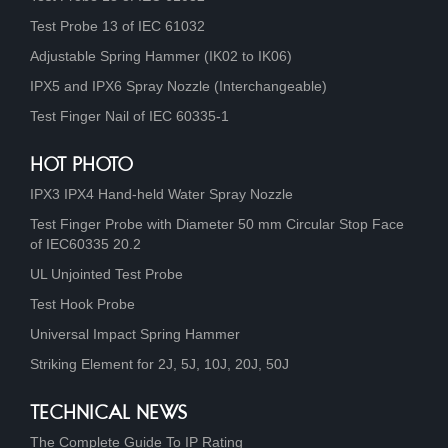
Test Probe 13 of IEC 61032
Adjustable Spring Hammer (IK02 to IK06)
IPX5 and IPX6 Spray Nozzle (Interchangeable)
Test Finger Nail of IEC 60335-1
HOT PHOTO
IPX3 IPX4 Hand-held Water Spray Nozzle
Test Finger Probe with Diameter 50 mm Circular Stop Face
of IEC60335 20.2
UL Unjointed Test Probe
Test Hook Probe
Universal Impact Spring Hammer
Striking Element for 2J, 5J, 10J, 20J, 50J
TECHNICAL NEWS
The Complete Guide To IP Rating