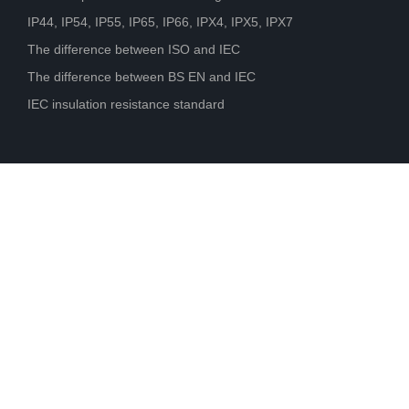
IP44, IP54, IP55, IP65, IP66, IPX4, IPX5, IPX7
The difference between ISO and IEC
The difference between BS EN and IEC
IEC insulation resistance standard