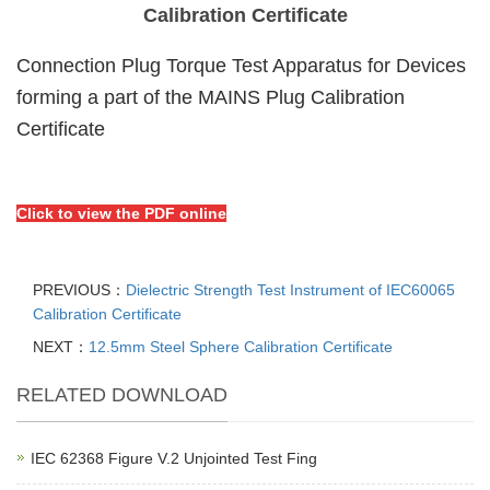
Calibration Certificate
Connection Plug Torque Test Apparatus for Devices
forming a part of the MAINS Plug Calibration
Certificate
Click to view the PDF online
PREVIOUS：
Dielectric Strength Test Instrument of IEC60065
Calibration Certificate
NEXT：
12.5mm Steel Sphere Calibration Certificate
RELATED DOWNLOAD
IEC 62368 Figure V.2 Unjointed Test Fing