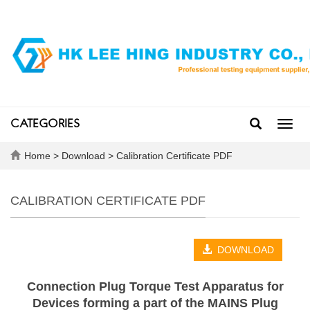
CATEGORIES
Toggl
navig
Home
>
Download
>
Calibration Certificate PDF
CALIBRATION CERTIFICATE PDF
DOWNLOAD
Connection Plug Torque Test Apparatus for
Devices forming a part of the MAINS Plug