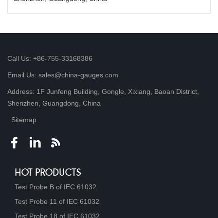
Call Us: +86-755-33168386
Email Us: sales@china-gauges.com
Address: 1F Junfeng Building, Gongle, Xixiang, Baoan District,
Shenzhen, Guangdong, China
Sitemap
HOT PRODUCTS
Test Probe B of IEC 61032
Test Probe 11 of IEC 61032
Test Probe 18 of IEC 61032