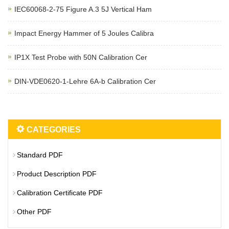
IEC60068-2-75 Figure A.3 5J Vertical Ham
Impact Energy Hammer of 5 Joules Calibra
IP1X Test Probe with 50N Calibration Cer
DIN-VDE0620-1-Lehre 6A-b Calibration Cer
CATEGORIES
Standard PDF
Product Description PDF
Calibration Certificate PDF
Other PDF