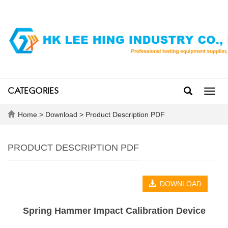
CATEGORIES
Toggl
navig
Home
>
Download
>
Product Description PDF
PRODUCT DESCRIPTION PDF
DOWNLOAD
Spring Hammer Impact Calibration Device