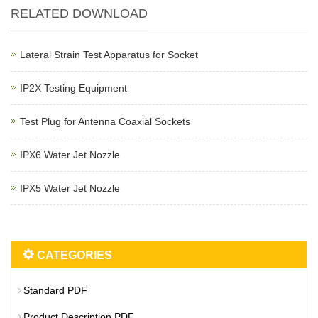
RELATED DOWNLOAD
Lateral Strain Test Apparatus for Socket
IP2X Testing Equipment
Test Plug for Antenna Coaxial Sockets
IPX6 Water Jet Nozzle
IPX5 Water Jet Nozzle
CATEGORIES
Standard PDF
Product Description PDF