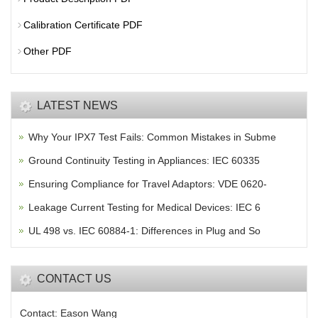
Calibration Certificate PDF
Other PDF
LATEST NEWS
Why Your IPX7 Test Fails: Common Mistakes in Subme
Ground Continuity Testing in Appliances: IEC 60335
Ensuring Compliance for Travel Adaptors: VDE 0620-
Leakage Current Testing for Medical Devices: IEC 6
UL 498 vs. IEC 60884-1: Differences in Plug and So
CONTACT US
Contact: Eason Wang