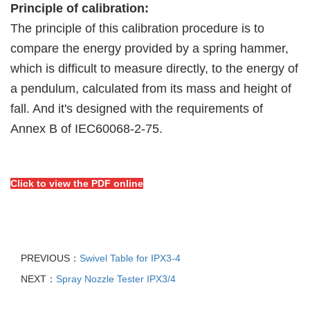
Principle of calibration:
The principle of this calibration procedure is to
compare the energy provided by a spring
hammer,
which is difficult to measure directly, to the energy of
a pendulum, calculated
from its mass and height of
fall. And it's designed with the requirements of
Annex B of
IEC60068-2-75.
Click to view the PDF online
PREVIOUS：
Swivel Table for IPX3-4
NEXT：
Spray Nozzle Tester IPX3/4