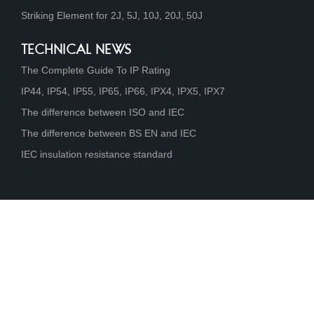
Striking Element for 2J, 5J, 10J, 20J, 50J
TECHNICAL NEWS
The Complete Guide To IP Rating
IP44, IP54, IP55, IP65, IP66, IPX4, IPX5, IPX7
The difference between ISO and IEC
The difference between BS EN and IEC
IEC insulation resistance standard