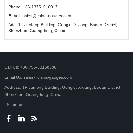
Phone: +86-13751010017
E-mail: sales@china-gauges.com
Add: 1F Junfeng Building, Gongle, Xixiang, Baoan District,
Shenzhen, Guangdong, China
Call Us: +86-755-33168386
Email Us: sales@china-gauges.com
Address: 1F Junfeng Building, Gongle, Xixiang, Baoan District,
Shenzhen, Guangdong, China
Sitemap