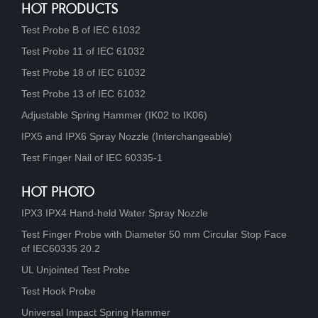
HOT PRODUCTS
Test Probe B of IEC 61032
Test Probe 11 of IEC 61032
Test Probe 18 of IEC 61032
Test Probe 13 of IEC 61032
Adjustable Spring Hammer (IK02 to IK06)
IPX5 and IPX6 Spray Nozzle (Interchangeable)
Test Finger Nail of IEC 60335-1
HOT PHOTO
IPX3 IPX4 Hand-held Water Spray Nozzle
Test Finger Probe with Diameter 50 mm Circular Stop Face
of IEC60335 20.2
UL Unjointed Test Probe
Test Hook Probe
Universal Impact Spring Hammer