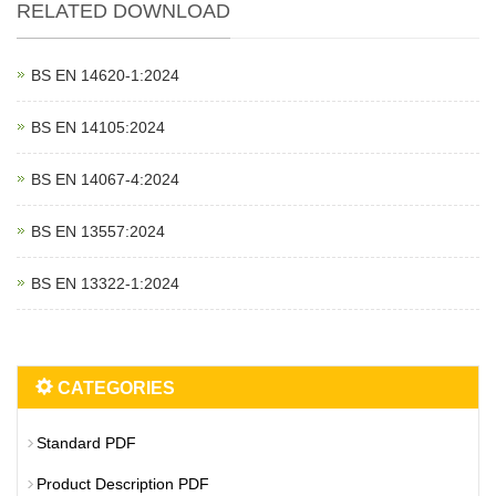
RELATED DOWNLOAD
BS EN 14620‑1:2024
BS EN 14105:2024
BS EN 14067‑4:2024
BS EN 13557:2024
BS EN 13322‑1:2024
CATEGORIES
Standard PDF
Product Description PDF