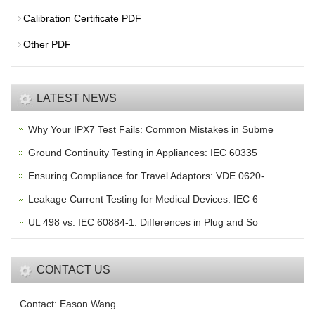
Calibration Certificate PDF
Other PDF
LATEST NEWS
Why Your IPX7 Test Fails: Common Mistakes in Subme
Ground Continuity Testing in Appliances: IEC 60335
Ensuring Compliance for Travel Adaptors: VDE 0620-
Leakage Current Testing for Medical Devices: IEC 6
UL 498 vs. IEC 60884-1: Differences in Plug and So
CONTACT US
Contact: Eason Wang