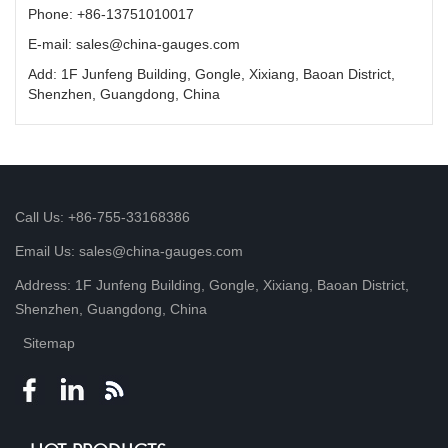
Phone: +86-13751010017
E-mail: sales@china-gauges.com
Add: 1F Junfeng Building, Gongle, Xixiang, Baoan District,
Shenzhen, Guangdong, China
Call Us: +86-755-33168386
Email Us: sales@china-gauges.com
Address: 1F Junfeng Building, Gongle, Xixiang, Baoan District,
Shenzhen, Guangdong, China
Sitemap