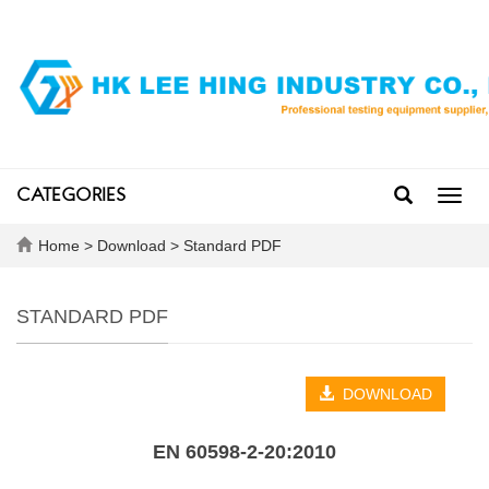
CATEGORIES
Toggl
navig
Home
>
Download
>
Standard PDF
STANDARD PDF
DOWNLOAD
EN 60598-2-20:2010