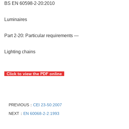
BS EN 60598-2-20:2010
Luminaires
Part 2-20: Particular requirements —
Lighting chains
Click to view the PDF online
PREVIOUS：
CEI 23-50:2007
NEXT：
EN 60068-2-2:1993