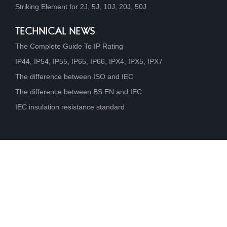
Striking Element for 2J, 5J, 10J, 20J, 50J
TECHNICAL NEWS
The Complete Guide To IP Rating
IP44, IP54, IP55, IP65, IP66, IPX4, IPX5, IPX7
The difference between ISO and IEC
The difference between BS EN and IEC
IEC insulation resistance standard