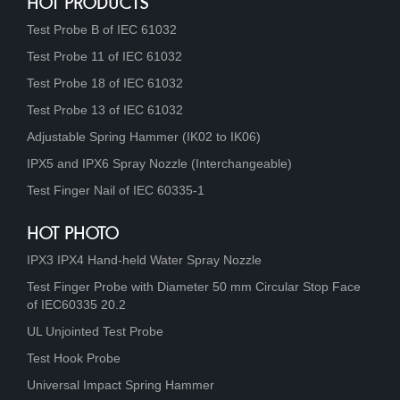
HOT PRODUCTS
Test Probe B of IEC 61032
Test Probe 11 of IEC 61032
Test Probe 18 of IEC 61032
Test Probe 13 of IEC 61032
Adjustable Spring Hammer (IK02 to IK06)
IPX5 and IPX6 Spray Nozzle (Interchangeable)
Test Finger Nail of IEC 60335-1
HOT PHOTO
IPX3 IPX4 Hand-held Water Spray Nozzle
Test Finger Probe with Diameter 50 mm Circular Stop Face
of IEC60335 20.2
UL Unjointed Test Probe
Test Hook Probe
Universal Impact Spring Hammer