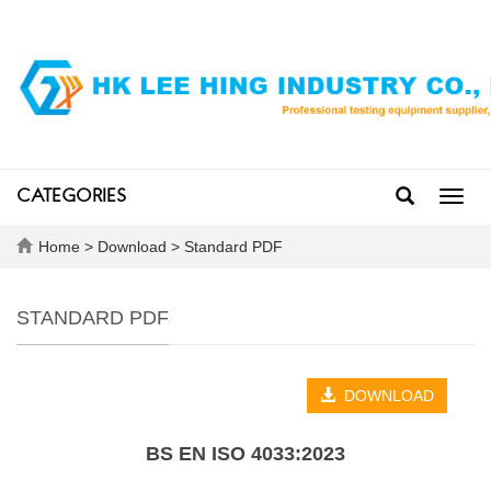
CATEGORIES
Toggl
navig
Home
>
Download
>
Standard PDF
STANDARD PDF
DOWNLOAD
BS EN ISO 4033:2023