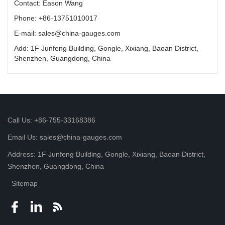
Contact: Eason Wang
Phone: +86-13751010017
E-mail: sales@china-gauges.com
Add: 1F Junfeng Building, Gongle, Xixiang, Baoan District,
Shenzhen, Guangdong, China
Call Us: +86-755-33168386
Email Us: sales@china-gauges.com
Address: 1F Junfeng Building, Gongle, Xixiang, Baoan District,
Shenzhen, Guangdong, China
Sitemap