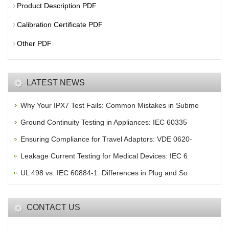
Product Description PDF
Calibration Certificate PDF
Other PDF
LATEST NEWS
Why Your IPX7 Test Fails: Common Mistakes in Subme
Ground Continuity Testing in Appliances: IEC 60335
Ensuring Compliance for Travel Adaptors: VDE 0620-
Leakage Current Testing for Medical Devices: IEC 6
UL 498 vs. IEC 60884-1: Differences in Plug and So
CONTACT US