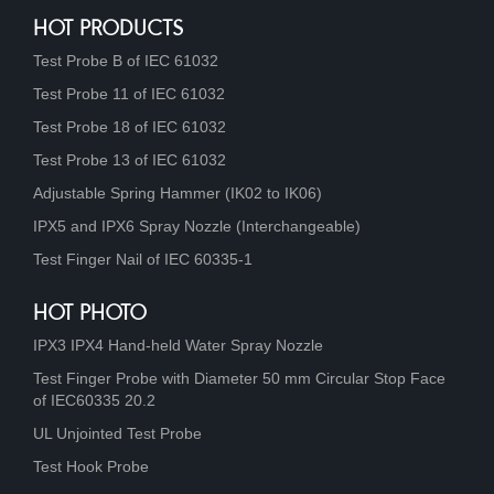
HOT PRODUCTS
Test Probe B of IEC 61032
Test Probe 11 of IEC 61032
Test Probe 18 of IEC 61032
Test Probe 13 of IEC 61032
Adjustable Spring Hammer (IK02 to IK06)
IPX5 and IPX6 Spray Nozzle (Interchangeable)
Test Finger Nail of IEC 60335-1
HOT PHOTO
IPX3 IPX4 Hand-held Water Spray Nozzle
Test Finger Probe with Diameter 50 mm Circular Stop Face
of IEC60335 20.2
UL Unjointed Test Probe
Test Hook Probe