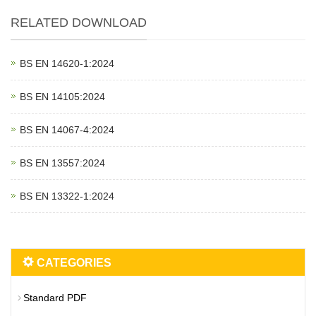
RELATED DOWNLOAD
BS EN 14620‑1:2024
BS EN 14105:2024
BS EN 14067‑4:2024
BS EN 13557:2024
BS EN 13322‑1:2024
CATEGORIES
Standard PDF