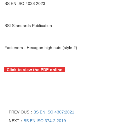
BS EN ISO 4033:2023
BSI Standards Publication
Fasteners - Hexagon high nuts (style 2)
Click to view the PDF online
PREVIOUS：
BS EN ISO 4307:2021
NEXT：
BS EN ISO 374-2:2019