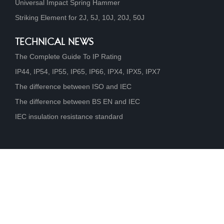
Universal Impact Spring Hammer
Striking Element for 2J, 5J, 10J, 20J, 50J
TECHNICAL NEWS
The Complete Guide To IP Rating
IP44, IP54, IP55, IP65, IP66, IPX4, IPX5, IPX7
The difference between ISO and IEC
The difference between BS EN and IEC
IEC insulation resistance standard